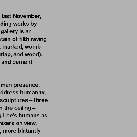
 last November,
uding works by
gallery is an
in of filth raving
ock-marked, womb-
rlap, and wood),
s and cement
human presence.
 address humanity,
r sculptures—three
om the ceiling—
ing Lee’s humans as
ixers on view,
, more blatantly