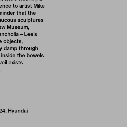
rence to artist Mike
eminder that the
 mucous sculptures
e New Museum,
ancholia – Lee’s
e objects,
tly damp through
 inside the bowels
eil exists
.
24, Hyundai