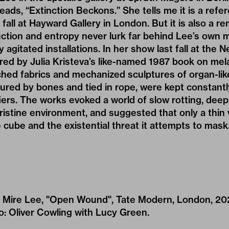
reads, “Extinction Beckons.” She tells me it is a refe
fall at Hayward Gallery in London. But it is also a r
uction and entropy never lurk far behind Lee’s own
y agitated installations. In her show last fall at th
ired by Julia Kristeva’s like-named 1987 book on mel
ched fabrics and mechanized sculptures of organ-lik
tured by bones and tied in rope, were kept constan
iers. The works evoked a world of slow rotting, deep
ristine environment, and suggested that only a thin v
cube and the existential threat it attempts to mask
 of Mire Lee, "Open Wound", Tate Modern, London, 20
: Oliver Cowling with Lucy Green.