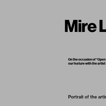
Mire L
On the occasion of “Open W
our feature with the artist
Portrait of the art