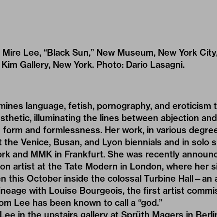
of Mire Lee, “Black Sun,” New Museum, New York Cit
a Kim Gallery, New York. Photo: Dario Lasagni.
mines language, fetish, pornography, and eroticism 
sthetic, illuminating the lines between abjection an
 form and formlessness. Her work, in various degree
 the Venice, Busan, and Lyon biennials and in solo
k and MMK in Frankfurt. She was recently announc
 artist at the Tate Modern in London, where her si
open this October inside the colossal Turbine Hall—a
lineage with Louise Bourgeois, the first artist commi
m Lee has been known to call a “god.”
ee in the upstairs gallery at Sprüth Magers in Berli