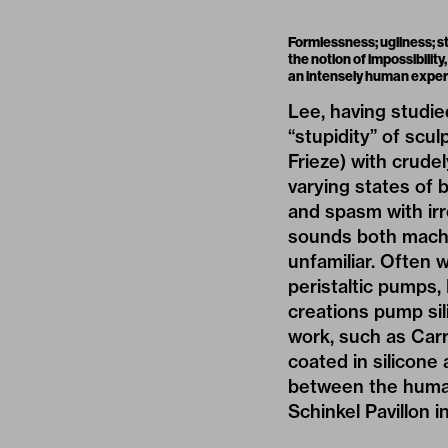
Formlessness; ugliness; st
the notion of impossibility
an intensely human exper
Lee, having studie
“stupidity” of scu
Frieze) with crude
varying states of b
and spasm with irr
sounds both machin
unfamiliar. Often w
peristaltic pumps,
creations pump sil
work, such as Car
coated in silicon
between the human
Schinkel Pavillon 