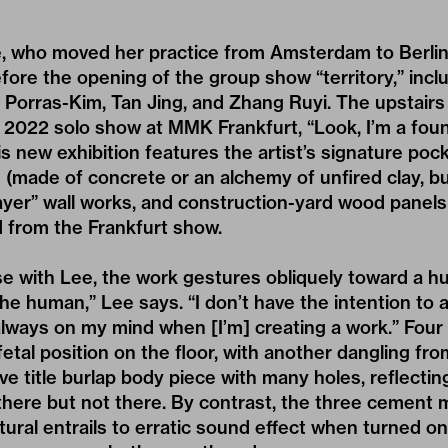
ee, who moved her practice from Amsterdam to Berlin
ore the opening of the group show “territory,” incl
a Porras-Kim, Tan Jing, and Zhang Ruyi. The upstairs 
 2022 solo show at MMK Frankfurt, “Look, I’m a founta
is new exhibition features the artist’s signature p
(made of concrete or an alchemy of unfired clay, bu
rayer” wall works, and construction-yard wood panel
 from the Frankfurt show.
ase with Lee, the work gestures obliquely toward a 
 the human,” Lee says. “I don’t have the intention to
always on my mind when [I’m] creating a work.” Fou
 fetal position on the floor, with another dangling fr
ive title burlap body piece with many holes, reflect
ere but not there. By contrast, the three cement m
tural entrails to erratic sound effect when turned on