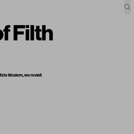
f Filth
 Tate Modern, we revisit