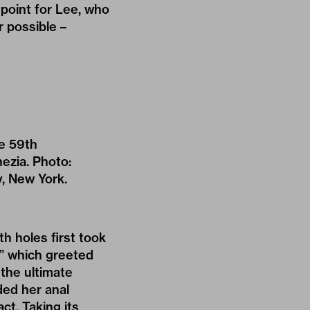
 point for Lee, who
r possible –
he 59th
nezia. Photo:
y, New York.
th holes first took
e,” which greeted
 the ultimate
ded her anal
ct. Taking its