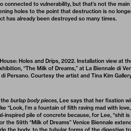
so connected to vulnerability, but that’s not the main
ening holes to the point that destruction is no longe
ct has already been destroyed so many times.
House: Holes and Drips, 2022. Installation view at t
xhibition, “The Milk of Dreams,” at La Biennale di Ve
 di Persano. Courtesy the artist and Tina Kim Galler
 the
burlap body pieces
, Lee says that her fixation wi
ike “Look, I’m a fountain of filth raving mad with lov
l-inspired pile of concrete because, for Lee, “shit is
for the 59th “Milk of Dreams” Venice Biennale exten
e the body, to the tubular forms of the digestive tra