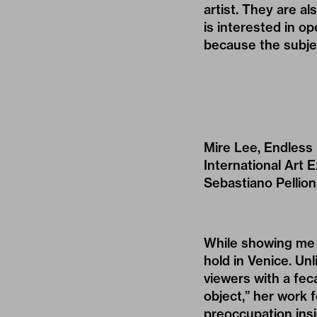
artist. They are al
is interested in op
because the subje
Mire Lee, Endless 
International Art E
Sebastiano Pellion
While showing me
hold in Venice. Unl
viewers with a feca
object,” her work 
preoccupation insid