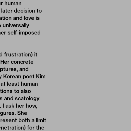
our human
later decision to
ation and love is
 universally
ther self-imposed
frustration) it
. Her concrete
lptures, and
by Korean poet Kim
, at least human
tions to also
s and scatology
. I ask her how,
igures. She
resent both a limit
enetration) for the