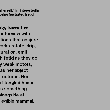
herself. “I’m interested in
 being frustrated is such
ity, fuses the
 interview with
ations that conjure
orks rotate, drip,
turation, emit
h fetid as they do
lly weak motors,
has her abject
tructures. Her
of tangled hoses
les something
longside at
illegible mammal.