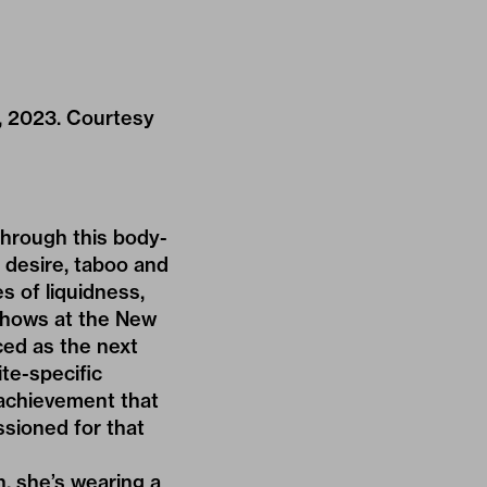
y, 2023. Courtesy
through this body-
d desire, taboo and
s of liquidness,
 shows at the New
ed as the next
te-specific
n achievement that
ssioned for that
n, she’s wearing a