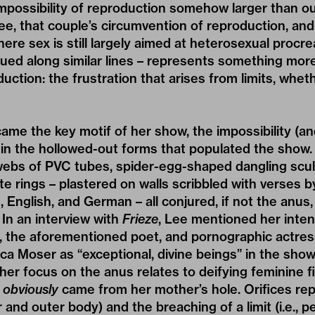
 impossibility of reproduction somehow larger than 
ee, that couple’s circumvention of reproduction, and 
where sex is still largely aimed at heterosexual procre
ued along similar lines – represents something more
ction: the frustration that arises from limits, whe
me the key motif of her show, the impossibility (and 
d in the hollowed-out forms that populated the show
 webs of PVC tubes, spider-egg-shaped dangling scu
 rings – plastered on walls scribbled with verses 
 English, and German – all conjured, if not the anus
. In an interview with
Frieze
, Lee mentioned her inten
, the aforementioned poet, and pornographic actres
ica Moser as “exceptional, divine beings” in the show
her focus on the anus relates to deifying feminine f
e
obviously
came from her mother’s hole. Orifices rep
r and outer body) and the breaching of a limit (i.e., p