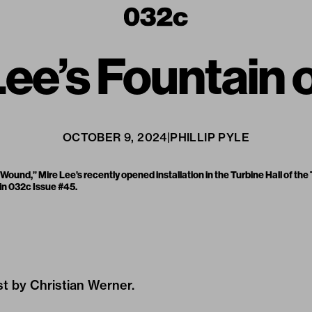
ee’s Fountain o
OCTOBER 9, 2024
|
PHILLIP PYLE
ound,” Mire Lee’s recently opened installation in the Turbine Hall of the
 in
032c Issue #45
.
ist by Christian Werner.