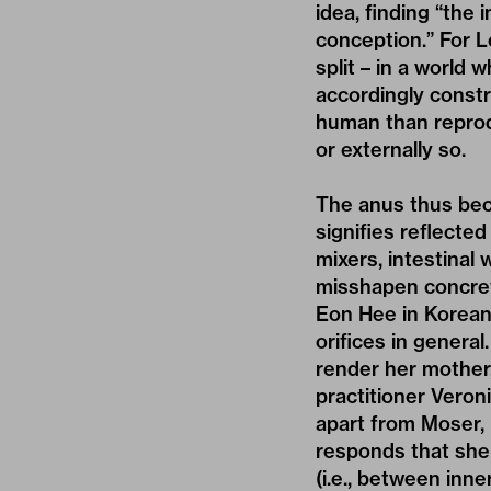
idea, finding “the
conception.” For L
split – in a world 
accordingly constr
human than reprodu
or externally so.
The anus thus beca
signifies reflecte
mixers, intestinal
misshapen concrete
Eon Hee in Korean,
orifices in general
render her mother
practitioner Veron
apart from Moser, 
responds that sh
(i.e., between inne