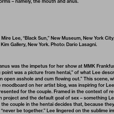
rms – namely, the mouth and anus.
of Mire Lee, “Black Sun,” New Museum, New York Cit
a Kim Gallery, New York. Photo: Dario Lasagni.
anus was the impetus for her show at MMK Frankfurt.
g point was a picture from hentai,” of what Lee desc
 an open asshole and cum flowing out.” This scene, 
 moodboard on her artist blog, was inspiring for Le
epresented for the couple. Framed in the context of 
 project and the default goal of sex – something L
 – the couple in the hentai decides that, because the
l “never be together.” Lee lingered on the sublime im