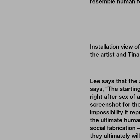
resemble human fo
Installation view 
the artist and Tin
Lee says that the 
says, “The startin
right after sex of
screenshot for the
impossibility it r
the ultimate human
social fabrication
they ultimately wil