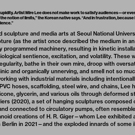
upidity. Artist Mire Lee does not make work to satisfy audiences—or even 
, the notion of limits,” the Korean native says. “And in frustration, because
ience.”
d sculpture and media arts at Seoul National Univers
lpture (as the artist once described the medium in an
ly programmed machinery, resulting in kinetic install
iological sentience, excitation, and volatility. These w
egularity, bathe in their own mire, droop with oversa
ic and organically unnerving, and smell not so muc
orking with industrial materials including intentiona
 PVC hoses, scaffolding, steel wire, and chains, Lee 
icone, glycerin, and various oils through deformed s
riers (2020), a set of hanging sculptures composed 
e and connected to circulatory pumps, often resemb
oid creations of H. R. Giger—whom Lee exhibited a
in Berlin in 2021—and the exploded innards of some 