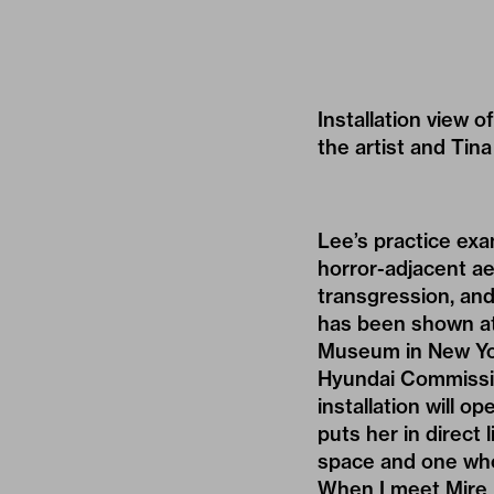
Installation view 
the artist and Tin
Lee’s practice exa
horror-adjacent ae
transgression, and
has been shown at
Museum in New Yor
Hyundai Commission
installation will 
puts her in direct 
space and one who
When I meet Mire L