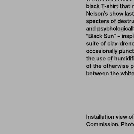
black T-shirt that 
Nelson’s show last 
specters of destr
and psychologicall
“Black Sun” – insp
suite of clay-dren
occasionally punc
the use of humidif
of the otherwise p
between the white 
Installation view
Commission. Photo