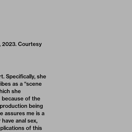
y, 2023. Courtesy
 Specifically, she
ribes as a “scene
which she
e because of the
reproduction being
ee assures me is a
y have anal sex,
plications of this