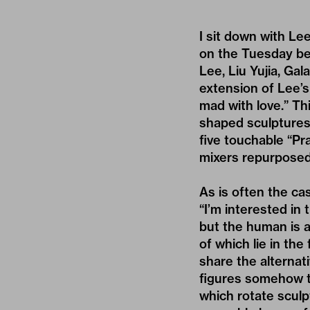
I sit down with L
on the Tuesday bef
Lee, Liu Yujia, Gal
extension of Lee’s
mad with love.” Th
shaped sculptures 
five touchable “P
mixers repurposed
As is often the c
“I’m interested in
but the human is 
of which lie in the
share the alternat
figures somehow th
which rotate sculp