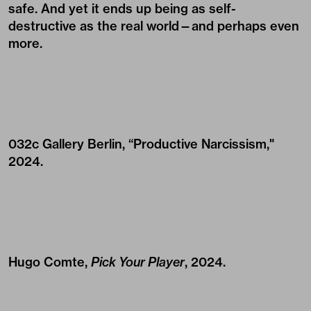
safe. And yet it ends up being as self-
destructive as the real world—and perhaps even
more.
032c Gallery Berlin, “Productive Narcissism,"
2024.
Hugo Comte,
Pick Your Player
, 2024.