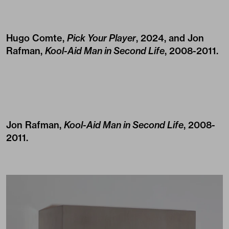
Hugo Comte,
Pick Your Player
, 2024, and Jon
Rafman,
Kool-Aid Man in Second Life
, 2008-2011.
Jon Rafman,
Kool-Aid Man in Second Life
, 2008-
2011.