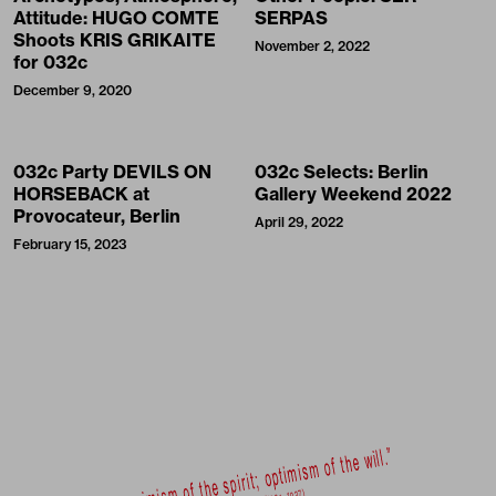
Attitude: HUGO COMTE
SERPAS
Shoots KRIS GRIKAITE
November 2, 2022
for 032c
December 9, 2020
032c Party DEVILS ON
032c Selects: Berlin
HORSEBACK at
Gallery Weekend 2022
Provocateur, Berlin
April 29, 2022
February 15, 2023