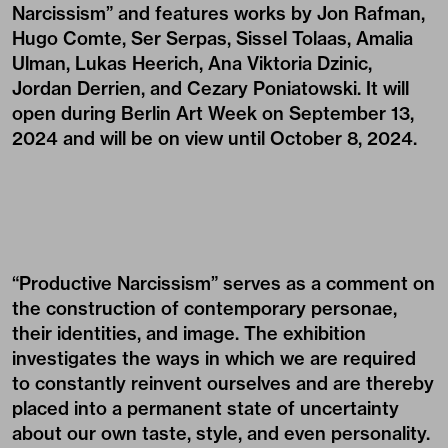
Narcissism” and features works by
Jon Rafman
,
Hugo Comte
,
Ser Serpas
, Sissel Tolaas, Amalia
Ulman,
Lukas Heerich
,
Ana Viktoria Dzinic
,
Jordan Derrien, and
Cezary Poniatowski
. It will
open during Berlin Art Week on September 13,
2024 and will be on view until October 8, 2024.
“Productive Narcissism” serves as a comment on
the construction of contemporary personae,
their identities, and image. The exhibition
investigates the ways in which we are required
to constantly reinvent ourselves and are thereby
placed into a permanent state of uncertainty
about our own taste, style, and even personality.