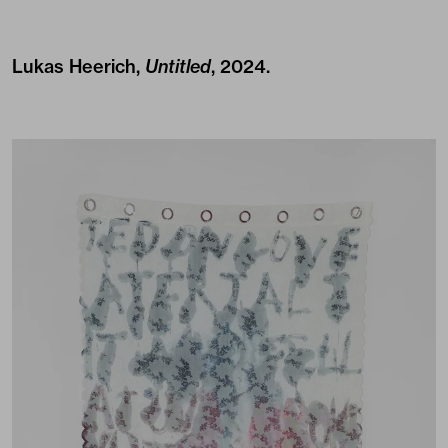
Lukas Heerich,
Untitled
, 2024.