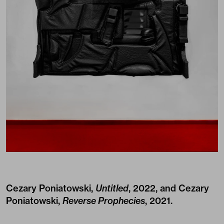
Cezary Poniatowski,
Untitled
, 2022, and Cezary
Poniatowski,
Reverse Prophecies
, 2021.