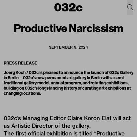
Productive Narcissism
SEPTEMBER 9, 2024
PRESS RELEASE
Joerg Koch / 032c is pleased to announce the launch of 032c Gallery
in Berlin—032c’s new permanent art gallery in Berlin with a semi-
traditional gallery model, annual program, and rotating exhibitions,
building on 032c’s longstanding history of curating art exhibitions at
changing locations.
032c’s Managing Editor Claire Koron Elat will act
as Artistic Director of the gallery.
The first official exhibition is titled “Productive