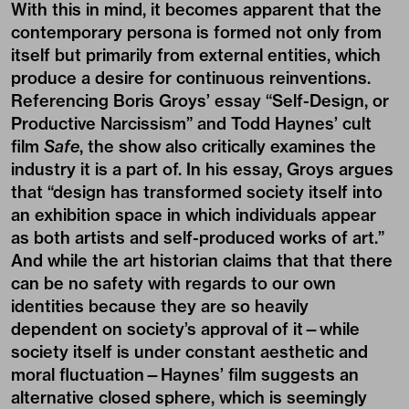
With this in mind, it becomes apparent that the
contemporary persona is formed not only from
itself but primarily from external entities, which
produce a desire for continuous reinventions.
Referencing Boris Groys’ essay “
Self-Design, or
Productive Narcissism
” and Todd Haynes’ cult
film
Safe
, the show also critically examines the
industry it is a part of. In his essay, Groys argues
that “design has transformed society itself into
an exhibition space in which individuals appear
as both artists and self-produced works of art.”
And while the art historian claims that that there
can be no safety with regards to our own
identities because they are so heavily
dependent on society’s approval of it—while
society itself is under constant aesthetic and
moral fluctuation—Haynes’ film suggests an
alternative closed sphere, which is seemingly