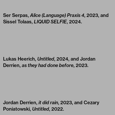
Ser Serpas,
Alice (Language) Praxis 4
, 2023, and
Sissel Tolaas,
LIQUID SELFIE
, 2024.
Lukas Heerich,
Untitled
, 2024, and Jordan
Derrien,
as they had done before
, 2023.
Jordan Derrien,
it did rain
, 2023, and Cezary
Poniatowski,
Untitled
, 2022.