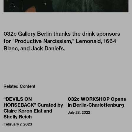
032c Gallery Berlin thanks the drink sponsors
for “Productive Narcissism,” Lemonaid, 1664
Blanc, and Jack Daniel’s.
Related Content
“DEVILS ON
032c WORKSHOP Opens
HORSEBACK” Curated by
in Berlin-Charlottenburg
Claire Koron Elat and
July 28, 2022
Shelly Reich
February 7, 2023