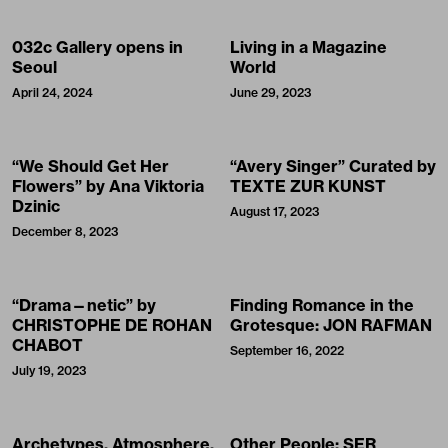
032c Gallery opens in
Living in a Magazine
Seoul
World
April 24, 2024
June 29, 2023
“We Should Get Her
“Avery Singer” Curated by
Flowers” by Ana Viktoria
TEXTE ZUR KUNST
Dzinic
August 17, 2023
December 8, 2023
“Drama—netic” by
Finding Romance in the
CHRISTOPHE DE ROHAN
Grotesque: JON RAFMAN
CHABOT
September 16, 2022
July 19, 2023
Archetypes, Atmosphere,
Other People: SER