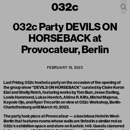
032c Party DEVILS ON
HORSEBACK at
Provocateur, Berlin
FEBRUARY 15, 2023
Last Friday, 032c hosted a party on the occasion of the opening of
the group show “DEVILS ON HORSEBACK” curated by Claire Koron
Elat and Shelly Reich, featuring works by Tom Burr, Jesse Darling,
Lewis Hammond, Lukas Heerich, Atiéna R. Kilfa, Michel Majerus,
Kayode Ojo, and Ryan Trecartin on view at 032c Workshop, Berlin-
Charlottenburg until March 10, 2023.
The party took place at
Provocateur
— a lascivious Hotel in West-
Berlin that features rooms whose walls are tinted in a similar red as
032c’s exhibition space and store on Kantstr. 149. Guests clamored