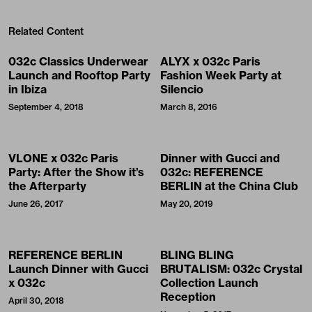
Related Content
032c Classics Underwear
ALYX x 032c Paris
Launch and Rooftop Party
Fashion Week Party at
in Ibiza
Silencio
September 4, 2018
March 8, 2016
VLONE x 032c Paris
Dinner with Gucci and
Party: After the Show it’s
032c: REFERENCE
the Afterparty
BERLIN at the China Club
June 26, 2017
May 20, 2019
REFERENCE BERLIN
BLING BLING
Launch Dinner with Gucci
BRUTALISM: 032c Crystal
x 032c
Collection Launch
Reception
April 30, 2018