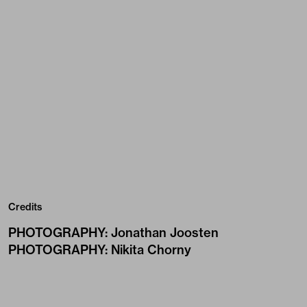
Credits
PHOTOGRAPHY
:
Jonathan Joosten
PHOTOGRAPHY
:
Nikita Chorny