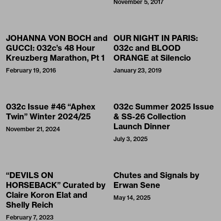
November 5, 2017
JOHANNA VON BOCH and
OUR NIGHT IN PARIS:
GUCCI: 032c’s 48 Hour
032c and BLOOD
Kreuzberg Marathon, Pt 1
ORANGE at Silencio
February 19, 2016
January 23, 2019
032c Issue #46 “Aphex
032c Summer 2025 Issue
Twin” Winter 2024/25
& SS-26 Collection
Launch Dinner
November 21, 2024
July 3, 2025
“DEVILS ON
Chutes and Signals by
HORSEBACK” Curated by
Erwan Sene
Claire Koron Elat and
May 14, 2025
Shelly Reich
February 7, 2023