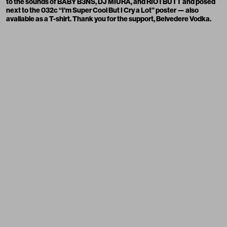
to the sounds of
BABY B3NS,
DJ MIURA
, and
RIOTBUTT
and posed
next to the 032c “I'm Super Cool But I Cry a Lot”
poster
— also
available as a
T-shirt
. Thank you for the support,
Belvedere Vodka
.