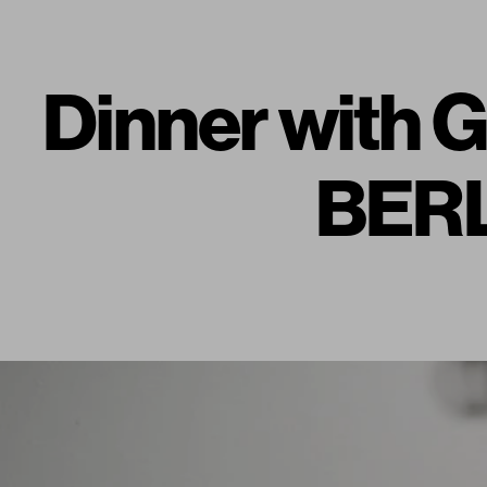
Dinner with
BERL