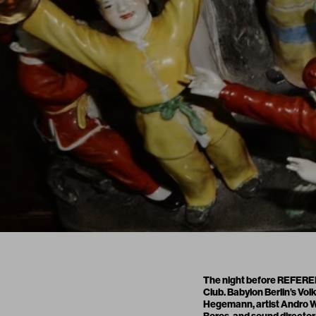
The night before REFERENC
Club. Babylon Berlin’s Vo
Hegemann, artist Andro We
Boros, and sound director