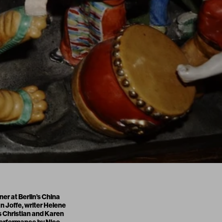
er at Berlin’s China
 Joffe, writer Helene
s Christian and Karen
 performance by Nico