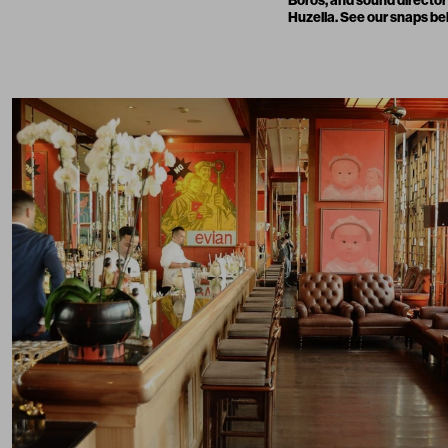
Huzella. See our snaps be