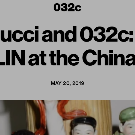
 Gucci and 032
IN at the China
MAY 20, 2019