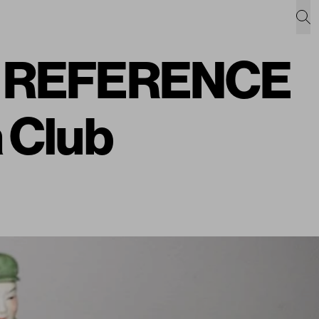
c: REFERENCE
 Club