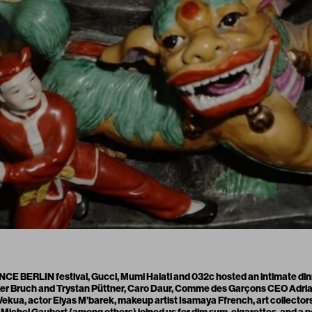
E BERLIN festival, Gucci, Mumi Haiati and 032c hosted an intimate dinn
lker Bruch and Trystan Püttner, Caro Daur, Comme des Garçons CEO Adrian
kua, actor Elyas M’barek, makeup artist Isamaya Ffrench, art collector
 Michel Gaubert (among others) joined us for dim sum, cigarettes, and a