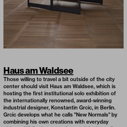
Haus am Waldsee
Those willing to travel a bit outside of the city
center should visit Haus am Waldsee, which is
hosting the first institutional solo exhibition of
the internationally renowned, award-winning
industrial designer, Konstantin Grcic, in Berlin.
Grcic develops what he calls "New Normals" by
combining his own creations with everyday