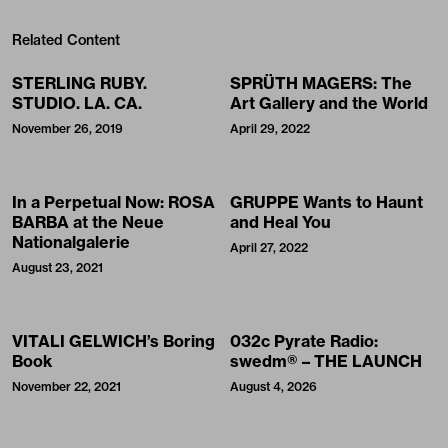
Related Content
STERLING RUBY.
SPRÜTH MAGERS: The
STUDIO. LA. CA.
Art Gallery and the World
November 26, 2019
April 29, 2022
In a Perpetual Now: ROSA
GRUPPE Wants to Haunt
BARBA at the Neue
and Heal You
Nationalgalerie
April 27, 2022
August 23, 2021
VITALI GELWICH’s Boring
032c Pyrate Radio:
Book
swedm® – THE LAUNCH
November 22, 2021
August 4, 2026