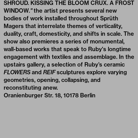
SHROUD. KISSING THE BLOOM CRUX. A FROST
WINDOW
."
the artist presents several new
bodies of work installed throughout Sprüth
Magers that interrelate themes of verticality,
duality, craft, domesticity, and shifts in scale. The
show also premieres a series of monumental,
wall-based works that speak to Ruby's longtime
engagement
with textiles and assemblage. In the
upstairs gallery, a selection of Ruby’s ceramic
FLOWERS
and
REIF
sculptures explore varying
geometries, opening, collapsing, and
reconstituting anew.
Oranienburger Str. 18, 10178 Berlin