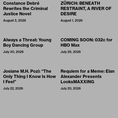
Constance Debré
ZÜRICH: BENEATH
Rewrites the Criminal
RESTRAINT, A RIVER OF
Justice Novel
DESIRE
August 3, 2026
August 1, 2026
Always a Threat: Young
COMING SOON: 032c for
Boy Dancing Group
HBO Max
July 30, 2026
July 29, 2026
Josiane M.H. Pozi: “The
Requiem for a Meme: Elan
Only Thing I Know Is How
Alexander Presents
I Feel”
LooksMAXXING
July 22, 2026
July 20, 2026