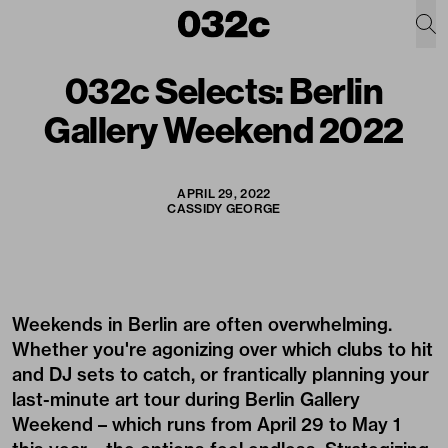
032c Selects: Berlin
Gallery Weekend 2022
APRIL 29, 2022
CASSIDY GEORGE
Weekends in Berlin are often overwhelming.
Whether you're agonizing over which clubs to hit
and DJ sets to catch, or frantically planning your
last-minute art tour during Berlin Gallery
Weekend – which runs from April 29 to May 1