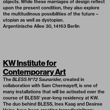
objects. While these marriages of design reflect
upon the present condition, they also explore
the multitudinous possibilities of the future –
utopian as well as dystopian.
Argentinische Allee 30, 14163 Berlin
KW Institute for
Contemporary Art
The
BLESS N°72 Saunarider,
created in
collaboration with Sam Chermayeff, is one of
many installations that will be activated over the
course of BLESS' year-long residency at KW.
The duo behind BLESS, Ines Kaag and Desiree