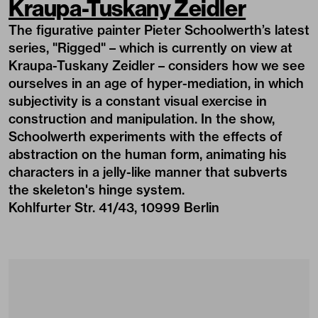
Kraupa-Tuskany Zeidler
The figurative painter Pieter Schoolwerth’s latest
series, "Rigged" – which is currently on view at
Kraupa-Tuskany Zeidler – considers how we see
ourselves in an age of hyper-mediation, in which
subjectivity is a constant visual exercise in
construction and manipulation. In the show,
Schoolwerth experiments with the effects of
abstraction on the human form, animating his
characters in a jelly-like manner that subverts
the skeleton's hinge system.
Kohlfurter Str. 41/43, 10999 Berlin