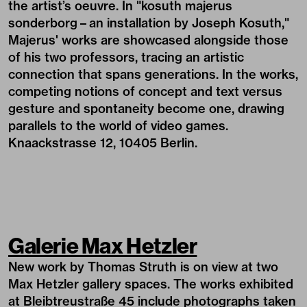
the artist’s oeuvre. In "kosuth majerus
sonderborg
–
an installation by Joseph Kosuth,"
Majerus' works are showcased alongside those
of his two professors, tracing an artistic
connection that spans generations. In the works,
competing notions of concept and text versus
gesture and spontaneity become one, drawing
parallels to the world of video games.
Knaackstrasse 12, 10405 Berlin.
Galerie Max Hetzler
New work by Thomas Struth is on view at two
Max Hetzler gallery spaces. The works exhibited
at Bleibtreustraße 45 include photographs taken