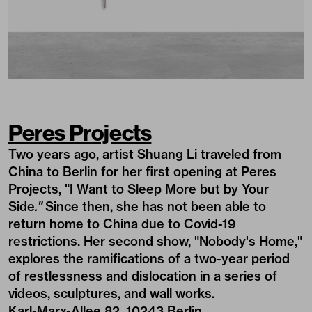
Peres Projects
Two years ago, artist Shuang Li traveled from
China to Berlin for her first opening at Peres
Projects, "I Want to Sleep More but by Your
Side
."
Since then, she has not been able to
return home to China due to Covid-19
restrictions. Her second show, "Nobody's Home,"
explores the ramifications of a two-year period
of restlessness and dislocation in a series of
videos, sculptures, and wall works.
Karl-Marx-Allee 82, 10243 Berlin