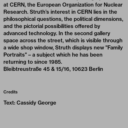
at CERN, the European Organization for Nuclear
Research. Struth’s interest in CERN lies in the
philosophical questions, the political dimensions,
and the pictorial possibilities offered by
advanced technology. In the second gallery
space across the street, which is visible through
a wide shop window, Struth displays new "Family
Portraits" – a subject which he has been
returning to since 1985.
Bleibtreustraße 45 & 15/16, 10623 Berlin
Credits
Text
:
Cassidy George