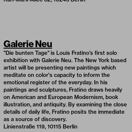
Galerie Neu
"Die bunten Tage"
is Louis Fratino’s first solo
exhibition with Galerie Neu. The New York based
artist will be presenting new paintings which
meditate on color's capacity to inform the
emotional register of the everyday. In his
paintings and sculptures, Fratino draws heavily
on American and European Modernism, book
illustration, and antiquity. By examining the close
details of daily life, Fratino posits the immediate
as a source of discovery.
Linienstraße 119, 10115 Berlin