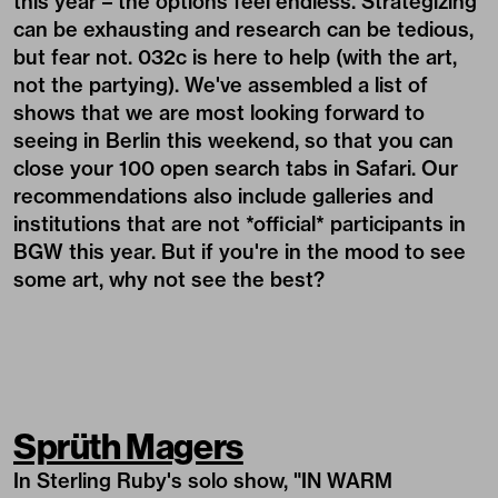
this year – the options feel endless. Strategizing
can be exhausting and research can be tedious,
but fear not. 032c is here to help (with the art,
not the partying). We've assembled a list of
shows that we are most looking forward to
seeing in Berlin this weekend, so that you can
close your 100 open search tabs in Safari. Our
recommendations also include galleries and
institutions that are not *official* participants in
BGW this year. But if you're in the mood to see
some art, why not see the best?
Sprüth Magers
In
Sterling Ruby
's solo show, "IN WARM