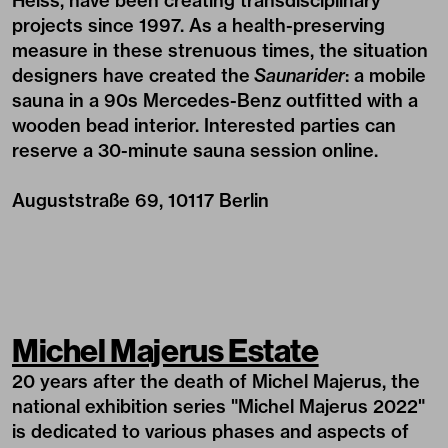
Heiss, have been creating transdisciplinary
projects since 1997. As a health-preserving
measure in these strenuous times, the situation
designers have created the
Saunarider
: a mobile
sauna in a 90s Mercedes-Benz outfitted with a
wooden bead interior. Interested parties can
reserve a 30-minute sauna session
online
.
Auguststraße 69, 10117 Berlin
Michel Majerus Estate
20 years after the death of Michel Majerus, the
national exhibition series "Michel Majerus 2022"
is dedicated to various phases and aspects of