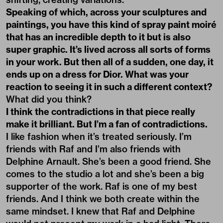
Speaking of which, across your sculptures and
paintings, you have this kind of spray paint moiré
that has an incredible depth to it but is also
super graphic. It’s lived across all sorts of forms
in your work. But then all of a sudden, one day, it
ends up on a dress for Dior. What was your
reaction to seeing it in such a different context?
What did you think?
I think the contradictions in that piece really
make it brilliant. But I’m a fan of contradictions.
I like fashion when it’s treated seriously. I’m
friends with Raf and I’m also friends with
Delphine Arnault. She’s been a good friend. She
comes to the studio a lot and she’s been a big
supporter of the work. Raf is one of my best
friends. And I think we both create within the
same mindset. I knew that Raf and Delphine