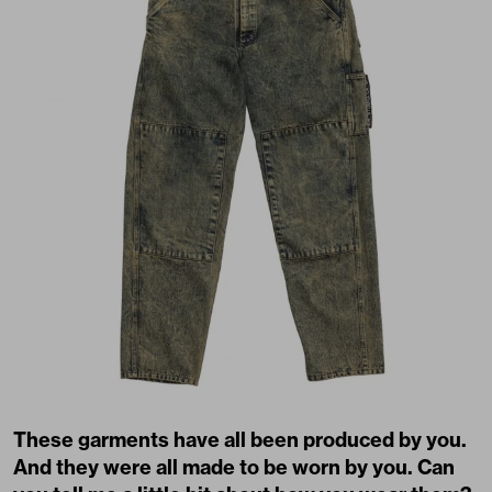
These garments have all been produced by you.
And they were all made to be worn by you. Can