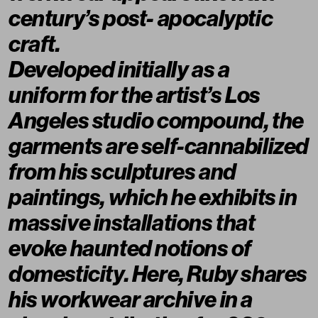
century’s post- apocalyptic
craft.
Developed initially as a
uniform for the artist’s Los
Angeles studio compound, the
garments are self-cannabilized
from his sculptures and
paintings, which he exhibits in
massive installations that
evoke haunted notions of
domesticity. Here, Ruby shares
his workwear archive in a