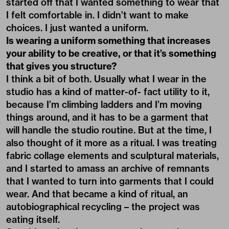
started off that I wanted something to wear that
I felt comfortable in. I didn’t want to make
choices. I just wanted a uniform.
Is wearing a uniform something that increases
your ability to be creative, or that it’s something
that gives you structure?
I think a bit of both. Usually what I wear in the
studio has a kind of matter-of- fact utility to it,
because I’m climbing ladders and I’m moving
things around, and it has to be a garment that
will handle the studio routine. But at the time, I
also thought of it more as a ritual. I was treating
fabric collage elements and sculptural materials,
and I started to amass an archive of remnants
that I wanted to turn into garments that I could
wear. And that became a kind of ritual, an
autobiographical recycling – the project was
eating itself.