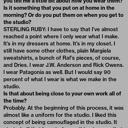
you tell me a little bit about how you wear them?
Is it something that you put on at home in the
morning? Or do you put them on when you get to
the studio?
STERLING RUBY: I have to say that I’ve almost
reached a point where I only wear what I make.
It’s in my dressers at home. It’s in my closet. I
still have some other clothes, plain Margiela
sweatshirts, a bunch of Raf’s pieces, of course,
and Dries. I wear J.W. Anderson and Rick Owens.
l wear Patagonia as well. But I would say 90
percent of what I wear is what we make in the
studio.
Is that about being close to your own work all of
the time?
Probably. At the beginning of this process, it was
almost like a uniform for the studio. I liked this
concept of being camouflaged in the studio. It