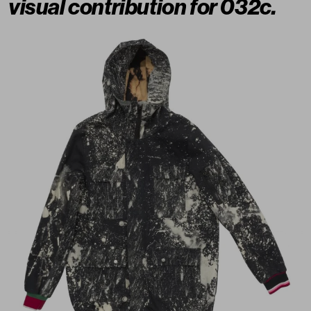
visual contribution for 032c.