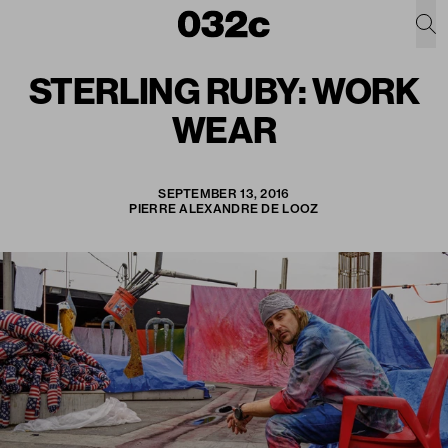
STERLING RUBY: WORK
WEAR
SEPTEMBER 13, 2016
PIERRE ALEXANDRE DE LOOZ