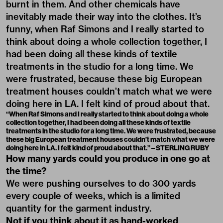
burnt in them. And other chemicals have
inevitably made their way into the clothes. It’s
funny, when Raf Simons and I really started to
think about doing a whole collection together, I
had been doing all these kinds of textile
treatments in the studio for a long time. We
were frustrated, because these big European
treatment houses couldn’t match what we were
doing here in LA. I felt kind of proud about that.
“When Raf Simons and I really started to think about doing a whole
collection together, I had been doing all these kinds of textile
treatments in the studio for a long time. We were frustrated, because
these big European treatment houses couldn’t match what we were
doing here in LA. I felt kind of proud about that.” – STERLING RUBY
How many yards could you produce in one go at
the time?
We were pushing ourselves to do 300 yards
every couple of weeks, which is a limited
quantity for the garment industry.
Not if you think about it as hand-worked