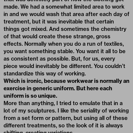
made. We had a somewhat limited area to work
in and we would wash that area after each day of
treatment, but it was inevitable that certain
things got mixed. And sometimes the chemistry
of that would create these strange, gross
effects. Normally when you do a run of textiles,
you want something stable. You want it all to be
as consistent as possible. But, for us, every
piece would inevitably be different. You couldn’t
standardize this way of working.
Which is ironic, because workwear is normally an
exercise in generic uniform. But here each
uniform is so unique.
More than anything, I tried to emulate that in a
lot of my sculptures. I like the seriality of working
from a set form or pattern, but using all of these
different treatments, so the look of it is always
shifting, creating variations.