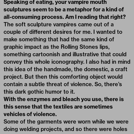
Speaking of eating, your vampire mouth
sculptures seem to be a metaphor for a kind of
all-consuming process. Am I reading that right?
The soft sculpture vampires came out of a
couple of different desires for me. I wanted to
make something that had the same kind of
graphic impact as the Rolling Stones lips,
something cartoonish and illustrative that could
convey this whole iconography. I also had in mind
this idea of the handmade, the domestic, a craft
project. But then this comforting object would
contain a subtle threat of violence. So, there’s
this dark gothic humor to it.
With the enzymes and bleach you use, there is
this sense that the textiles are sometimes
vehicles of violence.
Some of the garments were worn while we were
doing welding projects, and so there were holes