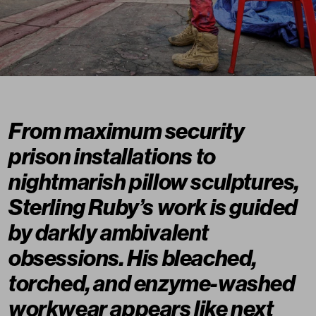
From maximum security
prison installations to
nightmarish pillow sculptures,
Sterling Ruby’s work is guided
by darkly ambivalent
obsessions. His bleached,
torched, and enzyme-washed
workwear appears like next