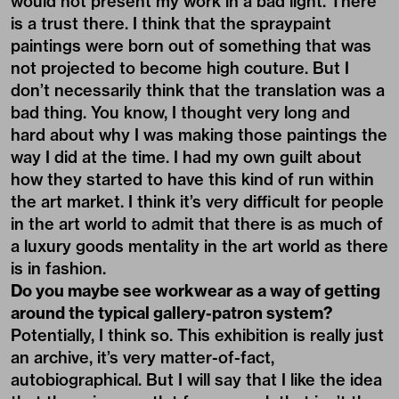
would not present my work in a bad light. There
is a trust there. I think that the spraypaint
paintings were born out of something that was
not projected to become high couture. But I
don’t necessarily think that the translation was a
bad thing. You know, I thought very long and
hard about why I was making those paintings the
way I did at the time. I had my own guilt about
how they started to have this kind of run within
the art market. I think it’s very difficult for people
in the art world to admit that there is as much of
a luxury goods mentality in the art world as there
is in fashion.
Do you maybe see workwear as a way of getting
around the typical gallery-patron system?
Potentially, I think so. This exhibition is really just
an archive, it’s very matter-of-fact,
autobiographical. But I will say that I like the idea