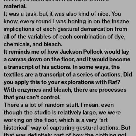
material.
It was a task, but it was also kind of nice. You
know, every round I was honing in on the insane
implications of each gestural demarcation from
all of the variables of each combination of dye,
chemicals, and bleach.
It reminds me of how Jackson Pollock would lay
a canvas down on the floor, and it would become
a transcript of his actions. In some ways, the
textiles are a transcript of a series of actions. Did
you apply this to your explorations with Raf?
With enzymes and bleach, there are processes
that you can’t control.
There’s a lot of random stuff. I mean, even
though the studio is relatively large, we were
working on the floor, which is a very “art
historical” way of capturing gestural actions. But
that was definitely part of how the clothing got