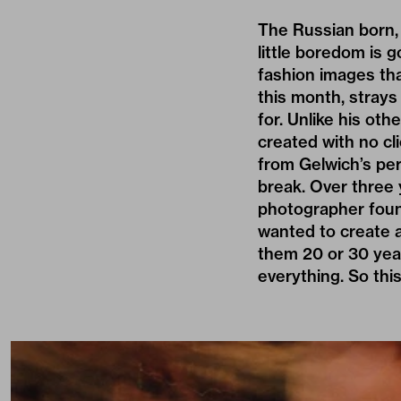
The Russian born,
little boredom is 
fashion images tha
this month, strays
for. Unlike his oth
created with no cl
from Gelwich’s per
break. Over three 
photographer found
wanted to create a
them 20 or 30 yea
everything. So this