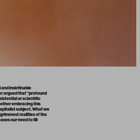
l and indefinable
ger argued that “profound
stential or scientific
hether embracing this
apitalist subject. What we
grimmest realities of the
ases our need to fill