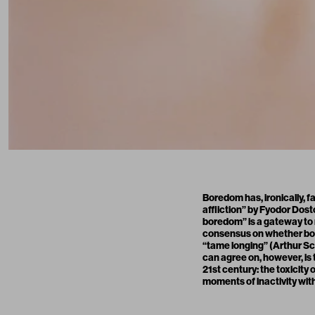
Boredom has, ironically, f
affliction” by Fyodor Dos
boredom” is a gateway to m
consensus on whether bore
“tame longing” (Arthur Sch
can agree on, however, is
21st century: the toxicity
moments of inactivity wi