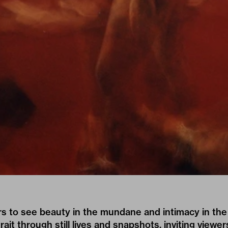
s to see beauty in the mundane and intimacy in the
rait through still lives and snapshots, inviting viewer