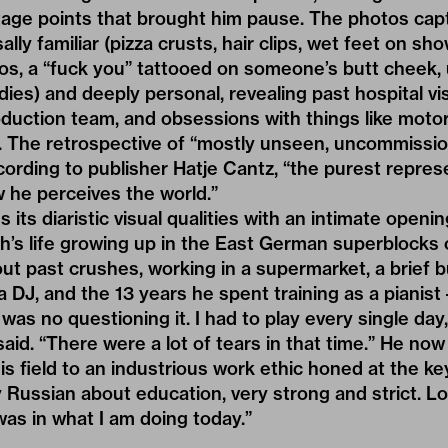
ge points that brought him pause. The photos cap
lly familiar (pizza crusts, hair clips, wet feet on sho
dos, a “fuck you” tattooed on someone’s butt cheek, 
ies) and deeply personal, revealing past hospital visi
roduction team, and obsessions with things like moto
. The retrospective of “mostly unseen, uncommissi
cording to publisher
Hatje Cantz
, “the purest repre
 he perceives the world.”
 its diaristic visual qualities with an intimate openin
h’s life growing up in the East German superblocks 
ut past crushes, working in a supermarket, a brief 
 DJ, and the 13 years he spent training as a pianist 
was no questioning it. I had to play every single day,
said. “There were a lot of tears in that time.” He no
is field to an industrious work ethic honed at the ke
ussian about education, very strong and strict. Loo
was in what I am doing today.”