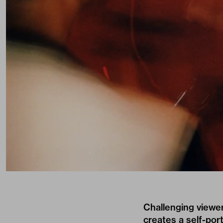
Challenging viewer
creates a self-port