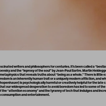
ascinated writers and philosophers for centuries. It’s been called a “bestia
toevsky and the “leprosy of the soul” by Jean-Paul Sartre. Martin Heideg
etaphysics that reveals truths about “being as a whole.” There is little exi
dom is an inherently human trait or a uniquely modern affliction, and w
openhauer) is psychologically harmful or creatively helpful for the late c
 that our widespread desperation to avoid boredom has led to some of the 
 of the “attention economy” and the tyranny of tech that indulges and incre
th consumption and entertainment.