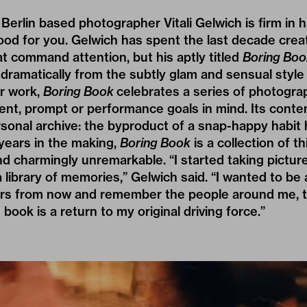
 Berlin based photographer
Vitali Gelwich
is firm in 
good for you. Gelwich has spent the last decade crea
t command attention, but his aptly titled
Boring Boo
 dramatically from the subtly glam and sensual styl
er work,
Boring Book
celebrates a series of photogra
ient, prompt or performance goals in mind. Its conte
sonal archive: the byproduct of a snap-happy habit
years in the making,
Boring Book
is a collection of t
 charmingly unremarkable. “I started taking pictur
 library of memories,” Gelwich said. “I wanted to be a
rs from now and remember the people around me, t
 book is a return to my original driving force.”