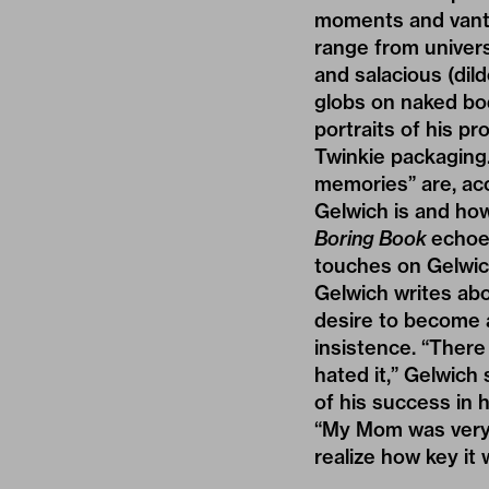
moments and vanta
range from universa
and salacious (dil
globs on naked bod
portraits of his p
Twinkie packaging
memories” are, ac
Gelwich is and how
Boring Book
echoes
touches on Gelwic
Gelwich writes abo
desire to become a
insistence. “There 
hated it,” Gelwich 
of his success in h
“My Mom was very R
realize how key it 