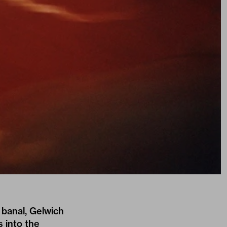
 banal, Gelwich
s into the