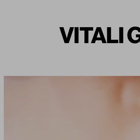
VITALI 