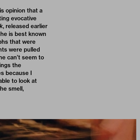
his opinion that a
ting evocative
k
, released earlier
e he is best known
phs that were
nts were pulled
 he can’t seem to
hings the
es because I
ble to look at
he smell,