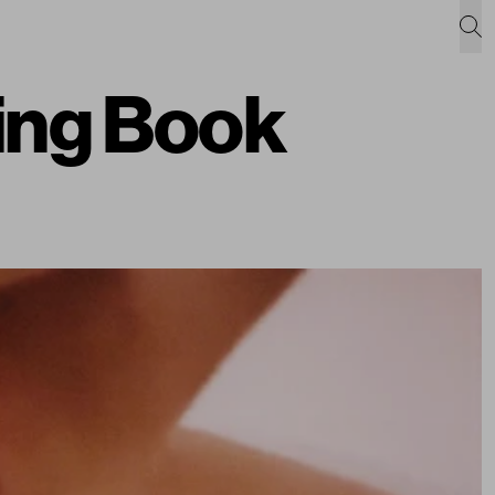
ing Book