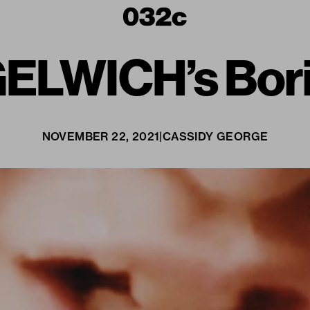
GELWICH’s Bor
NOVEMBER 22, 2021
|
CASSIDY GEORGE