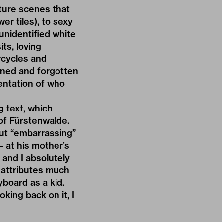
ture scenes that
wer tiles), to sexy
unidentified white
ts, loving
rcycles and
oned and forgotten
sentation of who
g text, which
of Fürstenwalde.
but “embarrassing”
– at his mother’s
 and I absolutely
w attributes much
yboard as a kid.
king back on it, I