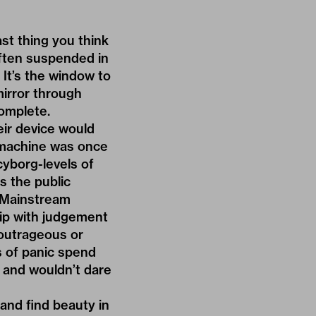
ast thing you think
often suspended in
It’s the window to
irror through
complete.
eir device would
 machine was once
cyborg-levels of
s the public
. Mainstream
rip with judgement
 outrageous or
s of panic spend
, and wouldn’t dare
and find beauty in