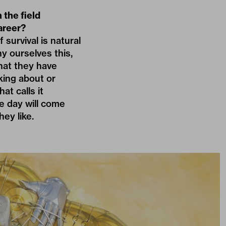
 the field
areer?
survival is natural
ny ourselves this,
that they have
king about or
at calls it
he day will come
ey like.