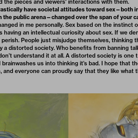
d the pieces and viewers' interactions with them.
stically have societal attitudes toward sex—both in
 in the public arena—changed over the span of your c
anged in me personally. Sex based on the instinct of 
is having an intellectual curiosity about sex. If we de
 perish. People just misjudge themselves, thinking 
a distorted society. Who benefits from banning tal
on’t understand it at all. A distorted society is one th
brainwashes us into thinking it’s bad. I hope that t
nd everyone can proudly say that they like what th