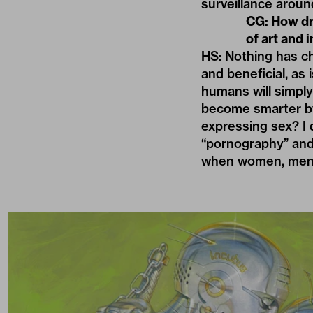
surveillance aroun
CG: How dra
of art and
HS: Nothing has ch
and beneficial, as 
humans will simply
become smarter by 
expressing sex? I d
“pornography” and 
when women, men, a