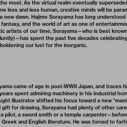
the most. As the virtual realm eventually supersedes
e less and less human, creative minds will be para
n a new dawn.
Hajime Sorayama
has long understood 
f fantasy, and the world of art as one of entertainme
otic artists of our time, Sorayama—who is best known
 bluntly)—has spent the past five decades celebrati
oldening our lust for the inorganic.
yama came of age in post-WWII Japan, and traces hi
years spent admiring machinery in his industrial ho
ught illustrator shifted his focus toward a new “mani
l gift for drawing, Sorayama had plenty of other ca
 pilot, a sword smith or a temple carpenter—before 
y Greek and English literature. He was forced to forf