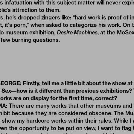
s infatuation with this subject matter will never expir
lic’s attraction to them.
ws, he’s dropped
zingers
like: “hard work is proof of
t, it's porn,” when asked to categorize his work. On 
solo museum exhibition,
Desire Machines
, at the MoSex
few burning questions.
RGE: Firstly, tell me a little bit about the show at
Sex––how is it different than previous exhibitions?
rks are on display for the first time, correct?
 There are many works that other museums and g
xhibit because they are considered obscene. The M
 show my hardcore works within their rules. While I
en the opportunity to be put on view, I want to flag 