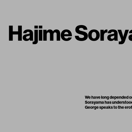
Hajime Soray
We have long depended on a
Sorayama has understood t
George speaks to the eroti