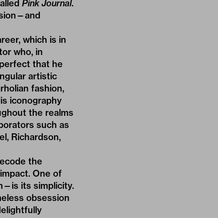
called
Pink Journal
.
ulsion—and
eer, which is in
or who, in
perfect that he
ngular artistic
rholian fashion,
His iconography
ughout the realms
aborators such as
el,
Richardson
,
 decode the
 impact. One of
s its simplicity.
meless obsession
elightfully