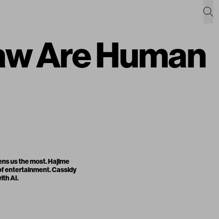
raw Are Human
tens us the most. Hajime
 of entertainment. Cassidy
ith AI.