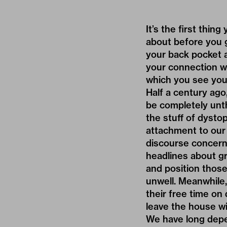
It’s the first thi
about before you g
your back pocket 
your connection w
which you see your
Half a century ago
be completely unt
the stuff of dysto
attachment to our 
discourse concerni
headlines about gr
and position those
unwell. Meanwhile,
their free time on
leave the house w
We have long depen