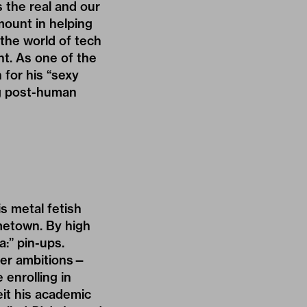
 the real and our
mount in helping
the world of tech
nt. As one of the
 for his “sexy
ng post-human
s metal fetish
metown. By high
a:” pin-ups.
reer ambitions—
enrolling in
eit his academic