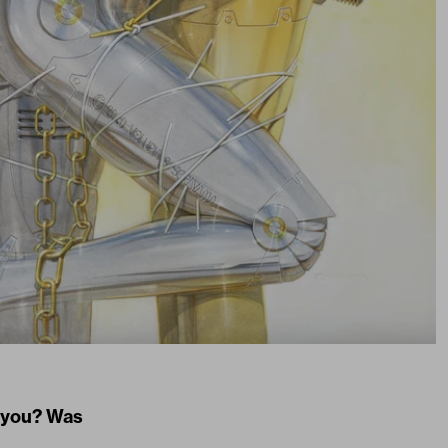
n you? Was