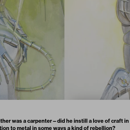
ther was a carpenter—did he instill a love of craft i
tion to metal in some ways a kind of rebellion?