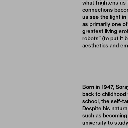
what frightens us 
connections becom
us see the light i
as primarily one o
greatest living er
robots” (to put it
aesthetics and emb
Born in 1947, Sora
back to childhood 
school, the self-ta
Despite his natura
such as becoming a
university to stud