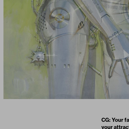
CG: Your fa
your attrac