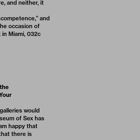
e, and neither, it
 incompetence,”
and
the occasion of
 in Miami, 032c
 the
 Your
alleries would
useum of Sex has
 am happy that
that there is