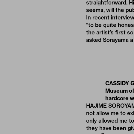
straightforward. Hi
seems, will the pub
In recent intervie
“to be quite hones
the artist’s first 
asked Sorayama a 
CASSIDY GEO
Museum of 
hardcore wo
HAJIME SOROYAMA:
not allow me to e
only allowed me to
they have been giv