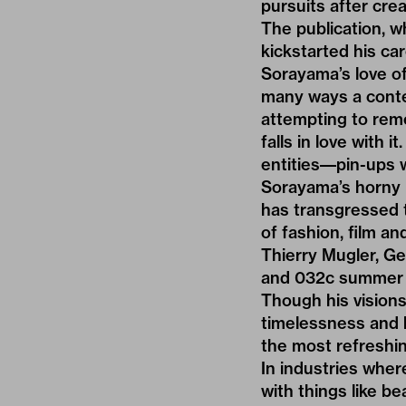
pursuits after cre
The publication, w
kickstarted his car
Sorayama’s love of
many ways a contem
attempting to reme
falls in love with i
entities––pin-ups 
Sorayama’s horny 
has transgressed 
of fashion, film a
Thierry Mugler, Ge
and
032c summer 
Though his visions
timelessness and b
the most refreshi
In industries whe
with things like b