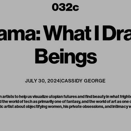
ama: What I D
Beings
JULY 30, 2024
|
CASSIDY GEORGE
rtists to help us visualize utopian futures and find beauty in what frigh
he world of tech as primarily one of fantasy, and the world of art as one
c artist about objectifying women, his private obsessions, and intimacy w