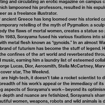
ating and circulating an erotic magazine on campus 
hich lampooned his professors, resulted in his exp
eer as a freelance illustrator.
 ancient Greece has long loomed over his storied car
porary retelling of the myth of Pygmalion: a sculpt
dy the flaws of mortal women, creates a statue so 
t. In 1983, Sorayama fused his various fixations into si
with metal flesh known as “gynoids.” In an almost Wa
brand of futurism has become the stuff of legend. 
the confines of the art world and reverberated thro
nd music, earning him a laundry list of esteemed coll
orge Lucas, Dior, Aerosmith, Stella McCartney, Marv
cover star
,
The Weeknd
.
 are high-tech, it doesn't take a rocket scientist to
readth of his work’s appeal or the immediacy of its
ng aspects of Sorayama's work—beyond its optimism—i
re depth and nuance are fetishized, Sorayama’s sha
eautiful women, weapons, robots and wild animals is d