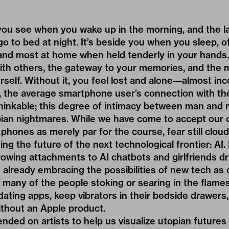
ng you see when you wake up in the morning, and the l
o to bed at night. It’s beside you when you sleep, 
and most at home when held tenderly in your hands. 
ith others, the gateway to your memories, and the m
self. Without it, you feel lost and alone––almost in
, the average smartphone user’s connection with th
hinkable; this degree of intimacy between man and
pian nightmares. While we have come to accept our 
phones as merely par for the course, fear still cloud
ng the future of the next technological frontier: AI
owing attachments to AI chatbots and girlfriends d
 already embracing the possibilities of new tech as
 many of the people stoking or searing in the flame
 dating apps, keep vibrators in their bedside drawers
ithout an Apple product.
ded on artists to help us visualize utopian futures 