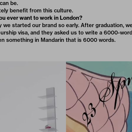
can be.
tely benefit from this culture.
ou ever want to work in London?
y we started our brand so early. After graduation, w
urship visa, and they asked us to write a 6000-word
ten something in Mandarin that is 6000 words.