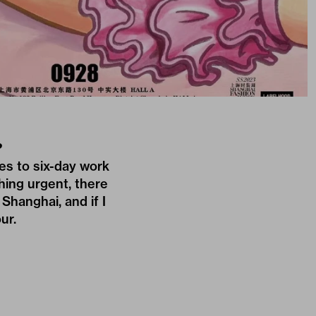
?
es to six-day work
hing urgent, there
 Shanghai, and if I
ur.