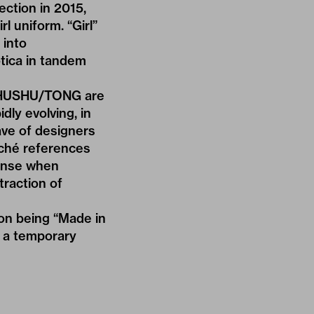
ection in 2015,
girl uniform
. “Girl”
 into
tica in tandem
SHUSHU/TONG are
ly evolving, in
ave of designers
iché references
sense when
traction of
on being “Made in
o a temporary