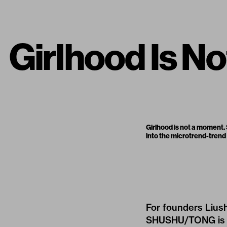
Girlhood Is 
Girlhood is not a moment.
into the microtrend-trend
For founders Lius
SHUSHU/TONG
is