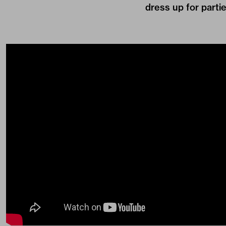
dress up for partie