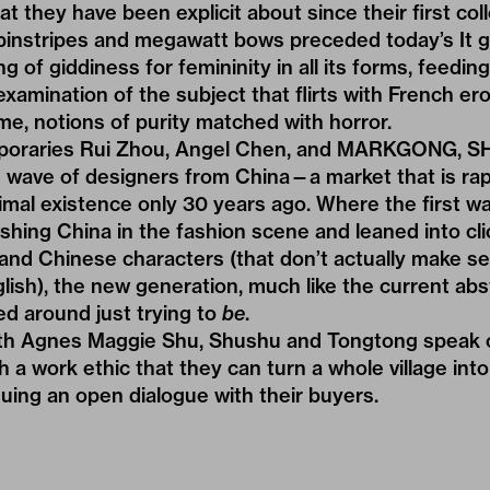
t they have been explicit about since their first coll
pinstripes and megawatt bows preceded today’s
It 
g of giddiness for femininity in all its forms, feeding
mination of the subject that flirts with French ero
e, notions of purity matched with horror.
poraries Rui Zhou, Angel Chen, and MARKGONG, 
 wave of designers from China—a market that is rapid
nimal existence only 30 years ago. Where the first w
shing China in the fashion scene and leaned into cl
, and Chinese characters (that don’t actually make 
glish), the new generation, much like the current abs
red around just trying to
be
.
ith Agnes Maggie Shu, Shushu and Tongtong speak 
h a work ethic that they can turn a whole village int
nuing an open dialogue with their buyers.