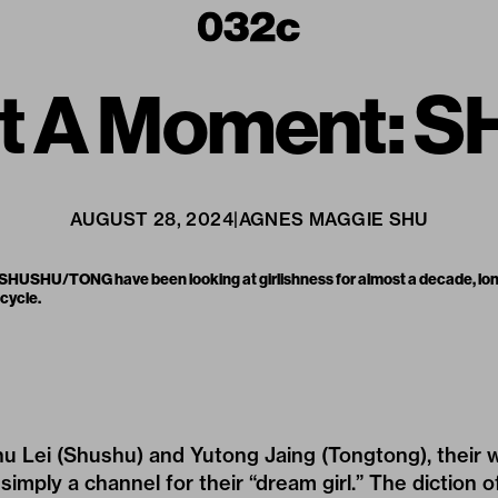
Not A Moment
AUGUST 28, 2024
|
AGNES MAGGIE SHU
 SHUSHU/TONG have been looking at girlishness for almost a decade, lon
 cycle.
hu Lei (Shushu) and Yutong Jaing (Tongtong), their
 simply a channel for their “dream girl.” The diction of 