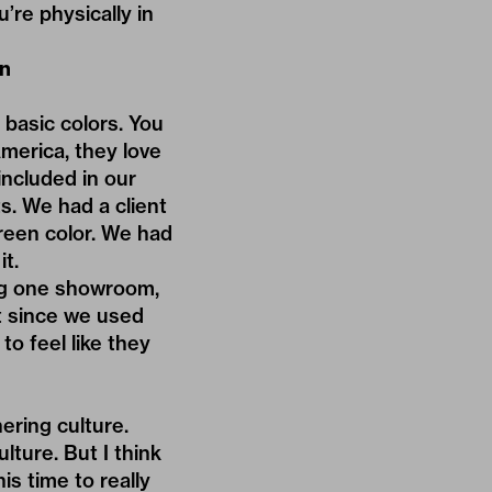
re physically in
on
 basic colors. You
America, they love
included in our
s. We had a client
reen color. We had
it.
ng one showroom,
t since we used
to feel like they
ering culture.
lture. But I think
is time to really