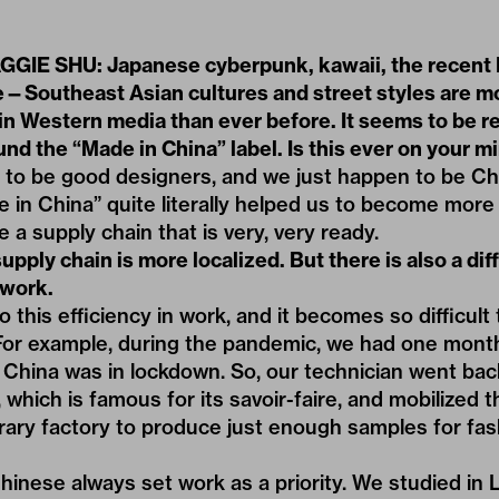
IE SHU: Japanese cyberpunk, kawaii, the recent H
—Southeast Asian cultures and street styles are m
in Western media than ever before. It seems to be re
nd the “Made in China” label. Is this ever on your m
o be good designers, and we just happen to be Ch
n China” quite literally helped us to become more
 a supply chain that is very, very ready.
pply chain is more localized. But there is also a dif
 work.
o this efficiency in work, and it becomes so difficult
or example, during the pandemic, we had one month 
China was in lockdown. So, our technician went ba
 which is famous for its savoir-faire, and mobilized t
rary factory to produce just enough samples for fas
e Chinese always set work as a priority. We studied in