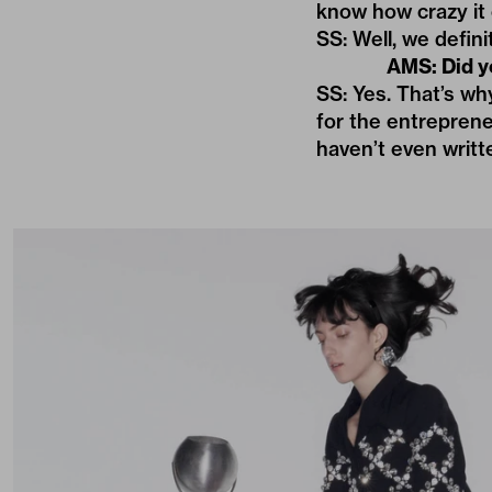
know how crazy it 
SS: Well, we defini
AMS: Did y
SS: Yes. That’s wh
for the entreprene
haven’t even writ