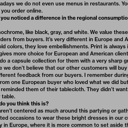
adays we do not even use menus in restaurants. You’
 you order online.
you noticed a difference in the regional consumpti
ochrome, like black, gray, and white. We value these
rders from buyers. It’s very different in Europe and 
old colors, they love embellishments. Print is always 
 gives more choice for European and American client
o a capsule collection for them with a very sharp g
e we don’t believe that our other customers will buy 
ifferent feedback from our buyers. I remember duri
rom one European buyer who loved what we did bu
 reminded them of their tablecloth. They didn’t want 
 table.
o you think this is?
 aren’t centered as much around this partying or gath
ited occasions to wear these bright dresses in our cu
ory in Europe, where it is more common to set aside th