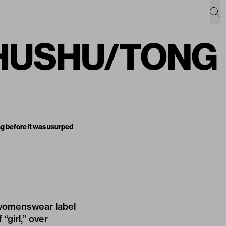
: SHUSHU/TONG
g before it was usurped
 womenswear label
“girl,” over