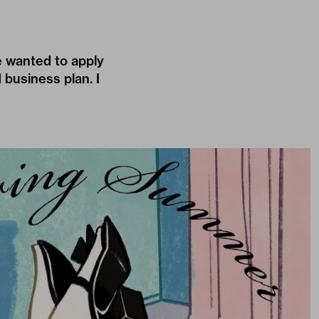
e wanted to apply
 business plan. I