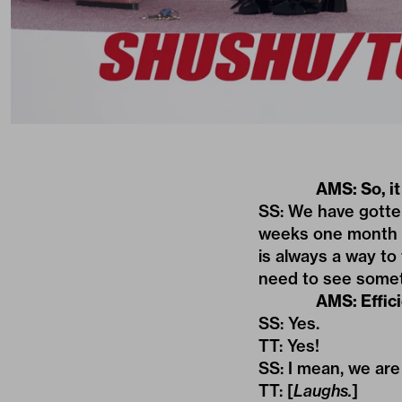
AMS: So, i
SS: We have gotten
weeks one month be
is always a way to 
need to see someth
AMS: Effici
SS: Yes.
TT: Yes!
SS: I mean, we are
TT: [
Laughs.
]