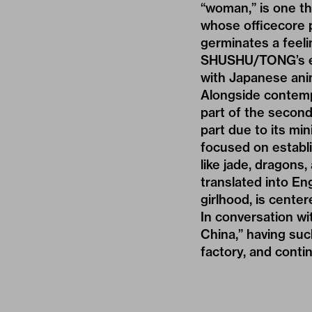
“woman,” is one tha
whose officecore 
germinates a feelin
SHUSHU/TONG’s exa
with Japanese anim
Alongside contem
part of the second
part due to its mi
focused on establi
like jade, dragons
translated into En
girlhood, is cente
In conversation w
China,” having suc
factory, and conti