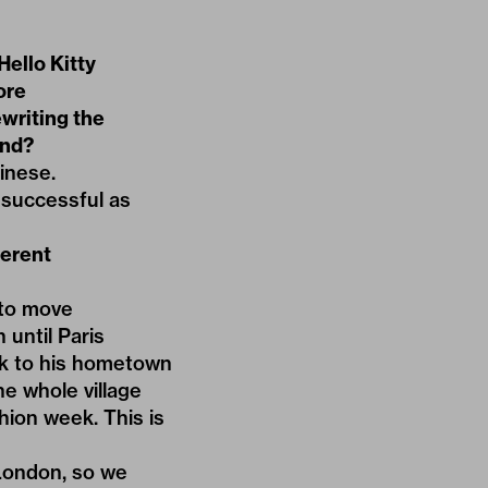
ello Kitty
ore
writing the
ind?
inese.
 successful as
ferent
 to move
until Paris
ck to his hometown
he whole village
hion week. This is
 London, so we