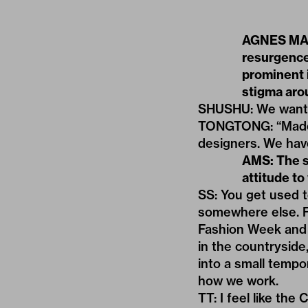
AGNES MAGG
resurgence
prominent 
stigma arou
SHUSHU: We want t
TONGTONG: “Made i
designers. We have
AMS: The su
attitude to
SS: You get used t
somewhere else. F
Fashion Week and 
in the countryside,
into a small tempo
how we work.
TT: I feel like th