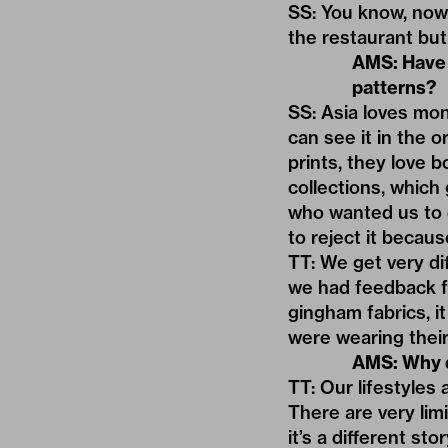
SS: You know, now
the restaurant but
AMS: Have 
patterns?
SS: Asia loves mon
can see it in the o
prints, they love b
collections, which
who wanted us to d
to reject it becaus
TT: We get very d
we had feedback f
gingham fabrics, it
were wearing their
AMS: Why d
TT: Our lifestyles
There are very lim
it’s a different st