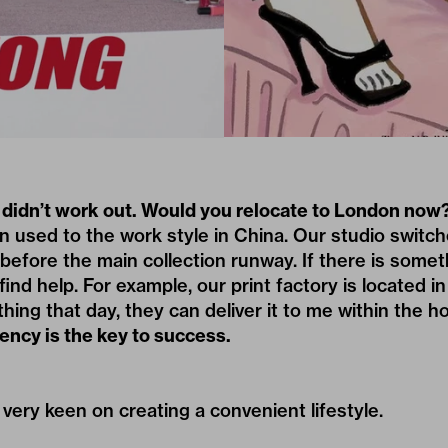
t didn’t work out. Would you relocate to London now
 used to the work style in China. Our studio switch
fore the main collection runway. If there is somet
find help. For example, our print factory is located in
ing that day, they can deliver it to me within the ho
ency is the key to success.
 very keen on creating a convenient lifestyle.