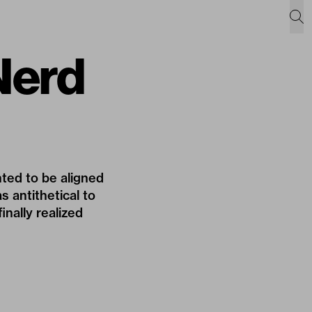
 Nerd
ted to be aligned
s antithetical to
nally realized