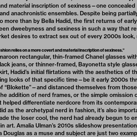
and material inscription of sexiness—one concealed 
nd anachronistic ensembles. Despite being partiall
 more than by Bella Hadid, the first returns of ear
ween dweebyness and sexiness in such a way that re
et desires to extract sex out of every 2000s look, 
ashion relies on a more covert and material inscription of sexiness.”
roon rectangular, thin-framed Chanel glasses with 
lack jeans, or thinner-framed, Bayonetta style glass
kirt, Hadid’s initial flirtations with the aesthetics of
ng looks of that specific time—be it early 2000s thr
f “
Blokette
”—and distanced themselves from those
 The addition of nerd frames, or the simple omission
 helped differentiate nerdcore from its contemporari
d as the archetypal nerd in fashion, it’s also import
ade the loser cool, the nerd had already begun to e
 in art. Amalia Ulman’s 2010s slideshow presentatio
a Douglas as a muse and subject are just two exampl