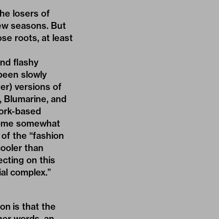
he losers of
few seasons. But
ose roots, at least
and flashy
been slowly
er) versions of
, Blumarine, and
work-based
come somewhat
of the “fashion
cooler than
cting on this
ial complex
.”
on is that the
ther words, an