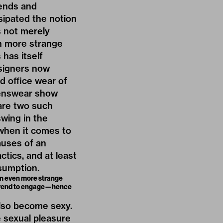
rends and
sipated the notion
s not merely
en more strange
has itself
signers now
d office wear of
enswear show
are two such
swing in the
when it comes to
auses of an
tics, and at least
nsumption.
 an even more strange
h trend to engage—hence
lso become sexy.
e sexual pleasure