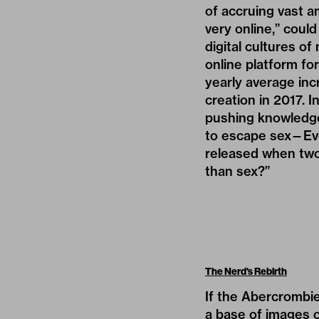
of accruing vast a
very online,” could
digital cultures of
online platform for
yearly average
inc
creation in 2017. 
pushing knowledge, 
to escape sex—Eve
released when two 
than sex?”
The Nerd's Rebirth
If the Abercrombie
a base of images o