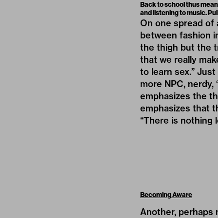
Back to school thus mean
and listening to music. Pul
On one spread of 
between fashion im
the thigh but the t
that we really mak
to learn sex.” Jus
more NPC, nerdy, “
emphasizes the the
emphasizes that the
“There is nothing 
Becoming Aware
Another, perhaps m