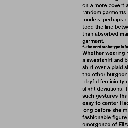
on a more covert 
random garments a
models, perhaps no
toed the line bet
than absorbed mark
garment.
“...the nerd archetype in f
Whether wearing ma
a sweatshirt and b
shirt over a plaid s
the other burgeoni
playful femininity o
slight deviations.
such gestures that
easy to center Hadi
long before she m
fashionable figure
emergence of Eliz