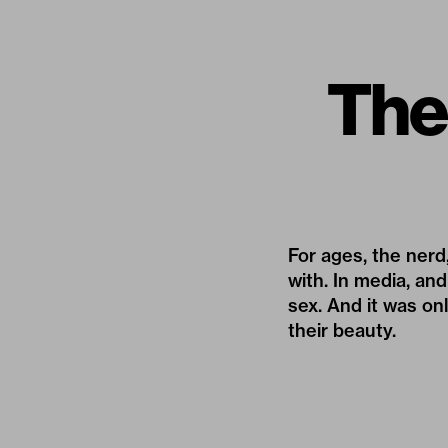
The 
For ages, the ner
with. In media, and
sex. And it was on
their beauty.