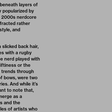
beneath layers of
y popularized by
ly 2000s nerdcore
fracted rather
style, and
slicked back hair,
es with a rugby
 the nerd played with
iftiness or the
 trends through
 of bows, were two
es. And while it’s
ant to note that,
merge as a
ns and the
es of artists who