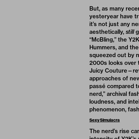
But, as many recen
yesteryear have tr
it’s not just any n
aesthetically,
still
g
“McBling,” the
Y2
Hummers, and the 
squeezed out by ne
2000s looks over 
Juicy Couture—revi
approaches of ne
passé compared to 
nerd,” archival fa
loudness, and int
phenomenon, fashio
Sexy Simulacra
The nerd’s rise can
intensity of Y2K’s 