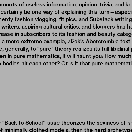
mounts of useless information, opinion, trivia, and 
 certainly be one way of explaining this turn—especial
 nerdy fashion vlogging, fit pics, and Substack writin
 writers, aspiring cultural critics, and bloggers has 
rease in subscribers to its fashion and beauty catego
In a more extreme example, Žižek’s Abercrombie text
generally, to “pure” theory realizes its full libidinal
n in pure mathematics, it will haunt you: How much
bodies hit each other? Or is it that pure mathemati
 “Back to School” issue theorizes the sexiness of 
f minimally clothed models, then the nerd archetype 