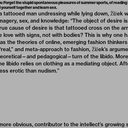
s: Forget the stupid spontaneous pleasures of summer sports, of readin
l yourself together and learn sex.
a tattooed man undressing while lying down, Žižek w
agery, sex, and knowledge: “The object of desire i
rue cause of desire is that tattooed cross on the arm.
e love with signs, not with bodies? This is why one h
t as the theories of online, emerging fashion thinkers
real,” and meta-approach to fashion, Žižek’s argum
oretical—and pedagogical—turn of the libido. More t
 libido relies on clothing as a mediating object. After
less erotic than nudism.”
ore obvious, contributor to the intellect’s growing s