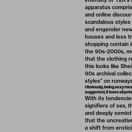
apparatus comprise
and online discour
scandalous styles 
and engender new i
houses and less t
shopping contain i
the 90s-2000s, mo
that the clothing r
this looks like She
90s archival colle
styles” on runway
Obviously, being sexy mea
suggested, it loses all pot
With its tendencie
signifiers of sex, 
and deeply semioti
that the uncreativ
a shift from erotic