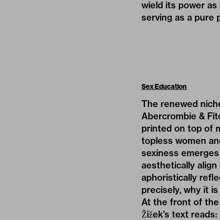
wield its power as
serving as a pure 
Sex Education
The renewed niche 
Abercrombie & Fit
printed on top of 
topless women and
sexiness emerges 
aesthetically align
aphoristically ref
precisely, why it i
At the front of th
Žižek’s text reads: