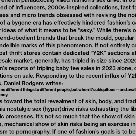
d of influencers, 2000s-inspired collections, fast 
ses and micro trends obsessed with reviving the noi
of a bygone era has effectively hindered fashion’s c
deas of what it means to be “sexy.” While there’s o
rend-obedient brands that break the mould, popular
ndelible marks of this phenomenon. If not entirely 
st thrift stores contain dedicated “Y2K” sections a
esale market, generally,
has tripled in size
since 2020.
in's reports of tripling baby tee sales in 2023 alone
ctions on sale. Responding to the recent influx of Y
s, Daniel Rodgers
writes
:
ns different things to different people, but when it’s ubiquitous—and av
ency.
s toward the total revealment of skin, body, and trad
this nostalgic sex (hyper)drive risks exhausting the li
c processes. It’s not so much that the show of skin is
e, mechanical show of skin risks being an exercise in
ism to pornography. If one of fashion’s goals is to be