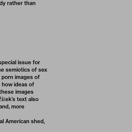
dy rather than
pecial issue for
e semiotics of sex
t porn images of
 how ideas of
 these images
ižek’s text also
 and, more
tal American shed,