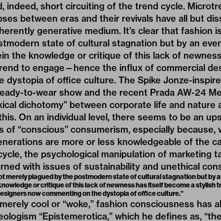
, indeed, short circuiting of the trend cycle. Microt
ses between eras and their revivals have all but dis
nherently generative medium. It’s clear that fashion i
stmodern state of cultural stagnation but by an ev
 the knowledge or critique of this lack of newness 
trend to engage—hence the influx of commercial de
dystopia of office culture. The Spike Jonze-inspire
eady-to-wear show and the recent Prada AW-24 M
xical dichotomy
” between corporate life and nature 
this. On an individual level, there seems to be an up
s of “conscious” consumerism, especially because, 
enerations are more or less knowledgeable of the c
ycle, the psychological manipulation of marketing tac
erned with issues of sustainability and unethical co
s not merely plagued by the postmodern state of cultural stagnation but by
owledge or critique of this lack of newness has itself become a stylis
designers now commenting on the dystopia of office culture.”
merely cool or “woke,” fashion consciousness has a
eologism
“Epistemerotica,”
which he defines as, “th