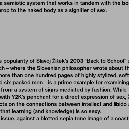
 a semiotic system that works in tandem with the bo
prop to the naked body as a signifier of sex.
popularity of Slavoj Žižek’s 2003 “Back to School” s
ch—where the Slovenian philosopher wrote about th
more than one hundred pages of highly stylized, sof
 six-packed men—is a prime example for examining
from a system of signs mediated by fashion. While
 with Y2K’s penchant for a direct expression of sex, Ž
lects on the connections between intellect and libido
s that learning (and knowledge) is so sexy.
e issue, against a blotted sepia tone image of a coas