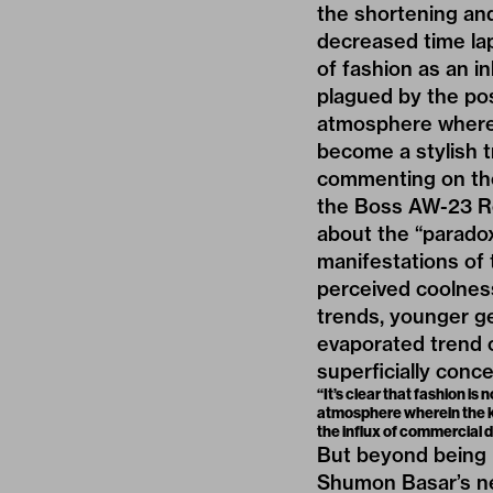
the shortening and
decreased time lap
of fashion as an i
plagued by the po
atmosphere wherein
become a stylish 
commenting on the 
the Boss AW-23 R
about the “
parado
manifestations of 
perceived coolnes
trends, younger g
evaporated trend c
superficially conc
“It’s clear that fashion i
atmosphere wherein the kn
the influx of commercial 
But beyond being 
Shumon Basar’s n