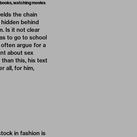
g books, watching movies
elds the chain
s hidden behind
 Is it not clear
as to go to school
 often argue for a
ent about sex
han this, his text
 all, for him,
tock in fashion is