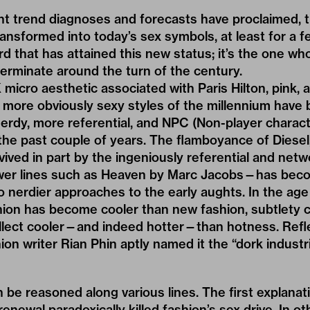
t trend diagnoses and forecasts have proclaimed, t
ansformed into today’s sex symbols, at least for a 
erd that has attained this new status; it’s the one wh
erminate around the turn of the century.
K
micro aesthetic associated with Paris Hilton, pink, 
more obviously sexy styles of the millennium have 
rdy, more referential, and NPC (Non-player charact
the past couple of years. The flamboyance of
Diesel
ved in part by the ingeniously referential and net
wer lines such as Heaven by Marc Jacobs—has be
nerdier approaches to the early aughts. In the age 
shion has become cooler than new fashion, subtlety 
ellect cooler—and indeed hotter—than hotness. Refle
n writer Rian Phin aptly named it the “
dork industr
 be reasoned along various lines. The first explanati
renewal paradoxically killed fashion’s sex drive. In o