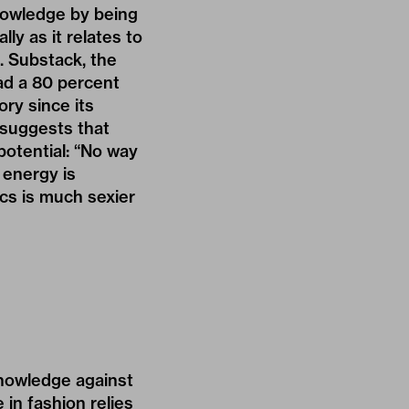
knowledge by being
ly as it relates to
g. Substack, the
had a
80 percent
ry since its
 suggests that
 potential: “No way
 energy is
cs is much sexier
knowledge against
in fashion relies