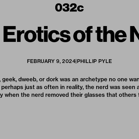
Erotics of the
FEBRUARY 9, 2024
|
PHILLIP PYLE
d, geek, dweeb, or dork was an archetype no one wan
 perhaps just as often in reality, the nerd was seen a
ly when the nerd removed their glasses that others fi