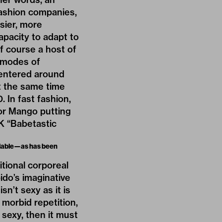
fashion companies,
sier, more
apacity to adapt to
f course a host of
 modes of
centered around
t the same time
 In fast fashion,
, or Mango putting
2K “Babetastic
ailable—as has been
itional corporeal
bido’s imaginative
n’t sexy as it is
 morbid repetition,
 sexy, then it must