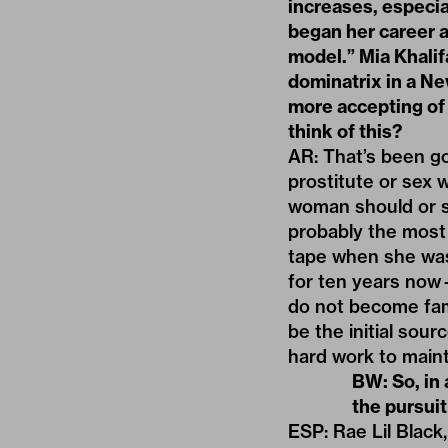
increases, especia
began her career a
model.” Mia Khalifa
dominatrix in a N
more accepting of 
think of this?
AR: That’s been go
prostitute or sex 
woman should or s
probably the most
tape when she was 
for ten years now
do not become f
be the initial sou
hard work to maint
BW: So, in
the pursui
ESP: Rae Lil Black,