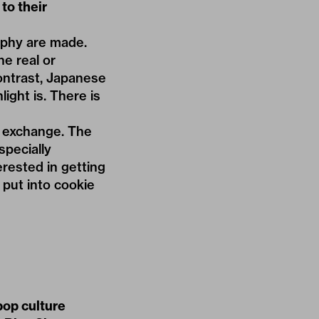
to their
aphy are made.
e real or
 contrast, Japanese
ight is. There is
r exchange. The
specially
erested in getting
 put into cookie
pop culture