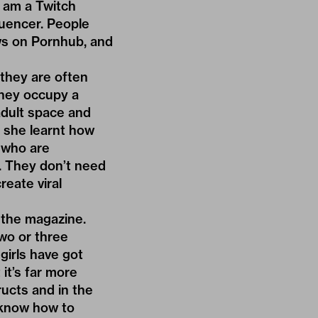
 I am a Twitch
luencer. People
ews on Pornhub, and
they are often
They occupy a
adult space and
, she learnt how
s who are
g. They don’t need
eate viral
f the magazine.
wo or three
girls have got
it’s far more
ucts and in the
 know how to