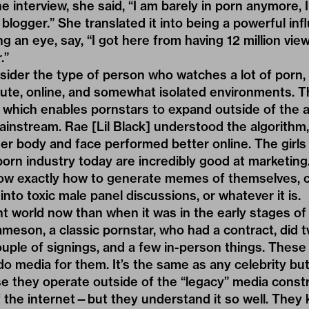
the interview, she said, “I am barely in porn anymore,
blogger.” She translated it into being a powerful inf
ing an eye, say, “I got here from having 12 million vi
.”
ider the type of person who watches a lot of porn, 
acute, online, and somewhat isolated environments. 
d which enables pornstars to expand outside of the 
ainstream. Rae [Lil Black] understood the algorithm
her body and face performed better online. The girl
porn industry today are incredibly good at marketin
ow exactly how to generate memes of themselves, cr
nto toxic male panel discussions, or whatever it is.
rent world now than when it was in the early stages o
eson, a classic pornstar, who had a contract, did t
ouple of signings, and a few in-person things. These 
o media for them. It’s the same as any celebrity but 
e they operate outside of the “legacy” media constr
 the internet—but they understand it so well. They