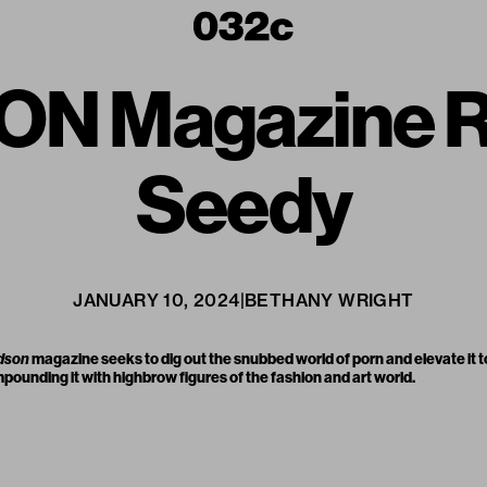
N Magazine Re
Seedy
JANUARY 10, 2024
|
BETHANY WRIGHT
dson
magazine seeks to dig out the snubbed world of porn and elevate it t
unding it with highbrow figures of the fashion and art world.