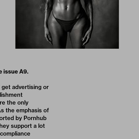
 issue A9.
get advertising or
blishment
re the only
As the emphasis of
pported by Pornhub
hey support a lot
d compliance