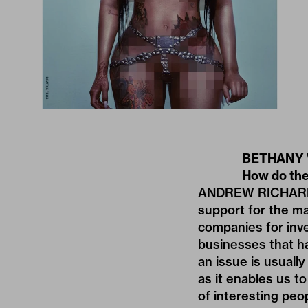
BETHANY W
How do the
ANDREW RICHARDSON
support for the ma
companies for inv
businesses that h
an issue is usuall
as it enables us t
of interesting peo