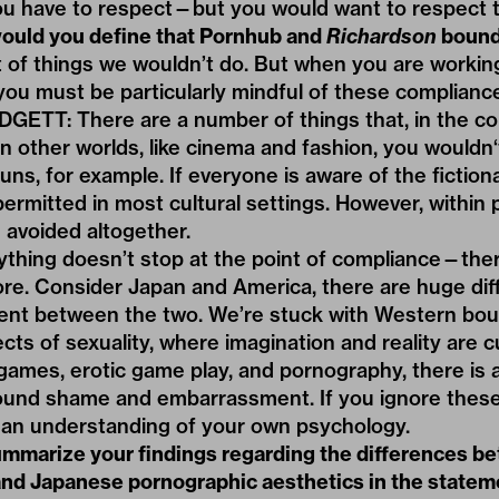
ou have to respect—but you would want to respect 
uld you define that Pornhub and
Richardson
bound
t of things we wouldn’t do. But when you are worki
ou must be particularly mindful of these complianc
TT: There are a number of things that, in the con
n other worlds, like cinema and fashion, you wouldn‘t
ns, for example. If everyone is aware of the fictiona
permitted in most cultural settings. However, within
 avoided altogether.
thing doesn’t stop at the point of compliance—ther
re. Consider Japan and America, there are huge dif
ent between the two. We’re stuck with Western bou
ts of sexuality, where imagination and reality are cu
ames, erotic game play, and pornography, there is a
und shame and embarrassment. If you ignore these
 an understanding of your own psychology.
mmarize your findings regarding the differences b
nd Japanese pornographic aesthetics in the statem