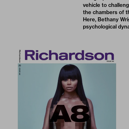
vehicle to challen
the chambers of th
Here, Bethany Wri
psychological dyn