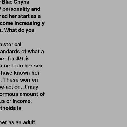
ar Blac Chyna
V personality and
had her start as a
ecome increasingly
e. What do you
istorical
tandards of what a
r for A9, is
came from her sex
 I have known her
en. These women
e action. It may
 enormous amount of
tus or income.
tholds in
her as an adult