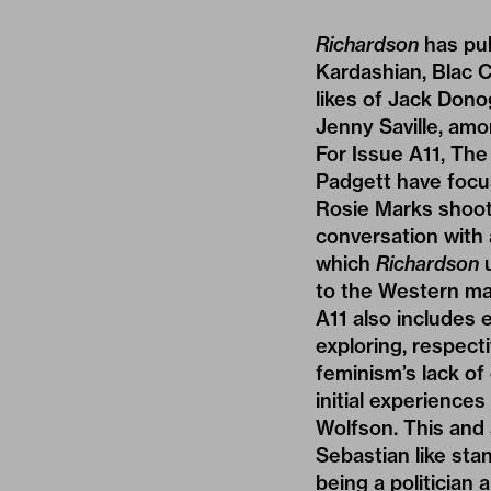
Richardson
has pub
Kardashian, Blac 
likes of Jack Dono
Jenny Saville, amo
For Issue A11, Th
Padgett have focu
Rosie Marks shoo
conversation with 
which
Richardson
u
to the Western mar
A11 also includes
exploring, respect
feminism’s lack of
initial experience
Wolfson. This and 
Sebastian like sta
being a politician