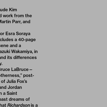
clude Kim
d work from the
artin Parr, and
or Esra Soraya
ncludes a 40-page
cene and a
azuki Wakamiya, in
nd its differences
y.
 Bruce LaBruce—
otherness,” post-
f Julia Fox’s
 and Jordan
n a Saint
 past dreams of
that
Richardson
is a