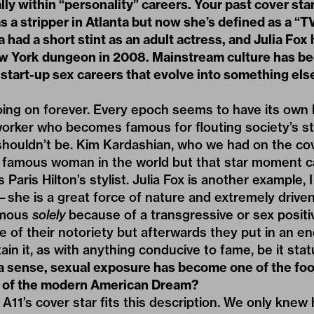
lly within “personality” careers. Your past cover st
s a stripper in Atlanta but now she’s defined as a “T
 had a short stint as an adult actress, and Julia Fox 
ew York dungeon in 2008. Mainstream culture has b
start-up sex careers that evolve into something els
ing on forever. Every epoch seems to have its own h
worker who becomes famous for flouting society’s s
houldn’t be. Kim Kardashian, who we had on the cove
 famous woman in the world but that star moment 
Paris Hilton’s stylist. Julia Fox is another example,
—she is a great force of nature and extremely driv
amous
solely
because of a transgressive or sex positiv
rce of their notoriety but afterwards they put in an
ain it, as with anything conducive to fame, be it sta
 a sense, sexual exposure has become one of the foo
t of the modern American Dream?
 A11’s cover star fits this description. We only knew 