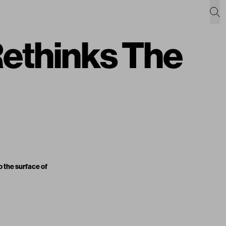
thinks The
o the surface of