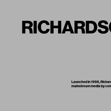
RICHARDSO
Launched in 1998,
Richar
mainstream media by compo