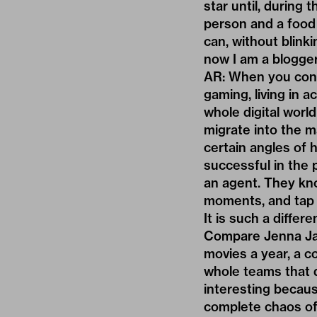
star until, during 
person and a food 
can, without blink
now I am a blogger
AR: When you cons
gaming, living in 
whole digital worl
migrate into the m
certain angles of 
successful in the 
an agent. They kn
moments, and tap i
It is such a diffe
Compare Jenna Jam
movies a year, a c
whole teams that d
interesting becaus
complete chaos of