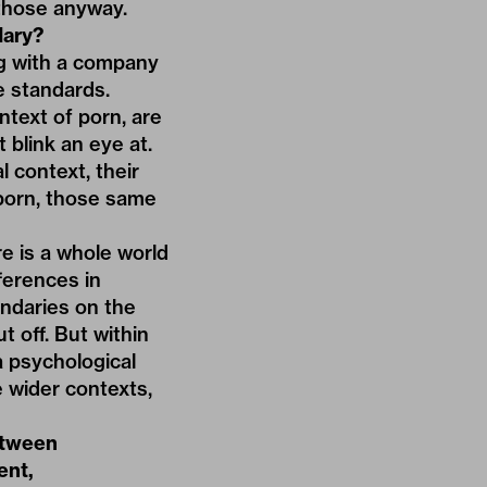
those anyway.
ary?
ng with a company
e standards.
text of porn, are
 blink an eye at.
l context, their
 porn, those same
e is a whole world
ferences in
ndaries on the
t off. But within
 psychological
 wider contexts,
etween
ent,