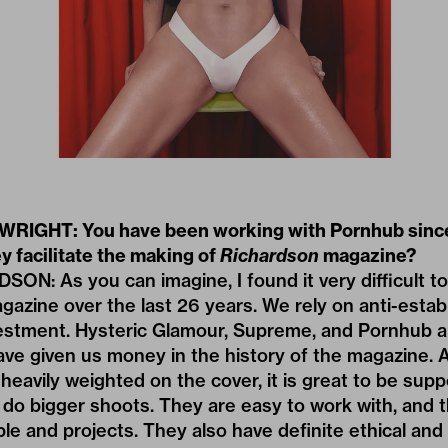
RIGHT: You have been working with Pornhub since
y facilitate the making of
Richardson
magazine?
: As you can imagine, I found it very difficult to 
gazine over the last 26 years. We rely on anti-esta
estment. Hysteric Glamour, Supreme, and Pornhub a
ave given us money in the history of the magazine. 
y heavily weighted on the cover, it is great to be su
o do bigger shoots. They are easy to work with, and t
ple and projects. They also have definite ethical an