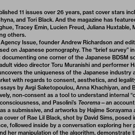
lished 11 issues over 26 years, past cover stars in
Chyna, and Tori Black. And the magazine has feature
ghue, Tracey Emin, Lucien Freud, Juliana Huxtable, M
ng others.
e Agency Issue, founder Andrew Richardson and edit
sed on Japanese pornography. The “brief survey” i
t documenting one corner of the Japanese BDSM s
adult video director Toru Muranishi and performer H
ncovers the uniqueness of the Japanese industry a
ket with regards to consent, aesthetics, and legalit
 essays by Avgi Saketopoulou, Anna Khachiyan, and
ively, non-consent as a tool to understand internal “
 consciousness, and Pasolini’s
Teorema
—an account o
s as a submissive, and artworks by Hajime Sorayama
a cover of Rae Lil Black, shot by David Sims, posed i
nce, followed inside by a conversation exploring her
 and her manipulation of the algorithm, demonstrate 