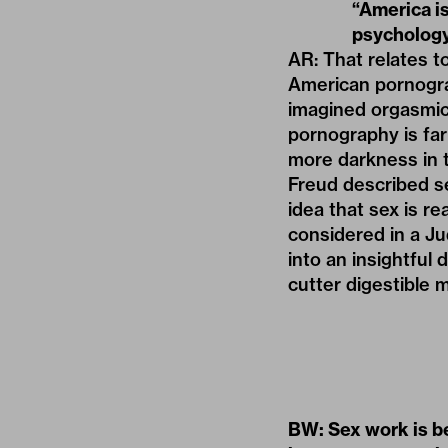
“America is
psycholog
AR: That relates 
American pornogra
imagined orgasmic, 
pornography is far
more darkness in t
Freud described se
idea that sex is re
considered in a Ju
into an insightful
cutter digestible 
BW: Sex work is b