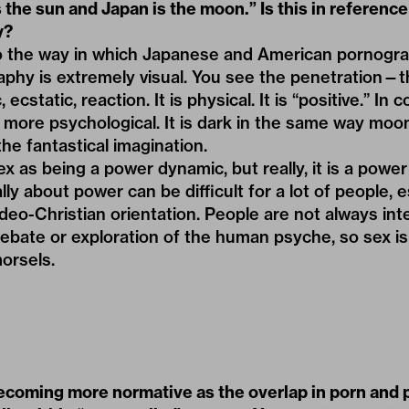
 the sun and Japan is the moon.” Is this in reference 
y?
to the way in which Japanese and American pornogr
phy is extremely visual. You see the penetration—th
ecstatic, reaction. It is physical. It is “positive.” In
 more psychological. It is dark in the same way moonl
he fantastical imagination.
x as being a power dynamic, but really, it is a powe
ally about power can be difficult for a lot of people, e
deo-Christian orientation. People are not always int
 debate or exploration of the human psyche, so sex is
morsels.
ecoming more normative as the overlap in porn and 