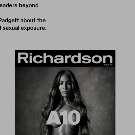
 readers beyond
Padgett about the
d sexual exposure.