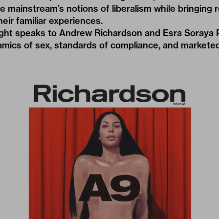
ge mainstream’s notions of liberalism while bringing
eir familiar experiences.
ght speaks to Andrew Richardson and Esra Soraya 
amics of sex, standards of compliance, and markete