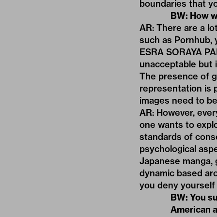
boundaries that y
BW: How wo
AR: There are a lo
such as Pornhub, y
ESRA SORAYA PADGE
unacceptable but i
The presence of gu
representation is 
images need to be
AR: However, every
one wants to explo
standards of cons
psychological aspec
Japanese manga, g
dynamic based aro
you deny yourself
BW: You su
American a