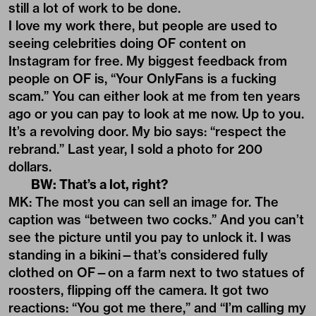
still a lot of work to be done.
I love my work there, but people are used to
seeing celebrities doing OF content on
Instagram for free. My biggest feedback from
people on OF is, “Your OnlyFans is a fucking
scam.” You can either look at me from ten years
ago or you can pay to look at me now. Up to you.
It’s a revolving door. My bio says: “respect the
rebrand.” Last year, I sold a photo for 200
dollars.
BW: That’s a lot, right?
MK: The most you can sell an image for. The
caption was “between two cocks.” And you can’t
see the picture until you pay to unlock it. I was
standing in a bikini—that’s considered fully
clothed on OF—on a farm next to two statues of
roosters, flipping off the camera. It got two
reactions: “You got me there,” and “I’m calling my