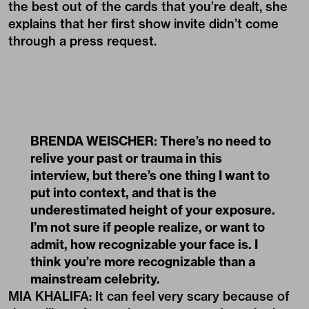
the best out of the cards that you’re dealt, she
explains that her first show invite didn’t come
through a press request.
BRENDA WEISCHER: There’s no need to
relive your past or trauma in this
interview, but there’s one thing I want to
put into context, and that is the
underestimated height of your exposure.
I’m not sure if people realize, or want to
admit, how recognizable your face is. I
think you’re more recognizable than a
mainstream celebrity.
MIA KHALIFA: It can feel very scary because of