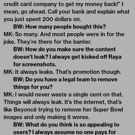
credit card company to get my money back!” I
mean, go ahead. Call your bank and explain what
you just spent 200 dollars on.
BW: How many people bought this?
MK: So many. And most people were in for the
joke. They’re there for the banter.
BW: How do you make sure the content
doesn’t leak? I always get kicked off Raya
for screenshots.
MK: It always leaks. That’s promotion though.
BW: Do you have a legal team to remove
things for you?
MK: I would never waste a single cent on that.
Things will always leak. It’s the internet, that’s
like Beyoncé trying to remove her Super Bowl
images and only making it worse.
BW: What do you think is so appealing to
users? I always assume no one pays for