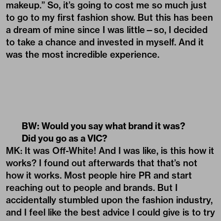
makeup.” So, it’s going to cost me so much just
to go to my first fashion show. But this has been
a dream of mine since I was little—so, I decided
to take a chance and invested in myself. And it
was the most incredible experience.
BW: Would you say what brand it was?
Did you go as a VIC?
MK: It was Off-White! And I was like, is this how it
works? I found out afterwards that that’s not
how it works. Most people hire PR and start
reaching out to people and brands. But I
accidentally stumbled upon the fashion industry,
and I feel like the best advice I could give is to try