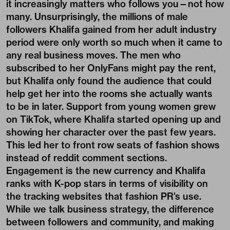
it increasingly matters who follows you—not how
many. Unsurprisingly, the millions of male
followers Khalifa gained from her adult industry
period were only worth so much when it came to
any real business moves. The men who
subscribed to her OnlyFans might pay the rent,
but Khalifa only found the audience that could
help get her into the rooms she actually wants
to be in later. Support from young women grew
on TikTok, where Khalifa started opening up and
showing her character over the past few years.
This led her to front row seats of fashion shows
instead of reddit comment sections.
Engagement is the new currency and Khalifa
ranks with K-pop stars in terms of visibility on
the tracking websites that fashion PR’s use.
While we talk business strategy, the difference
between followers and community, and making