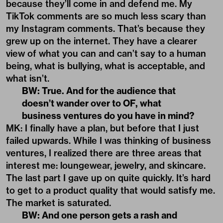
because they’ll come in and defend me. My
TikTok comments are so much less scary than
my Instagram comments. That’s because they
grew up on the internet. They have a clearer
view of what you can and can’t say to a human
being, what is bullying, what is acceptable, and
what isn’t.
BW: True. And for the audience that
doesn’t wander over to OF, what
business ventures do you have in mind?
MK: I finally have a plan, but before that I just
failed upwards. While I was thinking of business
ventures, I realized there are three areas that
interest me: loungewear, jewelry, and skincare.
The last part I gave up on quite quickly. It’s hard
to get to a product quality that would satisfy me.
The market is saturated.
BW: And one person gets a rash and