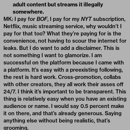
adult content but streams it illegally
somewhere.
MK: I pay for
BOF
, I pay for my
NYT
subscription,
Netflix, music streaming service, why wouldn’t I
pay for that too? What they’re paying for is the
convenience, not having to scour the internet for
leaks. But I do want to add a disclaimer. This is
not something I want to glamorize. I am
successful on the platform because I came with
a platform. It’s easy with a preexisting following,
the rest is hard work. Cross-promotion, collabs
with other creators, they all work their asses off
24/7. I think it’s important to be transparent. This
thing is relatively easy when you have an existing
audience or name. I would say 0.5 percent make
it on there, and that’s already generous. Saying
anything else without being realistic, that’s
grooming.