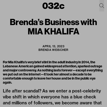
Brenda’s Business with
MIA KHALIFA
APRIL 13, 2023
BRENDA WEISCHER
For Mia Khalifa’s very brief stint in the adult industry in 2014, the
Lebanese American gained widespread attention, sparked outrage
and major controversy. As nothing lasts forever—except everything
we put out on the internet—it took her almost a decade to be
comfortable enough to leave her house and be in the public eye
again.
Life after scandal? As we enter a post-celebrity
vibe shift in which everyone has a blue check
and millions of followers, we become aware that