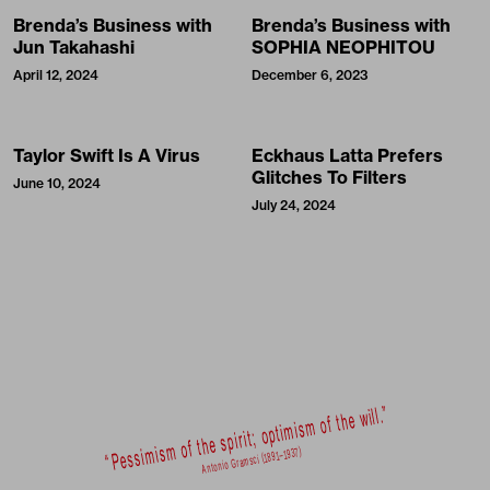
Brenda’s Business with
Brenda’s Business with
Jun Takahashi
SOPHIA NEOPHITOU
April 12, 2024
December 6, 2023
Taylor Swift Is A Virus
Eckhaus Latta Prefers
Glitches To Filters
June 10, 2024
July 24, 2024