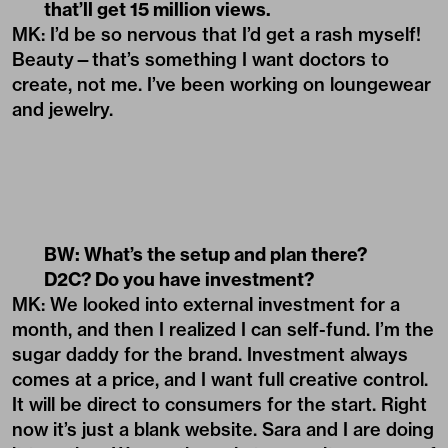
that’ll get 15 million views.
MK: I’d be so nervous that I’d get a rash myself!
Beauty—that’s something I want doctors to
create, not me. I’ve been working on loungewear
and jewelry.
BW: What’s the setup and plan there?
D2C? Do you have investment?
MK: We looked into external investment for a
month, and then I realized I can self-fund. I’m the
sugar daddy for the brand. Investment always
comes at a price, and I want full creative control.
It will be direct to consumers for the start. Right
now it’s just a blank website. Sara and I are doing