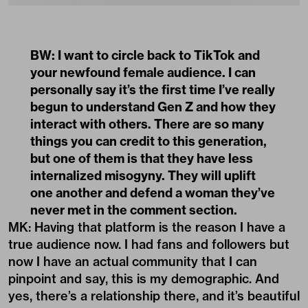
BW: I want to circle back to TikTok and
your newfound female audience. I can
personally say it’s the first time I’ve really
begun to understand Gen Z and how they
interact with others. There are so many
things you can credit to this generation,
but one of them is that they have less
internalized misogyny. They will uplift
one another and defend a woman they’ve
never met in the comment section.
MK: Having that platform is the reason I have a
true audience now. I had fans and followers but
now I have an actual community that I can
pinpoint and say, this is my demographic. And
yes, there’s a relationship there, and it’s beautiful