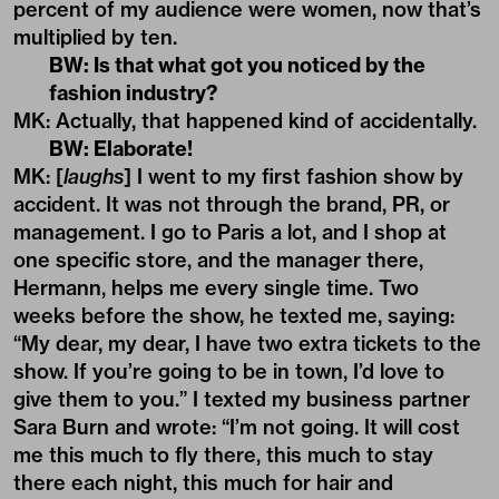
percent of my audience were women, now that’s
multiplied by ten.
BW: Is that what got you noticed by the
fashion industry?
MK: Actually, that happened kind of accidentally.
BW: Elaborate!
MK: [
laughs
] I went to my first fashion show by
accident. It was not through the brand, PR, or
management. I go to Paris a lot, and I shop at
one specific store, and the manager there,
Hermann, helps me every single time. Two
weeks before the show, he texted me, saying:
“My dear, my dear, I have two extra tickets to the
show. If you’re going to be in town, I’d love to
give them to you.” I texted my business partner
Sara Burn and wrote: “I’m not going. It will cost
me this much to fly there, this much to stay
there each night, this much for hair and