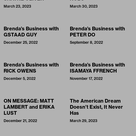
March 23, 2023
March 30, 2023
Brenda’s Business with
Brenda’s Business with
GSTAAD GUY
PETER DO
December 25, 2022
September 8, 2022
Brenda’s Business with
Brenda’s Business with
RICK OWENS
ISAMAYA FFRENCH
December 5, 2022
November 17, 2022
ON MESSAGE: MATT
The American Dream
LAMBERT and ERIKA
Doesn’t Exist, It Never
LUST
Has
December 21, 2022
March 29, 2023