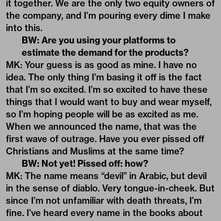
it together. We are the only two equity owners of
the company, and I’m pouring every dime I make
into this.
BW: Are you using your platforms to
estimate the demand for the products?
MK: Your guess is as good as mine. I have no
idea. The only thing I’m basing it off is the fact
that I’m so excited. I’m so excited to have these
things that I would want to buy and wear myself,
so I’m hoping people will be as excited as me.
When we announced the name, that was the
first wave of outrage. Have you ever pissed off
Christians and Muslims at the same time?
BW: Not yet! Pissed off: how?
MK: The name means “devil” in Arabic, but devil
in the sense of diablo. Very tongue-in-cheek. But
since I’m not unfamiliar with death threats, I’m
fine. I’ve heard every name in the books about