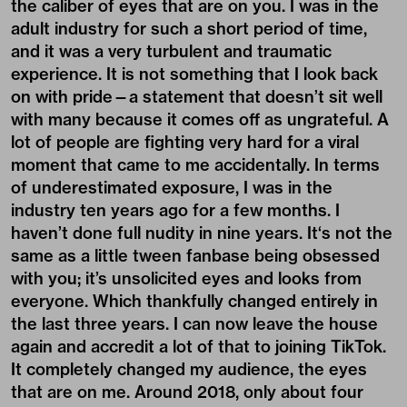
the caliber of eyes that are on you. I was in the
adult industry for such a short period of time,
and it was a very turbulent and traumatic
experience. It is not something that I look back
on with pride—a statement that doesn’t sit well
with many because it comes off as ungrateful. A
lot of people are fighting very hard for a viral
moment that came to me accidentally. In terms
of underestimated exposure, I was in the
industry ten years ago for a few months. I
haven’t done full nudity in nine years. It‘s not the
same as a little tween fanbase being obsessed
with you; it’s unsolicited eyes and looks from
everyone. Which thankfully changed entirely in
the last three years. I can now leave the house
again and accredit a lot of that to joining TikTok.
It completely changed my audience, the eyes
that are on me. Around 2018, only about four