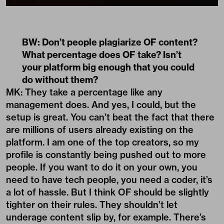
BW: Don’t people plagiarize OF content?
What percentage does OF take? Isn’t
your platform big enough that you could
do without them?
MK: They take a percentage like any
management does. And yes, I could, but the
setup is great. You can’t beat the fact that there
are millions of users already existing on the
platform. I am one of the top creators, so my
profile is constantly being pushed out to more
people. If you want to do it on your own, you
need to have tech people, you need a coder, it’s
a lot of hassle. But I think OF should be slightly
tighter on their rules. They shouldn’t let
underage content slip by, for example. There’s