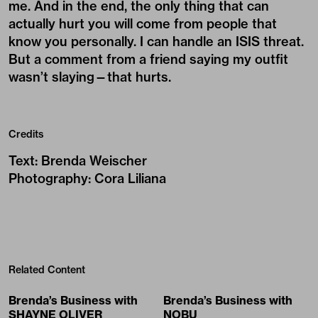
me. And in the end, the only thing that can
actually hurt you will come from people that
know you personally. I can handle an ISIS threat.
But a comment from a friend saying my outfit
wasn’t slaying—that hurts.
Credits
Text
:
Brenda Weischer
Photography
:
Cora Liliana
Related Content
Brenda’s Business with
Brenda’s Business with
SHAYNE OLIVER
NOBU