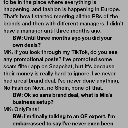
to be in the place where everything is
happening, and fashion is happening in Europe.
That’s how I started meeting all the PRs of the
brands and then with different managers. I didn’t
have a manager until three months ago.
BW: Until three months ago you did your
own deals?
MK: If you look through my TikTok, do you see
any promotional posts? I’ve promoted some
scam filter app on Snapchat, but it‘s because
their money is really hard to ignore. I’ve never
had a real brand deal. I’ve never done anything.
No Fashion Nova, no Shein, none of that.
BW: Ok so sans brand deal, what is Mia’s
business setup?
MK: OnlyFans!
BW: I’m finally talking to an OF expert. I’m
embarrassed to say I’ve never even been