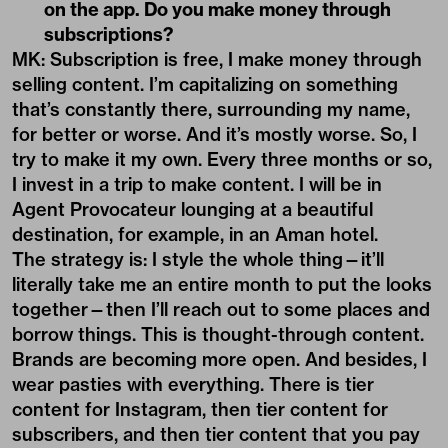
on the app. Do you make money through
subscriptions?
MK: Subscription is free, I make money through
selling content. I’m capitalizing on something
that’s constantly there, surrounding my name,
for better or worse. And it’s mostly worse. So, I
try to make it my own. Every three months or so,
I invest in a trip to make content. I will be in
Agent Provocateur lounging at a beautiful
destination, for example, in an Aman hotel.
The strategy is: I style the whole thing—it’ll
literally take me an entire month to put the looks
together—then I’ll reach out to some places and
borrow things. This is thought-through content.
Brands are becoming more open. And besides, I
wear pasties with everything. There is tier
content for Instagram, then tier content for
subscribers, and then tier content that you pay