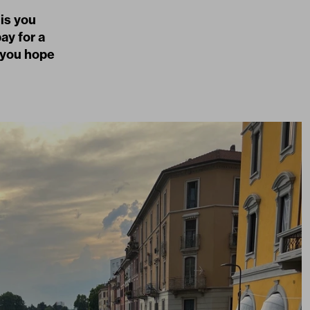
 is you
ay for a
 you hope