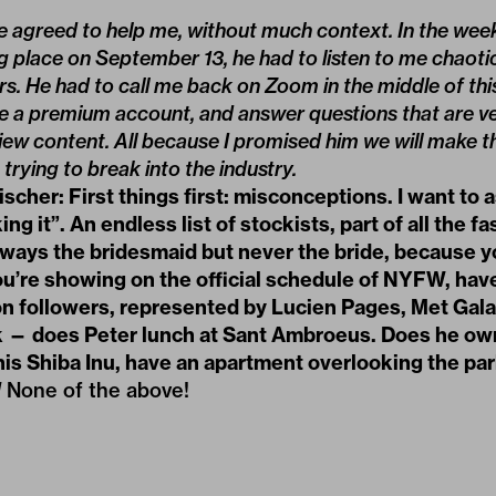
 he agreed to help me, without much context. In the week
 place on September 13, he had to listen to me chaoti
rs. He had to call me back on Zoom in the middle of this
ve a premium account, and answer questions that are ve
ew content. All because I promised him we will make t
trying to break into the industry.
cher: First things first: misconceptions. I want to 
ng it”. An endless list of stockists, part of all the f
lways the bridesmaid but never the bride, because y
ou’re showing on the official schedule of NYFW, hav
ion followers, represented by Lucien Pages, Met Gala 
k — does Peter lunch at Sant Ambroeus. Does he own
his Shiba Inu, have an apartment overlooking the pa
]
None of the above!