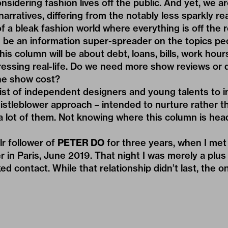
nsidering fashion lives off the public. And yet, we are
narratives, differing from the notably less sparkly real
f a bleak fashion world where everything is off the 
d be an information super-spreader on the topics pe
his column will be about debt, loans, bills, work hours,
ressing real-life. Do we need more show reviews or
e show cost?
list of independent designers and young talents to i
istleblower approach – intended to nurture rather t
a lot of them. Not knowing where this column is hea
r follower of
PETER DO
for three years, when I met 
er in Paris, June 2019. That night I was merely a pl
d contact. While that relationship didn’t last, the o