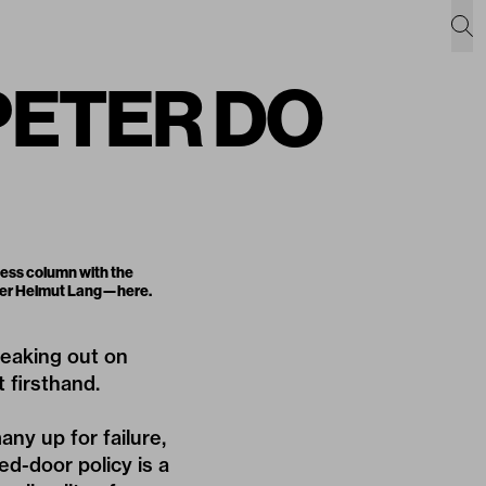
 PETER DO
ness column with the
gner Helmut Lang—
here
.
peaking out on
 firsthand.
ny up for failure,
ed-door policy is a