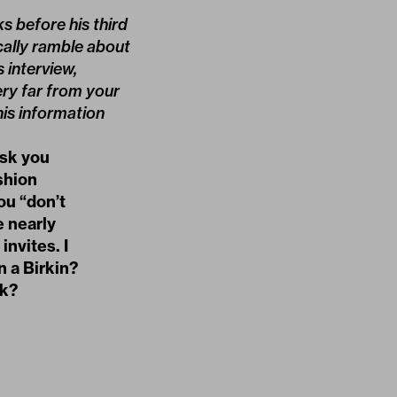
s before his third
cally ramble about
 interview,
ry far from your
his information
ask you
ashion
ou “don’t
e nearly
invites. I
 a Birkin?
rk?