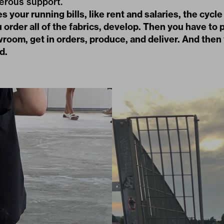
erous support.
 your running bills, like rent and salaries, the cycle
 order all of the fabrics, develop. Then you have to p
room, get in orders, produce, and deliver. And then
d.