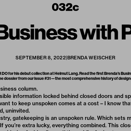
 Business with
SEPTEMBER 8, 2022
|
BRENDA WEISCHER
DO for his debut collection at Helmut Lang. Read the first Brenda's Busi
 the dossier from our issue #31—the most comprehensive history of desi
siness column.
sible information locked behind closed doors and s
ant to keep unspoken comes at a cost – I know that
d, uninvited.
ustry, gatekeeping is an unspoken rule. Which sets ma
If you’re extra lucky, everything combined. This clos