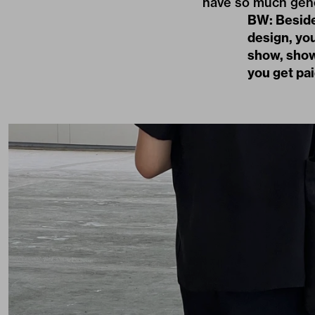
have so much gen
BW: Besides
design, you
show, show
you get pai