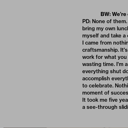
BW: We’re 
PD: None of them. N
bring my own lunch
myself and take a 
I came from nothin
craftsmanship. It'
work for what you
wasting time. I'm 
everything shut dow
accomplish everyth
to celebrate. Noth
moment of succes
It took me five yea
a see-through slid