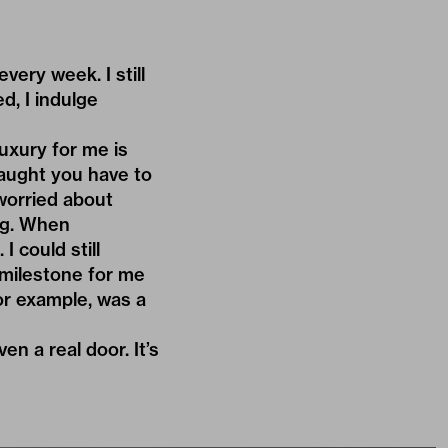
very week. I still
d, I indulge
Luxury for me is
taught you have to
worried about
ng. When
I could still
 milestone for me
for example, was a
en a real door. It’s