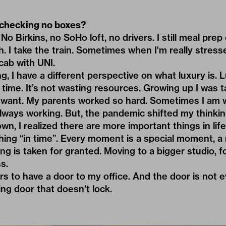
checking no boxes?
o Birkins, no SoHo loft, no drivers. I still meal prep e
. I take the train. Sometimes when I'm really stresse
cab with UNI.
g, I have a different perspective on what luxury is. 
s time. It’s not wasting resources. Growing up I was 
 want. My parents worked so hard. Sometimes I am 
always working. But, the pandemic shifted my thinki
n, I realized there are more important things in life. 
ing “in time”. Every moment is a special moment, a
ing is taken for granted. Moving to a bigger studio, 
s.
rs to have a door to my office. And the door is not ev
ing door that doesn't lock.