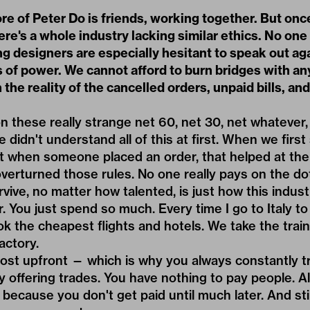
re of Peter Do is friends, working together. But onc
ere's a whole industry lacking similar ethics. No on
g designers are especially hesitant to speak out ag
s of power. We cannot afford to burn bridges with a
 the reality of the cancelled orders, unpaid bills, an
n these really strange net 60, net 30, net whatever,
didn't understand all of this at first. When we first
t when someone placed an order, that helped at the
overturned those rules. No one really pays on the do
vive, no matter how talented, is just how this industr
r. You just spend so much. Every time I go to Italy t
k the cheapest flights and hotels. We take the train
actory.
ost upfront — which is why you always constantly tr
by offering trades. You have nothing to pay people. 
because you don't get paid until much later. And stil