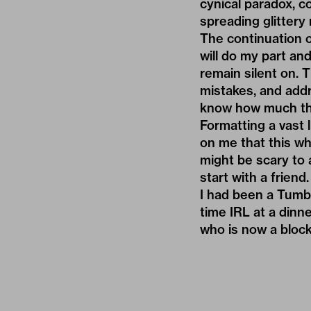
cynical paradox, co
spreading glittery 
The continuation o
will do my part an
remain silent on. T
mistakes, and add
know how much th
Formatting a vast 
on me that this wh
might be scary to 
start with a friend.
I had been a Tumbl
time IRL at a dinn
who is now a blocke