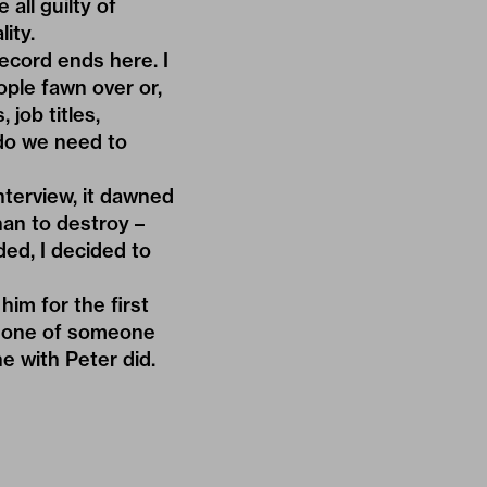
 all guilty of
ity.
record ends here. I
ople fawn over or,
 job titles,
 do we need to
nterview, it dawned
han to destroy –
ded, I decided to
him for the first
us one of someone
ne with Peter did.