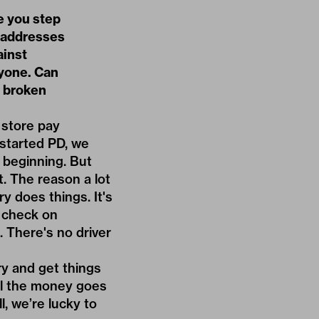
e you step
e addresses
ainst
nyone. Can
d broken
 store pay
 started PD, we
 beginning. But
t. The reason a lot
y does things. It's
o check on
. There's no driver
y and get things
All the money goes
l, we’re lucky to