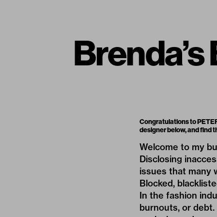
Brenda’s
Congratulations to PETER 
designer below, and find
Welcome to my bu
Disclosing inacces
issues that many w
Blocked, blackliste
In the fashion ind
burnouts, or debt. 