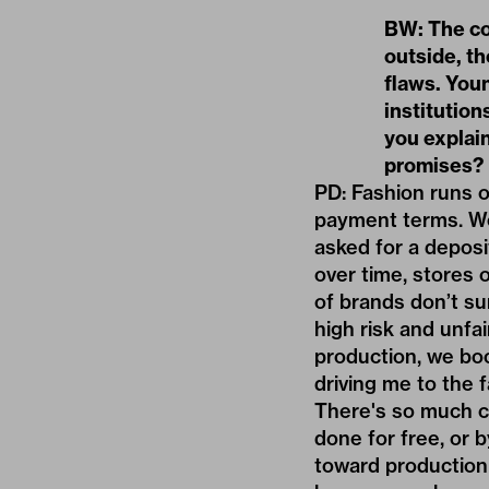
BW: The co
outside, th
flaws. Youn
institution
you explain
promises?
PD: Fashion runs o
payment terms. We 
asked for a deposi
over time, stores 
of brands don’t sur
high risk and unfai
production, we boo
driving me to the f
There's so much c
done for free, or 
toward production 