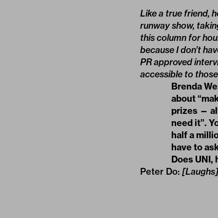
Like a true friend,
runway show, taking
this column for hou
because I don’t ha
PR approved intervi
accessible to those 
Brenda Weis
about “maki
prizes — a
need it”. Y
half a mill
have to as
Does UNI, 
Peter Do:
[Laughs