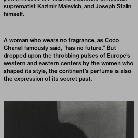
suprematist Kazimir Malevich, and Joseph Stalin
himself.
A woman who wears no fragrance, as Coco
Chanel famously said, “has no future.” But
dropped upon the throbbing pulses of Europe’s
western and eastern centers by the women who
shaped its style, the continent’s perfume is also
the expression of its secret past.