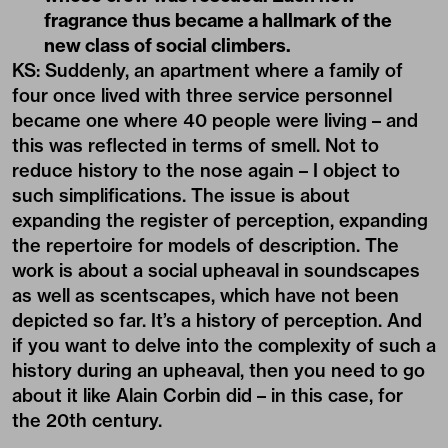
fragrance thus became a hallmark of the
new class of social climbers.
KS: Suddenly, an apartment where a family of
four once lived with three service personnel
became one where 40 people were living – and
this was reflected in terms of smell. Not to
reduce history to the nose again – I object to
such simplifications. The issue is about
expanding the register of perception, expanding
the repertoire for models of description. The
work is about a social upheaval in
soundscapes
as well as scentscapes, which have not been
depicted so far. It’s a history of perception. And
if you want to delve into the complexity of such a
history during an upheaval, then you need to go
about it like Alain Corbin did – in this case, for
the 20th century.