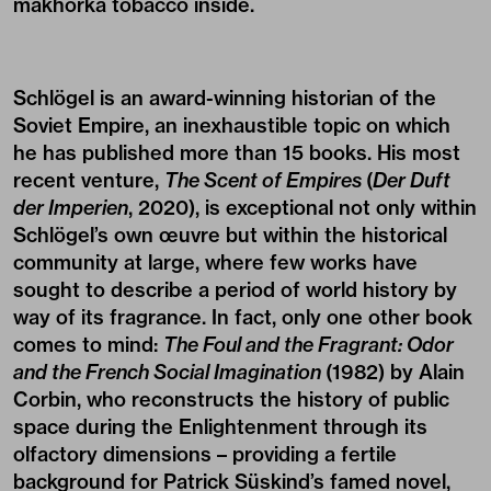
makhorka tobacco inside.
Schlögel is an award-winning historian of the
Soviet Empire, an inexhaustible topic on which
he has published more than 15 books. His most
recent venture,
The Scent of Empires
(
Der Duft
der Imperien
, 2020), is exceptional not only within
Schlögel’s own œuvre but within the historical
community at large, where few works have
sought to describe a period of world history by
way of its fragrance. In fact, only one other book
comes to mind:
The Foul and the Fragrant: Odor
and the French Social Imagination
(1982) by Alain
Corbin, who reconstructs the history of public
space during the Enlightenment through its
olfactory dimensions – providing a fertile
background for Patrick Süskind’s famed novel,