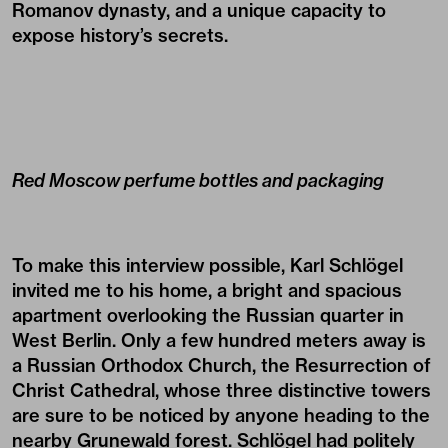
Romanov dynasty, and a unique capacity to
expose history’s secrets.
Red Moscow perfume bottles and packaging
To make this interview possible, Karl Schlögel
invited me to his home, a bright and spacious
apartment overlooking the Russian quarter in
West Berlin. Only a few hundred meters away is
a Russian Orthodox Church, the Resurrection of
Christ Cathedral, whose three distinctive towers
are sure to be noticed by anyone heading to the
nearby Grunewald forest. Schlögel had politely