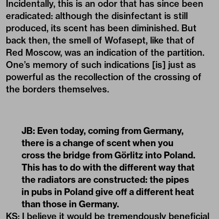
Incidentally, this is an odor that has since been
eradicated: although the disinfectant is still
produced, its scent has been diminished. But
back then, the smell of Wofasept, like that of
Red Moscow, was an indication of the partition.
One’s memory of such indications [is] just as
powerful as the recollection of the crossing of
the borders themselves.
JB: Even today, coming from Germany,
there is a change of scent when you
cross the bridge from Görlitz into Poland.
This has to do with the different way that
the radiators are constructed: the pipes
in pubs in Poland give off a different heat
than those in Germany.
KS: I believe it would be tremendously beneficial