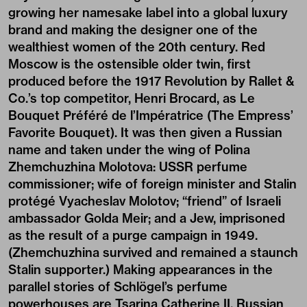
growing her namesake label into a global luxury
brand and making the designer one of the
wealthiest women of the 20th century. Red
Moscow is the ostensible older twin, first
produced before the 1917 Revolution by Rallet &
Co.’s top competitor, Henri Brocard, as Le
Bouquet Préféré de l’Impératrice (The Empress’
Favorite Bouquet). It was then given a Russian
name and taken under the wing of Polina
Zhemchuzhina Molotova: USSR perfume
commissioner; wife of foreign minister and Stalin
protégé Vyacheslav Molotov; “friend” of Israeli
ambassador Golda Meir; and a Jew, imprisoned
as the result of a purge campaign in 1949.
(Zhemchuzhina survived and remained a staunch
Stalin supporter.) Making appearances in the
parallel stories of Schlögel’s perfume
powerhouses are Tsarina Catherine II, Russian