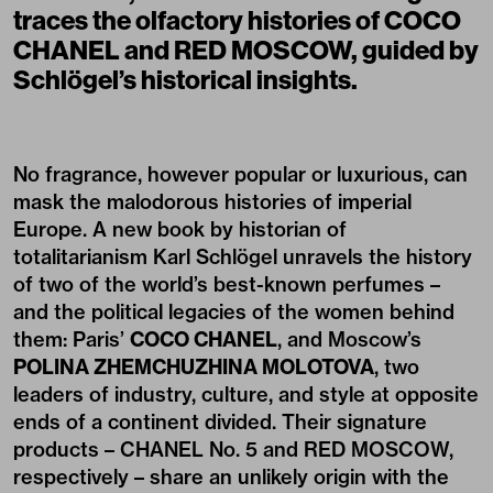
traces the olfactory histories of COCO
CHANEL and RED MOSCOW, guided by
Schlögel’s historical insights.
No fragrance, however popular or luxurious, can
mask the malodorous histories of imperial
Europe. A new book by historian of
totalitarianism Karl Schlögel unravels the history
of two of the world’s best-known perfumes –
and the political legacies of the women behind
them: Paris’
COCO CHANEL
, and Moscow’s
POLINA ZHEMCHUZHINA MOLOTOVA
, two
leaders of industry, culture, and style at opposite
ends of a continent divided. Their signature
products – CHANEL No. 5 and RED MOSCOW,
respectively – share an unlikely origin with the