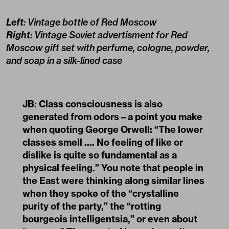
Left
: Vintage bottle of Red Moscow
Right
: Vintage Soviet advertisment for Red
Moscow gift set with perfume, cologne, powder,
and soap in a silk-lined case
JB: Class consciousness is also
generated from odors – a point you make
when quoting George Orwell: “The lower
classes smell .... No feeling of like or
dislike is quite so fundamental as a
physical feeling.” You note that people in
the East were thinking along similar lines
when they spoke of the “crystalline
purity of the party,” the “rotting
bourgeois intelligentsia,” or even about