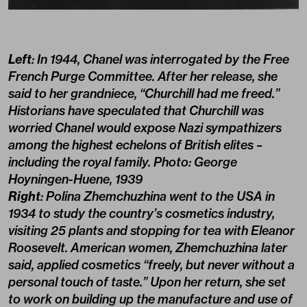
Left
: In 1944, Chanel was interrogated by the Free
French Purge Committee. After her release, she
said to her grandniece, “Churchill had me freed.”
Historians have speculated that Churchill was
worried Chanel would expose Nazi sympathizers
among the highest echelons of British elites –
including the royal family. Photo: George
Hoyningen-Huene, 1939
Right
: Polina Zhemchuzhina went to the USA in
1934 to study the country’s cosmetics industry,
visiting 25 plants and stopping for tea with Eleanor
Roosevelt. American women, Zhemchuzhina later
said, applied cosmetics “freely, but never without a
personal touch of taste.” Upon her return, she set
to work on building up the manufacture and use of