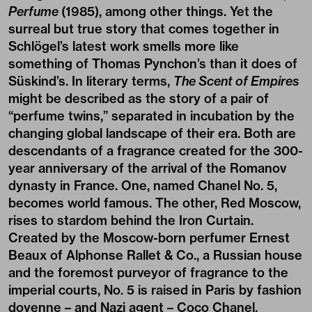
Perfume
(1985), among other things. Yet the
surreal but true story that comes together in
Schlögel’s latest work smells more like
something of Thomas Pynchon’s than it does of
Süskind’s. In literary terms,
The Scent of Empires
might be described as the story of a pair of
“perfume twins,” separated in incubation by the
changing global landscape of their era. Both are
descendants of a fragrance created for the 300-
year anniversary of the arrival of the Romanov
dynasty in France. One, named Chanel No. 5,
becomes world famous. The other, Red Moscow,
rises to stardom behind the Iron Curtain.
Created by the Moscow-born perfumer Ernest
Beaux of Alphonse Rallet & Co., a Russian house
and the foremost purveyor of fragrance to the
imperial courts, No. 5 is raised in Paris by fashion
doyenne – and Nazi agent – Coco Chanel,