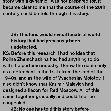
story with a dynamic I was not prepared for: it
became clear to me that the course of the 20th
century could be told through this story.
JB: This lens would reveal facets of world
history that had previously been
undetected.
KS: Before this research, I had no idea that
Polina Zhemchuzhina had had anything to do
with the perfume industry. I knew the name only
as a defendant in the trials from the end of the
1940s, and as the wife of Vyacheslav Molotov. I
also didn’t know that Kazimir Malevich had
designed a flacon for Red Moscow. All of this
came together gradually and could later be
congealed.
JB: No one has told this story before