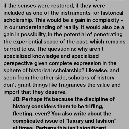
if the senses were restored, if they were
included as one of the instruments for historical
scholarship. This would be a gain in complexity –
in our understanding of reality. It would also be a
gain in possibility, in the potential of penetrating
the experiential space of the past, which remains
barred to us. The question is: why aren’t
specialized knowledge and specialized
perspective given complete expression in the
sphere of historical scholarship? Likewise, and
seen from the other side, scholars of history
don’t grant things like fragrances the value and
import that they deserve.
JB: Perhaps it’s because the discipline of
history considers them to be trifling,
fleeting, even? You also write about the
complicated issue of “luxury and fashion”
at times. Perhaps this isn’t significant