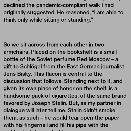
declined the pandemic-compliant walk I had
originally suggested. He reasoned, “I am able to
think only while sitting or standing.”
So we sit across from each other in two
armchairs. Placed on the bookshelf is a small
bottle of the Soviet perfume Red Moscow – a
gift to Schlögel from the East German journalist
Jens Bisky. This flacon is central to the
discussion that follows. Standing next to it, and
given its own place of honor on the shelf, is a
handsome pack of cigarettes, of the same brand
favored by Joseph Stalin. But, as my partner in
dialogue will later tell me, Stalin didn’t smoke
them, as such – he would tear open the paper
with his fingernail and fill his pipe with the