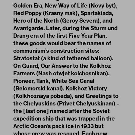
Golden Era, New Way of Life (Novy byt),
Red Poppy (Krasny mak), Spartakiada,
Hero of the North (Geroy Severa), and
Avantgarde. Later, during the Sturm und
Drang era of the first Five Year Plan,
these goods would bear the names of
communism’s construction sites:
Stratostat (a kind of tethered balloon),
On Guard, Our Answer to the Kolkhoz
Farmers (Nash otwjet kolchosnikan),
Pioneer, Tank, White Sea Canal
(Belomorski kanal), Kolkhoz Victory
(Kolkhoznaya pobeda), and Greetings to
the Chelyuskins (Privet Chelyuskinam) –
the [last one] named after the Soviet
expedition ship that was trapped in the
Arctic Ocean’s pack ice in 1933 but
whose crew was rescued. Each new