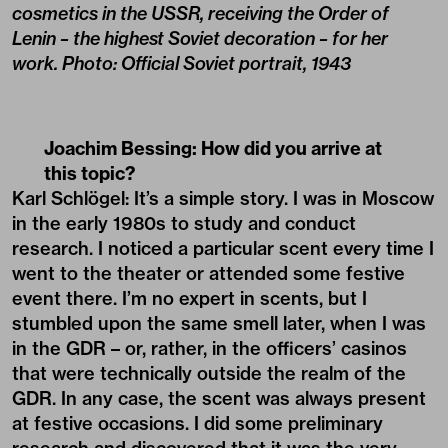
cosmetics in the USSR, receiving the Order of
Lenin – the highest Soviet decoration – for her
work. Photo: Official Soviet portrait, 1943
Joachim Bessing: How did you arrive at
this topic?
Karl Schlögel: It’s a simple story. I was in Moscow
in the early 1980s to study and conduct
research. I noticed a particular scent every time I
went to the theater or attended some festive
event there. I’m no expert in scents, but I
stumbled upon the same smell later, when I was
in the GDR – or, rather, in the officers’ casinos
that were technically outside the realm of the
GDR. In any case, the scent was always present
at festive occasions. I did some preliminary