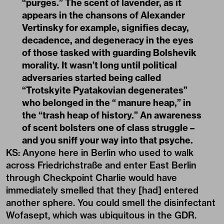
“purges.” The scent of lavender, as it
appears in the chansons of Alexander
Vertinsky for example, signifies decay,
decadence, and degeneracy in the eyes
of those tasked with guarding Bolshevik
morality. It wasn’t long until political
adversaries started being called
“Trotskyite Pyatakovian degenerates”
who belonged in the “ manure heap,” in
the “trash heap of history.” An awareness
of scent bolsters one of class struggle –
and you sniff your way into that psyche.
KS: Anyone here in
Berlin
who used to walk
across Friedrichstraße and enter East Berlin
through Checkpoint Charlie would have
immediately smelled that they [had] entered
another sphere. You could smell the disinfectant
Wofasept, which was ubiquitous in the GDR.