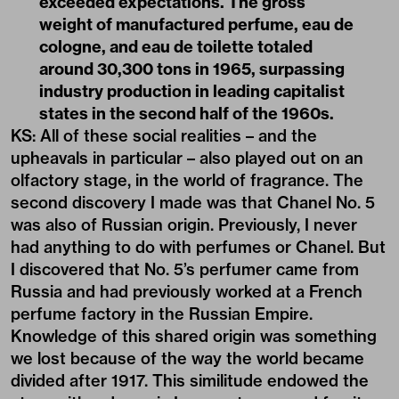
exceeded expectations. The gross
weight of manufactured perfume, eau de
cologne, and eau de toilette totaled
around 30,300 tons in 1965, surpassing
industry production in leading capitalist
states in the second half of the 1960s.
KS: All of these social realities – and the
upheavals in particular – also played out on an
olfactory stage,
in the world of fragrance
. The
second discovery I made was that Chanel No. 5
was also of Russian origin. Previously, I never
had anything to do with perfumes or Chanel. But
I discovered that No. 5’s perfumer came from
Russia and had previously worked at a French
perfume factory in the Russian Empire.
Knowledge of this shared origin was something
we lost because of the way the world became
divided after 1917. This similitude endowed the