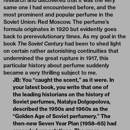
research and discovered that it was the very
same one I had encountered before, and the
most prominent and popular perfume in the
Soviet Union: Red Moscow. The perfume’s
formula originates in 1920 but evidently goes
back to prerevolutionary times. As my goal in the
book
The Soviet Century
had been to shed light
on certain rather astonishing continuities that
undermined the great rupture in 1917, this
particular history about perfume suddenly
became a very thrilling subject to me.
JB: You “caught the scent,” as it were. In
your latest book, you write that one of
the leading historians on the history of
Soviet perfumes, Natalya Dolgopolova,
described the 1950s and 1960s as the
“Golden Age of Soviet perfumery.” The
then-new Seven Year Plan (1958–65) had