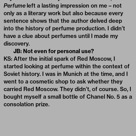
Perfume
left a lasting impression on me – not
only as a literary work but also because every
sentence shows that the author delved deep
into the history of perfume production. I didn’t
have a clue about perfumes until I made my
discovery.
JB: Not even for personal use?
KS: After the initial spark of Red Moscow, I
started looking at perfume within the context of
Soviet history. I was in Munich at the time, and I
went to a cosmetic shop to ask whether they
carried Red Moscow. They didn’t, of course. So, I
bought myself a small bottle of Chanel No. 5 as a
consolation prize.