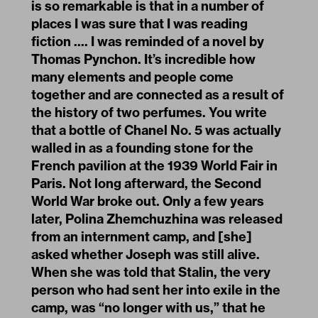
is so remarkable is that in a number of
places I was sure that I was reading
fiction .... I was reminded of a novel by
Thomas Pynchon. It’s incredible how
many elements and people come
together and are connected as a result of
the history of two perfumes. You write
that a bottle of Chanel No. 5 was actually
walled in as a founding stone for the
French pavilion at the 1939 World Fair in
Paris. Not long afterward, the Second
World War broke out. Only a few years
later, Polina Zhemchuzhina was released
from an internment camp, and [she]
asked whether Joseph was still alive.
When she was told that Stalin, the very
person who had sent her into exile in the
camp, was “no longer with us,” that he