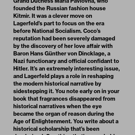
Grand Duchess Maria Pavlovna, who
founded the Russian fashion house
Kitmir. It was a clever move on
Lagerfeld’s part to focus on the era
before National Socialism. Coco’s
reputation had been severely damaged
by the discovery of her love affair with
Baron Hans Günther von Dincklage, a
Nazi functionary and official confidant to
Hitler. It’s an extremely interesting issue,
and Lagerfeld plays a role in reshaping
the modern historical narrative by
sidestepping it. You note early on in your
book that fragrances disappeared from
historical narratives when the eye
became the organ of reason during the
Age of Enlightenment. You write about a
historical scholarship that’s been