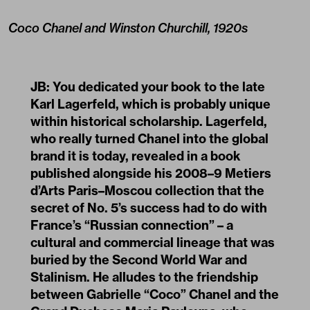
Coco Chanel and Winston Churchill, 1920s
JB: You dedicated your book to the late
Karl Lagerfeld
, which is probably unique
within historical scholarship. Lagerfeld,
who really turned Chanel into the global
brand it is today, revealed in a book
published alongside his 2008–9 Metiers
d’Arts Paris–Moscou collection that the
secret of No. 5’s success had to do with
France’s “Russian connection” – a
cultural and commercial lineage that was
buried by the Second World War and
Stalinism. He alludes to the friendship
between Gabrielle “Coco” Chanel and the