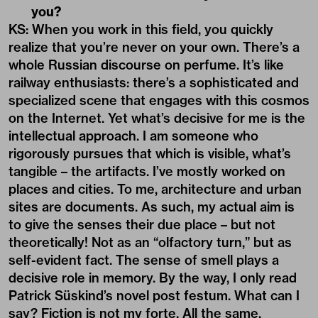
you?
KS: When you work in this field, you quickly
realize that you’re never on your own. There’s a
whole Russian discourse on perfume. It’s like
railway enthusiasts: there’s a sophisticated and
specialized scene that engages with this cosmos
on the Internet. Yet what’s decisive for me is the
intellectual approach. I am someone who
rigorously pursues that which is visible, what’s
tangible – the artifacts. I’ve mostly worked on
places and cities. To me, architecture and urban
sites are documents. As such, my actual aim is
to give the senses their due place – but not
theoretically! Not as an “olfactory turn,” but as
self-evident fact. The sense of smell plays a
decisive role in memory. By the way, I only read
Patrick Süskind’s novel post festum. What can I
say? Fiction is not my forte. All the same,