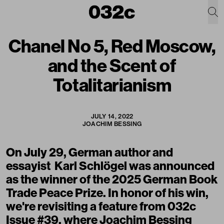
Chanel No 5, Red Moscow,
and the Scent of
Totalitarianism
JULY 14, 2022
JOACHIM BESSING
On July 29, German author and
essayist
Karl Schlögel
was announced
as the winner of the 2025 German Book
Trade Peace Prize. In honor of his win,
we're revisiting a feature from 032c
Issue #39, where Joachim Bessing