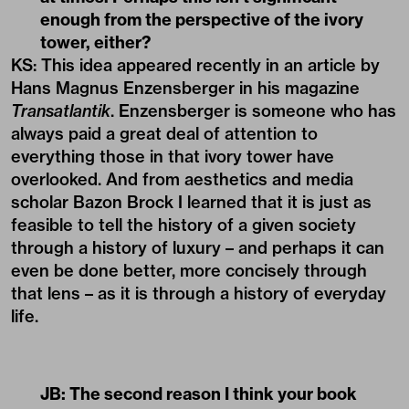
enough from the perspective of the ivory
tower, either?
KS: This idea appeared recently in an article by
Hans Magnus Enzensberger in his magazine
Transatlantik
. Enzensberger is someone who has
always paid a great deal of attention to
everything those in that ivory tower have
overlooked. And from aesthetics and media
scholar Bazon Brock I learned that it is just as
feasible to tell the history of a given society
through a history of luxury – and perhaps it can
even be done better, more concisely through
that lens – as it is through a history of everyday
life.
JB: The second reason I think your book