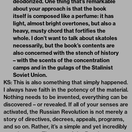
deodorized. One thing that’s remarkable
about your approach is that the book
itself is composed like a perfume: it has
light, almost bright overtones, but also a
heavy, musty chord that fortifies the
whole. I don’t want to talk about skatoles
necessarily, but the book’s contents are
also concerned with the stench of history
– with the scents of the concentration
camps and in the gulags of the Stalinist
Soviet Union.
KS: This is also something that simply happened.
I always have faith in the potency of the material.
Nothing needs to be invented, everything can be
discovered – or revealed. If all of your senses are
activated, the Russian Revolution is not merely a
story of directives, decrees, appeals, programs,
and so on. Rather, it’s a simple and yet incredibly