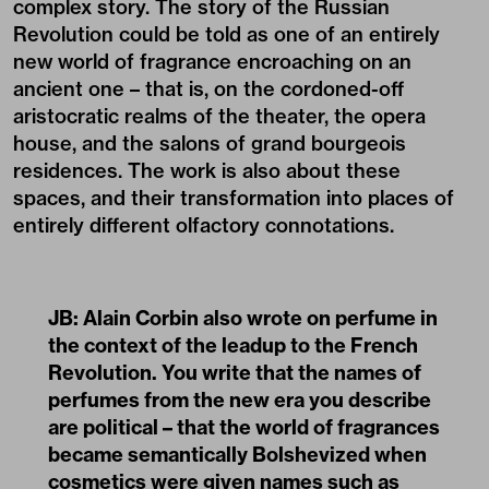
complex story. The story of the Russian
Revolution could be told as one of an entirely
new world of fragrance encroaching on an
ancient one – that is, on the cordoned-off
aristocratic realms of the theater, the opera
house, and the salons of grand bourgeois
residences. The work is also about these
spaces, and their transformation into places of
entirely different olfactory connotations.
JB: Alain Corbin also wrote on perfume in
the context of the leadup to the
French
Revolution.
You write that the names of
perfumes from the new era you describe
are political – that the world of fragrances
became semantically Bolshevized when
cosmetics were given names such as