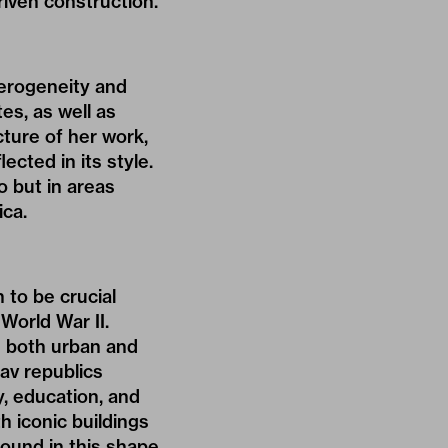
riven construction.
terogeneity and
es, as well as
icture of her work,
ected in its style.
o but in areas
ica.
to be crucial
World War II.
e both urban and
lav republics
y, education, and
h iconic buildings
ound in this shape