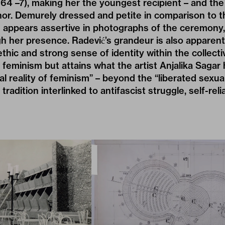
64 –7), making her the youngest recipient – and the
onor. Demurely dressed and petite in comparison to
e appears assertive in photographs of the ceremony
gh her presence. Radević’s grandeur is also apparent
thic and strong sense of identity within the collectiv
t feminism but attains what the artist Anjalika Sagar 
al reality of feminism” – beyond the “liberated sexua
 tradition interlinked to antifascist struggle, self-rel