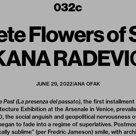
ete Flowers o
KANA RADEVI
JUNE 29, 2022
|
ANA OFAK
e Past (La presenza del passato)
, the first installment
itecture Exhibition at the Arsenale in Venice, prevai
0, the social anguish and geopolitical nervousness 
egan to fade into a regime of superlatives. Postmo
ically sublime” (per Fredric Jameson) smile, with arc