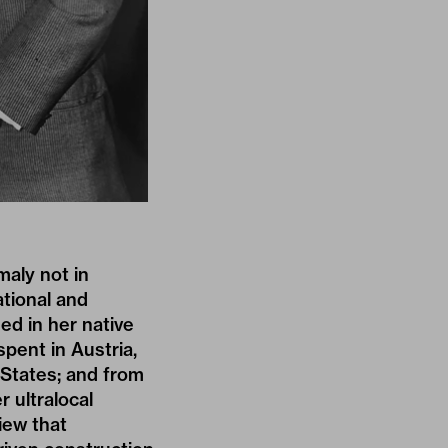
maly not in
ational and
ed in her native
pent in Austria,
 States; and from
 ultralocal
iew that