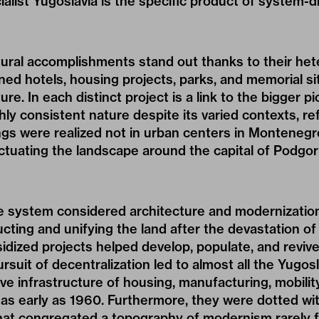
ialist Yugoslavia is the specific product of system-d
tural accomplishments stand out thanks to their he
ed hotels, housing projects, parks, and memorial sit
ture. In each distinct project is a link to the bigger p
ly consistent nature despite its varied contexts, refl
ngs were realized not in urban centers in Montenegr
tuating the landscape around the capital of Podgor
e system considered architecture and modernization 
ucting and unifying the land after the devastation of 
idized projects helped develop, populate, and reviv
rsuit of decentralization led to almost all the Yugos
ve infrastructure of housing, manufacturing, mobilit
as early as 1960. Furthermore, they were dotted wit
t congregated a topography of modernism rarely f