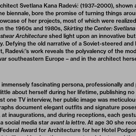
chitect Svetlana Kana Radević (1937–2000), shown at
the biennale, bore the promise of turning things arou
case of her projects, most of which were realized i
en the 1960s and 1980s,
Skirting the Center: Svetlan
ostwar Architecture
shed light upon an innovative but
y. Defying the old narrative of a Soviet-steered and 
, Radević’s work reveals the polyvalency of the mo
war southeastern Europe – and in the architect herse
 immensely fascinating persona, professionally and 
little about herself during her lifetime, publishing n
st one TV interview, her public image was meticulou
phs document elegant outfits and signature pose
, at inaugurations, and during receptions, each gestu
a social media star
avant la lettre
. At age 30 she rec
Federal Award for Architecture for her Hotel Podgori