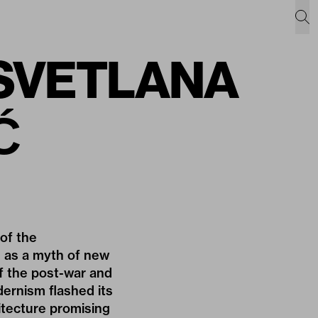
f SVETLANA
Ć
 of the
ls as a myth of new
of the post-war and
dernism flashed its
hitecture promising