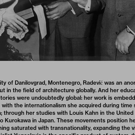
city of Danilovgrad, Montenegro, Radević was an ano
t in the field of architecture globally. And her educ
ctories were undoubtedly global: her work is embedd
 with the internationalism she acquired during time s
; through her studies with Louis Kahn in the United
ho Kurokawa in Japan. These movements position her
ing saturated with transnationality, expanding the v