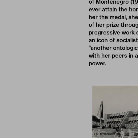
of Montenegro (19
ever attain the h
her the medal, sh
of her prize throu
progressive work e
an icon of socialis
“another ontologic
with her peers in a
power.