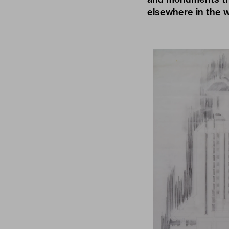
elsewhere in the w