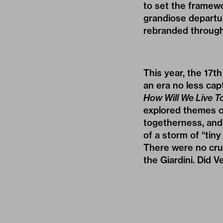
to set the framewo
grandiose departur
rebranded through
This year, the 17t
an era no less cap
How Will We Live T
explored themes o
togetherness, and 
of a storm of “tin
There were no crui
the Giardini. Did V