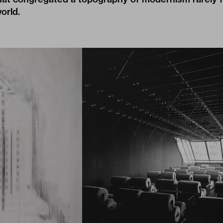
orld.