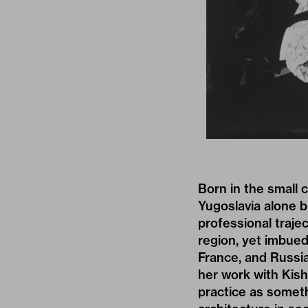
Born in the small 
Yugoslavia alone bu
professional traje
region, yet imbued
France, and Russia
her work with Kis
practice as someth