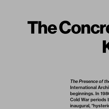
The Concr
The Presence of th
International Arch
beginnings. In 198
Cold War periods b
inaugural, “hyster