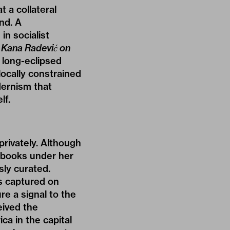
 a collateral
nd. A
n socialist
a Kana Radević on
 long-eclipsed
locally constrained
dernism that
lf.
privately. Although
o books under her
sly curated.
s captured on
re a signal to the
eived the
ca in the capital