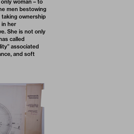
 only woman – to
 the men bestowing
, taking ownership
 in her
e. She is not only
has called
lity” associated
iance, and soft