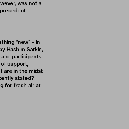
owever, was not a
a precedent
ething “new” – in
 by Hashim Sarkis,
 and participants
of support,
t are in the midst
cently stated?
 for fresh air at