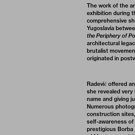
The work of the ar
exhibition during 
comprehensive show
Yugoslavia betwe
the Periphery of P
architectural legac
brutalist movement
originated in post
Radević offered an
she revealed very 
name and giving ju
Numerous photogra
construction sites
self-awareness of 
prestigious Borba 