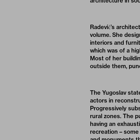
architecture in soc
Radević’s architec
volume. She design
interiors and furni
which was of a high
Most of her buildi
outside them, punc
The Yugoslav stat
actors in reconstr
Progressively subs
rural zones. The pu
having an exhausti
recreation – some 
and monuments tha