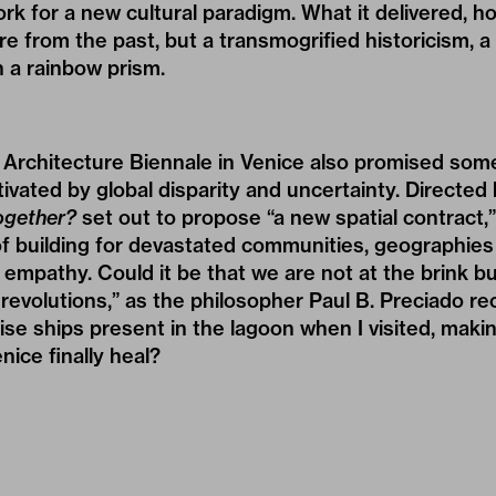
rk for a new cultural paradigm. What it delivered, h
e from the past, but a transmogrified historicism, 
 a rainbow prism.
h Architecture Biennale in Venice also promised som
tivated by global disparity and uncertainty. Directed
ogether?
set out to propose “a new spatial contract,”
f building for devastated communities, geographies 
empathy. Could it be that we are not at the brink bu
y revolutions,” as the philosopher Paul B. Preciado re
se ships present in the lagoon when I visited, making
enice finally heal?