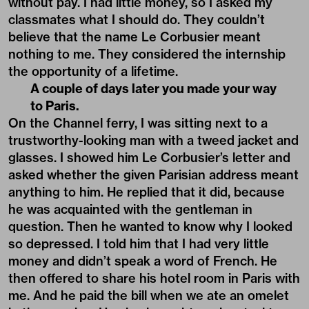
without pay. I had little money, so I asked my
classmates what I should do. They couldn’t
believe that the name Le Corbusier meant
nothing to me. They considered the internship
the opportunity of a lifetime.
A couple of days later you made your way
to Paris.
On the Channel ferry, I was sitting next to a
trustworthy-looking man with a tweed jacket and
glasses. I showed him Le Corbusier’s letter and
asked whether the given Parisian address meant
anything to him. He replied that it did, because
he was acquainted with the gentleman in
question. Then he wanted to know why I looked
so depressed. I told him that I had very little
money and didn’t speak a word of French. He
then offered to share his hotel room in Paris with
me. And he paid the bill when we ate an omelet