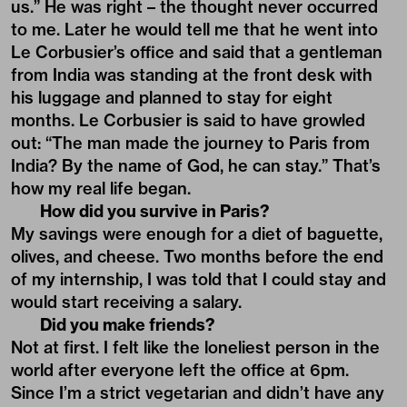
us.” He was right – the thought never occurred
to me. Later he would tell me that he went into
Le Corbusier’s office and said that a gentleman
from India was standing at the front desk with
his luggage and planned to stay for eight
months. Le Corbusier is said to have growled
out: “The man made the journey to Paris from
India? By the name of God, he can stay.” That’s
how my real life began.
How did you survive in Paris?
My savings were enough for a diet of baguette,
olives, and cheese. Two months before the end
of my internship, I was told that I could stay and
would start receiving a salary.
Did you make friends?
Not at first. I felt like the loneliest person in the
world after everyone left the office at 6pm.
Since I’m a strict vegetarian and didn’t have any