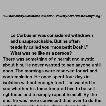
“
Sustainability is an Indian invention. Poverty never wastes anything.
”
Le Corbusier was considered withdrawn
and unapproachable. But he often
tenderly called you “mon petit Doshi.”
What was he like as a person?
There was something of a hermit and mystic
about him. He never wanted to see anyone until
noon. The mornings were reserved for art and
contemplation. He once spent four days in
isolation without enough food – he wanted to
see whether his fame tempted him to be self-
righteous and to simply repeat himself. By the
end, he was more convinced than ever to do the