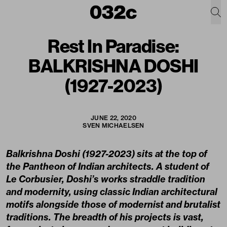
Rest In Paradise:
BALKRISHNA DOSHI
(1927-2023)
JUNE 22, 2020
SVEN MICHAELSEN
Balkrishna Doshi (1927-2023) sits at the top of
the Pantheon of Indian architects. A student of
Le Corbusier, Doshi’s works straddle tradition
and modernity, using classic Indian architectural
motifs alongside those of modernist and brutalist
traditions. The breadth of his projects is vast,