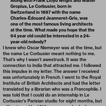
Along with Frank Lloyd Wright and Walter
Gropius, Le Corbusier, born in
Switzerland in 1887 with the name
Charles-Édouard Jeanneret-Gris, was
one of the most famous living architects
at the time. What made you hope that the
64 year old could be interested in a 24-
year-old nobody?
I knew who Oscar Niemeyer was at the time, but
the name Le Corbusier meant nothing to me.
That’s why I wasn’t awestruck. It was the
connection to India that attracted me. I followed
this impulse in my letter. The answer I received
was unfortunately in French. I went to the Royal
Institute of British Architects and had the letter
translated by a librarian who was a Francophile. I
was told that I could do an internship in Le
Corbusier’s Parisian studio for eight months, but