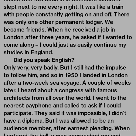
slept next to me every night. It was like a train
with people constantly getting on and off. There
was only one other permanent lodger. We
became friends. When he received a job in
London after three years, he asked if I wanted to
come along – I could just as easily continue my
studies in England.
Did you speak English?
Only very, very badly. But I still had the impulse
to follow him, and so in 1950 I landed in London
after a two-week sea voyage. A couple of weeks
later, I heard about a congress with famous
architects from all over the world. I went to the
nearest payphone and called to ask if I could
participate. They said it was impossible, I didn’t
have a diploma. But I was allowed to be an
audience member, after earnest pleading. When
I entered the hall, a man approached me and