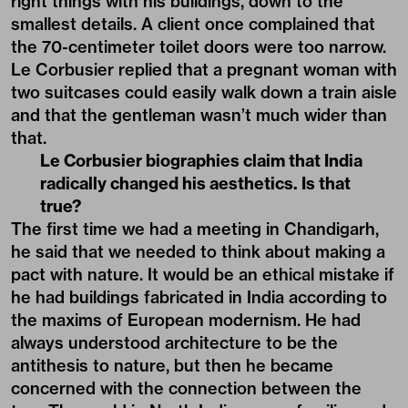
right things with his buildings, down to the
smallest details. A client once complained that
the 70-centimeter toilet doors were too narrow.
Le Corbusier replied that a pregnant woman with
two suitcases could easily walk down a train aisle
and that the gentleman wasn’t much wider than
that.
Le Corbusier biographies claim that India
radically changed his aesthetics. Is that
true?
The first time we had a meeting in Chandigarh,
he said that we needed to think about making a
pact with nature. It would be an ethical mistake if
he had buildings fabricated in India according to
the maxims of European modernism. He had
always understood architecture to be the
antithesis to nature, but then he became
concerned with the connection between the