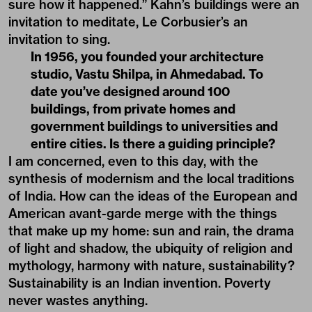
sure how it happened.” Kahn’s buildings were an
invitation to meditate, Le Corbusier’s an
invitation to sing.
In 1956, you founded your architecture
studio, Vastu Shilpa, in Ahmedabad. To
date you’ve designed around 100
buildings, from private homes and
government buildings to universities and
entire cities. Is there a guiding principle?
I am concerned, even to this day, with the
synthesis of modernism and the local traditions
of India. How can the ideas of the European and
American avant-garde merge with the things
that make up my home: sun and rain, the drama
of light and shadow, the ubiquity of religion and
mythology, harmony with nature, sustainability?
Sustainability is an Indian invention. Poverty
never wastes anything.