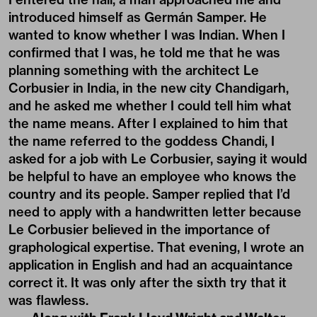
introduced himself as Germán Samper. He
wanted to know whether I was Indian. When I
confirmed that I was, he told me that he was
planning something with the architect Le
Corbusier in India, in the new city Chandigarh,
and he asked me whether I could tell him what
the name means. After I explained to him that
the name referred to the goddess Chandi, I
asked for a job with Le Corbusier, saying it would
be helpful to have an employee who knows the
country and its people. Samper replied that I’d
need to apply with a handwritten letter because
Le Corbusier believed in the importance of
graphological expertise. That evening, I wrote an
application in English and had an acquaintance
correct it. It was only after the sixth try that it
was flawless.