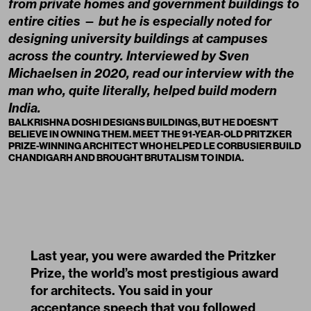
from private homes and government buildings to
entire cities
—
but he is especially noted for
designing university buildings at campuses
across the country. Interviewed by Sven
Michaelsen in 2020, read our interview with the
man who, quite literally, helped build modern
India.
BALKRISHNA DOSHI DESIGNS BUILDINGS, BUT HE DOESN’T
BELIEVE IN OWNING THEM. MEET THE 91-YEAR-OLD PRITZKER
PRIZE-WINNING ARCHITECT WHO HELPED LE CORBUSIER BUILD
CHANDIGARH AND BROUGHT BRUTALISM TO INDIA.
Last year, you were awarded the Pritzker
Prize, the world’s most prestigious award
for architects. You said in your
acceptance speech that you followed