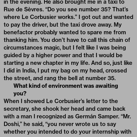
in the evening. He also brought me in a taxi to
Rue de Sèvres. “Do you see number 35? That’s
where Le Corbusier works.” I got out and wanted
to pay the driver, but the taxi drove away. My
benefactor probably wanted to spare me from
thanking him. You don’t have to call this chain of
circumstances magic, but I felt like I was being
guided by a higher power and that I would be
starting a new chapter in my life. And so, just like
I did in India, I put my bag on my head, crossed
the street, and rang the bell at number 35.
What kind of environment was awaiting
you?
When I showed Le Corbusier’s letter to the
secretary, she shook her head and came back
with a man I recognized as Germán Samper. “Mr.
Doshi,” he said, “you never wrote us to say
whether you intended to do your internship with