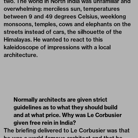
two. The world in North India was unfamiliar and
overwhelming: merciless sun, temperatures
between 9 and 49 degrees Celsius, weeklong
monsoons, temples, cows and elephants on the
streets instead of cars, the silhouette of the
Himalayas. He wanted to react to this
kaleidoscope of impressions with a local
architecture.
Normally architects are given strict
guidelines as to what they should build
and at what price. Why was Le Corbusier
given free rein in India?
The briefing delivered to Le Corbusier was that