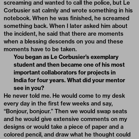
screaming and wanted to call the police, but Le
Corbusier sat calmly and wrote something in his
notebook. When he was finished, he screamed
something back. When I later asked him about
the incident, he said that there are moments
when a blessing descends on you and these
moments have to be taken.
You began as Le Corbusier’s exemplary
student and then became one of his most
important collaborators for projects in
India for four years. What did your mentor
see in you?
He never told me. He would come to my desk
every day in the first few weeks and say,
“Bonjour, bonjour.” Then we would swap seats
and he would give extensive comments on my
designs or would take a piece of paper and a
colored pencil, and draw what he thought could