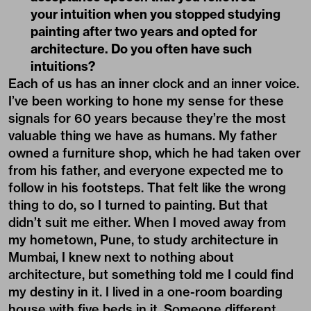
your intuition when you stopped studying
painting after two years and opted for
architecture. Do you often have such
intuitions?
Each of us has an inner clock and an inner voice.
I’ve been working to hone my sense for these
signals for 60 years because they’re the most
valuable thing we have as humans. My father
owned a furniture shop, which he had taken over
from his father, and everyone expected me to
follow in his footsteps. That felt like the wrong
thing to do, so I turned to painting. But that
didn’t suit me either. When I moved away from
my hometown, Pune, to study architecture in
Mumbai, I knew next to nothing about
architecture, but something told me I could find
my destiny in it. I lived in a one-room boarding
house with five beds in it. Someone different