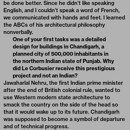
be done better. Since he didn’t like speaking
English, and I couldn’t speak a word of French,
we communicated with hands and feet. I learned
the ABCs of his architectural philosophy
nonverbally.
One of your first tasks was a detailed
design for buildings in Chandigarh, a
planned city of 500,000 inhabitants in
the northern Indian state of Punjab. Why
did Le Corbusier receive this prestigious
project and not an Indian?
Jawaharlal Nehru, the first Indian prime minister
after the end of British colonial rule, wanted to
use Western modern state architecture to
smack the country on the side of the head so
that it would wake up to its future. Chandigarh
was supposed to become a symbol of departure
and of technical progress.