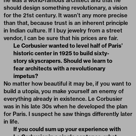
he was a world-famous architect and that he
should design something revolutionary, a vision
for the 21st century. It wasn’t any more precise
than that, because trust is an inherent principle
in Indian culture. If I buy jewelry from a street
vendor, I can be sure that his prices are fair.
Le Corbusier wanted to level half of Paris’
historic center in 1925 to build sixty-
story skyscrapers. Should we learn to
fear architects with a revolutionary
impetus?
No matter how beautiful it may be, if you want to
build a utopia, you make yourself an enemy of
everything already in existence. Le Corbusier
was in his late 30s when he developed the plan
for Paris. I suspect he saw things differently later
in life.
If you could sum up your experience with