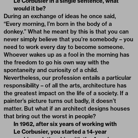
Le Corbusier in a single sentence, what
would it be?
During an exchange of ideas he once said,
“Every morning, I’m born in the body of a
donkey.” What he meant by this is that you can
never simply believe that you’re somebody – you
need to work every day to become someone.
Whoever wakes up as a fool in the morning has
the freedom to go his own way with the
spontaneity and curiosity of a child.
Nevertheless, our profession entails a particular
responsibility – of all the arts, architecture has
the greatest impact on the life of a society. If a
painter’s picture turns out badly, it doesn’t
matter. But what if an architect designs houses
that bring out the worst in people?
In 1962, after six years of working with
Le Corbusier, you started a 14-year