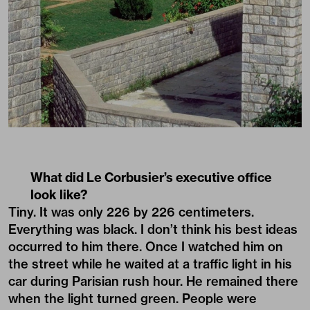
What did Le Corbusier’s executive office
look like?
Tiny. It was only 226 by 226 centimeters.
Everything was black. I don’t think his best ideas
occurred to him there. Once I watched him on
the street while he waited at a traffic light in his
car during Parisian rush hour. He remained there
when the light turned green. People were