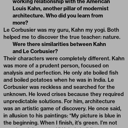
working relationship with the American
Louis Kahn, another pillar of modernist
architecture. Who did you learn from
more?
Le Corbusier was my guru, Kahn my yogi. Both
helped me to discover the true teacher: nature.
Were there similarities between Kahn
and Le Corbusier?
Their characters were completely different. Kahn
was more of a prudent person, focused on
analysis and perfection. He only ate boiled fish
and boiled potatoes when he was in India. Le
Corbusier was reckless and searched for the
unknown. He loved crises because they required
unpredictable solutions. For him, architecture
was an artistic game of discovery. He once said,
in allusion to his paintings: “My picture is blue in
the beginning. When I finish, it’s green. I’m not