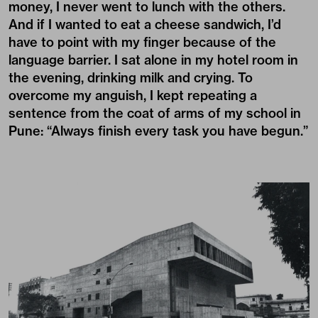
money, I never went to lunch with the others.
And if I wanted to eat a cheese sandwich, I’d
have to point with my finger because of the
language barrier. I sat alone in my hotel room in
the evening, drinking milk and crying. To
overcome my anguish, I kept repeating a
sentence from the coat of arms of my school in
Pune: “Always finish every task you have begun.”