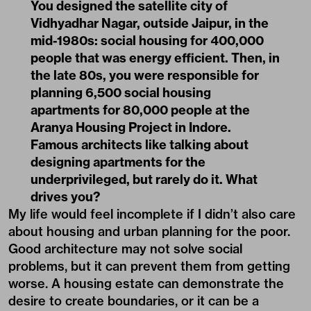
You designed the satellite city of
Vidhyadhar Nagar, outside Jaipur, in the
mid-1980s: social housing for 400,000
people that was energy efficient. Then, in
the late 80s, you were responsible for
planning 6,500 social housing
apartments for 80,000 people at the
Aranya Housing Project in Indore.
Famous architects like talking about
designing apartments for the
underprivileged, but rarely do it. What
drives you?
My life would feel incomplete if I didn’t also care
about housing and urban planning for the poor.
Good architecture may not solve social
problems, but it can prevent them from getting
worse. A housing estate can demonstrate the
desire to create boundaries, or it can be a