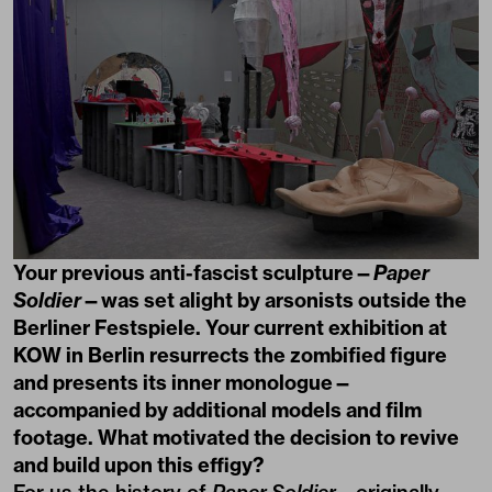
Your previous anti-fascist sculpture—
Paper
Soldier
—was set alight by arsonists outside the
Berliner Festspiele. Your current exhibition at
KOW in Berlin resurrects the zombified figure
and presents its inner monologue—
accompanied by additional models and film
footage. What motivated the decision to revive
and build upon this effigy?