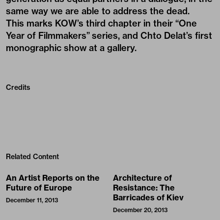
same way we are able to address the dead.
This marks
KOW
’s third chapter in their “
One
Year of Filmmakers
” series, and
Chto Delat
’s first
monographic show at a gallery.
Credits
Related Content
An Artist Reports on the
Architecture of
Future of Europe
Resistance: The
Barricades of Kiev
December 11, 2013
December 20, 2013