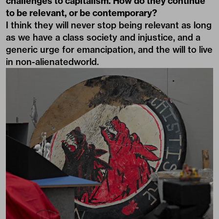
challenges to capitalism. How do they continue
to be relevant, or be contemporary?
I think they will never stop being relevant as long
as we have a class society and injustice, and a
generic urge for emancipation, and the will to live
in non-alienatedworld.