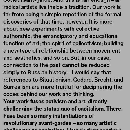
radical artists live inside a tradition. Our work is
far from being a simple repetition of the formal
discoveries of that time, however. It is more
about new experiments with collective
authorship; the emancipatory and educational
function of art; the spirit of collectivism; building
a new type of relationship between movement
and aesthetics, and so on. But, in our case,
connection to the past cannot be reduced
simply to Russian history—I would say that
references to Situationism, Godard, Brecht, and
Surrealism are more fruitful for deciphering the
codes behind our work and thinking.
Your work fuses activism and art, directly
challenging the status quo of capitalism. There
have been so many instantiations of
revolutionary avant-gardes—so many artistic