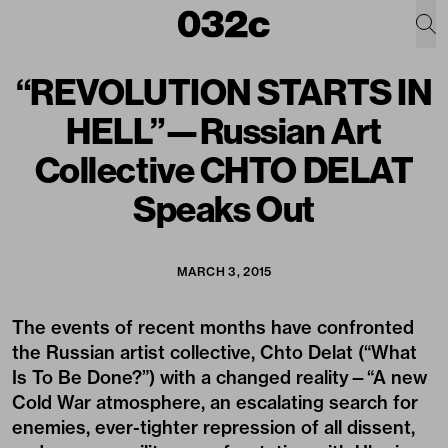
“REVOLUTION STARTS IN
HELL”—Russian Art
Collective CHTO DELAT
Speaks Out
MARCH 3, 2015
The events of recent months have confronted
the Russian artist collective, Chto Delat (“What
Is To Be Done?”) with a changed reality—“A new
Cold War atmosphere, an escalating search for
enemies, ever-tighter repression of all dissent,