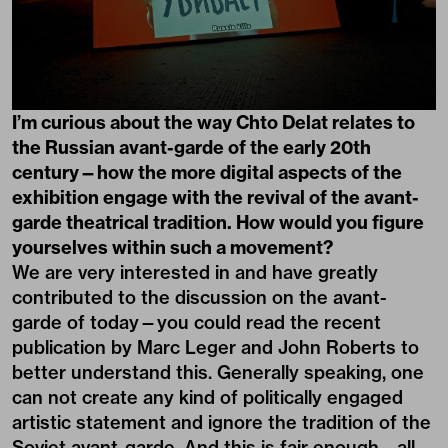
I’m curious about the way Chto Delat relates to
the Russian avant-garde of the early 20th
century—how the more digital aspects of the
exhibition engage with the revival of the avant-
garde theatrical tradition. How would you figure
yourselves within such a movement?
We are very interested in and have greatly
contributed to the discussion on the avant-
garde of today—you could read the recent
publication by Marc Leger and John Roberts to
better understand this. Generally speaking, one
can not create any kind of politically engaged
artistic statement and ignore the tradition of the
Soviet avant-garde. And this is fair enough—all