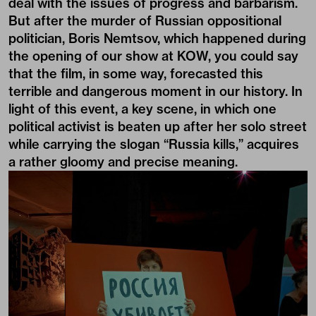
deal with the issues of progress and barbarism.
But after the murder of Russian oppositional
politician, Boris Nemtsov, which happened during
the opening of our show at KOW, you could say
that the film, in some way, forecasted this
terrible and dangerous moment in our history. In
light of this event, a key scene, in which one
political activist is beaten up after her solo street
while carrying the slogan “Russia kills,” acquires
a rather gloomy and precise meaning.