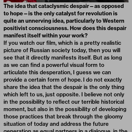
The idea that cataclysmic despair—as opposed
to hope—is the only catalyst for revolution is
quite an unnerving idea, particularly to Western
positivist consciousness. How does this despair
manifest itself within your work?
If you watch our film, which is a pretty realistic
picture of Russian society today, then you will
see that it directly manifests itself. But as long
as we can find a powerful visual form to
articulate this desperation, I guess we can
provide a certain form of hope. I do not exactly
share the idea that the despair is the only thing
which left to us, just opposite. I believe not only
in the possibility to reflect our terrible historical
moment, but also in the possibility of developing
those practices that break through the gloomy
situation of today and address the future
generation as equal partners in a dialogue, in the