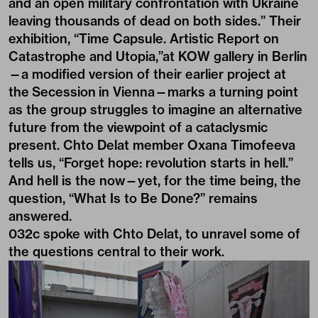
and an open military confrontation with Ukraine
leaving thousands of dead on both sides.” Their
exhibition, “Time Capsule. Artistic Report on
Catastrophe and Utopia,”at KOW gallery in Berlin
—a modified version of their earlier project at
the Secession in Vienna—marks a turning point
as the group struggles to imagine an alternative
future from the viewpoint of a cataclysmic
present. Chto Delat member Oxana Timofeeva
tells us, “Forget hope: revolution starts in hell.”
And hell is the now—yet, for the time being, the
question, “What Is to Be Done?” remains
answered.
032c spoke with Chto Delat, to unravel some of
the questions central to their work.