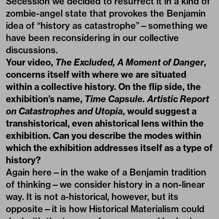
Secession we decided to resurrect it in a kind of
zombie-angel state that provokes the Benjamin
idea of “history as catastrophe”—something we
have been reconsidering in our collective
discussions.
Your video,
The Excluded, A Moment of Danger
,
concerns itself with where we are situated
within a collective history. On the flip side, the
exhibition’s name,
Time Capsule. Artistic Report
on Catastrophes and Utopia
, would suggest a
transhistorical, even ahistorical lens within the
exhibition. Can you describe the modes within
which the exhibition addresses itself as a type of
history?
Again here—in the wake of a Benjamin tradition
of thinking—we consider history in a non-linear
way. It is not a-historical, however, but its
opposite—it is how Historical Materialism could