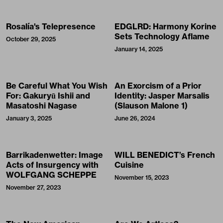
Rosalía's Telepresence
EDGLRD: Harmony Korine
Sets Technology Aflame
October 29, 2025
January 14, 2025
Be Careful What You Wish
An Exorcism of a Prior
For: Gakuryū Ishii and
Identity: Jasper Marsalis
Masatoshi Nagase
(Slauson Malone 1)
January 3, 2025
June 26, 2024
Barrikadenwetter: Image
WILL BENEDICT’s French
Acts of Insurgency with
Cuisine
WOLFGANG SCHEPPE
November 15, 2023
November 27, 2023