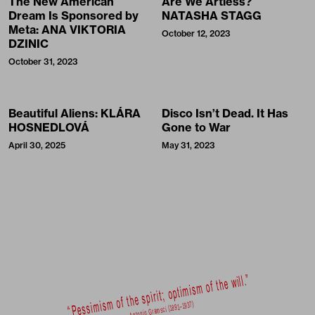
The New American
Are We Artless?
Dream Is Sponsored by
NATASHA STAGG
Meta: ANA VIKTORIA
October 12, 2023
DZINIC
October 31, 2023
Beautiful Aliens: KLÁRA
Disco Isn’t Dead. It Has
HOSNEDLOVÁ
Gone to War
April 30, 2025
May 31, 2023