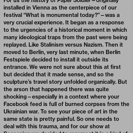
For us the history of
Paper Soldier
—originally
installed in Vienna as the centerpiece of our
festival “What is monumental today?”—was a
very crucial experience. It began as a response
to the urgencies of a historical moment in which
many ideological traps from the past were being
replayed. Like Stalinism versus Nazism. Then it
moved to Berlin, very last minute, when Berlin
Festspiele decided to install it outside its
entrance. We were not sure about this at first
but decided that it made sense, and so the
sculpture’s travel story unfolded organically. But
the arson that happened there was quite
shocking—especially in a context where your
Facebook feed is full of burned corpses from the
Ukrainian war. To see your piece of art in the
same state is pretty painful. So one needs to
deal with this trauma, and for our show at