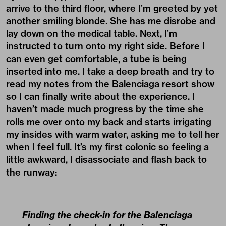
arrive to the third floor, where I’m greeted by yet
another smiling blonde. She has me disrobe and
lay down on the medical table. Next, I’m
instructed to turn onto my right side. Before I
can even get comfortable, a tube is being
inserted into me. I take a deep breath and try to
read my notes from the Balenciaga resort show
so I can finally write about the experience. I
haven’t made much progress by the time she
rolls me over onto my back and starts irrigating
my insides with warm water, asking me to tell her
when I feel full. It’s my first colonic so feeling a
little awkward, I disassociate and flash back to
the runway:
Finding the check-in for the Balenciaga