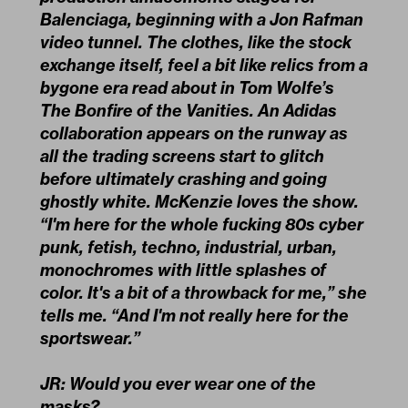
Balenciaga, beginning with a Jon Rafman
video tunnel. The clothes, like the stock
exchange itself, feel a bit like relics from a
bygone era read about in Tom Wolfe’s
The Bonfire of the Vanities. An Adidas
collaboration appears on the runway as
all the trading screens start to glitch
before ultimately crashing and going
ghostly white. McKenzie loves the show.
“I'm here for the whole fucking 80s cyber
punk, fetish, techno, industrial, urban,
monochromes with little splashes of
color. It's a bit of a throwback for me,” she
tells me. “And I'm not really here for the
sportswear.”
JR: Would you ever wear one of the
masks?