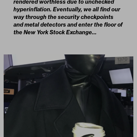
rendered worthless due to unchecked
hyperinflation. Eventually, we all find our
way through the security checkpoints
and metal detectors and enter the floor of
the New York Stock Exchange…