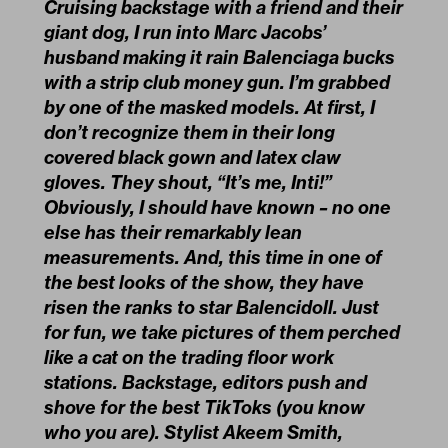
Cruising backstage with a friend and their
giant dog, I run into Marc Jacobs’
husband making it rain Balenciaga bucks
with a strip club money gun. I’m grabbed
by one of the masked models. At first, I
don’t recognize them in their long
covered black gown and latex claw
gloves. They shout, “It’s me, Inti!”
Obviously, I should have known – no one
else has their remarkably lean
measurements. And, this time in one of
the best looks of the show, they have
risen the ranks to star Balencidoll. Just
for fun, we take pictures of them perched
like a cat on the trading floor work
stations. Backstage, editors push and
shove for the best TikToks (you know
who you are). Stylist Akeem Smith,