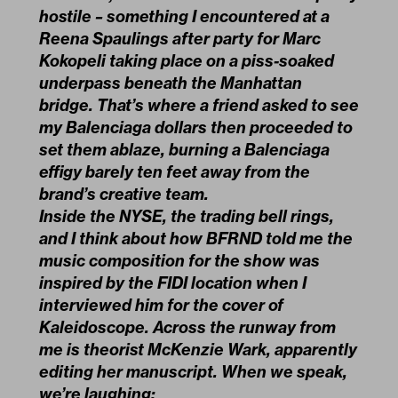
hostile – something I encountered at a
Reena Spaulings after party for Marc
Kokopeli taking place on a piss-soaked
underpass beneath the Manhattan
bridge. That’s where a friend asked to see
my Balenciaga dollars then proceeded to
set them ablaze, burning a Balenciaga
effigy barely ten feet away from the
brand’s creative team.
Inside the NYSE, the trading bell rings,
and I think about how BFRND told me the
music composition for the show was
inspired by the FIDI location when I
interviewed him for the cover of
Kaleidoscope. Across the runway from
me is theorist McKenzie Wark, apparently
editing her manuscript. When we speak,
we’re laughing: