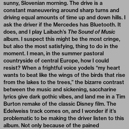
sunny, Slovenian morning. The drive is a
constant maneuvering around sharp turns and
driving equal amounts of time up and down hills. I
ask the driver if the Mercedes has Bluetooth. It
does, and I play Laibach’s
The Sound of Music
album. I suspect this might be the most cringe,
but also the most satisfying, thing to do in the
moment. I mean, in the summer pastoral
countryside of central Europe, how I could
resist? When a frightful voice yodels “my heart
wants to beat like the wings of the birds that rise
from the lakes to the trees,” the bizarre contrast
between the music and sickening, saccharine
lyrics give dark gothic vibes, and land me in a Tim
Burton remake of the classic Disney film. The
Edelweiss track comes on, and I wonder if it’s
problematic to be making the driver listen to this
album. Not only because of the pained