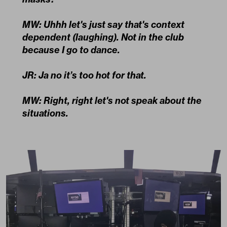
MW: Uhhh let's just say that's context
dependent (laughing). Not in the club
because I go to dance.
JR: Ja no it’s too hot for that.
MW: Right, right let's not speak about the
situations.