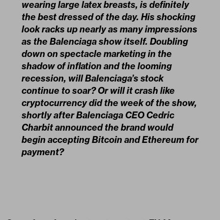
wearing large latex breasts, is definitely
the best dressed of the day. His shocking
look racks up nearly as many impressions
as the Balenciaga show itself. Doubling
down on spectacle marketing in the
shadow of inflation and the looming
recession, will Balenciaga’s stock
continue to soar? Or will it crash like
cryptocurrency did the week of the show,
shortly after Balenciaga CEO Cedric
Charbit announced the brand would
begin accepting Bitcoin and Ethereum for
payment?