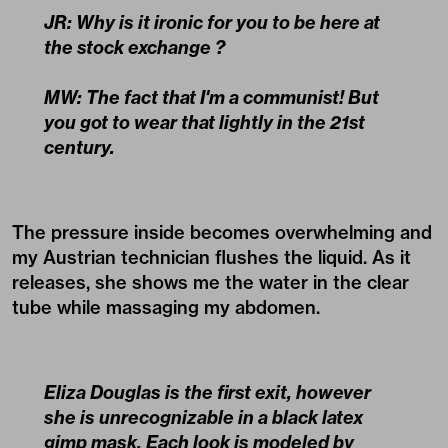
JR: Why is it ironic for you to be here at
the stock exchange ?
MW: The fact that I'm a communist! But
you got to wear that lightly in the 21st
century.
The pressure inside becomes overwhelming and
my Austrian technician flushes the liquid. As it
releases, she shows me the water in the clear
tube while massaging my abdomen.
Eliza Douglas is the first exit, however
she is unrecognizable in a black latex
gimp mask. Each look is modeled by