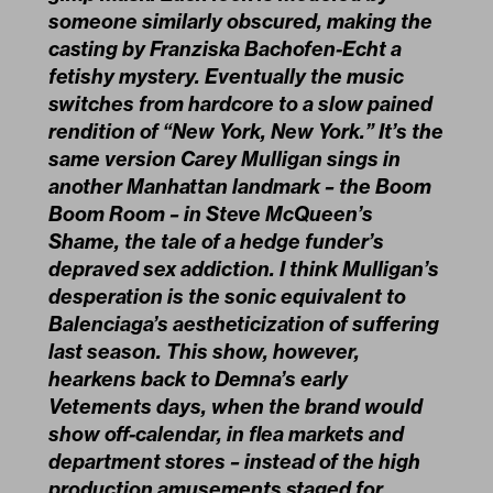
someone similarly obscured, making the
casting by Franziska Bachofen-Echt a
fetishy mystery. Eventually the music
switches from hardcore to a slow pained
rendition of “New York, New York.” It’s the
same version Carey Mulligan sings in
another Manhattan landmark – the Boom
Boom Room – in Steve McQueen’s
Shame, the tale of a hedge funder’s
depraved sex addiction. I think Mulligan’s
desperation is the sonic equivalent to
Balenciaga’s aestheticization of suffering
last season. This show, however,
hearkens back to Demna’s early
Vetements days, when the brand would
show off-calendar, in flea markets and
department stores – instead of the high
production amusements staged for