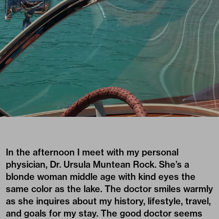
In the afternoon I meet with my personal
physician, Dr. Ursula Muntean Rock. She’s a
blonde woman middle age with kind eyes the
same color as the lake. The doctor smiles warmly
as she inquires about my history, lifestyle, travel,
and goals for my stay. The good doctor seems