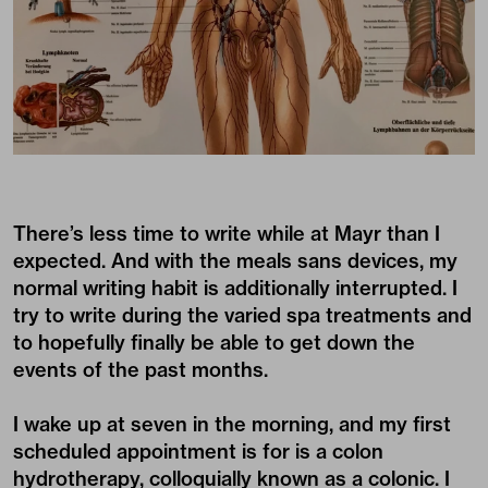
There’s less time to write while at Mayr than I
expected. And with the meals sans devices, my
normal writing habit is additionally interrupted. I
try to write during the varied spa treatments and
to hopefully finally be able to get down the
events of the past months.
I wake up at seven in the morning, and my first
scheduled appointment is for is a colon
hydrotherapy, colloquially known as a colonic. I