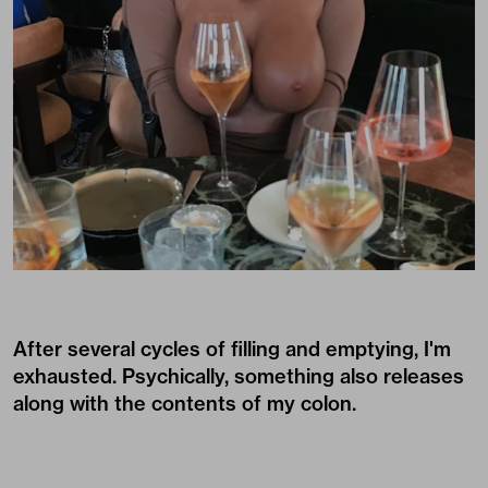
After several cycles of filling and emptying, I'm
exhausted. Psychically, something also releases
along with the contents of my colon.