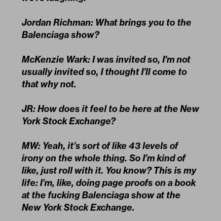
Jordan Richman: What brings you to the
Balenciaga show?
McKenzie Wark: I was invited so, I'm not
usually invited so, I thought I’ll come to
that why not.
JR: How does it feel to be here at the New
York Stock Exchange?
MW: Yeah, it’s sort of like 43 levels of
irony on the whole thing. So I’m kind of
like, just roll with it. You know? This is my
life: I’m, like, doing page proofs on a book
at the fucking Balenciaga show at the
New York Stock Exchange.