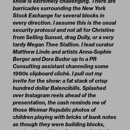
show is extremely challenging. There are
barricades surrounding the New York
Stock Exchange for several blocks in
every direction. I assume this is the usual
security protocol and not all for Christine
from Selling Sunset, drag Dolly, or a very
tardy Megan Thee Stallion. I lead curator
Matthew Linde and artists Anna-Sophie
Berger and Dora Budor up to a PR
Consulting assistant channeling some
1990s clipboard clich
é
. I pull out my
invite for the show: a fat stack of crisp
hundred dollar Balencibills. Splashed
over Instagram reels ahead of the
presentation, the cash reminds me of
those Weimar Republic photos of
children playing with bricks of bank notes
as though they were building blocks,