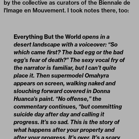
by the collective as curators of the Biennale de
l'Image en Mouvement. I took notes there, too:
Everything But the World
opens in a
desert landscape with a voiceover: “So
which came first? The bad egg or the bad
egg’s fear of death?” The sexy vocal fry of
the narrator is familiar, but I can’t quite
place it. Then supermodel Omahyra
appears on screen, walking naked and
slouching forward covered in Donna
Huanca’s paint. “No offense,” the
commentary continues, “but committing
suicide day after day and calling it
progress. It’s so sad. This is the story of
what happens after your property and
after your progress. It’s over. It’s a scary