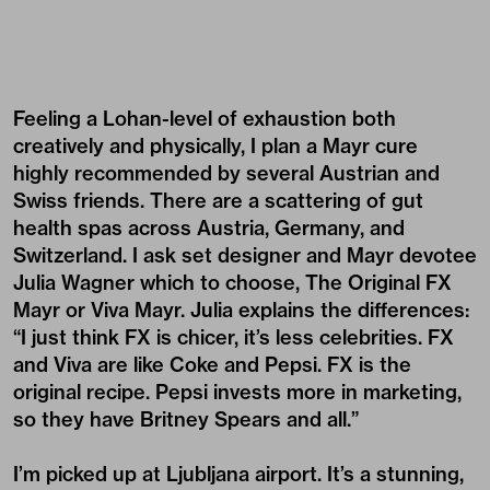
Feeling a Lohan-level of exhaustion both
creatively and physically, I plan a Mayr cure
highly recommended by several Austrian and
Swiss friends. There are a scattering of gut
health spas across Austria, Germany, and
Switzerland. I ask set designer and Mayr devotee
Julia Wagner which to choose, The Original FX
Mayr or Viva Mayr. Julia explains the differences:
“I just think FX is chicer, it’s less celebrities. FX
and Viva are like Coke and Pepsi. FX is the
original recipe. Pepsi invests more in marketing,
so they have Britney Spears and all.”
I’m picked up at Ljubljana airport. It’s a stunning,