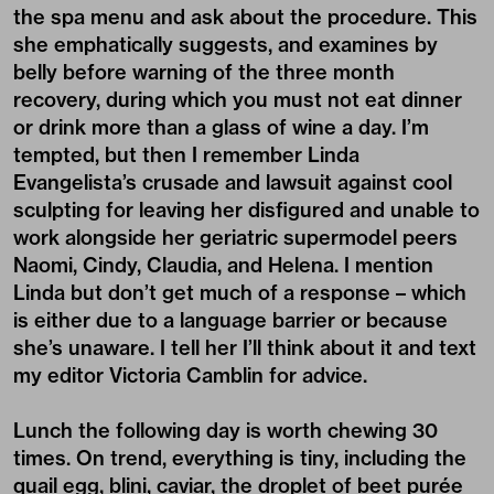
the spa menu and ask about the procedure. This
she emphatically suggests, and examines by
belly before warning of the three month
recovery, during which you must not eat dinner
or drink more than a glass of wine a day. I’m
tempted, but then I remember Linda
Evangelista’s crusade and lawsuit against cool
sculpting for leaving her disfigured and unable to
work alongside her geriatric supermodel peers
Naomi, Cindy, Claudia, and Helena. I mention
Linda but don’t get much of a response – which
is either due to a language barrier or because
she’s unaware. I tell her I’ll think about it and text
my editor Victoria Camblin for advice.
Lunch the following day is worth chewing 30
times. On trend, everything is tiny, including the
quail egg, blini, caviar, the droplet of beet purée