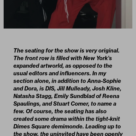
The seating for the show is very original.
The front row is filled with New York’s
expanded artworld, as opposed to the
usual editors and influencers. In my
section alone, in addition to Anna-Sophie
and Dora, is DIS, Jill Mulleady, Josh Kline,
Natasha Stagg, Emily Sundblad of Reena
Spaulings, and Stuart Comer, to name a
few. Of course, the seating has also
created some drama within the tight-knit
Dimes Square demimonde. Leading up to
the show, the uninvited have been openly