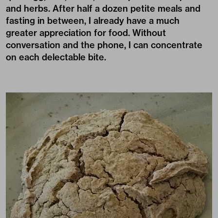
and herbs. After half a dozen petite meals and
fasting in between, I already have a much
greater appreciation for food. Without
conversation and the phone, I can concentrate
on each delectable bite.