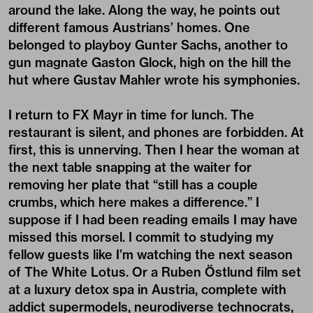
around the lake. Along the way, he points out
different famous Austrians’ homes. One
belonged to playboy Gunter Sachs, another to
gun magnate Gaston Glock, high on the hill the
hut where Gustav Mahler wrote his symphonies.
I return to FX Mayr in time for lunch. The
restaurant is silent, and phones are forbidden. At
first, this is unnerving. Then I hear the woman at
the next table snapping at the waiter for
removing her plate that “still has a couple
crumbs, which here makes a difference.” I
suppose if I had been reading emails I may have
missed this morsel. I commit to studying my
fellow guests like I’m watching the next season
of The White Lotus. Or a Ruben Östlund film set
at a luxury detox spa in Austria, complete with
addict supermodels, neurodiverse technocrats,