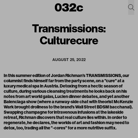
Transmissions:
Culturecure
AUGUST 25, 2022
In this summer edition of Jordan Richman's TRANSMISSIONS, our
columnist finds himself far from the party scene, on a "cure" at a
luxury medical spa in Austria. Detoxing from a hectic season of
culture, during various cleansing treatments he looks back on his
notes from art world galas, Lucien dinner debates, and yet another
Balenciaga show (where a runway-side chat with theorist McKenzie
Wark brought drollness to the brand’s Wall Street BDSM bacchanal).
Swapping champagne for intravenous infusions at the lakeside
retreat, Richman discovers that real culture lies within. In order to
regenerate, he declares, the worlds of art and fashion may need to
detox, too, trading all the "-cores" for a more nutritive suffix.