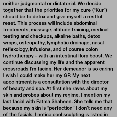
neither judgmental or dictatorial. We decide
together that the priorities for my cure (“Kur”)
should be to detox and give myself a restful
reset. This process will include abdominal
treatments, massage, altitude training, medical
testing and checkups, alkaline baths, detox
wraps, osteopathy, lymphatic drainage, nasal
reflexology, infusions, and of course colon
hydrotherapy – with an intestinal flora boost. We
continue discussing my life and the apparent
crossroads I’m facing. Her demeanor is so caring
I wish I could make her my GP. My next
appointment is a consultation with the director
of beauty and spa. At first she raves about my
skin and probes about my regime. I mention my
last facial with Fatma Shaheen. She tells me that
because my skin is “perfection” I don’t need any
of the facials. I notice cool sculpting is listed in