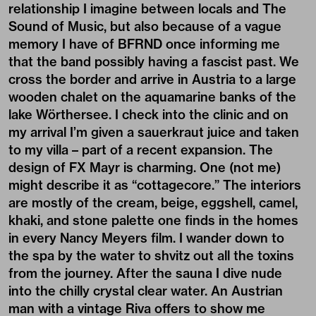
relationship I imagine between locals and The
Sound of Music, but also because of a vague
memory I have of BFRND once informing me
that the band possibly having a fascist past. We
cross the border and arrive in Austria to a large
wooden chalet on the aquamarine banks of the
lake Wörthersee. I check into the clinic and on
my arrival I’m given a sauerkraut juice and taken
to my villa – part of a recent expansion. The
design of FX Mayr is charming. One (not me)
might describe it as “cottagecore.” The interiors
are mostly of the cream, beige, eggshell, camel,
khaki, and stone palette one finds in the homes
in every Nancy Meyers film. I wander down to
the spa by the water to shvitz out all the toxins
from the journey. After the sauna I dive nude
into the chilly crystal clear water. An Austrian
man with a vintage Riva offers to show me