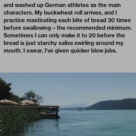
and washed up German athletes as the main
characters. My buckwheat roll arrives, and I
practice masticating each bite of bread 30 times
before swallowing – the recommended minimum.
Sometimes I can only make it to 20 before the
bread is just starchy saliva swirling around my
mouth. I swear, I’ve given quicker blow jobs.