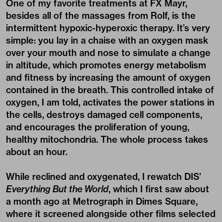
One of my favorite treatments at FX Mayr,
besides all of the massages from Rolf, is the
intermittent hypoxic-hyperoxic therapy. It’s very
simple: you lay in a chaise with an oxygen mask
over your mouth and nose to simulate a change
in altitude, which promotes energy metabolism
and fitness by increasing the amount of oxygen
contained in the breath. This controlled intake of
oxygen, I am told, activates the power stations in
the cells, destroys damaged cell components,
and encourages the proliferation of young,
healthy mitochondria. The whole process takes
about an hour.
While reclined and oxygenated, I rewatch DIS’
Everything But the World
, which I first saw about
a month ago at Metrograph in Dimes Square,
where it screened alongside other films selected