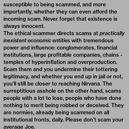
susceptible to being scammed, and more
importantly, whether they can even afford the
incoming scam. Never forget that existence is
always innocent.
The ethical scammer directs scams at
practically
inexistent economic entities
with tremendous
power and influence: conglomerates, financial
institutions, large profitable companies, chains -
temples of hyperinflation and overproduction.
Scam them and you undermine their tottering
legitimacy, and whether you end up in jail or not,
you’ll still be closer to reaching Nirvana. The
surreptitious asshole on the other hand, scams
people with a lot to lose, people who have done
nothing to merit being robbed or deceived. They
are normies, already being scammed on all
institutional fronts, daily. Please don’t scam your
average Joe.