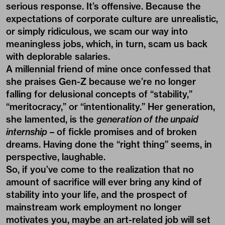
serious response. It’s offensive. Because the
expectations of corporate culture are unrealistic,
or simply ridiculous, we scam our way into
meaningless jobs, which, in turn, scam us back
with deplorable salaries.
A millennial friend of mine once confessed that
she praises Gen-Z because we’re no longer
falling for delusional concepts of “stability,”
“meritocracy,” or “intentionality.” Her generation,
she lamented, is the
generation of the unpaid
internship
– of fickle promises and of broken
dreams. Having done the “right thing” seems, in
perspective, laughable.
So, if you’ve come to the realization that no
amount of sacrifice will ever bring any kind of
stability into your life, and the prospect of
mainstream work employment no longer
motivates you, maybe an art-related job will set