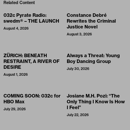
Related Content
032c Pyrate Radio:
Constance Debré
swedm® – THE LAUNCH
Rewrites the Criminal
Justice Novel
August 4, 2026
August 3, 2026
ZÜRICH: BENEATH
Always a Threat: Young
RESTRAINT, A RIVER OF
Boy Dancing Group
DESIRE
July 30, 2026
August 1, 2026
COMING SOON: 032c for
Josiane M.H. Pozi: “The
HBO Max
Only Thing I Know Is How
I Feel”
July 29, 2026
July 22, 2026