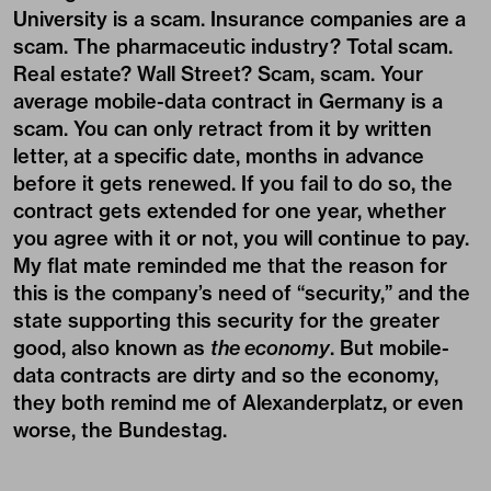
University is a scam. Insurance companies are a
scam. The pharmaceutic industry? Total scam.
Real estate? Wall Street? Scam, scam. Your
average mobile-data contract in Germany is a
scam. You can only retract from it by written
letter, at a specific date, months in advance
before it gets renewed. If you fail to do so, the
contract gets extended for one year, whether
you agree with it or not, you will continue to pay.
My flat mate reminded me that the reason for
this is the company’s need of “security,” and the
state supporting this security for the greater
good, also known as
the economy
. But mobile-
data contracts are dirty and so the economy,
they both remind me of Alexanderplatz, or even
worse, the Bundestag.