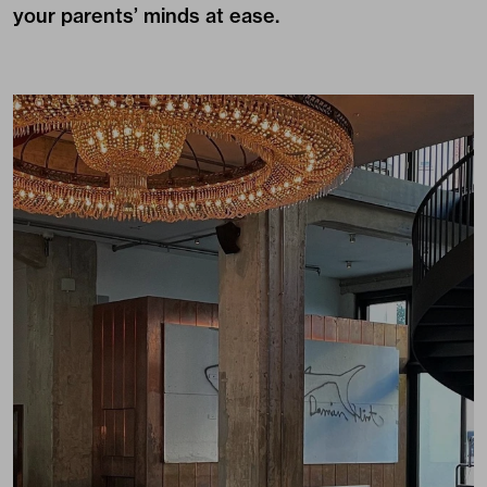
your parents’ minds at ease.