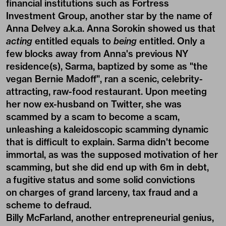
financial institutions such as Fortress
Investment Group, another star by the name of
Anna Delvey a.k.a. Anna Sorokin showed us that
acting
entitled equals to
being
entitled. Only a
few blocks away from Anna's previous NY
residence(s), Sarma, baptized by some as "the
vegan Bernie Madoff", ran a scenic, celebrity-
attracting, raw-food restaurant. Upon meeting
her now ex-husband on Twitter, she was
scammed by a scam to become a scam,
unleashing a kaleidoscopic scamming dynamic
that is difficult to explain. Sarma didn't become
immortal, as was the supposed motivation of her
scamming, but she did end up with 6m in debt,
a fugitive status and some solid convictions
on charges of grand larceny, tax fraud and a
scheme to defraud.
Billy McFarland, another entrepreneurial genius,