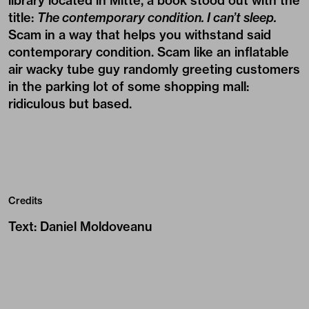
library located in Mitte, a book stood out with the
title:
The contemporary condition. I can’t sleep.
Scam in a way that helps you withstand said
contemporary condition. Scam like an inflatable
air wacky tube guy randomly greeting customers
in the parking lot of some shopping mall:
ridiculous but based.
Credits
Text
:
Daniel Moldoveanu