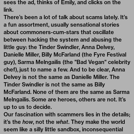
sees the ad, thinks of Emily, and clicks on the
link.
There’s been a lot of talk about scams lately. It’s
a fun assortment, usually sensational stories
about commoners-cum-stars that oscillate
between hacking the system and abusing the
little guy: the Tinder Swindler, Anna Delvey,
Danielle Miller, Billy McFarland (the Fyre Festival
guy), Sarma Melngailis (the "Bad Vegan" celebrity
chef),
just to name a few. And to be clear, Anna
Delvey is not the same as Danielle Miller. The
Tinder Swindler is not the same as Billy
McFarland. None of them are the same as Sarma
Melngailis.
Some are heroes, others are not. It’s
up to us to decide.
Our fascination with scammers lies in the details;
it’s the
how
, not the
what
. They make the world
seem like a silly little sandbox, inconsequential