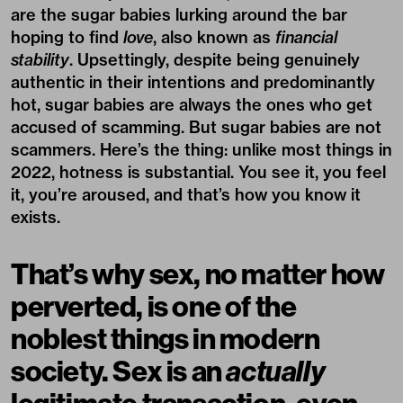
are the sugar babies lurking around the bar
hoping to find
love
, also known as
financial
stability
. Upsettingly, despite being genuinely
authentic in their intentions and predominantly
hot, sugar babies are always the ones who get
accused of scamming. But sugar babies are not
scammers. Here’s the thing: unlike most things in
2022, hotness is substantial. You see it, you feel
it, you’re aroused, and that’s how you know it
exists.
That’s why sex, no matter how
perverted, is one of the
noblest things in modern
society. Sex is an
actually
legitimate transaction, even,