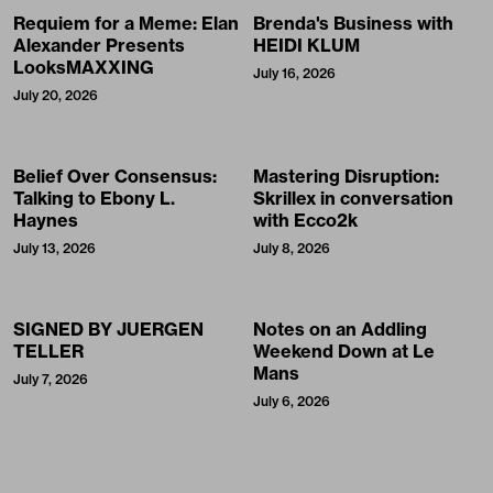
Requiem for a Meme: Elan
Brenda's Business with
Alexander Presents
HEIDI KLUM
LooksMAXXING
July 16, 2026
July 20, 2026
Belief Over Consensus:
Mastering Disruption:
Talking to Ebony L.
Skrillex in conversation
Haynes
with Ecco2k
July 13, 2026
July 8, 2026
SIGNED BY JUERGEN
Notes on an Addling
TELLER
Weekend Down at Le
Mans
July 7, 2026
July 6, 2026