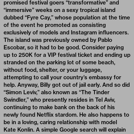
promised festival goers “transformative” and
“immersive” weeks on a sexy tropical island
dubbed “Fyre Cay,” whose population at the time
of the event he promoted as consisting
exclusively of models and Instagram influencers.
The island was previously owned by Pablo
Escobar, so it had to be good. Consider paying
up to 250K for a VIP festival ticket and ending up
stranded on the parking lot of some beach,
without food, shelter, or your luggage,
attempting to call your country’s embassy for
help. Anyway, Billy got out of jail early. And so did
“Simon Leviv,” also known as “The Tinder
Swindler,” who presently resides in Tel Aviv,
continuing to make bank on the back of his
newly found Netflix stardom. He also happens to
be in a loving, caring relationship with model
Kate Konlin. A simple Google search will explain