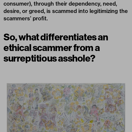
consumer), through their dependency, need,
desire, or greed, is scammed into legitimizing the
scammers’ profit.
So, what differentiates an
ethical scammer from a
surreptitious asshole?