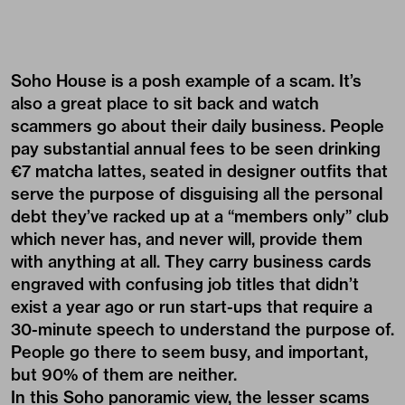
Soho House is a posh example of a scam. It’s
also a great place to sit back and watch
scammers go about their daily business. People
pay substantial annual fees to be seen drinking
€7 matcha lattes, seated in designer outfits that
serve the purpose of disguising all the personal
debt they’ve racked up at a “members only” club
which never has, and never will, provide them
with anything at all. They carry business cards
engraved with confusing job titles that didn’t
exist a year ago or run start-ups that require a
30-minute speech to understand the purpose of.
People go there to seem busy, and important,
but 90% of them are neither.
In this Soho panoramic view, the lesser scams