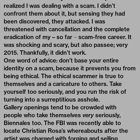
realized I was dealing with a scam. I didn’t
confront them about it, but sensing they had
been discovered, they attacked. I was
threatened with cancellation and the complete
eradication of my – so far − scam-free career. It
was shocking and scary, but also passee; very
2015. Thankfully, it didn’t work.
One word of advice: don’t base your entire
identity on a scam, because it prevents you from
being ethical. The ethical scammer is true to
themselves and a caricature to others. Take
yourself too seriously, and you run the risk of
turning into a surreptitious asshole.
Gallery openings tend to be crowded with
people who take themselves
very
seriously,
Biennales too. The FBI was recently able to
locate Christian Rosa’s whereabouts after the
artist was charged with forging and selling