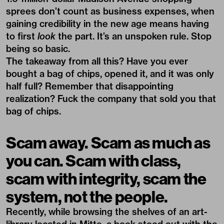
sprees don’t count as business expenses, when
gaining credibility in the new age means having
to first
look
the part. It’s an unspoken rule. Stop
being so basic.
The takeaway from all this? Have you ever
bought a bag of chips, opened it, and it was only
half full? Remember that disappointing
realization? Fuck the company that sold you that
bag of chips.
Scam away. Scam as much as
you can. Scam with class,
scam with integrity, scam the
system, not the people.
Recently, while browsing the shelves of an art-