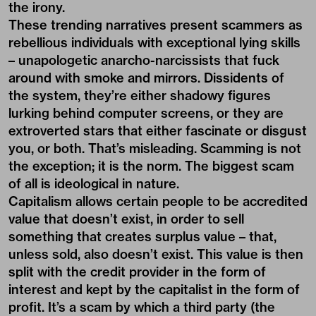
the irony.
These trending narratives present scammers as
rebellious individuals with exceptional lying skills
– unapologetic anarcho-narcissists that fuck
around with smoke and mirrors. Dissidents of
the system, they’re either shadowy figures
lurking behind computer screens, or they are
extroverted stars that either fascinate or disgust
you, or both. That’s misleading. Scamming is not
the exception; it is the norm. The biggest scam
of all is ideological in nature.
Capitalism allows certain people to be accredited
value that doesn’t exist, in order to sell
something that creates surplus value – that,
unless sold, also doesn’t exist. This value is then
split with the credit provider in the form of
interest and kept by the capitalist in the form of
profit. It’s a scam by which a third party (the