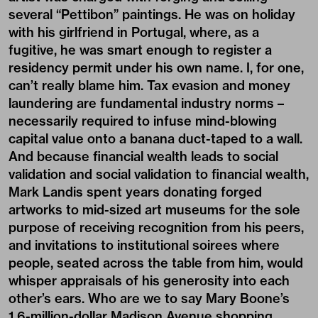
several “Pettibon” paintings. He was on holiday
with his girlfriend in Portugal, where, as a
fugitive, he was smart enough to register a
residency permit under his own name. I, for one,
can’t really blame him. Tax evasion and money
laundering are fundamental industry norms –
necessarily required to infuse mind-blowing
capital value onto a banana duct-taped to a wall.
And because financial wealth leads to social
validation and social validation to financial wealth,
Mark Landis spent years donating forged
artworks to mid-sized art museums for the sole
purpose of receiving recognition from his peers,
and invitations to institutional soirees where
people, seated across the table from him, would
whisper appraisals of his generosity into each
other’s ears. Who are we to say Mary Boone’s
1.6-million-dollar Madison Avenue shopping