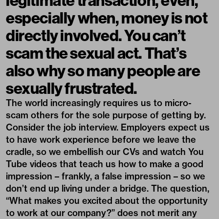
especially when, money is not
directly involved. You can’t
scam the sexual act. That’s
also why so many people are
sexually frustrated.
The world increasingly requires us to micro-
scam others for the sole purpose of getting by.
Consider the job interview. Employers expect us
to have work experience before we leave the
cradle, so we embellish our CVs and watch You
Tube videos that teach us how to make a good
impression – frankly, a false impression – so we
don’t end up living under a bridge. The question,
“What makes you excited about the opportunity
to work at our company?” does not merit any