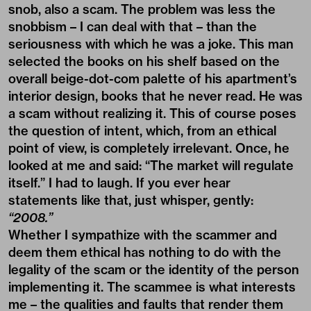
snob, also a scam. The problem was less the
snobbism – I can deal with that – than the
seriousness with which he was a joke. This man
selected the books on his shelf based on the
overall beige-dot-com palette of his apartment’s
interior design, books that he never read. He was
a scam without realizing it. This of course poses
the question of intent, which, from an ethical
point of view, is completely irrelevant. Once, he
looked at me and said: “The market will regulate
itself.” I had to laugh. If you ever hear
statements like that, just whisper, gently:
“2008.”
Whether I sympathize with the scammer and
deem them ethical has nothing to do with the
legality of the scam or the identity of the person
implementing it. The scammee is what interests
me – the qualities and faults that render them