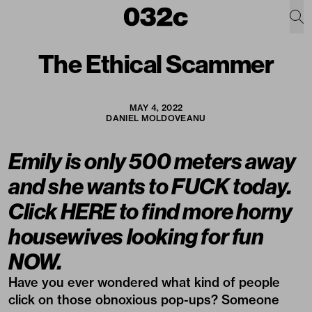
The Ethical Scammer
MAY 4, 2022
DANIEL MOLDOVEANU
Emily is only 500 meters away
and she wants to FUCK today.
Click HERE to find more horny
housewives looking for fun
NOW.
Have you ever wondered what kind of people
click on those obnoxious pop-ups? Someone