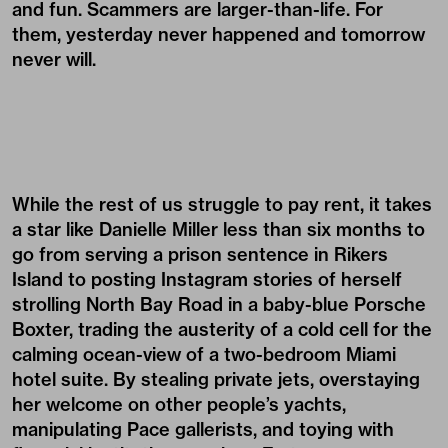
and fun. Scammers are larger-than-life. For
them, yesterday never happened and tomorrow
never will.
While the rest of us struggle to pay rent, it takes
a star like Danielle Miller less than six months to
go from serving a prison sentence in Rikers
Island to posting Instagram stories of herself
strolling North Bay Road in a baby-blue Porsche
Boxter, trading the austerity of a cold cell for the
calming ocean-view of a two-bedroom Miami
hotel suite. By stealing private jets, overstaying
her welcome on other people’s yachts,
manipulating Pace gallerists, and toying with