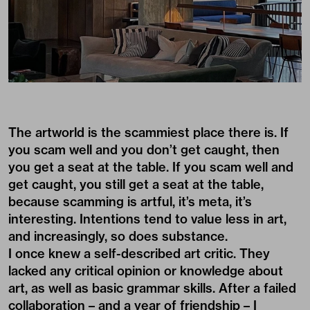
The artworld is the scammiest place there is. If
you scam well and you don’t get caught, then
you get a seat at the table. If you scam well and
get caught, you still get a seat at the table,
because scamming is artful, it’s meta, it’s
interesting. Intentions tend to value less in art,
and increasingly, so does substance.
I once knew a self-described art critic. They
lacked any critical opinion or knowledge about
art, as well as basic grammar skills. After a failed
collaboration – and a year of friendship – I