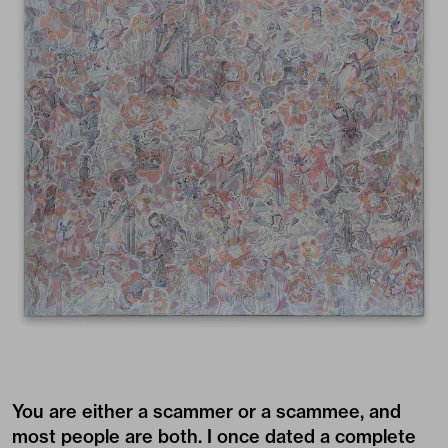
You are either a scammer or a scammee, and
most people are both. I once dated a complete