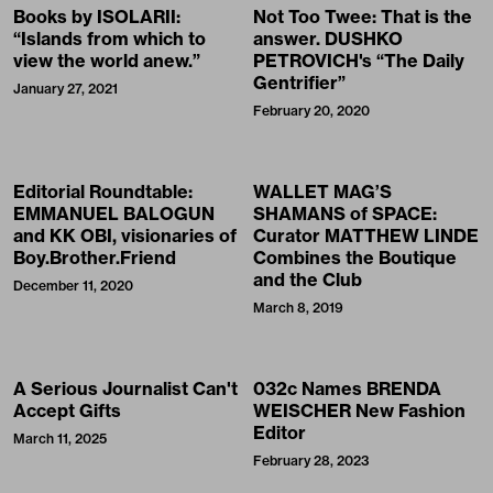
Books by ISOLARII:
Not Too Twee: That is the
“Islands from which to
answer. DUSHKO
view the world anew.”
PETROVICH's “The Daily
Gentrifier”
January 27, 2021
February 20, 2020
Editorial Roundtable:
WALLET MAG’S
EMMANUEL BALOGUN
SHAMANS of SPACE:
and KK OBI, visionaries of
Curator MATTHEW LINDE
Boy.Brother.Friend
Combines the Boutique
and the Club
December 11, 2020
March 8, 2019
A Serious Journalist Can't
032c Names BRENDA
Accept Gifts
WEISCHER New Fashion
Editor
March 11, 2025
February 28, 2023