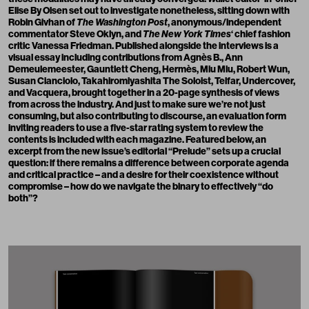
Elise By Olsen set out to investigate nonetheless, sitting down with
Robin Givhan of
The Washington Post
, anonymous/independent
commentator Steve Oklyn, and
The New York
Times
‘ chief fashion
critic Vanessa Friedman. Published alongside the interviews is a
visual essay including contributions from Agnès B., Ann
Demeulemeester, Gauntlett Cheng, Hermès, Miu Miu, Robert Wun,
Susan Cianciolo, Takahiromiyashita The Soloist, Telfar, Undercover,
and Vacquera, brought together in a 20-page synthesis of views
from across the industry. And just to make sure we’re not just
consuming, but also contributing to discourse, an evaluation form
inviting readers to use a five-star rating system to review the
contents is included with each magazine. Featured below, an
excerpt from the new issue’s editorial “Prelude” sets up a crucial
question: if there remains a difference between corporate agenda
and critical practice – and a desire for their coexistence without
compromise – how do we navigate the binary to effectively “do
both”?