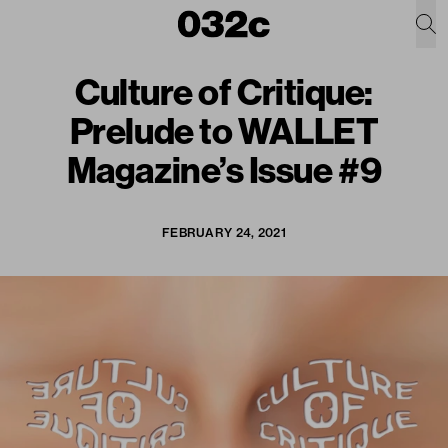
Culture of Critique:
Prelude to WALLET
Magazine’s Issue #9
FEBRUARY 24, 2021