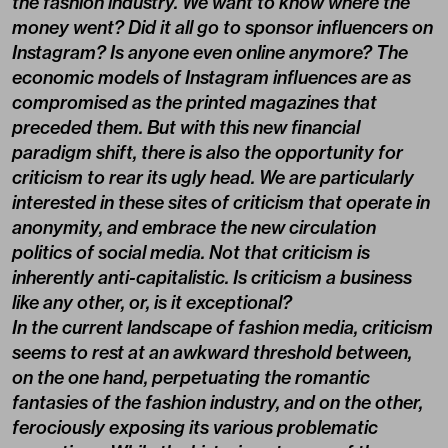
the fashion industry. We want to know where the
money went? Did it all go to sponsor influencers on
Instagram? Is anyone even online anymore? The
economic models of Instagram influences are as
compromised as the printed magazines that
preceded them. But with this new financial
paradigm shift, there is also the opportunity for
criticism to rear its ugly head. We are particularly
interested in these sites of criticism that operate in
anonymity, and embrace the new circulation
politics of social media. Not that criticism is
inherently anti-capitalistic. Is criticism a business
like any other, or, is it exceptional?
In the current landscape of fashion media, criticism
seems to rest at an awkward threshold between,
on the one hand, perpetuating the romantic
fantasies of the fashion industry, and on the other,
ferociously exposing its various problematic