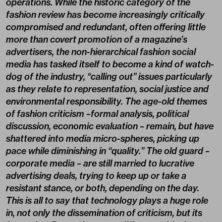
operations. While the historic category of the
fashion review has become increasingly critically
compromised and redundant, often offering little
more than covert promotion of a magazine’s
advertisers, the non-hierarchical fashion social
media has tasked itself to become a kind of watch-
dog of the industry, “calling out” issues particularly
as they relate to representation, social justice and
environmental responsibility. The age-old themes
of fashion criticism –formal analysis, political
discussion, economic evaluation – remain, but have
shattered into media micro-spheres, picking up
pace while diminishing in “quality.” The old guard –
corporate media – are still married to lucrative
advertising deals, trying to keep up or take a
resistant stance, or both, depending on the day.
This is all to say that technology plays a huge role
in, not only the dissemination of criticism, but its