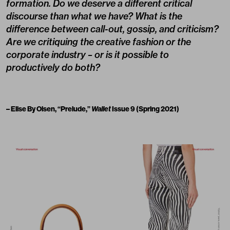
formation. Do we deserve a different critical
discourse than what we have? What is the
difference between call-out, gossip, and criticism?
Are we critiquing the creative fashion or the
corporate industry – or is it possible to
productively do both?
– Elise By Olsen, “Prelude,”
Wallet
Issue 9 (Spring 2021)