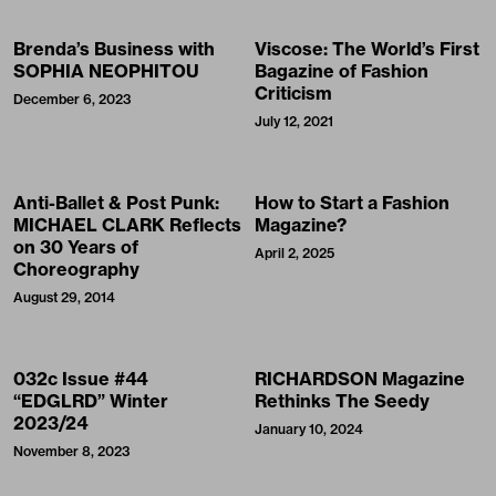
Brenda’s Business with
Viscose: The World’s First
SOPHIA NEOPHITOU
Bagazine of Fashion
Criticism
December 6, 2023
July 12, 2021
Anti-Ballet & Post Punk:
How to Start a Fashion
MICHAEL CLARK Reflects
Magazine?
on 30 Years of
April 2, 2025
Choreography
August 29, 2014
032c Issue #44
RICHARDSON Magazine
“EDGLRD” Winter
Rethinks The Seedy
2023/24
January 10, 2024
November 8, 2023