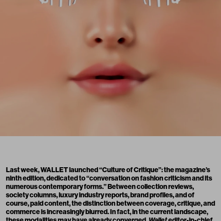
Last week,
WALLET
launched “Culture of Critique”: the magazine’s
ninth edition, dedicated to “conversation on fashion criticism and its
numerous contemporary forms.” Between collection reviews,
society columns, luxury industry reports, brand profiles, and of
course, paid content, the distinction between coverage, critique, and
commerce is increasingly blurred. In fact, in the current landscape,
these modalities may have already converged.
Wallet
editor-in-chief