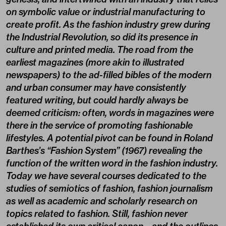
on symbolic value or industrial manufacturing to
create profit. As the fashion industry grew during
the Industrial Revolution, so did its presence in
culture and printed media. The road from the
earliest magazines (more akin to illustrated
newspapers) to the ad-filled bibles of the modern
and urban consumer may have consistently
featured writing, but could hardly always be
deemed criticism: often, words in magazines were
there in the service of promoting fashionable
lifestyles. A potential pivot can be found in Roland
Barthes’s “Fashion System” (1967) revealing the
function of the written word in the fashion industry.
Today we have several courses dedicated to the
studies of semiotics of fashion, fashion journalism
as well as academic and scholarly research on
topics related to fashion. Still, fashion never