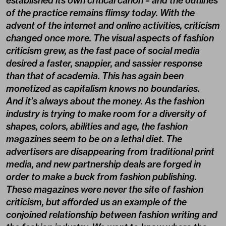
established its own critical canon – and the outlines
of the practice remains flimsy today. With the
advent of the internet and online activities, criticism
changed once more. The visual aspects of fashion
criticism grew, as the fast pace of social media
desired a faster, snappier, and sassier response
than that of academia. This has again been
monetized as capitalism knows no boundaries.
And it’s always about the money. As the fashion
industry is trying to make room for a diversity of
shapes, colors, abilities and age, the fashion
magazines seem to be on a lethal diet. The
advertisers are disappearing from traditional print
media, and new partnership deals are forged in
order to make a buck from fashion publishing.
These magazines were never the site of fashion
criticism, but afforded us an example of the
conjoined relationship between fashion writing and