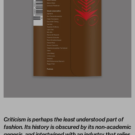
Criticism is perhaps the least understood part of
fashion. Its history is obscured by its non-academic
genesis, and intertwined with an industry that relies