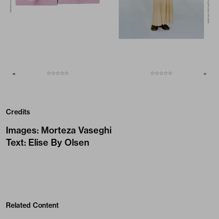
Credits
Images
:
Morteza Vaseghi
Text
:
Elise By Olsen
Related Content