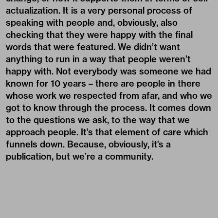
actualization. It is a very personal process of
speaking with people and, obviously, also
checking that they were happy with the final
words that were featured. We didn’t want
anything to run in a way that people weren’t
happy with. Not everybody was someone we had
known for 10 years – there are people in there
whose work we respected from afar, and who we
got to know through the process. It comes down
to the questions we ask, to the way that we
approach people. It’s that element of care which
funnels down. Because, obviously, it’s a
publication, but we’re a community.