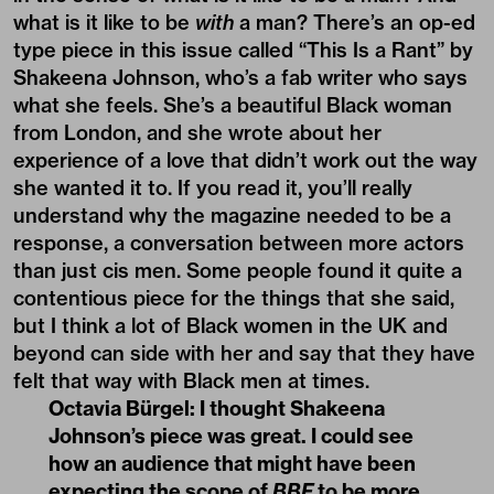
what is it like to be
with
a man? There’s an op-ed
type piece in this issue called “This Is a Rant” by
Shakeena Johnson, who’s a fab writer who says
what she feels. She’s a beautiful Black woman
from London, and she wrote about her
experience of a love that didn’t work out the way
she wanted it to. If you read it, you’ll really
understand why the magazine needed to be a
response, a conversation between more actors
than just cis men. Some people found it quite a
contentious piece for the things that she said,
but I think a lot of Black women in the UK and
beyond can side with her and say that they have
felt that way with Black men at times.
Octavia Bürgel:
I thought Shakeena
Johnson’s piece was great. I could see
how an audience that might have been
expecting the scope of
BBF
to be more