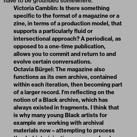
have to be grounded somewhere.
Victoria Camblin:
Is there something
specific to the format of a magazine or a
zine, in terms of a production model, that
supports a particularly fluid or
intersectional approach? A periodical, as
opposed to a one-time publication,
allows you to commit and return to and
evolve certain conversations.
Octavia Bürgel:
The magazine also
functions as its own archive, contained
within each iteration, then becoming part
of a larger record. I’m reflecting on the
notion of a Black archive, which has
always existed in fragments. I think that
is why many young Black artists for
example are working with archival
materials now – attempting to process