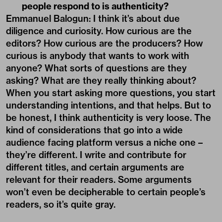
people respond to is authenticity?
Emmanuel Balogun
: I think it’s about due
diligence and curiosity. How curious are the
editors? How curious are the producers? How
curious is anybody that wants to work with
anyone? What sorts of questions are they
asking? What are they really thinking about?
When you start asking more questions, you start
understanding intentions, and that helps. But to
be honest, I think authenticity is very loose. The
kind of considerations that go into a wide
audience facing platform versus a niche one –
they’re different. I write and contribute for
different titles, and certain arguments are
relevant for their readers. Some arguments
won’t even be decipherable to certain people’s
readers, so it’s quite gray.