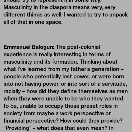
Masculinity in the diaspora means very, very
different things as well. I wanted to try to unpack
all of that in one space.
Emmanuel Balogun:
The post-colonial
experience is really interesting in terms of
masculinity and its formation. Thinking about
what I’ve learned from my father’s generation –
people who potentially lost power, or were born
into not having power, or into sort of a servitude,
racially – how did they define themselves as men
when they were unable to be who they wanted
to be, unable to occupy those preset roles in
society from maybe a work perspective or
financial perspective? How could they provide?
“Providing” – what does that even mean? In