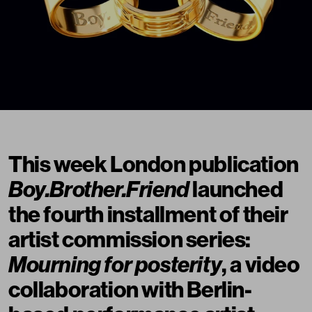
This week London publication
Boy.Brother.Friend
launched
the fourth installment of their
artist commission series:
Mourning for posterity
, a video
collaboration with Berlin-