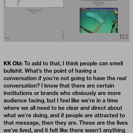
KK Obi:
To add to that, I think people can smell
bullshit. What’s the point of having a
conversation if you’re not going to have the
real
conversation? I know that there are certain
institutions or brands who obviously are more
audience facing, but I feel like we’re in a time
where we all need to be clear and direct about
what we’re doing, and if people are attracted to
that message, then they are. These are the lives
we’ve lived, and it felt like there wasn’t anything