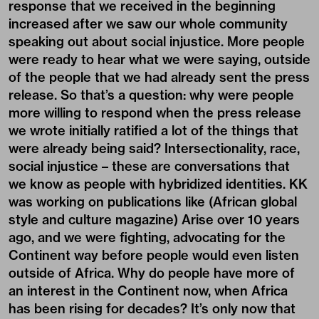
response that we received in the beginning
increased after we saw our whole community
speaking out about social injustice. More people
were ready to hear what we were saying, outside
of the people that we had already sent the press
release. So that’s a question: why were people
more willing to respond when the press release
we wrote initially ratified a lot of the things that
were already being said? Intersectionality, race,
social injustice – these are conversations that
we know as people with hybridized identities. KK
was working on publications like (African global
style and culture magazine) Arise over 10 years
ago, and we were fighting, advocating for the
Continent way before people would even listen
outside of Africa. Why do people have more of
an interest in the Continent now, when Africa
has been rising for decades? It’s only now that