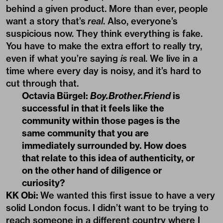
behind a given product. More than ever, people
want a story that’s
real
. Also, everyone’s
suspicious now. They think everything is fake.
You have to make the extra effort to really try,
even if what you’re saying
is
real. We live in a
time where every day is noisy, and it’s hard to
cut through that.
Octavia Bürgel:
Boy.Brother.Friend
is
successful in that it feels like the
community within those pages is the
same community that you are
immediately surrounded by. How does
that relate to this idea of authenticity, or
on the other hand of diligence or
curiosity?
KK Obi:
We wanted this first issue to have a very
solid London focus. I didn’t want to be trying to
reach someone in a different country where I