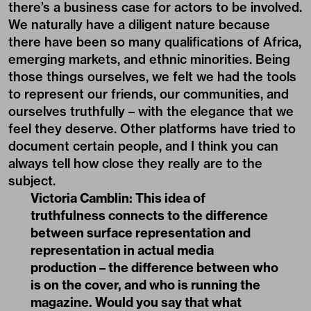
there’s a business case for actors to be involved.
We naturally have a diligent nature because
there have been so many qualifications of Africa,
emerging markets, and ethnic minorities. Being
those things ourselves, we felt we had the tools
to represent our friends, our communities, and
ourselves truthfully – with the elegance that we
feel they deserve. Other platforms have tried to
document certain people, and I think you can
always tell how close they really are to the
subject.
Victoria Camblin:
This idea of
truthfulness connects to the difference
between surface representation and
representation in actual media
production – the difference between who
is on the cover, and who is running the
magazine. Would you say that what