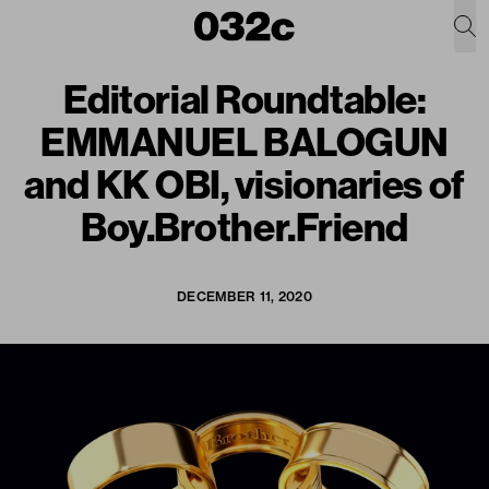
Editorial Roundtable:
EMMANUEL BALOGUN
and KK OBI, visionaries of
Boy.Brother.Friend
DECEMBER 11, 2020