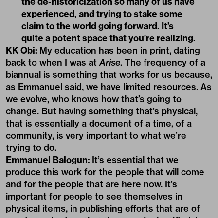
the de-historicization so many of us have
experienced, and trying to stake some
claim to the world going forward. It’s
quite a potent space that you’re realizing.
KK Obi:
My education has been in print, dating
back to when I was at
Arise
. The frequency of a
biannual is something that works for us because,
as Emmanuel said, we have limited resources. As
we evolve, who knows how that’s going to
change. But having something that’s physical,
that is essentially a document of a time, of a
community, is very important to what we’re
trying to do.
Emmanuel Balogun:
It’s essential that we
produce this work for the people that will come
and for the people that are here now. It’s
important for people to see themselves in
physical items, in publishing efforts that are of