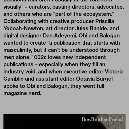
visually” – curators, casting directors, advocates,
and others who are “part of the ecosystem.”
Collaborating with creative producer Priscilla
Yeboah-Newton, art director Jules Banide, and
digital designer Dan Adeyemi, Obi and Balogun
wanted to create “a publication that starts with
masculinity, but it can’t be understood through
men alone.” 032c loves new independent
publications – especially when they fill an
industry void, and when executive editor Victoria
Camblin and assistant editor Octavia Bürgel
spoke to Obi and Balogun, they went full
magazine nerd.