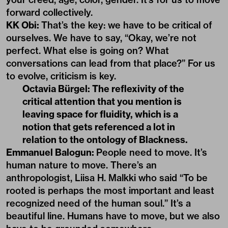
forward collectively.
KK Obi:
That’s the key: we have to be critical of
ourselves. We have to say, “Okay, we’re not
perfect. What else is going on? What
conversations can lead from that place?” For us
to evolve, criticism is key.
Octavia Bürgel:
The reflexivity of the
critical attention that you mention is
leaving space for fluidity, which is a
notion that gets referenced a lot in
relation to the ontology of Blackness.
Emmanuel Balogun:
People need to move. It’s
human nature to move. There’s an
anthropologist, Liisa H. Malkki who said “To be
rooted is perhaps the most important and least
recognized need of the human soul.” It’s a
beautiful line. Humans have to move, but we also