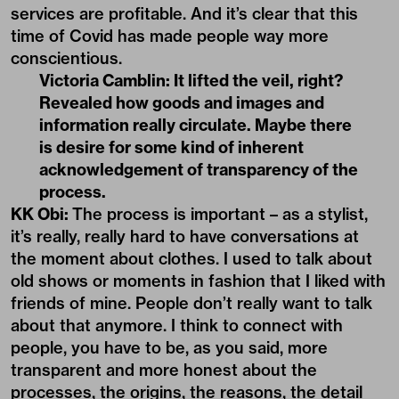
services are profitable. And it’s clear that this
time of Covid has made people way more
conscientious.
Victoria Camblin:
It lifted the veil, right?
Revealed how goods and images and
information really circulate. Maybe there
is desire for some kind of inherent
acknowledgement of transparency of the
process.
KK Obi:
The process is important – as a stylist,
it’s really, really hard to have conversations at
the moment about clothes. I used to talk about
old shows or moments in fashion that I liked with
friends of mine. People don’t really want to talk
about that anymore. I think to connect with
people, you have to be, as you said, more
transparent and more honest about the
processes, the origins, the reasons, the detail