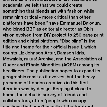
academia, we felt that we could create
something that blends art with fashion while
remaining critical – more critical than other
platforms have been,” says Emmanuel Balogun,
who joined BBF as editorial director as Obi’s
vision evolved from DIY project to 250 page print
edition and digital platform
.
“Discipline” is the
title and theme for their official Issue 1, which
counts Liz Johnson Artur, Damson Idris,
Mowalola, rukus! Archive, and the Association of
Queer and Ethnic Minorities (AQEM) among its
headliners. The publication hopes to expand its
geographic remit as it evolves, but the heavy
presence of London creatives in this first
iteration was by design. Keeping it close to
home, the debut is survey of friends and
collaborators, often “people who occupy
positions that aren’t usually at the forefront