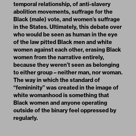
temporal relationship, of anti-slavery
abolition movements, suffrage for the
Black (male) vote, and women’s suffrage
in the States. Ultimately, this debate over
who would be seen as human in the eye
of the law pitted Black men and white
women against each other, erasing Black
women from the narrative entirely,
because they weren’t seen as belonging
to either group – neither man, nor woman.
The way in which the standard of
“femininity” was created in the image of
white womanhood is something that
Black women and anyone operating
outside of the binary feel oppressed by
regularly.