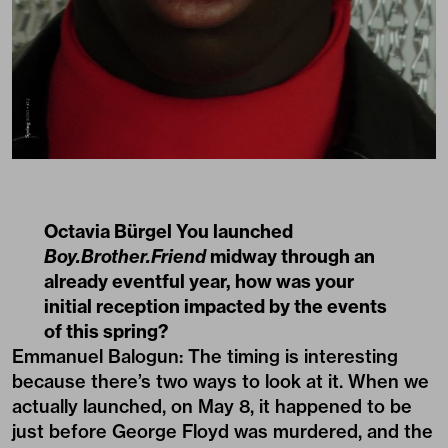
Octavia Bürgel You launched
Boy.Brother.Friend
midway through an
already eventful year, how was your
initial reception impacted by the events
of this spring?
Emmanuel Balogun: The timing is interesting
because there’s two ways to look at it. When we
actually launched, on May 8, it happened to be
just before George Floyd was murdered, and the