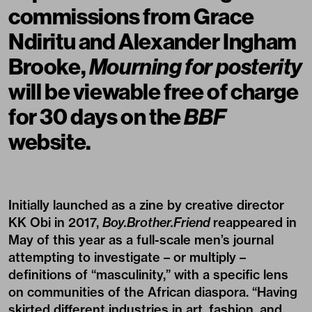
commissions from Grace
Ndiritu and Alexander Ingham
Brooke,
Mourning for posterity
will be
viewable free of charge
for 30 days on the
BBF
website.
Initially launched as a zine by creative director
KK Obi in 2017,
Boy.Brother.Friend
reappeared in
May of this year as a full-scale men’s journal
attempting to investigate – or multiply –
definitions of “masculinity,” with a specific lens
on communities of the African diaspora. “Having
skirted different industries in art, fashion, and