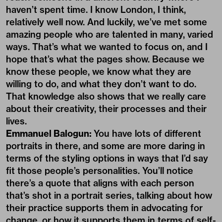
haven’t spent time. I know London, I think,
relatively well now. And luckily, we’ve met some
amazing people who are talented in many, varied
ways. That’s what we wanted to focus on, and I
hope that’s what the pages show. Because we
know these people, we know what they are
willing to do, and what they don’t want to do.
That knowledge also shows that we really care
about their creativity, their processes and their
lives.
Emmanuel Balogun:
You have lots of different
portraits in there, and some are more daring in
terms of the styling options in ways that I’d say
fit those people’s personalities. You’ll notice
there’s a quote that aligns with each person
that’s shot in a portrait series, talking about how
their practice supports them in advocating for
change, or how it supports them in terms of self-