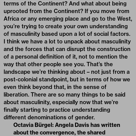
terms of the Continent? And what about being
uprooted from the Continent? If you move from
Africa or any emerging place and go to the West,
you’re trying to create your own understanding
of masculinity based upon a lot of social factors.
I think we have a lot to unpack about masculinity
and the forces that can disrupt the construction
of a personal definition of it, not to mention the
way that other people see you. That’s the
landscape we’re thinking about – not just from a
post-colonial standpoint, but in terms of how we
even think beyond that, in the sense of
liberation. There are so many things to be said
about masculinity, especially now that we’re
finally starting to practice understanding
different denominations of gender.
Octavia Bürgel:
Angela Davis has written
about the convergence, the shared