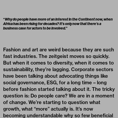
“
Why do people have more of an interest in the Continent now, when
Africa has been rising for decades? It’s only now that there’s a
business case for actors to be involved.
”
Fashion and art are weird because they are such
fast industries. The zeitgeist moves so quickly.
But when it comes to diversity, when it comes to
sustainability, they’re lagging. Corporate sectors
have been talking about advocating things like
social governance, ESG, for a long time – long
before fashion started talking about it. The tricky
question is: Do people care? We are in a moment
of change. We’re starting to question what
growth, what “more” actually is. It’s now
becoming understandable why so few beneficial