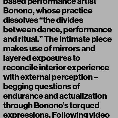
based performance artist
Bonono, whose practice
dissolves “the divides
between dance, performance
and ritual.” The intimate piece
makes use of mirrors and
layered exposures to
reconcile interior experience
with external perception –
begging questions of
endurance and actualization
through Bonono’s torqued
expressions. Following video