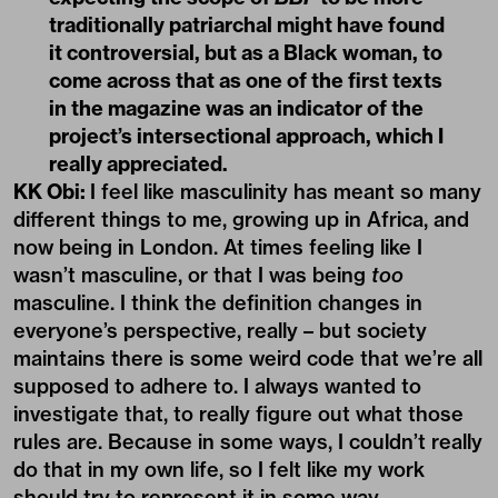
traditionally patriarchal might have found
it controversial, but as a Black woman, to
come across that as one of the first texts
in the magazine was an indicator of the
project’s intersectional approach, which I
really appreciated.
KK Obi:
I feel like masculinity has meant so many
different things to me, growing up in Africa, and
now being in London. At times feeling like I
wasn’t masculine, or that I was being
too
masculine. I think the definition changes in
everyone’s perspective, really – but society
maintains there is some weird code that we’re all
supposed to adhere to. I always wanted to
investigate that, to really figure out what those
rules are. Because in some ways, I couldn’t really
do that in my own life, so I felt like my work
should try to represent it in some way.