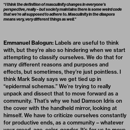
“
I think the definition of masculinity changes in everyone’s
perspective, really – but society maintains there is some weird code
that we’re all supposed to adhere to. Masculinity in the diaspora
means very, very different things as well.
”
Emmanuel Balogun:
Labels are useful to think
with, but they’re also so hindering when we start
attempting to classify ourselves. We do that for
many different reasons and purposes and
effects, but sometimes, they’re just pointless. I
think Mark Sealy says we get tied up in
“epidermal schemas.” We’re trying to really
unpack and dissect that to move forward as a
community. That’s why we had Damson Idris on
the cover with the handheld mirror, looking at
himself. We have to criticize ourselves constantly
for productive ends, as a community – whatever
your creed, age, color, gender. It’s for us to move