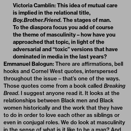
Victoria Camblin:
This idea of mutual care
is implied in the relational title,
Boy.Brother.Friend
. The stages of man.
To the diaspora focus you add of course
the theme of masculinity – how have you
approached that topic, in light of the
adversarial and “toxic” versions that have
dominated in media in the last years?
Emmanuel Balogun:
There are affirmations, bell
hooks and Cornel West quotes, interspersed
throughout the issue – that’s one of the ways.
Those quotes come from a book called
Breaking
Bread
. I suggest anyone read it. It looks at the
relationships between Black men and Black
women historically and the work that they have
to do in order to love each other as siblings or
even in conjugal roles. We do look at masculinity
in the sense of what is it like to be a man? And