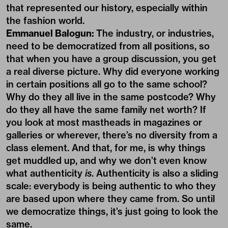
that represented our history, especially within
the fashion world.
Emmanuel Balogun:
The industry, or industries,
need to be democratized from all positions, so
that when you have a group discussion, you get
a real diverse picture. Why did everyone working
in certain positions all go to the same school?
Why do they all live in the same postcode? Why
do they all have the same family net worth? If
you look at most mastheads in magazines or
galleries or wherever, there’s no diversity from a
class element. And that, for me, is why things
get muddled up, and why we don’t even know
what authenticity
is
. Authenticity is also a sliding
scale: everybody is being authentic to who they
are based upon where they came from. So until
we democratize things, it’s just going to look the
same.