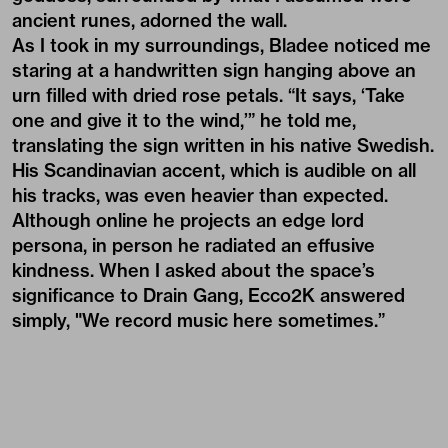
ancient runes, adorned the wall.
As I took in my surroundings, Bladee noticed me
staring at a handwritten sign hanging above an
urn filled with dried rose petals. “It says, ‘Take
one and give it to the wind,’” he told me,
translating the sign written in his native Swedish.
His Scandinavian accent, which is audible on all
his tracks, was even heavier than expected.
Although online he projects an edge lord
persona, in person he radiated an effusive
kindness. When I asked about the space’s
significance to Drain Gang, Ecco2K answered
simply, "We record music here sometimes.”