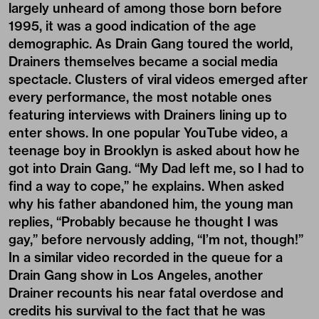
largely unheard of among those born before
1995, it was a good indication of the age
demographic. As Drain Gang toured the world,
Drainers themselves became a social media
spectacle. Clusters of viral videos emerged after
every performance, the most notable ones
featuring interviews with Drainers lining up to
enter shows. In one popular YouTube video, a
teenage boy in Brooklyn is asked about how he
got into Drain Gang. “My Dad left me, so I had to
find a way to cope,” he explains. When asked
why his father abandoned him, the young man
replies, “Probably because he thought I was
gay,” before nervously adding, “I’m not, though!”
In a similar video recorded in the queue for a
Drain Gang show in Los Angeles, another
Drainer recounts his near fatal overdose and
credits his survival to the fact that he was