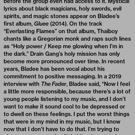
before the group even had access to it. Mystical
lyrics about black magicians, holy swords, evil
spirits, and magic stones appear on Bladee’s
first album,
Gluee
(2014). On the track
“Everlasting Flames” on that album, Thaiboy
chants like a Gregorian monk and raps such lines
as “Holy power / Keep me glowing when I’m in
the dark.” Drain Gang’s holy mission has only
become more pronounced over time. In recent
years, Bladee has been vocal about his
commitment to positive messaging. In a 2019
interview with
The Fader
, Bladee said, “Now I feel
a little more responsible, because there’s a lot of
young people listening to my music, and I don’t
want to make it sound cool to be depressed or
to dwell on these feelings. I put the worst things
that were in my mind in my music, but I know
now that I don’t have to do that. I’m trying to