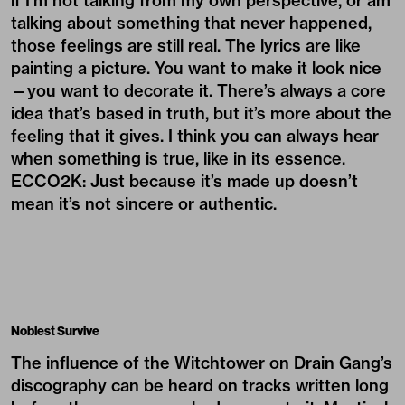
if I’m not talking from my own perspective, or am
talking about something that never happened,
those feelings are still real. The lyrics are like
painting a picture. You want to make it look nice
—you want to decorate it. There’s always a core
idea that’s based in truth, but it’s more about the
feeling that it gives. I think you can always hear
when something is true, like in its essence.
ECCO2K: Just because it’s made up doesn’t
mean it’s not sincere or authentic.
Noblest Survive
The influence of the Witchtower on Drain Gang’s
discography can be heard on tracks written long