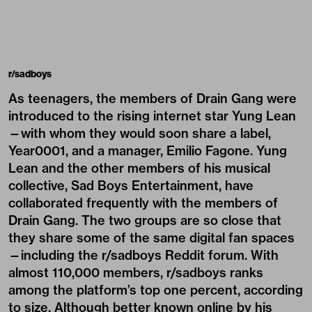
r/sadboys
As teenagers, the members of Drain Gang were
introduced to the rising internet star Yung Lean
—with whom they would soon share a label,
Year0001, and a manager, Emilio Fagone. Yung
Lean and the other members of his musical
collective, Sad Boys Entertainment, have
collaborated frequently with the members of
Drain Gang. The two groups are so close that
they share some of the same digital fan spaces
—including the r/sadboys Reddit forum. With
almost 110,000 members, r/sadboys ranks
among the platform’s top one percent, according
to size. Although better known online by his