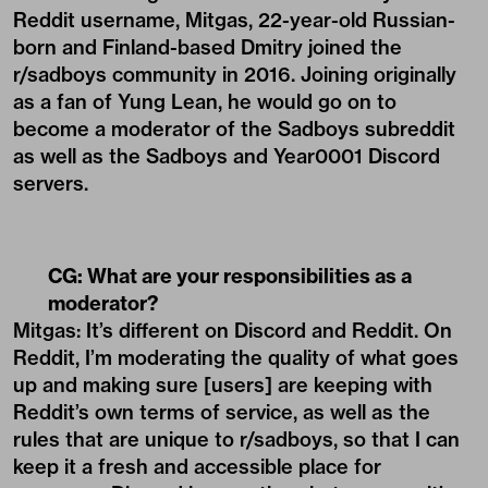
Reddit username, Mitgas, 22-year-old Russian-
born and Finland-based Dmitry joined the
r/sadboys community in 2016. Joining originally
as a fan of Yung Lean, he would go on to
become a moderator of the Sadboys subreddit
as well as the Sadboys and Year0001 Discord
servers.
CG:
What are your responsibilities as a
moderator?
Mitgas: It’s different on Discord and Reddit. On
Reddit, I’m moderating the quality of what goes
up and making sure [users] are keeping with
Reddit’s own terms of service, as well as the
rules that are unique to r/sadboys, so that I can
keep it a fresh and accessible place for