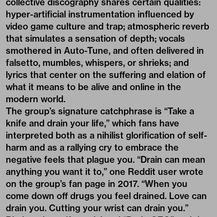
collective discography shares certain qualities:
hyper-artificial instrumentation influenced by
video game culture and trap; atmospheric reverb
that simulates a sensation of depth; vocals
smothered in Auto-Tune, and often delivered in
falsetto, mumbles, whispers, or shrieks; and
lyrics that center on the suffering and elation of
what it means to be alive and online in the
modern world.
The group’s signature catchphrase is “Take a
knife and drain your life,” which fans have
interpreted both as a nihilist glorification of self-
harm and as a rallying cry to embrace the
negative feels that plague you. “Drain can mean
anything you want it to,” one Reddit user wrote
on the group’s fan page in 2017. “When you
come down off drugs you feel drained. Love can
drain you. Cutting your wrist can drain you.”