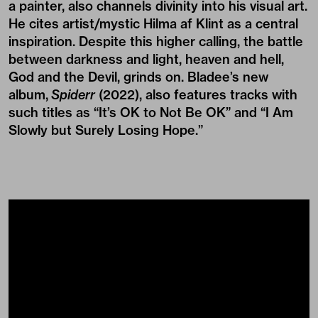
a painter, also channels divinity into his visual art.
He cites artist/mystic Hilma af Klint as a central
inspiration. Despite this higher calling, the battle
between darkness and light, heaven and hell,
God and the Devil, grinds on. Bladee’s new
album,
Spiderr
(2022), also features tracks with
such titles as “It’s OK to Not Be OK” and “I Am
Slowly but Surely Losing Hope.”