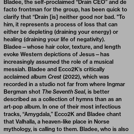
Bladee, the self-proclaimed “Drain CEO” and de
facto frontman for the group, has been quick to
clarify that “Drain [is] neither good nor bad. "To
him, it represents a process of loss that can
either be depleting (draining your energy) or
healing (draining your life of negativity).
Bladee—whose hair color, texture, and length
evoke Western depictions of Jesus—has
increasingly assumed the role of a musical
messiah. Bladee and Ecco2K’s critically
acclaimed album
Crest
(2022), which was
recorded in a studio not far from where Ingmar
Bergman shot
The Seventh Seal
, is better
described as a collection of hymns than as an
art-pop album. In one of their most infectious
tracks, “Amygdala,” Ecco2K and Bladee chant
that Valhalla, a heaven-like place in Norse
mythology, is calling to them. Bladee, who is also