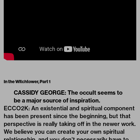
In the Witchtower, Part 1
CASSIDY GEORGE: The occult seems to
be a major source of inspiration.
ECCO2K: An existential and spiritual component
has been present since the beginning, but that
perspective is really taking off in the newer work.
We believe you can create your own spiritual
relationship, and you don’t necessarily have to