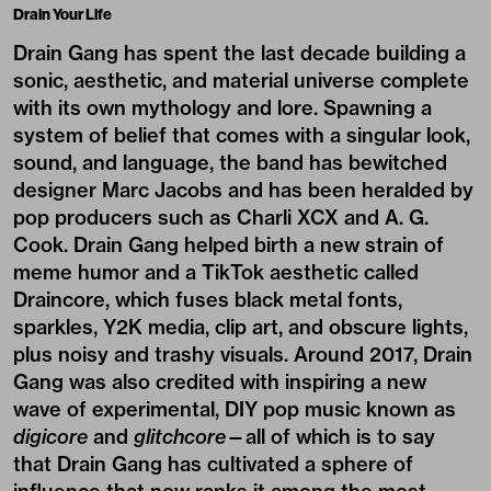
Drain Your Life
Drain Gang has spent the last decade building a
sonic, aesthetic, and material universe complete
with its own mythology and lore. Spawning a
system of belief that comes with a singular look,
sound, and language, the band has bewitched
designer Marc Jacobs and has been heralded by
pop producers such as Charli XCX and A. G.
Cook. Drain Gang helped birth a new strain of
meme humor and a TikTok aesthetic called
Draincore, which fuses black metal fonts,
sparkles, Y2K media, clip art, and obscure lights,
plus noisy and trashy visuals. Around 2017, Drain
Gang was also credited with inspiring a new
wave of experimental, DIY pop music known as
digicore
and
glitchcore
—all of which is to say
that Drain Gang has cultivated a sphere of