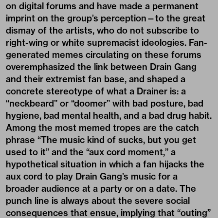
on digital forums and have made a permanent
imprint on the group’s perception—to the great
dismay of the artists, who do not subscribe to
right-wing or white supremacist ideologies. Fan-
generated memes circulating on these forums
overemphasized the link between Drain Gang
and their extremist fan base, and shaped a
concrete stereotype of what a Drainer is: a
“neckbeard” or “doomer” with bad posture, bad
hygiene, bad mental health, and a bad drug habit.
Among the most memed tropes are the catch
phrase “The music kind of sucks, but you get
used to it” and the “aux cord moment,” a
hypothetical situation in which a fan hijacks the
aux cord to play Drain Gang’s music for a
broader audience at a party or on a date. The
punch line is always about the severe social
consequences that ensue, implying that “outing”