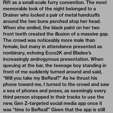
Rift as a small-scale furry convention. The most
memorable look of the night belonged to a
Drainer who locked a pair of metal handcuffs
around the two buns perched atop her head.
When she smiled, the black paint on her two
front teeth created the illusion of a massive gap.
The crowd was noticeably more male than
female, but many in attendance presented as
nonbinary, echoing Ecco2K and Bladee’s
increasingly androgynous presentation. When
queuing at the bar, the teenage boy standing in
front of me suddenly turned around and said,
“Will you take my BeReal?” As he thrust his
phone toward me, I turned to the crowd and saw
a sea of phones and poses, as seemingly every
third person stopped in their tracks to use the
new, Gen Z–targeted social media app once it
was “time to BeReal!” Given that the app is still