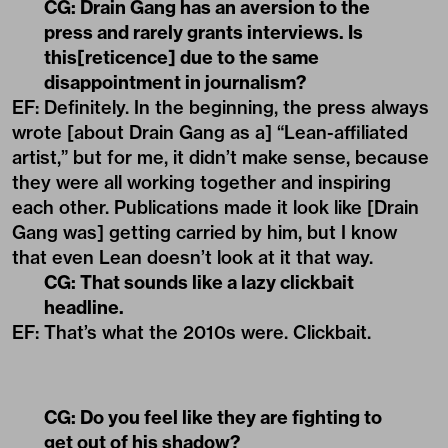
CG:
Drain Gang has an aversion to the
press and rarely grants interviews. Is
this[reticence] due to the same
disappointment in journalism?
EF: Definitely. In the beginning, the press always
wrote [about Drain Gang as a] “Lean-affiliated
artist,” but for me, it didn’t make sense, because
they were all working together and inspiring
each other. Publications made it look like [Drain
Gang was] getting carried by him, but I know
that even Lean doesn’t look at it that way.
CG:
That sounds like a lazy clickbait
headline.
EF: That’s what the 2010s were. Clickbait.
CG:
Do you feel like they are fighting to
get out of his shadow?