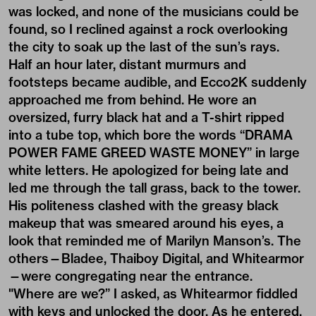
was locked, and none of the musicians could be
found, so I reclined against a rock overlooking
the city to soak up the last of the sun’s rays.
Half an hour later, distant murmurs and
footsteps became audible, and Ecco2K suddenly
approached me from behind. He wore an
oversized, furry black hat and a T-shirt ripped
into a tube top, which bore the words “DRAMA
POWER FAME GREED WASTE MONEY” in large
white letters. He apologized for being late and
led me through the tall grass, back to the tower.
His politeness clashed with the greasy black
makeup that was smeared around his eyes, a
look that reminded me of Marilyn Manson’s. The
others—Bladee, Thaiboy Digital, and Whitearmor
—were congregating near the entrance.
"Where are we?” I asked, as Whitearmor fiddled
with keys and unlocked the door. As he entered,