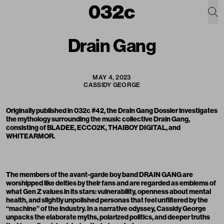
Drain Gang
MAY 4, 2023
CASSIDY GEORGE
Originally published in 032c #42, the
Drain Gang
Dossier investigates
the mythology surrounding the music collective Drain Gang,
consisting of BLADEE,
ECCO2K
,
THAIBOY DIGITAL
, and
WHITEARMOR.
The members of the avant-garde boy band DRAIN GANG are
worshipped like deities by their fans and are regarded as emblems of
what Gen Z values in its stars: vulnerability, openness about mental
health, and slightly unpolished personas that feel unfiltered by the
“machine” of the industry. In a narrative odyssey,
Cassidy George
unpacks the elaborate myths, polarized politics, and deeper truths