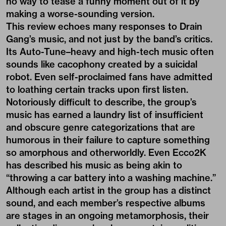
no way to tease a funny moment out of it by
making a worse-sounding version.
This review echoes many responses to Drain
Gang’s music, and not just by the band’s critics.
Its Auto-Tune–heavy and high-tech music often
sounds like cacophony created by a suicidal
robot. Even self-proclaimed fans have admitted
to loathing certain tracks upon first listen.
Notoriously difficult to describe, the group’s
music has earned a laundry list of insufficient
and obscure genre categorizations that are
humorous in their failure to capture something
so amorphous and otherworldly. Even Ecco2K
has described his music as being akin to
“throwing a car battery into a washing machine.”
Although each artist in the group has a distinct
sound, and each member’s respective albums
are stages in an ongoing metamorphosis, their