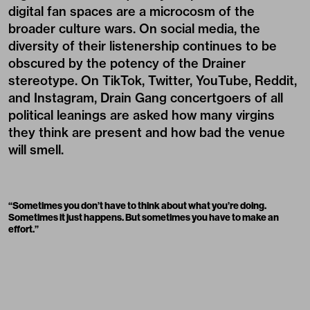
digital fan spaces are a microcosm of the
broader culture wars. On social media, the
diversity of their listenership continues to be
obscured by the potency of the Drainer
stereotype. On TikTok, Twitter, YouTube, Reddit,
and Instagram, Drain Gang concertgoers of all
political leanings are asked how many virgins
they think are present and how bad the venue
will smell.
“Sometimes you don’t have to think about what you’re doing.
Sometimes it just happens. But sometimes you have to make an
effort.”