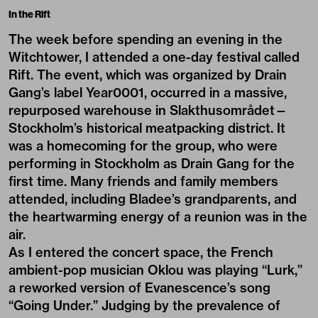
In the Rift
The week before spending an evening in the
Witchtower, I attended a one-day festival called
Rift. The event, which was organized by Drain
Gang’s label Year0001, occurred in a massive,
repurposed warehouse in Slakthusområdet—
Stockholm’s historical meatpacking district. It
was a homecoming for the group, who were
performing in Stockholm as Drain Gang for the
first time. Many friends and family members
attended, including Bladee’s grandparents, and
the heartwarming energy of a reunion was in the
air.
As I entered the concert space, the French
ambient-pop musician Oklou was playing “Lurk,”
a reworked version of Evanescence’s song
“Going Under.” Judging by the prevalence of