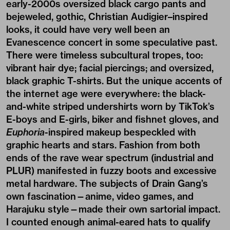
early-2000s oversized black cargo pants and
bejeweled, gothic, Christian Audigier–inspired
looks, it could have very well been an
Evanescence concert in some speculative past.
There were timeless subcultural tropes, too:
vibrant hair dye; facial piercings; and oversized,
black graphic T-shirts. But the unique accents of
the internet age were everywhere: the black-
and-white striped undershirts worn by TikTok’s
E-boys and E-girls, biker and fishnet gloves, and
Euphoria
-inspired makeup bespeckled with
graphic hearts and stars. Fashion from both
ends of the rave wear spectrum (industrial and
PLUR) manifested in fuzzy boots and excessive
metal hardware. The subjects of Drain Gang’s
own fascination—anime, video games, and
Harajuku style—made their own sartorial impact.
I counted enough animal-eared hats to qualify