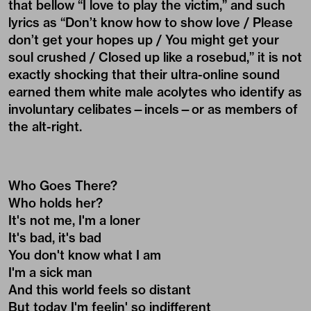
that bellow “I love to play the victim,” and such
lyrics as “Don’t know how to show love / Please
don’t get your hopes up / You might get your
soul crushed / Closed up like a rosebud,” it is not
exactly shocking that their ultra-online sound
earned them white male acolytes who identify as
involuntary celibates—incels—or as members of
the alt-right.
Who Goes There?
Who holds her?
It's not me, I'm a loner
It's bad, it's bad
You don't know what I am
I'm a sick man
And this world feels so distant
But today I'm feelin' so indifferent