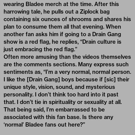
wearing Bladee merch at the time. After this
harrowing tale, he pulls out a Ziplock bag
containing six ounces of shrooms and shares his
plan to consume them all that evening. When
another fan asks him if going to a Drain Gang
show is a red flag, he replies, “Drain culture is
just embracing the red flag.”
Often more amusing than the videos themselves
are the comments sections. Many express such
sentiments as, “I’m a very normal, normal person.
I like the [Drain Gang] boys because if [sic] their
unique style, vision, sound, and mysterious
personality. I don’t think too hard into it past
that. I don’t tie in spirituality or sexuality at all.
That being said, I’m embarrassed to be
associated with this fan base. Is there any
‘normal’ Bladee fans out here?”