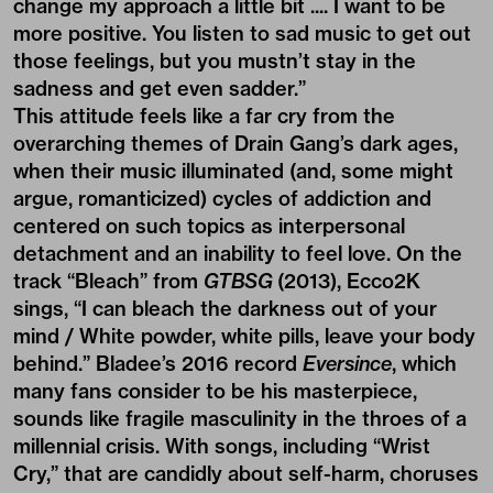
change my approach a little bit .... I want to be
more positive. You listen to sad music to get out
those feelings, but you mustn’t stay in the
sadness and get even sadder.”
This attitude feels like a far cry from the
overarching themes of Drain Gang’s dark ages,
when their music illuminated (and, some might
argue, romanticized) cycles of addiction and
centered on such topics as interpersonal
detachment and an inability to feel love. On the
track “Bleach” from
GTBSG
(2013), Ecco2K
sings, “I can bleach the darkness out of your
mind / White powder, white pills, leave your body
behind.” Bladee’s 2016 record
Eversince
, which
many fans consider to be his masterpiece,
sounds like fragile masculinity in the throes of a
millennial crisis. With songs, including “Wrist
Cry,” that are candidly about self-harm, choruses