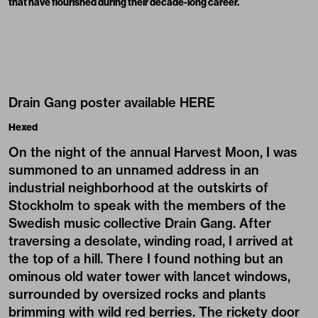
that have flourished during their decade-long career.
Drain Gang poster available
HERE
Hexed
On the night of the annual Harvest Moon, I was
summoned to an unnamed address in an
industrial neighborhood at the outskirts of
Stockholm to speak with the members of the
Swedish music collective Drain Gang. After
traversing a desolate, winding road, I arrived at
the top of a hill. There I found nothing but an
ominous old water tower with lancet windows,
surrounded by oversized rocks and plants
brimming with wild red berries. The rickety door