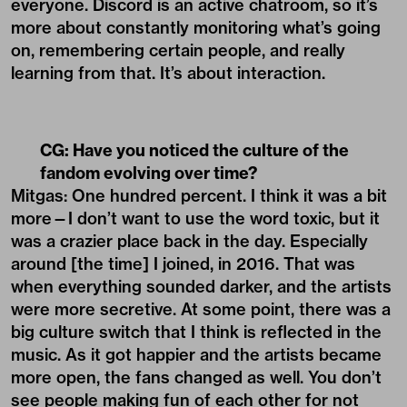
everyone. Discord is an active chatroom, so it’s
more about constantly monitoring what’s going
on, remembering certain people, and really
learning from that. It’s about interaction.
CG:
Have you noticed the culture of the
fandom evolving over time?
Mitgas: One hundred percent. I think it was a bit
more—I don’t want to use the word toxic, but it
was a crazier place back in the day. Especially
around [the time] I joined, in 2016. That was
when everything sounded darker, and the artists
were more secretive. At some point, there was a
big culture switch that I think is reflected in the
music. As it got happier and the artists became
more open, the fans changed as well. You don’t
see people making fun of each other for not