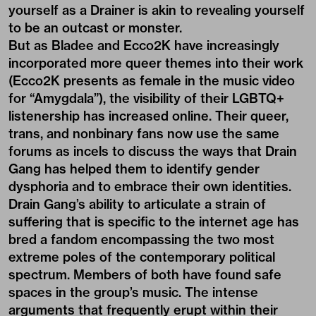
yourself as a Drainer is akin to revealing yourself
to be an outcast or monster.
But as Bladee and Ecco2K have increasingly
incorporated more queer themes into their work
(Ecco2K presents as female in the music video
for “Amygdala”), the visibility of their LGBTQ+
listenership has increased online. Their queer,
trans, and nonbinary fans now use the same
forums as incels to discuss the ways that Drain
Gang has helped them to identify gender
dysphoria and to embrace their own identities.
Drain Gang’s ability to articulate a strain of
suffering that is specific to the internet age has
bred a fandom encompassing the two most
extreme poles of the contemporary political
spectrum. Members of both have found safe
spaces in the group’s music. The intense
arguments that frequently erupt within their