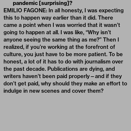
pandemic [surprising]?
EMILIO FAGONE: In all honesty, I was expecting
this to happen way earlier than it did. There
came a point when I was worried that it wasn’t
going to happen at all. I was like, “Why isn’t
anyone seeing the same thing as me?” Then I
realized, if you’re working at the forefront of
culture, you just have to be more patient. To be
honest, a lot of it has to do with journalism over
the past decade. Publications are dying, and
writers haven’t been paid properly—and if they
don’t get paid, why should they make an effort to
indulge in new scenes and cover them?