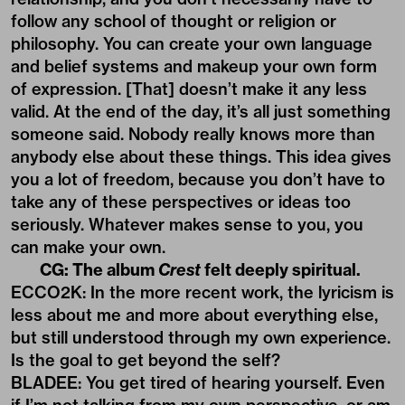
follow any school of thought or religion or
philosophy. You can create your own language
and belief systems and makeup your own form
of expression. [That] doesn’t make it any less
valid. At the end of the day, it’s all just something
someone said. Nobody really knows more than
anybody else about these things. This idea gives
you a lot of freedom, because you don’t have to
take any of these perspectives or ideas too
seriously. Whatever makes sense to you, you
can make your own.
CG: The album
Crest
felt deeply spiritual.
ECCO2K: In the more recent work, the lyricism is
less about me and more about everything else,
but still understood through my own experience.
Is the goal to get beyond the self?
BLADEE: You get tired of hearing yourself. Even