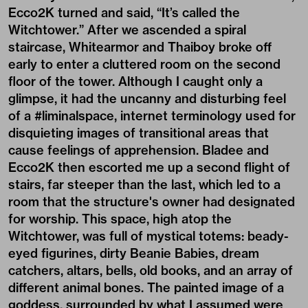
Ecco2K turned and said, “It’s called the
Witchtower.” After we ascended a spiral
staircase, Whitearmor and Thaiboy broke off
early to enter a cluttered room on the second
floor of the tower. Although I caught only a
glimpse, it had the uncanny and disturbing feel
of a #liminalspace, internet terminology used for
disquieting images of transitional areas that
cause feelings of apprehension. Bladee and
Ecco2K then escorted me up a second flight of
stairs, far steeper than the last, which led to a
room that the structure's owner had designated
for worship. This space, high atop the
Witchtower, was full of mystical totems: beady-
eyed figurines, dirty Beanie Babies, dream
catchers, altars, bells, old books, and an array of
different animal bones. The painted image of a
goddess, surrounded by what I assumed were