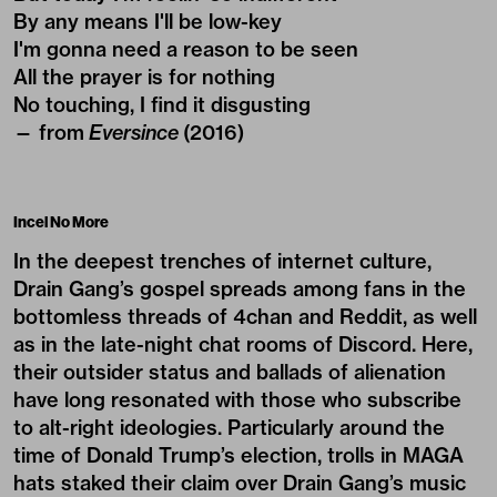
By any means I'll be low-key
I'm gonna need a reason to be seen
All the prayer is for nothing
No touching, I find it disgusting
— from
Eversince
(2016)
Incel No More
In the deepest trenches of internet culture,
Drain Gang’s gospel spreads among fans in the
bottomless threads of
4chan
and Reddit, as well
as in the late-night chat rooms of Discord. Here,
their outsider status and ballads of alienation
have long resonated with those who subscribe
to alt-right ideologies. Particularly around the
time of Donald Trump’s election, trolls in MAGA
hats staked their claim over Drain Gang’s music