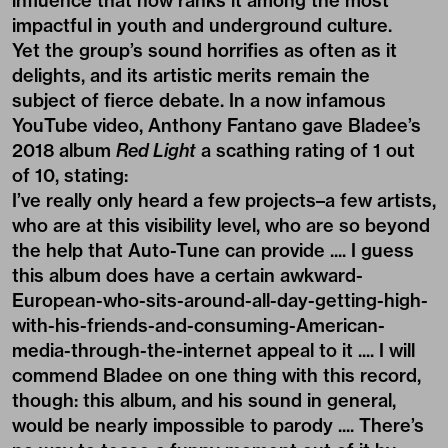
influence that now ranks it among the most
impactful in youth and underground culture.
Yet the group’s sound horrifies as often as it
delights, and its artistic merits remain the
subject of fierce debate. In a now infamous
YouTube video, Anthony Fantano gave Bladee’s
2018 album
Red Light
a scathing rating of 1 out
of 10, stating:
I’ve really only heard a few projects–a few artists,
who are at this visibility level, who are so beyond
the help that Auto-Tune can provide .... I guess
this album does have a certain awkward-
European-who-sits-around-all-day-getting-high-
with-his-friends-and-consuming-American-
media-through-the-internet appeal to it .... I will
commend Bladee on one thing with this record,
though: this album, and his sound in general,
would be nearly impossible to parody .... There’s