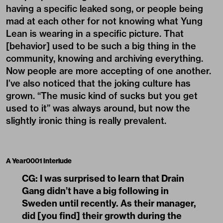
having a specific leaked song, or people being
mad at each other for not knowing what Yung
Lean is wearing in a specific picture. That
[behavior] used to be such a big thing in the
community, knowing and archiving everything.
Now people are more accepting of one another.
I’ve also noticed that the joking culture has
grown. “The music kind of sucks but you get
used to it” was always around, but now the
slightly ironic thing is really prevalent.
A Year0001 Interlude
CG:
I was surprised to learn that Drain
Gang didn’t have a big following in
Sweden until recently. As their manager,
did [you find] their growth during the