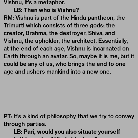
Vishnu, it’s a metaphor.
LB: Then who is Vishnu?
RM: Vishnu is part of the Hindu pantheon, the
Trimurti which consists of three gods; the
creator, Brahma, the destroyer, Shiva, and
Vishnu, the upholder, the architect. Essentially,
at the end of each age, Vishnu is incarnated on
Earth through an avatar. So, maybe it is me, but it
could be any of us, who brings the end to one
age and ushers mankind into a new one.
PT: It’s a kind of philosophy that we try to convey
through parties.
LB: Pari, would you also situate yourself