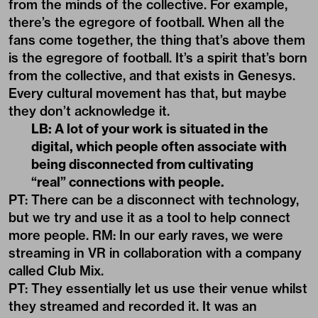
from the minds of the collective. For example,
there’s the egregore of football. When all the
fans come together, the thing that’s above them
is the egregore of football. It’s a spirit that’s born
from the collective, and that exists in Genesys.
Every cultural movement has that, but maybe
they don’t acknowledge it.
LB: A lot of your work is situated in the
digital, which people often associate with
being disconnected from cultivating
“real” connections with people.
PT: There can be a disconnect with technology,
but we try and use it as a tool to help connect
more people. RM: In our early raves, we were
streaming in VR in collaboration with a company
called Club Mix.
PT: They essentially let us use their venue whilst
they streamed and recorded it. It was an