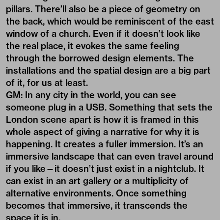
pillars. There’ll also be a piece of geometry on
the back, which would be reminiscent of the east
window of a church. Even if it doesn’t look like
the real place, it evokes the same feeling
through the borrowed design elements. The
installations and the spatial design are a big part
of it, for us at least.
GM: In any city in the world, you can see
someone plug in a USB. Something that sets the
London scene apart is how it is framed in this
whole aspect of giving a narrative for why it is
happening. It creates a fuller immersion. It’s an
immersive landscape that can even travel around
if you like—it doesn’t just exist in a nightclub. It
can exist in an art gallery or a multiplicity of
alternative environments. Once something
becomes that immersive, it transcends the
space it is in.