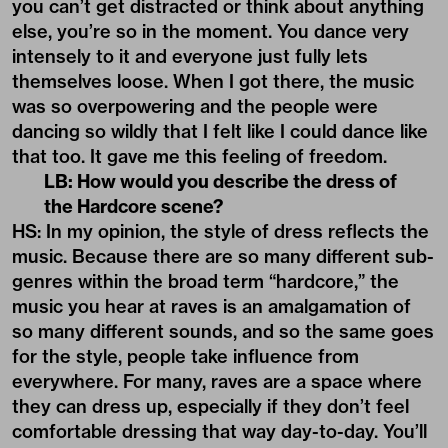
you can’t get distracted or think about anything
else, you’re so in the moment. You dance very
intensely to it and everyone just fully lets
themselves loose. When I got there, the music
was so overpowering and the people were
dancing so wildly that I felt like I could dance like
that too. It gave me this feeling of freedom.
LB: How would you describe the dress of
the Hardcore scene?
HS: In my opinion, the style of dress reflects the
music. Because there are so many different sub-
genres within the broad term “hardcore,” the
music you hear at raves is an amalgamation of
so many different sounds, and so the same goes
for the style, people take influence from
everywhere. For many, raves are a space where
they can dress up, especially if they don’t feel
comfortable dressing that way day-to-day. You’ll