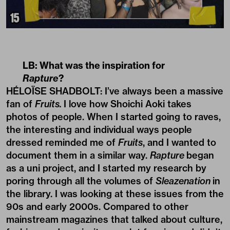
LB: What was the inspiration for
Rapture
?
HÉLOÏSE SHADBOLT: I’ve always been a massive
fan of
Fruits.
I love how Shoichi Aoki takes
photos of people. When I started going to raves,
the interesting and individual ways people
dressed reminded me of
Fruits
, and I wanted to
document them in a similar way.
Rapture
began
as a uni project, and I started my research by
poring through all the volumes of
Sleazenation
in
the library. I was looking at these issues from the
90s and early 2000s. Compared to other
mainstream magazines that talked about culture,