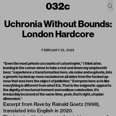
Uchronia Without Bounds:
London Hardcore
FEBRUARY 23, 2023
“Even the most private accounts of catastrophe,” I think later,
leaning in the corner alone to take a rest and down my umpteenth
beer, “experience a transformation here, via noise and euphoria, into
a generic fucked up-ness excluded on all sides from the fucked up-
ness that was here the object of jubilation.” Everyone here acts like
everything is different from what it is. That is the enigmatic appeal to
the dignity of nocturnal ferment and endless celebration. It's
irreducibly local and at the same time, yeah, that’s right,
utopian
dimension.”
Excerpt from
Rave
by Rainald Goetz (1998),
translated into English in 2020.