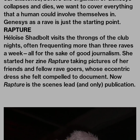
collapses and dies, we want to cover everything
that a human could involve themselves in.
Genesys as a rave is just the starting point.
RAPTURE
Héloïse Shadbolt visits the throngs of the club
nights, often frequenting more than three raves
a week—all for the sake of good journalism. She
started her zine
Rapture
taking pictures of her
friends and fellow rave goers, whose eccentric
dress she felt compelled to document. Now
Rapture
is the scenes lead (and only) publication.