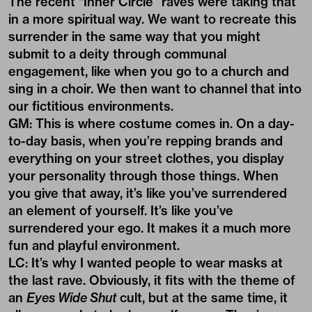
The recent “Inner Circle” raves were taking that
in a more spiritual way. We want to recreate this
surrender in the same way that you might
submit to a deity through communal
engagement, like when you go to a church and
sing in a choir. We then want to channel that into
our fictitious environments.
GM: This is where costume comes in. On a day-
to-day basis, when you’re repping brands and
everything on your street clothes, you display
your personality through those things. When
you give that away, it’s like you’ve surrendered
an element of yourself. It’s like you’ve
surrendered your ego. It makes it a much more
fun and playful environment.
LC: It’s why I wanted people to wear masks at
the last rave. Obviously, it fits with the theme of
an
Eyes Wide Shut
cult, but at the same time, it