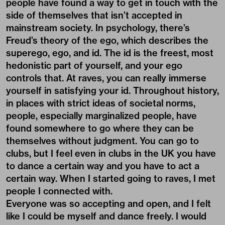
people have found a way to get in touch with the
side of themselves that isn’t accepted in
mainstream society. In psychology, there’s
Freud’s theory of the ego, which describes the
superego, ego, and id. The id is the freest, most
hedonistic part of yourself, and your ego
controls that. At raves, you can really immerse
yourself in satisfying your id. Throughout history,
in places with strict ideas of societal norms,
people, especially marginalized people, have
found somewhere to go where they can be
themselves without judgment. You can go to
clubs, but I feel even in clubs in the UK you have
to dance a certain way and you have to act a
certain way. When I started going to raves, I met
people I connected with.
Everyone was so accepting and open, and I felt
like I could be myself and dance freely. I would