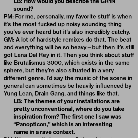
LB: How would you describe the GR1N
sound?
PM: For me, personally, my favorite stuff is when
it’s the most fucked up noisy sounding thing
you’ve ever heard but it’s also incredibly catchy.
GM: A lot of hardstyle remixes do that. The beat
and everything will be so heavy—but then it’s still
got Lana Del Rey in it. Then you think about stuff
like Brutalismus 3000, which exists in the same
sphere, but they’re also situated in a very
different genre. I’d say the music of the scene in
general can sometimes be heavily influenced by
Yung Lean, Drain Gang, and things like that.
LB: The themes of your installations are
pretty unconventional, where do you take
inspiration from? The first one I saw was
“
Panopticon,” which is an interesting
name in a rave context.