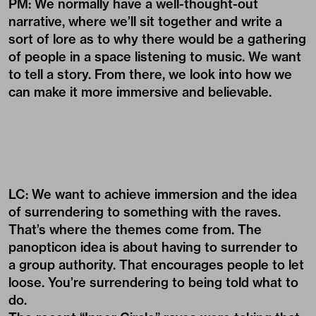
PM: We normally have a well-thought-out
narrative, where we’ll sit together and write a
sort of lore as to why there would be a gathering
of people in a space listening to music. We want
to tell a story. From there, we look into how we
can make it more immersive and believable.
LC: We want to achieve immersion and the idea
of surrendering to something with the raves.
That’s where the themes come from. The
panopticon idea is about having to surrender to
a group authority. That encourages people to let
loose. You’re surrendering to being told what to
do.