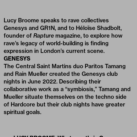
Lucy Broome speaks to rave collectives
Genesys and GR1N, and to Héloïse Shadbolt,
founder of
Rapture
magazine, to explore how
rave’s legacy of world-building is finding
expression in London’s current scene.
GENESYS
The Central Saint Martins duo Paritos Tamang
and Rain Mueller created the Genesys club
nights in June 2022. Describing their
collaborative work as a “symbiosis,” Tamang and
Mueller situate themselves on the techno side
of Hardcore but their club nights have greater
spiritual goals.