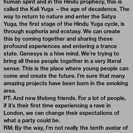
human spirit and in the Hindu prophecy, this is
called the Kali Yuga —the age of decadence. The
way to return to nature and enter the Satya
Yuga, the first stage of the Hindu Yuga cycle, is
through euphoria and ecstasy. We can create
this by coming together and sharing these
profound experiences and entering a trance
state. Genesys is a hive mind. We’re trying to
bring all these people together in a very literal
sense. This is the place where young people can
come and create the future. I’m sure that many
amazing projects have been born in the smoking
area.
PT: And new lifelong friends. For a lot of people,
if it’s their first time experiencing a rave in
London, we can change their expectations of
what a party could be.
RM: By the way, I’m not really the tenth avatar of