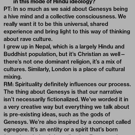
in this mode of Hindu ideology?
PT: In so much as we said about Genesys being
a hive mind and a collective consciousness. We
really want it to be this universal, shared
experience and bring light to this way of thinking
about rave culture.
I grew up in Nepal, which is a largely Hindu and
Buddhist population, but it’s Christian as well—
there’s not one dominant religion, it’s a mix of
cultures. Similarly, London is a place of cultural
mixing.
RM: Spirituality definitely influences our process.
The thing about Genesys is that our narrative
isn’t necessarily fictionalized. We’ve worded it in
a very creative way but everything we talk about
is pre-existing ideas, such as the gods of
Genesys. We’re also inspired by a concept called
egregore. It’s an entity or a spirit that’s born