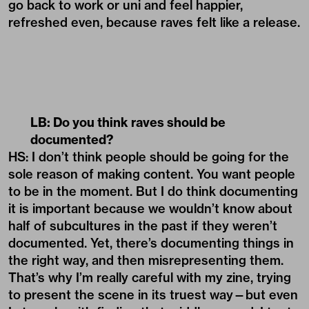
go back to work or uni and feel happier,
refreshed even, because raves felt like a release.
LB: Do you think raves should be
documented?
HS: I don’t think people should be going for the
sole reason of making content. You want people
to be in the moment. But I do think documenting
it is important because we wouldn’t know about
half of subcultures in the past if they weren’t
documented. Yet, there’s documenting things in
the right way, and then misrepresenting them.
That’s why I’m really careful with my zine, trying
to present the scene in its truest way—but even