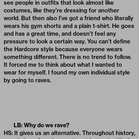
see people in outfits that look almost like
costumes, like they’re dressing for another
world. But then also I’ve got a friend who literally
wears his gym shorts and a plain t-shirt. He goes
and has a great time, and doesn’t feel any
pressure to look a certain way. You can’t define
the Hardcore style because everyone wears
something different.
There is no trend to follow.
It forced me to think about what I wanted to
wear for myself. I found my own individual style
by going to raves.
LB: Why do we rave?
HS: It gives us an alternative. Throughout history,