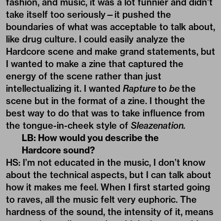
fashion, and music, it was a lot funnier and didn’t
take itself too seriously—it pushed the
boundaries of what was acceptable to talk about,
like drug culture. I could easily analyze the
Hardcore scene and make grand statements, but
I wanted to make a zine that captured the
energy of the scene rather than just
intellectualizing it. I wanted
Rapture
to
be
the
scene but in the format of a zine. I thought the
best way to do that was to take influence from
the tongue-in-cheek style of
Sleazenation.
LB: How would you describe the
Hardcore sound?
HS: I’m not educated in the music, I don’t know
about the technical aspects, but I can talk about
how it makes me feel. When I first started going
to raves, all the music felt very euphoric. The
hardness of the sound, the intensity of it, means