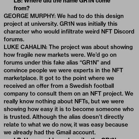
LB: Where did the name GR1N come
from?
GEORGE MURPHY: We had to do this design
project at university. GR1N was initially this
character who would infiltrate weird NFT Discord
forums.
LUKE CAHALIN: The project was about showing
how fragile new markets were. We’d go on
forums under this fake alias “GR1N” and
convince people we were experts in the NFT
marketplace. It got to the point where we
received an offer from a Swedish football
company to consult them on an NFT project. We
really know nothing about NFTs, but we were
showing how easy it is to become someone who
is trusted. Although the alias doesn’t directly
relate to what we do now, it was easy because
we already had the Gmail account.