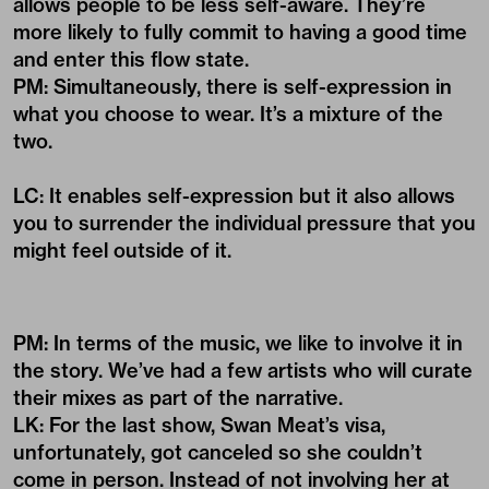
allows people to be less self-aware. They’re
more likely to fully commit to having a good time
and enter this flow state.
PM: Simultaneously, there is self-expression in
what you choose to wear. It’s a mixture of the
two.
LC: It enables self-expression but it also allows
you to surrender the individual pressure that you
might feel outside of it.
PM: In terms of the music, we like to involve it in
the story. We’ve had a few artists who will curate
their mixes as part of the narrative.
LK: For the last show, Swan Meat’s visa,
unfortunately, got canceled so she couldn’t
come in person. Instead of not involving her at