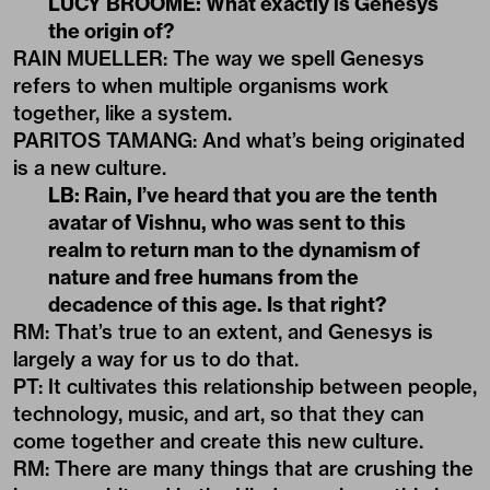
LUCY BROOME: What exactly is Genesys
the origin of?
RAIN MUELLER: The way we spell Genesys
refers to when multiple organisms work
together, like a system.
PARITOS TAMANG: And what’s being originated
is a new culture.
LB: Rain, I’ve heard that you are the tenth
avatar of Vishnu, who was sent to this
realm to return man to the dynamism of
nature and free humans from the
decadence of this age. Is that right?
RM: That’s true to an extent, and Genesys is
largely a way for us to do that.
PT: It cultivates this relationship between people,
technology, music, and art, so that they can
come together and create this new culture.
RM: There are many things that are crushing the