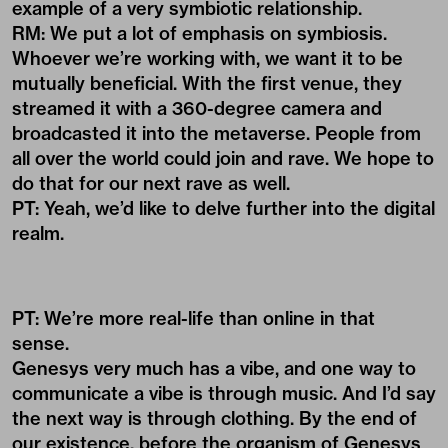
example of a very symbiotic relationship.
RM: We put a lot of emphasis on symbiosis.
Whoever we’re working with, we want it to be
mutually beneficial. With the first venue, they
streamed it with a 360-degree camera and
broadcasted it into the metaverse. People from
all over the world could join and rave. We hope to
do that for our next rave as well.
PT: Yeah, we’d like to delve further into the digital
realm.
PT: We’re more real-life than online in that
sense.
Genesys very much has a vibe, and one way to
communicate a vibe is through music. And I’d say
the next way is through clothing. By the end of
our existence, before the organism of Genesys