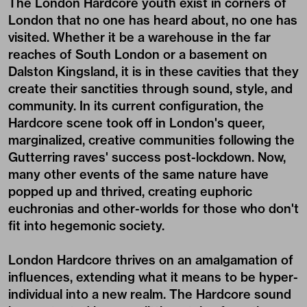
The London Hardcore youth exist in corners of
London that no one has heard about, no one has
visited. Whether it be a warehouse in the far
reaches of South London or a basement on
Dalston Kingsland, it is in these cavities that they
create their sanctities through sound, style, and
community. In its current configuration, the
Hardcore scene took off in London's queer,
marginalized, creative communities following the
Gutterring raves' success post-lockdown. Now,
many other events of the same nature have
popped up and thrived, creating euphoric
euchronias and other-worlds for those who don't
fit into hegemonic society.
London Hardcore thrives on an amalgamation of
influences, extending what it means to be hyper-
individual into a new realm. The Hardcore sound