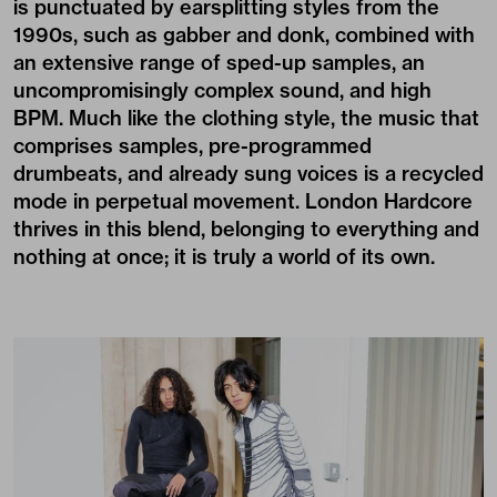
is punctuated by earsplitting styles from the
1990s, such as gabber and donk, combined with
an extensive range of sped-up samples, an
uncompromisingly complex sound, and high
BPM. Much like the clothing style, the music that
comprises samples, pre-programmed
drumbeats, and already sung voices is a recycled
mode in perpetual movement. London Hardcore
thrives in this blend, belonging to everything and
nothing at once; it is truly a world of its own.