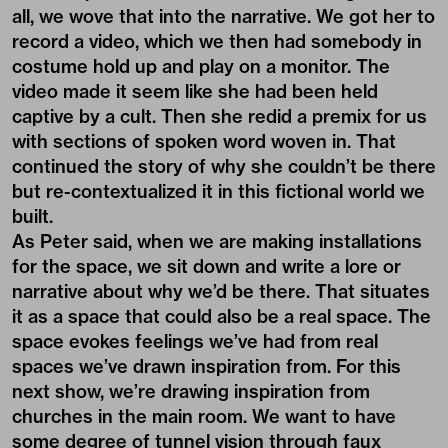
all, we wove that into the narrative. We got her to
record a video, which we then had somebody in
costume hold up and play on a monitor. The
video made it seem like she had been held
captive by a cult. Then she redid a premix for us
with sections of spoken word woven in. That
continued the story of why she couldn’t be there
but re-contextualized it in this fictional world we
built.
As Peter said, when we are making installations
for the space, we sit down and write a lore or
narrative about why we’d be there. That situates
it as a space that could also be a real space. The
space evokes feelings we’ve had from real
spaces we’ve drawn inspiration from. For this
next show, we’re drawing inspiration from
churches in the main room. We want to have
some degree of tunnel vision through faux