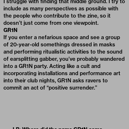
I struggle with finding that middle ground. I try to
include as many perspectives as possible with
the people who contribute to the zine, so it
doesn’t just come from one viewpoint.
GR1N
If you enter a nefarious space and see a group
of 20-year-old somethings dressed in masks
and performing ritualistic activities to the sound
of earsplitting gabber, you’ve probably wandered
into a GR1N party. Acting like a cult and
incorporating installations and performance art
into their club nights, GR1N asks ravers to
commit an act of “positive surrender.”