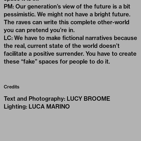
PM: Our generation’s view of the future is a bit
pessimistic. We might not have a bright future.
The raves can write this complete other-world
you can pretend you’re in.
LC: We have to make fictional narratives because
the real, current state of the world doesn’t
facilitate a positive surrender. You have to create
these “fake” spaces for people to do it.
Credits
Text and Photography
:
LUCY BROOME
Lighting
:
LUCA MARINO