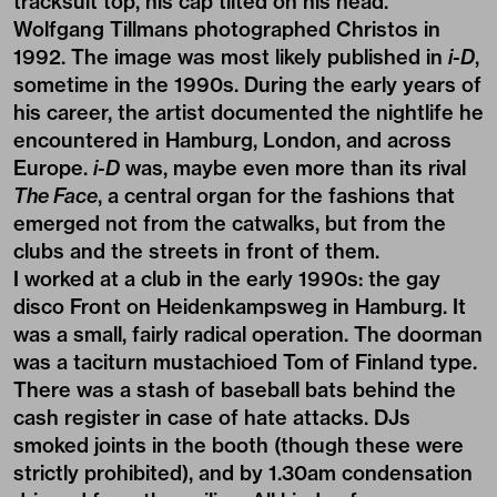
tracksuit top, his cap tilted on his head.
Wolfgang Tillmans photographed Christos in
1992. The image was most likely published in
i-D
,
sometime in the 1990s. During the early years of
his career, the artist documented the nightlife he
encountered in Hamburg, London, and across
Europe.
i-D
was, maybe even more than its rival
The Face
, a central organ for the fashions that
emerged not from the catwalks, but from the
clubs and the streets in front of them.
I worked at a club in the early 1990s: the gay
disco Front on Heidenkampsweg in Hamburg. It
was a small, fairly radical operation. The doorman
was a taciturn mustachioed Tom of Finland type.
There was a stash of baseball bats behind the
cash register in case of hate attacks. DJs
smoked joints in the booth (though these were
strictly prohibited), and by 1.30am condensation