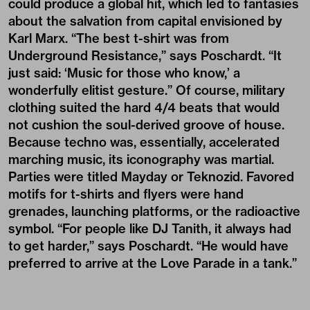
could produce a global hit, which led to fantasies
about the salvation from capital envisioned by
Karl Marx. “The best t-shirt was from
Underground Resistance,” says Poschardt. “It
just said: ‘Music for those who know,’ a
wonderfully elitist gesture.” Of course, military
clothing suited the hard 4/4 beats that would
not cushion the soul-derived groove of house.
Because techno was, essentially, accelerated
marching music, its iconography was martial.
Parties were titled Mayday or Teknozid. Favored
motifs for t-shirts and flyers were hand
grenades, launching platforms, or the radioactive
symbol. “For people like DJ Tanith, it always had
to get harder,” says Poschardt. “He would have
preferred to arrive at the Love Parade in a tank.”