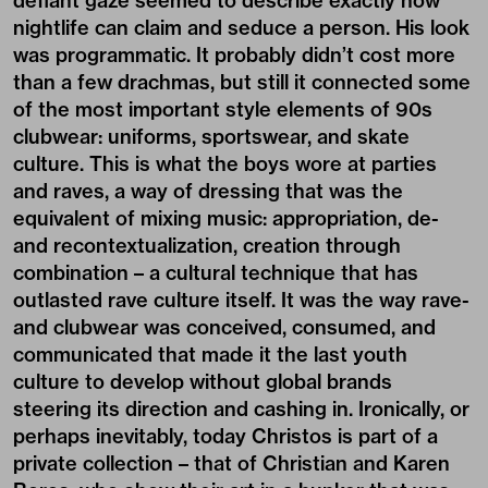
defiant gaze seemed to describe exactly how
nightlife can claim and seduce a person. His look
was programmatic. It probably didn’t cost more
than a few drachmas, but still it connected some
of the most important style elements of 90s
clubwear: uniforms, sportswear, and skate
culture. This is what the boys wore at parties
and raves, a way of dressing that was the
equivalent of mixing music: appropriation, de-
and recontextualization, creation through
combination – a cultural technique that has
outlasted rave culture itself. It was the way rave-
and clubwear was conceived, consumed, and
communicated that made it the last youth
culture to develop without global brands
steering its direction and cashing in. Ironically, or
perhaps inevitably, today Christos is part of a
private collection – that of Christian and Karen