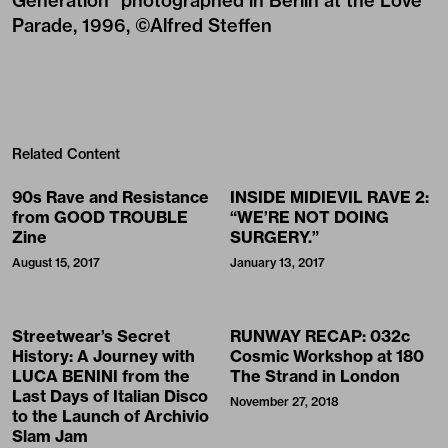
Generation" photographed in Berlin at the Love
Parade, 1996, ©Alfred Steffen
Related Content
90s Rave and Resistance
INSIDE MIDIEVIL RAVE 2:
from GOOD TROUBLE
“WE’RE NOT DOING
Zine
SURGERY.”
August 15, 2017
January 13, 2017
Streetwear’s Secret
RUNWAY RECAP: 032c
History: A Journey with
Cosmic Workshop at 180
LUCA BENINI from the
The Strand in London
Last Days of Italian Disco
November 27, 2018
to the Launch of Archivio
Slam Jam