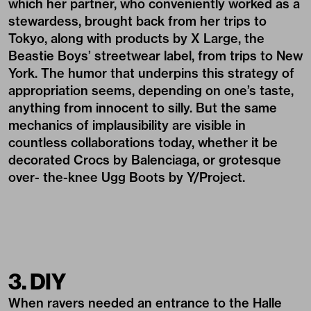
which her partner, who conveniently worked as a
stewardess, brought back from her trips to
Tokyo, along with products by X Large, the
Beastie Boys’ streetwear label, from trips to New
York. The humor that underpins this strategy of
appropriation seems, depending on one’s taste,
anything from innocent to silly. But the same
mechanics of implausibility are visible in
countless collaborations today, whether it be
decorated Crocs by Balenciaga, or grotesque
over- the-knee Ugg Boots by Y/Project.
3. DIY
When ravers needed an entrance to the Halle