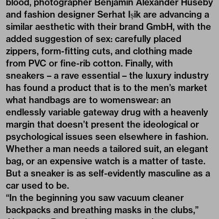
blood, photographer Benjamin Alexander Huseby
and fashion designer Serhat Ișik are advancing a
similar aesthetic with their brand GmbH, with the
added suggestion of sex: carefully placed
zippers, form-fitting cuts, and clothing made
from PVC or fine-rib cotton. Finally, with
sneakers – a rave essential – the luxury industry
has found a product that is to the men’s market
what handbags are to womenswear: an
endlessly variable gateway drug with a heavenly
margin that doesn’t present the ideological or
psychological issues seen elsewhere in fashion.
Whether a man needs a tailored suit, an elegant
bag, or an expensive watch is a matter of taste.
But a sneaker is as self-evidently masculine as a
car used to be.
“In the beginning you saw vacuum cleaner
backpacks and breathing masks in the clubs,”