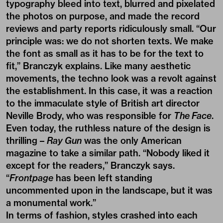
typography bleed into text, blurred and pixelated
the photos on purpose, and made the record
reviews and party reports ridiculously small. “Our
principle was: we do not shorten texts. We make
the font as small as it has to be for the text to
fit,” Branczyk explains. Like many aesthetic
movements, the techno look was a revolt against
the establishment. In this case, it was a reaction
to the immaculate style of British art director
Neville Brody, who was responsible for
The Face
.
Even today, the ruthless nature of the design is
thrilling –
Ray Gun
was the only American
magazine to take a similar path. “Nobody liked it
except for the readers,” Branczyk says.
“
Frontpage
has been left standing
uncommented upon in the landscape, but it was
a monumental work.”
In terms of fashion, styles crashed into each