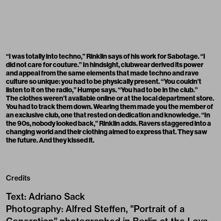
“I was totally into techno,” Rinklin says of his work for Sabotage. “I
did not care for couture.” In hindsight, clubwear derived its power
and appeal from the same elements that made techno and rave
culture so unique: you had to be physically present. “You couldn’t
listen to it on the radio,” Humpe says. “You had to be in the club.”
The clothes weren’t available online or at the local department store.
You had to track them down. Wearing them made you the member of
an exclusive club, one that rested on dedication and knowledge. “In
the 90s, nobody looked back,” Rinklin adds. Ravers staggered into a
changing world and their clothing aimed to express that. They saw
the future. And they kissed it.
Credits
Text
:
Adriano Sack
Photography
:
Alfred Steffen, "Portrait of a