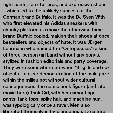
tight pants, faux fur bras, and expressive shoes
– which led to the unlikely success of the
German brand Buffalo. It was the DJ Sven Väth
who first elevated his Adidas sneakers with
chunky platforms, a move the otherwise tame
brand Buffalo copied, making their shoes at once
bestsellers and objects of hate. It was Jürgen
Lahrmann who named the “Octopussies”: a kind
of three-person girl band without any songs,
stylized in fashion editorials and party coverage.
They were somewhere between “it” girls and sex
objects – a clear demonstration of the male gaze
within the milieu not without wider cultural
consequences: the comic book figure (and later
movie hero) Tank Girl, with her camouflage
pants, tank tops, spiky hair, and machine gun,
was typologically once a raver. Men also
liberated themselves by plundering gay culture: