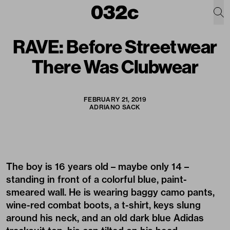
RAVE: Before Streetwear
There Was Clubwear
FEBRUARY 21, 2019
ADRIANO SACK
The boy is 16 years old – maybe only 14 –
standing in front of a colorful blue, paint-
smeared wall. He is wearing baggy camo pants,
wine-red combat boots, a t-shirt, keys slung
around his neck, and an old dark blue Adidas