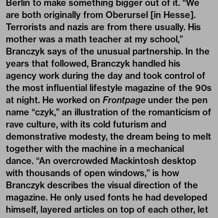
Berlin to make something bigger out of it. “We
are both originally from Oberursel [in Hesse].
Terrorists and nazis are from there usually. His
mother was a math teacher at my school,”
Branczyk says of the unusual partnership. In the
years that followed, Branczyk handled his
agency work during the day and took control of
the most influential lifestyle magazine of the 90s
at night. He worked on
Frontpage
under the pen
name “czyk,” an illustration of the romanticism of
rave culture, with its cold futurism and
demonstrative modesty, the dream being to melt
together with the machine in a mechanical
dance. “An overcrowded Mackintosh desktop
with thousands of open windows,” is how
Branczyk describes the visual direction of the
magazine. He only used fonts he had developed
himself, layered articles on top of each other, let