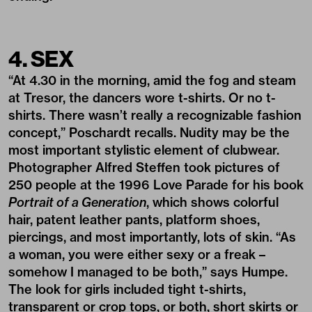
4. SEX
“At 4.30 in the morning, amid the fog and steam
at Tresor, the dancers wore t-shirts. Or no t-
shirts. There wasn’t really a recognizable fashion
concept,” Poschardt recalls. Nudity may be the
most important stylistic element of clubwear.
Photographer Alfred Steffen took pictures of
250 people at the 1996 Love Parade for his book
Portrait of a Generation
, which shows colorful
hair, patent leather pants, platform shoes,
piercings, and most importantly, lots of skin. “As
a woman, you were either sexy or a freak –
somehow I managed to be both,” says Humpe.
The look for girls included tight t-shirts,
transparent or crop tops, or both, short skirts or