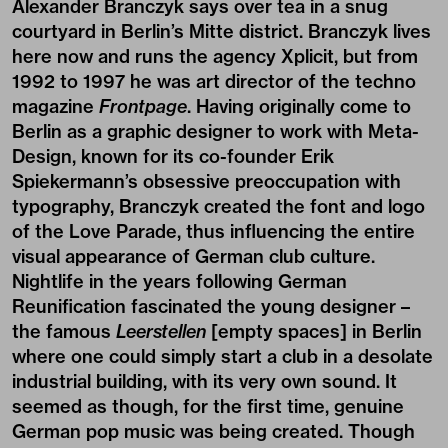
Alexander Branczyk says over tea in a snug
courtyard in Berlin’s Mitte district. Branczyk lives
here now and runs the agency Xplicit, but from
1992 to 1997 he was art director of the techno
magazine
Frontpage
. Having originally come to
Berlin as a graphic designer to work with Meta-
Design, known for its co-founder Erik
Spiekermann’s obsessive preoccupation with
typography, Branczyk created the font and logo
of the Love Parade, thus influencing the entire
visual appearance of German club culture.
Nightlife in the years following German
Reunification fascinated the young designer –
the famous
Leerstellen
[empty spaces] in Berlin
where one could simply start a club in a desolate
industrial building, with its very own sound. It
seemed as though, for the first time, genuine
German pop music was being created. Though