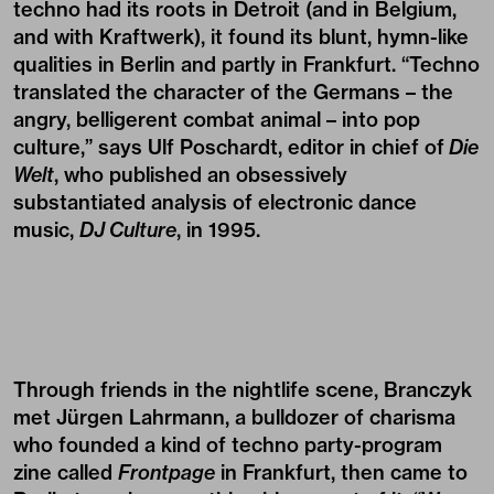
techno had its roots in Detroit (and in Belgium,
and with Kraftwerk), it found its blunt, hymn-like
qualities in Berlin and partly in Frankfurt. “Techno
translated the character of the Germans – the
angry, belligerent combat animal – into pop
culture,” says Ulf Poschardt, editor in chief of
Die
Welt
, who published an obsessively
substantiated analysis of electronic dance
music,
DJ Culture
, in 1995.
Through friends in the nightlife scene, Branczyk
met Jürgen Lahrmann, a bulldozer of charisma
who founded a kind of techno party-program
zine called
Frontpage
in Frankfurt, then came to