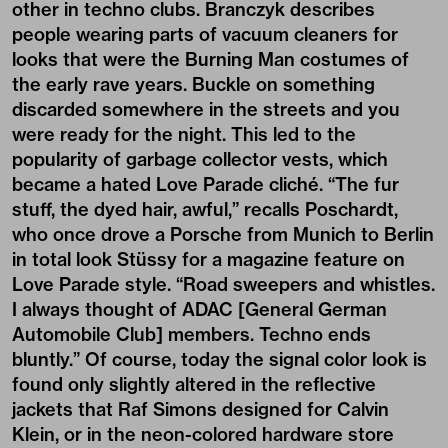
other in techno clubs. Branczyk describes
people wearing parts of vacuum cleaners for
looks that were the Burning Man costumes of
the early rave years. Buckle on something
discarded somewhere in the streets and you
were ready for the night. This led to the
popularity of garbage collector vests, which
became a hated Love Parade cliché. “The fur
stuff, the dyed hair, awful,” recalls Poschardt,
who once drove a Porsche from Munich to Berlin
in total look Stüssy for a magazine feature on
Love Parade style. “Road sweepers and whistles.
I always thought of ADAC [General German
Automobile Club] members. Techno ends
bluntly.” Of course, today the signal color look is
found only slightly altered in the reflective
jackets that Raf Simons designed for Calvin
Klein, or in the neon-colored hardware store