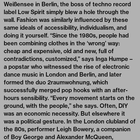
Weißensee in Berlin, the boss of techno record
label Low Spirit simply blew a hole through the
wall. Fashion was similarly influenced by these
same ideals of accessibility, individualism, and
doing it yourself. “Since the 1980s, people had
been combining clothes in the ‘wrong’ way:
cheap and expensive, old and new, full of
contradictions, customized,” says Inga Humpe –
a popstar who witnessed the rise of electronic
dance music in London and Berlin, and later
formed the duo 2raumwohnung, which
successfully merged pop hooks with an after-
hours sensibility. “Every movement starts on the
ground, with the people,” she says. Often, DIY
was an economic necessity. But elsewhere it
was a political gesture. In the London clubland of
the 80s, performer Leigh Bowery, a companion
of Boy George and Alexander McQueen,