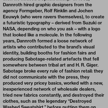
Dannroth hired graphic designers from the
agency Formgeber, Rolf Rinklin and Jochen
Eeuwyk (who were ravers themselves), to create
a futuristic typography – derived from Suzuki or
NASA, depending on who you ask – with a logo
that looked like a molecule. In the following
years, Dannroth formed a loose network of
artists who contributed to the brand’s visual
identity, building booths for fashion fairs and
producing Sabotage-related artefacts that fell
somewhere between tribal art and H. R. Giger.
Sabotage broke every rule of fashion retail: they
did not communicate with the press, they
produced very pricey basics, worked with a new,
inexperienced network of wholesale dealers,
tried new fabrics constantly, and destroyed their
clothes, such as the legendary “Destroyed
Washed Sweatshirt,” before putting them on