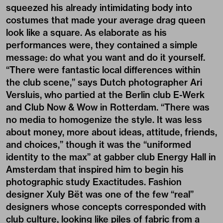
squeezed his already intimidating body into
costumes that made your average drag queen
look like a square. As elaborate as his
performances were, they contained a simple
message: do what you want and do it yourself.
“There were fantastic local differences within
the club scene,” says Dutch photographer Ari
Versluis, who partied at the Berlin club E-Werk
and Club Now & Wow in Rotterdam. “There was
no media to homogenize the style. It was less
about money, more about ideas, attitude, friends,
and choices,” though it was the “uniformed
identity to the max” at gabber club Energy Hall in
Amsterdam that inspired him to begin his
photographic study Exactitudes. Fashion
designer Xuly Bët was one of the few “real”
designers whose concepts corresponded with
club culture, looking like piles of fabric from a