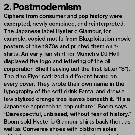
2. Postmodernism
Ciphers from consumer and pop history were
excerpted, newly combined, and reinterpreted.
The Japanese label Hysteric Glamour, for
example, copied motifs from Blaxploitation movie
posters of the 1970s and printed them on t-
shirts. An early fan shirt for Munich’s DJ Hell
displayed the logo and lettering of the oil
corporation Shell (leaving out the first letter “S”).
The zine Flyer satirized a different brand on
every cover. They wrote their own name in the
typography of the soft drink Fanta, and drew a
few stylized orange tree leaves beneath it. “It’s a
Japanese approach to pop culture,” Boom says.
“Disrespectful, unbiased, without fear of history.”
Boom sold Hysteric Glamour shirts back then, as
well as Converse shoes with platform soles