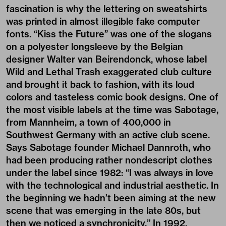
fascination is why the lettering on sweatshirts
was printed in almost illegible fake computer
fonts. “Kiss the Future” was one of the slogans
on a polyester longsleeve by the Belgian
designer Walter van Beirendonck, whose label
Wild and Lethal Trash exaggerated club culture
and brought it back to fashion, with its loud
colors and tasteless comic book designs. One of
the most visible labels at the time was Sabotage,
from Mannheim, a town of 400,000 in
Southwest Germany with an active club scene.
Says Sabotage founder Michael Dannroth, who
had been producing rather nondescript clothes
under the label since 1982: “I was always in love
with the technological and industrial aesthetic. In
the beginning we hadn’t been aiming at the new
scene that was emerging in the late 80s, but
then we noticed a synchronicity.” In 1992,