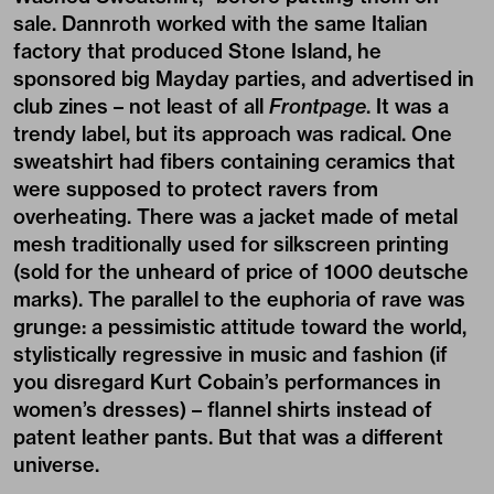
sale. Dannroth worked with the same Italian
factory that produced Stone Island, he
sponsored big Mayday parties, and advertised in
club zines – not least of all
Frontpage
. It was a
trendy label, but its approach was radical. One
sweatshirt had fibers containing ceramics that
were supposed to protect ravers from
overheating. There was a jacket made of metal
mesh traditionally used for silkscreen printing
(sold for the unheard of price of 1000 deutsche
marks). The parallel to the euphoria of rave was
grunge: a pessimistic attitude toward the world,
stylistically regressive in music and fashion (if
you disregard Kurt Cobain’s performances in
women’s dresses) – flannel shirts instead of
patent leather pants. But that was a different
universe.