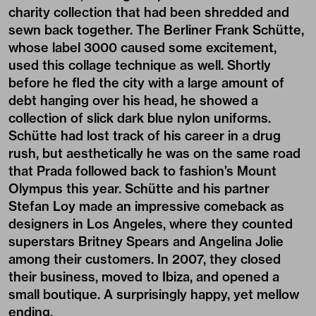
charity collection that had been shredded and
sewn back together. The Berliner Frank Schütte,
whose label 3000 caused some excitement,
used this collage technique as well. Shortly
before he fled the city with a large amount of
debt hanging over his head, he showed a
collection of slick dark blue nylon uniforms.
Schütte had lost track of his career in a drug
rush, but aesthetically he was on the same road
that Prada followed back to fashion’s Mount
Olympus this year. Schütte and his partner
Stefan Loy made an impressive comeback as
designers in Los Angeles, where they counted
superstars Britney Spears and Angelina Jolie
among their customers. In 2007, they closed
their business, moved to Ibiza, and opened a
small boutique. A surprisingly happy, yet mellow
ending.