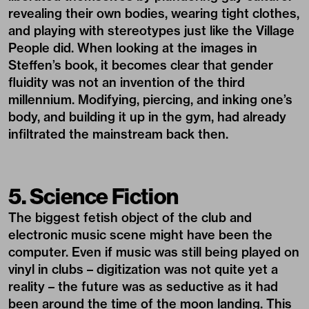
revealing their own bodies, wearing tight clothes,
and playing with stereotypes just like the Village
People did. When looking at the images in
Steffen’s book, it becomes clear that gender
fluidity was not an invention of the third
millennium. Modifying, piercing, and inking one’s
body, and building it up in the gym, had already
infiltrated the mainstream back then.
5. Science Fiction
The biggest fetish object of the club and
electronic music scene might have been the
computer. Even if music was still being played on
vinyl in clubs – digitization was not quite yet a
reality – the future was as seductive as it had
been around the time of the moon landing. This