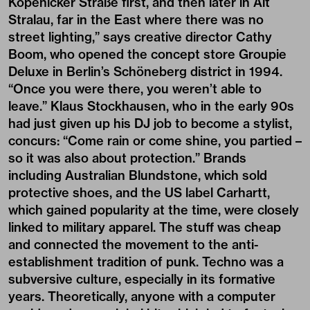
Köpenicker Straße first, and then later in Alt
Stralau, far in the East where there was no
street lighting,” says creative director Cathy
Boom, who opened the concept store Groupie
Deluxe in Berlin’s Schöneberg district in 1994.
“Once you were there, you weren’t able to
leave.” Klaus Stockhausen, who in the early 90s
had just given up his DJ job to become a stylist,
concurs: “Come rain or come shine, you partied –
so it was also about protection.” Brands
including Australian Blundstone, which sold
protective shoes, and the US label Carhartt,
which gained popularity at the time, were closely
linked to military apparel. The stuff was cheap
and connected the movement to the anti-
establishment tradition of punk. Techno was a
subversive culture, especially in its formative
years. Theoretically, anyone with a computer