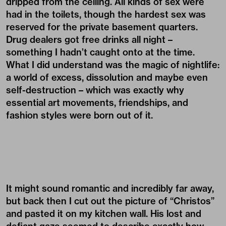
dripped from the ceiling. All kinds of sex were
had in the toilets, though the hardest sex was
reserved for the private basement quarters.
Drug dealers got free drinks all night –
something I hadn’t caught onto at the time.
What I did understand was the magic of nightlife:
a world of excess, dissolution and maybe even
self-destruction – which was exactly why
essential art movements, friendships, and
fashion styles were born out of it.
It might sound romantic and incredibly far away,
but back then I cut out the picture of “Christos”
and pasted it on my kitchen wall. His lost and