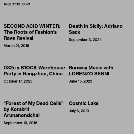
August 13, 2021
SECOND ACID WINTER:
Death in Sicily: Adriano
The Roots of Fashion’s
Sack
Rave Revival
September 3, 2024
March 21, 2019
032c x B1OCK Warehouse
Runway Music with
Party in Hangzhou, China
LORENZO SENNI
October 17, 2023
June 15, 2023
“Forest of My Dead Cells”
Cosmic Lake
by Korakrit
July 6, 2019
Arunanondchai
September 16, 2016