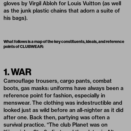
gloves by Virgil Abloh for Louis Vuitton (as well
as the junk plastic chains that adorn a suite of
his bags).
What follows is a map of the key constituents, ideals, and reference
points of CLUBWEAR:
1. WAR
Camouflage trousers, cargo pants, combat
boots, gas masks: uniforms have always been a
reference point for fashion, especially in
menswear. The clothing was indestructible and
looked just as wild before an all-nighter as it did
after one. Back then, partying was often a
survival practice. “The club Planet was on