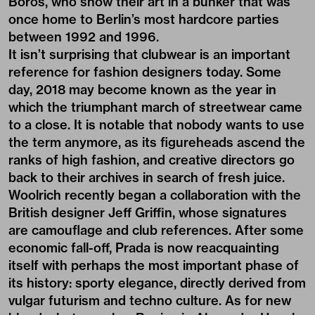
Boros, who show their art in a bunker that was
once home to Berlin’s most hardcore parties
between 1992 and 1996.
It isn’t surprising that clubwear is an important
reference for fashion designers today. Some
day, 2018 may become known as the year in
which the triumphant march of streetwear came
to a close. It is notable that nobody wants to use
the term anymore, as its figureheads ascend the
ranks of high fashion, and creative directors go
back to their archives in search of fresh juice.
Woolrich recently began a collaboration with the
British designer Jeff Griffin, whose signatures
are camouflage and club references. After some
economic fall-off, Prada is now reacquainting
itself with perhaps the most important phase of
its history: sporty elegance, directly derived from
vulgar futurism and techno culture. As for new