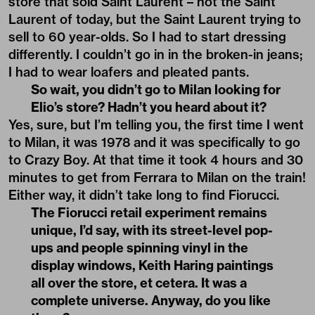
store that sold Saint Laurent – not the Saint
Laurent of today, but the Saint Laurent trying to
sell to 60 year-olds. So I had to start dressing
differently. I couldn’t go in in the broken-in jeans;
I had to wear loafers and pleated pants.
So wait, you didn’t go to Milan looking for
Elio’s store? Hadn’t you heard about it?
Yes, sure, but I’m telling you, the first time I went
to Milan, it was 1978 and it was specifically to go
to Crazy Boy. At that time it took 4 hours and 30
minutes to get from Ferrara to Milan on the train!
Either way, it didn’t take long to find Fiorucci.
The Fiorucci retail experiment remains
unique, I’d say, with its street-level pop-
ups and people spinning vinyl in the
display windows, Keith Haring paintings
all over the store, et cetera. It was a
complete universe. Anyway, do you like