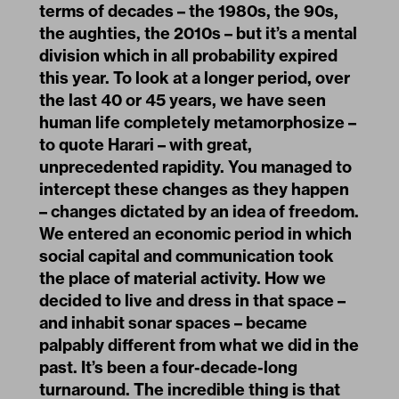
terms of decades – the 1980s, the 90s,
the aughties, the 2010s – but it’s a mental
division which in all probability expired
this year. To look at a longer period, over
the last 40 or 45 years, we have seen
human life completely metamorphosize –
to quote Harari – with great,
unprecedented rapidity. You managed to
intercept these changes as they happen
– changes dictated by an idea of freedom.
We entered an economic period in which
social capital and communication took
the place of material activity. How we
decided to live and dress in that space –
and inhabit sonar spaces – became
palpably different from what we did in the
past. It’s been a four-decade-long
turnaround. The incredible thing is that