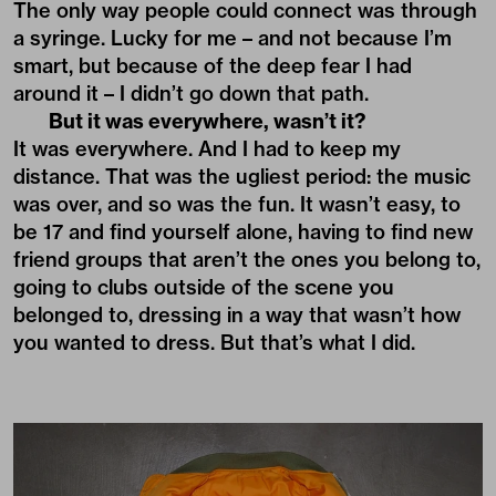
The only way people could connect was through
a syringe. Lucky for me – and not because I’m
smart, but because of the deep fear I had
around it – I didn’t go down that path.
But it was everywhere, wasn’t it?
It was everywhere. And I had to keep my
distance. That was the ugliest period: the music
was over, and so was the fun. It wasn’t easy, to
be 17 and find yourself alone, having to find new
friend groups that aren’t the ones you belong to,
going to clubs outside of the scene you
belonged to, dressing in a way that wasn’t how
you wanted to dress. But that’s what I did.