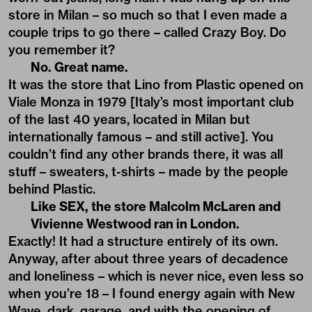
store in Milan – so much so that I even made a
couple trips to go there – called Crazy Boy. Do
you remember it?
No. Great name.
It was the store that Lino from Plastic opened on
Viale Monza in 1979 [Italy’s most important club
of the last 40 years, located in Milan but
internationally famous – and still active]. You
couldn’t find any other brands there, it was all
stuff – sweaters, t-shirts – made by the people
behind Plastic.
Like SEX, the store Malcolm McLaren and
Vivienne Westwood ran in London.
Exactly! It had a structure entirely of its own.
Anyway, after about three years of decadence
and loneliness – which is never nice, even less so
when you’re 18 – I found energy again with New
Wave, dark, garage, and with the opening of