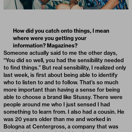
How did you catch onto things, I mean
where were you getting your
information? Magazines?
Someone actually said to me the other days,
“You did so well, you had the sensibility needed
to find things.” But real sensibility, I realized only
last week, is first about being able to identify
who to listen to and to follow. That’s so much
more important than having a sense for being
able to choose a brand like Stussy. There were
people around me who I just sensed I had
something to learn from. I also had a cousin. He
was 20 years older than me and worked in
Bologna at Centergross, a company that was