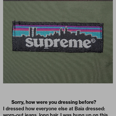
Sorry, how were you dressing before?
I dressed how everyone else at Baia dressed:
worn-out jeans, long hair. I was hung up on this