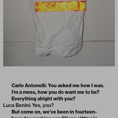
Carlo Antonelli: You asked me how I was.
I’m a mess, how you do want me to be?
Everything alright with you?
Luca Benini: Yes, you?
But come on, we’ve been in fourteen-