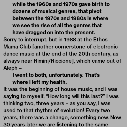
while the 1960s and 1970s gave birth to
dozens of musical genres, that pivot
between the 1970s and 1980s is where
we see the rise of all the genres that
have dragged on into the present.
Sorry to interrupt, but in 1988 at the Ethos
Mama Club [another cornerstone of electronic
dance music at the end of the 20th century, as
always near Rimini/Riccione], which came out of
Aleph –
I went to both, unfortunately. That’s
where I left my health.
It was the beginning of house music, and I was
saying to myself, “How long will this last?” I was
thinking two, three years – as you say, I was
used to that rhythm of evolution! Every two
years, there was a change, something new. Now
30 years later we are listening to the same