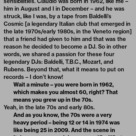
sensibilities. Claudio was born in 1962, like me –
him in August and I in December – and he was
struck, like I was, by a tape from Baldelli’s
Cosmic [a legendary Italian club that emerged in
the late 1970s/early 1980s, in the Veneto region]
that a friend had given to him and that was the
reason he decided to become a DJ. So in other
words, we shared a passion for these four
legendary DJs: Baldelli, T.B.C., Mozart, and
Rubens. Beyond that, what it means to put on
records – I don’t know!
Wait a minute – you were born in 1962,
which makes you almost 60, right? That
means you grew up in the 70s.
Yeah, in the late 70s and early 80s.
And as you know, the 70s were a very
heavy period – being 12 or 14 in 1974 was
like being 25 in 2009. And the scene in