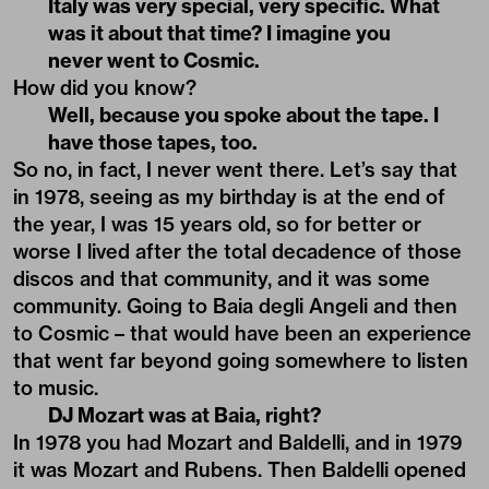
Italy was very special, very specific. What
was it about that time? I imagine you
never went to Cosmic.
How did you know?
Well, because you spoke about the tape. I
have those tapes, too.
So no, in fact, I never went there. Let’s say that
in 1978, seeing as my birthday is at the end of
the year, I was 15 years old, so for better or
worse I lived after the total decadence of those
discos and that community, and it was some
community. Going to Baia degli Angeli and then
to Cosmic – that would have been an experience
that went far beyond going somewhere to listen
to music.
DJ Mozart was at Baia, right?
In 1978 you had Mozart and Baldelli, and in 1979
it was Mozart and Rubens. Then Baldelli opened