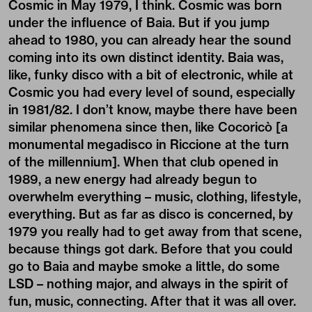
Cosmic in May 1979, I think. Cosmic was born
under the influence of Baia. But if you jump
ahead to 1980, you can already hear the sound
coming into its own distinct identity. Baia was,
like, funky disco with a bit of electronic, while at
Cosmic you had every level of sound, especially
in 1981/82. I don’t know, maybe there have been
similar phenomena since then, like Cocoricò [a
monumental megadisco in Riccione at the turn
of the millennium]. When that club opened in
1989, a new energy had already begun to
overwhelm everything – music, clothing, lifestyle,
everything. But as far as disco is concerned, by
1979 you really had to get away from that scene,
because things got dark. Before that you could
go to Baia and maybe smoke a little, do some
LSD – nothing major, and always in the spirit of
fun, music, connecting. After that it was all over.