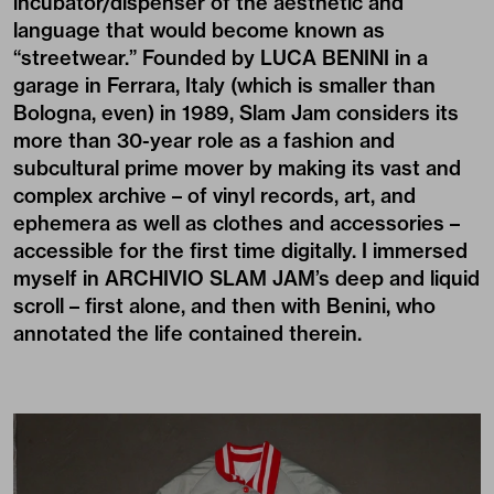
incubator/dispenser of the aesthetic and
language that would become known as
“streetwear.” Founded by LUCA BENINI in a
garage in Ferrara, Italy (which is smaller than
Bologna, even) in 1989,
Slam Jam
considers its
more than 30-year role as a fashion and
subcultural prime mover by making its vast and
complex archive – of vinyl records, art, and
ephemera as well as clothes and accessories –
accessible for the first time digitally. I immersed
myself in
ARCHIVIO SLAM JAM
’s deep and liquid
scroll – first alone, and then with Benini, who
annotated the life contained therein.