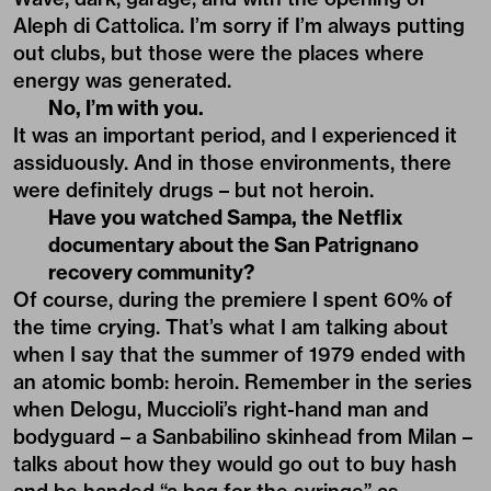
Aleph di Cattolica. I’m sorry if I’m always putting
out clubs, but those were the places where
energy was generated.
No, I’m with you.
It was an important period, and I experienced it
assiduously. And in those environments, there
were definitely drugs – but not heroin.
Have you watched Sampa, the Netflix
documentary about the San Patrignano
recovery community?
Of course, during the premiere I spent 60% of
the time crying. That’s what I am talking about
when I say that the summer of 1979 ended with
an atomic bomb: heroin. Remember in the series
when Delogu, Muccioli’s right-hand man and
bodyguard – a Sanbabilino skinhead from Milan –
talks about how they would go out to buy hash