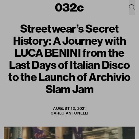
Streetwear’s Secret
History: A Journey with
LUCA BENINI from the
Last Days of Italian Disco
to the Launch of Archivio
Slam Jam
AUGUST 13, 2021
CARLO ANTONELLI