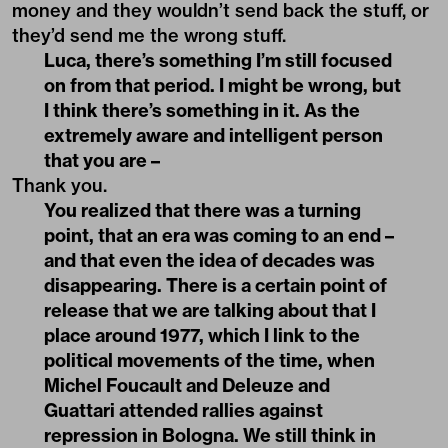
money and they wouldn’t send back the stuff, or
they’d send me the wrong stuff.
Luca, there’s something I’m still focused
on from that period. I might be wrong, but
I think there’s something in it. As the
extremely aware and intelligent person
that you are –
Thank you.
You realized that there was a turning
point, that an era was coming to an end –
and that even the idea of decades was
disappearing. There is a certain point of
release that we are talking about that I
place around 1977, which I link to the
political movements of the time, when
Michel Foucault and Deleuze and
Guattari attended rallies against
repression in Bologna. We still think in