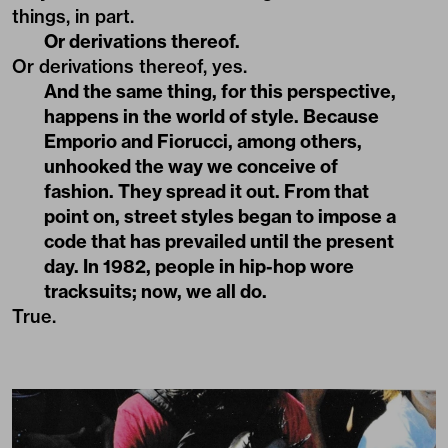
things, in part.
Or derivations thereof.
Or derivations thereof, yes.
And the same thing, for this perspective,
happens in the world of style. Because
Emporio and Fiorucci, among others,
unhooked the way we conceive of
fashion. They spread it out. From that
point on, street styles began to impose a
code that has prevailed until the present
day. In 1982, people in hip-hop wore
tracksuits; now, we all do.
True.