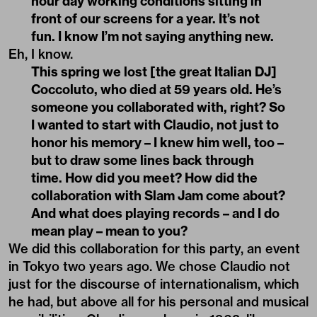
hour day working conditions sitting in
front of our screens for a year. It’s not
fun. I know I’m not saying anything new.
Eh, I know.
This spring we lost [the great Italian DJ]
Coccoluto, who died at 59 years old. He’s
someone you collaborated with, right? So
I wanted to start with Claudio, not just to
honor his memory – I knew him well, too –
but to draw some lines back through
time. How did you meet? How did the
collaboration with Slam Jam come about?
And what does playing records – and I do
mean play – mean to you?
We did this collaboration for this party, an event
in Tokyo two years ago. We chose Claudio not
just for the discourse of internationalism, which
he had, but above all for his personal and musical