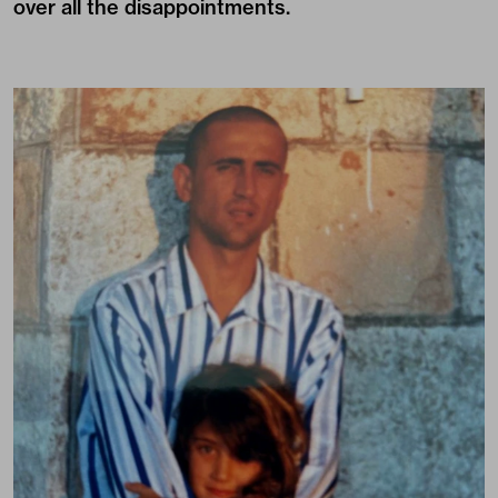
over all the disappointments.