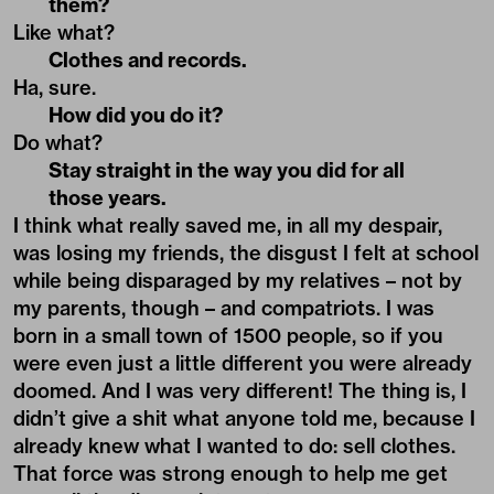
them?
Like what?
Clothes and records.
Ha, sure.
How did you do it?
Do what?
Stay straight in the way you did for all
those years.
I think what really saved me, in all my despair,
was losing my friends, the disgust I felt at school
while being disparaged by my relatives – not by
my parents, though – and compatriots. I was
born in a small town of 1500 people, so if you
were even just a little different you were already
doomed. And I was very different! The thing is, I
didn’t give a shit what anyone told me, because I
already knew what I wanted to do: sell clothes.
That force was strong enough to help me get