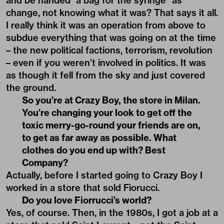
and be handed “a bag for the syringe” as
change, not knowing what it was? That says it all.
I really think it was an operation from above to
subdue everything that was going on at the time
– the new political factions, terrorism, revolution
– even if you weren’t involved in politics. It was
as though it fell from the sky and just covered
the ground.
So you’re at Crazy Boy, the store in Milan.
You’re changing your look to get off the
toxic merry-go-round your friends are on,
to get as far away as possible. What
clothes do you end up with? Best
Company?
Actually, before I started going to Crazy Boy I
worked in a store that sold Fiorucci.
Do you love Fiorrucci’s world?
Yes, of course. Then, in the 1980s, I got a job at a