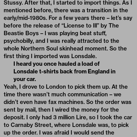
Stussy. After that, I started to import things. As I
mentioned before, there was a transition in the
early/mid-1980s. For a few years there – let’s say
before the release of “License to Ill” by The
Beastie Boys – I was playing beat stuff,
psychobilly, and I was really attracted to the
whole Northern Soul skinhead moment. So the
first thing I imported was Lonsdale.
I heard you once hauled a load of
Lonsdale t-shirts back from England in
your car.
Yeah, I drove to London to pick them up. At the
time there wasn’t much communication – we
didn’t even have fax machines. So the order was
sent by mail, then I wired the money for the
deposit. I only had 3 million Lire, so I took the car
to Carnaby Street, where Lonsdale was, to pick
up the order. I was afraid I would send the