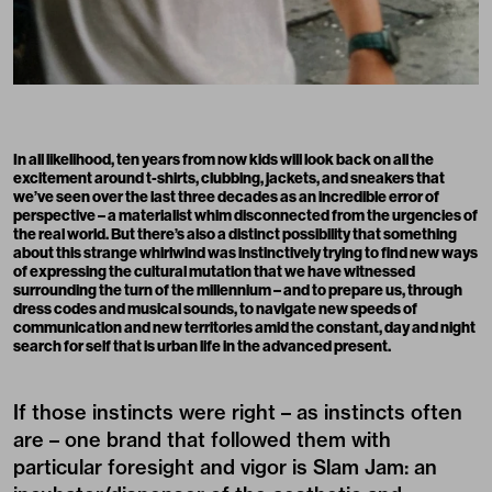
In all likelihood, ten years from now kids will look back on all the
excitement around t-shirts, clubbing, jackets, and sneakers that
we’ve seen over the last three decades as an incredible error of
perspective – a materialist whim disconnected from the urgencies of
the real world. But there’s also a distinct possibility that something
about this strange whirlwind was instinctively trying to find new ways
of expressing the cultural mutation that we have witnessed
surrounding the turn of the millennium – and to prepare us, through
dress codes and musical sounds, to navigate new speeds of
communication and new territories amid the constant, day and night
search for self that is urban life in the advanced present.
If those instincts were right – as instincts often
are – one brand that followed them with
particular foresight and vigor is Slam Jam: an