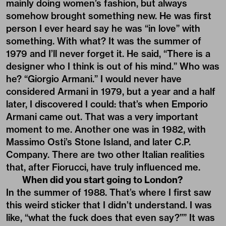
mainly doing women’s fashion, but always
somehow brought something new. He was first
person I ever heard say he was “in love” with
something. With what? It was the summer of
1979 and I’ll never forget it. He said, “There is a
designer who I think is out of his mind.” Who was
he? “Giorgio Armani.” I would never have
considered Armani in 1979, but a year and a half
later, I discovered I could: that’s when Emporio
Armani came out. That was a very important
moment to me. Another one was in 1982, with
Massimo Osti’s Stone Island, and later C.P.
Company. There are two other Italian realities
that, after Fiorucci, have truly influenced me.
When did you start going to London?
In the summer of 1988. That’s where I first saw
this weird sticker that I didn’t understand. I was
like, “what the fuck does that even say?”” It was