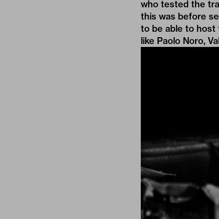
who tested the trac
this was before se
to be able to host
like Paolo Noro, Va