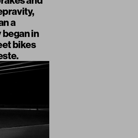
brakes and
epravity,
an a
y began in
reet bikes
este.