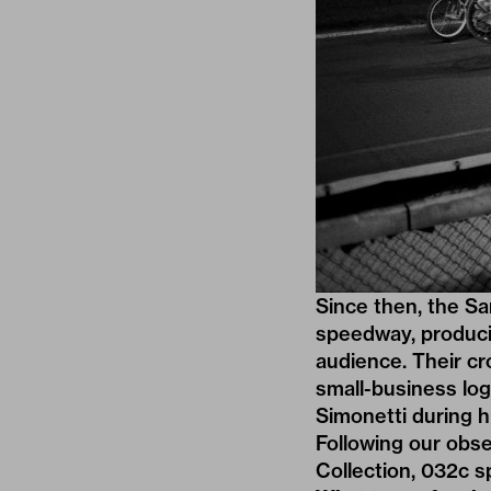
Since then, the Sa
speedway, producin
audience. Their cr
small-business lo
Simonetti during h
Following our obs
Collection
, 032c s