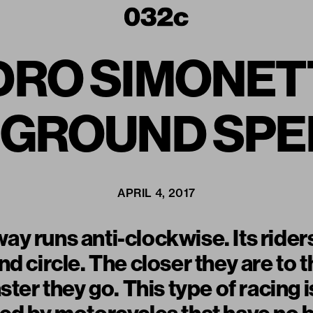
RO SIMONETTI
ERGROUND SP
APRIL 4, 2017
 runs anti-clockwise. Its riders l
d circle. The closer they are to t
ster they go. This type of racing i