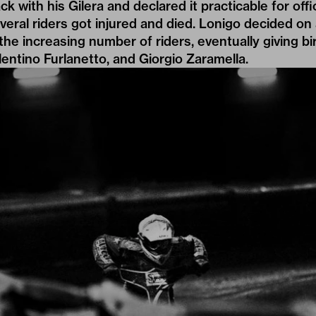
k with his Gilera and declared it practicable for offi
veral riders got injured and died. Lonigo decided on
 the increasing number of riders, eventually giving bi
lentino Furlanetto, and Giorgio Zaramella.