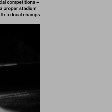
cial competitions –
 a proper stadium
rth to local champs