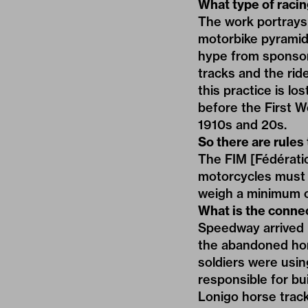
What type of raci
The work portrays a
motorbike pyramid 
hype from sponsors
tracks and the ride
this practice is l
before the First W
1910s and 20s.
So there are rules
The FIM [Fédératio
motorcycles must 
weigh a minimum o
What is the conne
Speedway arrived 
the abandoned hors
soldiers were usin
responsible for bu
Lonigo horse track