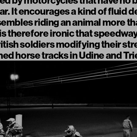
ed by motorcycles that have no 
r. It encourages a kind of fluid d
sembles riding an animal more th
 is therefore ironic that speedwa
ritish soldiers modifying their st
ed horse tracks in Udine and Tri