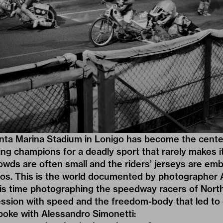
nta Marina Stadium in Lonigo has become the center 
g champions for a deadly sport that rarely makes it
owds are often small and the riders’ jerseys are em
gos. This is the world documented by photographer
is time photographing the speedway racers of Northe
ession with speed and the freedom-body that led to
poke with Alessandro Simonetti: