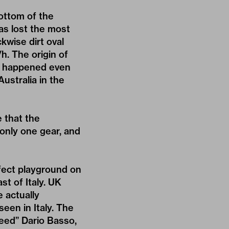
bottom of the
as lost the most
kwise dirt oval
h. The origin of
kes happened even
ustralia in the
 that the
only one gear, and
fect playground on
t of Italy. UK
e actually
seen in Italy. The
peed” Dario Basso,