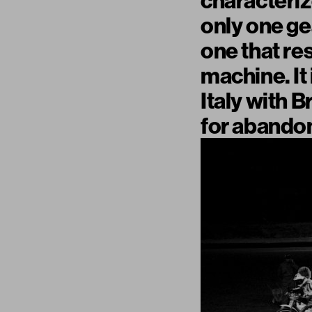
characteriz
only one gea
one that re
machine. It
Italy with B
for abandon