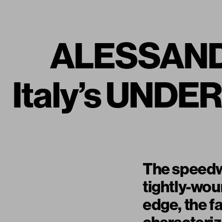
ALESSAND
Italy’s UND
The speedway
tightly-woun
edge, the fa