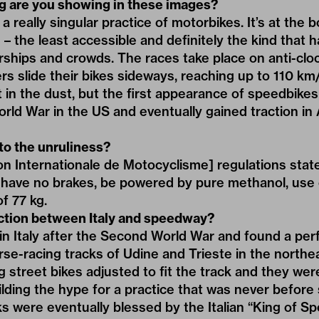
ng are you showing in these images?
 really singular practice of motorbikes. It’s at the 
– the least accessible and definitely the kind that h
hips and crowds. The races take place on anti-cloc
rs slide their bikes sideways, reaching up to 110 km/
ost in the dust, but the first appearance of speedbi
orld War in the US and eventually gained traction in A
 to the unruliness?
n Internationale de Motocyclisme] regulations state
have no brakes, be powered by pure methanol, use 
f 77 kg.
ction between Italy and speedway?
in Italy after the Second World War and found a per
e-racing tracks of Udine and Trieste in the northeas
g street bikes adjusted to fit the track and they wer
ilding the hype for a practice that was never before 
s were eventually blessed by the Italian “King of S