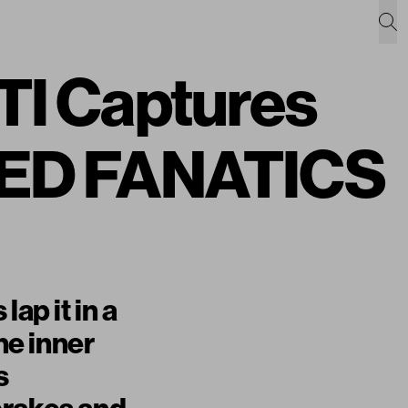
 Captures
EED FANATICS
ap it in a
he inner
s