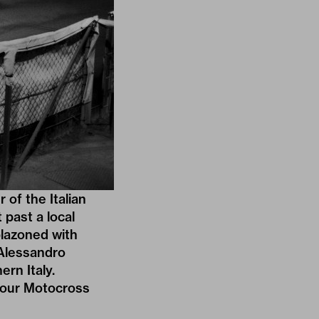
of the Italian
 past a local
blazoned with
 Alessandro
rn Italy.
 our
Motocross