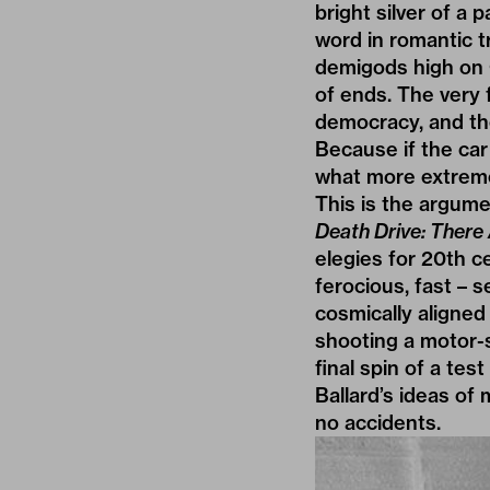
bright silver of a 
word in romantic 
demigods high on 
of ends. The very 
democracy, and the
Because if the car
what more extreme 
This is the argume
Death Drive: There
elegies for 20th ce
ferocious, fast – 
cosmically aligned
shooting a motor-s
final spin of a tes
Ballard’s ideas of
no accidents.