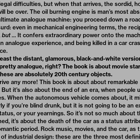
egal difficulties, but when that arrives, the sordid, h
ll be over. The oil burning engine is man’s most absu
e ultimate analogue machine: you proceed down a road
bsurd: even in mechanical engineering terms, the reci
,
but …
It confers extraordinary power onto the mach
f an analogue experience, and being killed in a car cra
ce.
 least the distant, glamorous, black-and-white versio
f, pretty analogue, right? The book is about movie st
 these are absolutely 20th century objects.
drive any more! This book is about about remarkable
 But it’s also about the end of an era, when people 
s. When the autonomous vehicle comes about, it mi
rly if you’re blind drunk, but it is not going to be an
status, or your yearnings. So it’s not so much about 
ed, it’s about the death of the car as a status attri
 romantic period. Rock music, movies, and the car, as
 of industrial design: these are the three most defin