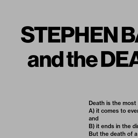
STEPHEN B
and the D
Death is the most 
A) it comes to ev
and
B) it ends in the dir
But the death of a 