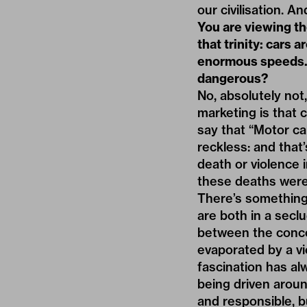
our civilisation. A
You are viewing th
that trinity: cars 
enormous speeds.
dangerous?
No, absolutely not,
marketing is that c
say that “Motor ca
reckless: and that’
death or violence i
these deaths were 
There’s something 
are both in a seclu
between the concea
evaporated by a vi
fascination has al
being driven aroun
and responsible, bu