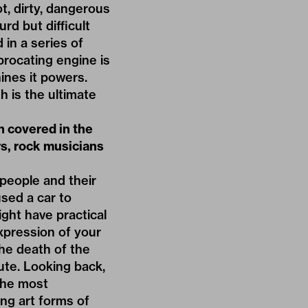
ot, dirty, dangerous
rd but difficult
 in a series of
procating engine is
ines it powers.
sh is the ultimate
n covered in the
ars, rock musicians
 people and their
used a car to
ght have practical
 expression of your
the death of the
bute. Looking back,
 the most
ing art forms of