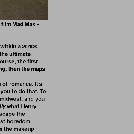
t film Mad Max –
 within a 2010s
 the ultimate
ourse, the first
ing, then the maps
 of romance. It’s
you to do that. To
 midwest, and you
tly
what Henry
escape the
nst boredom.
om the makeup