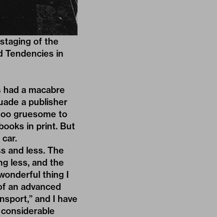
estaging of the
d Tendencies in
ys had a macabre
suade a publisher
s too gruesome to
books in print. But
 car.
ss and less. The
ng less, and the
wonderful thing I
of an advanced
ansport,” and I have
 considerable