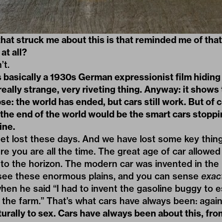
that struck me about this is that reminded me of tha
at all?
’t.
’s basically a 1930s German expressionist film hiding
 really strange, very riveting thing. Anyway: it shows
e: the world has ended, but cars still work. But of c
 the end of the world would be the smart cars stopp
ine.
 get lost these days. And we have lost some key thing
e you are all the time. The great age of car allowed 
nto the horizon. The modern car was invented in the
 see these enormous plains, and you can sense
exac
hen he said “I had to invent the gasoline buggy to 
 the farm.” That’s what cars have always been: agai
urally to sex. Cars have always been about this, fr