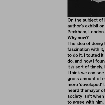
On the subject of 
author’s exhibitio
Peckham, London. 
Why now?
The idea of doing 
fascination with it
to do it. I touted 
do, and now I foun
it
is
sort of timely, 
I think we can see 
gross amount of mi
more ‘developed’ t
heard themayor of
society isn’t when 
to agree with him