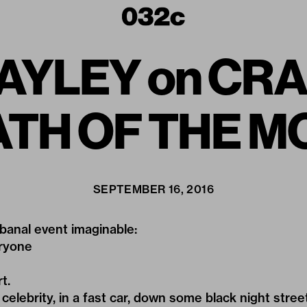
AYLEY on CR
EATH OF THE 
SEPTEMBER 16, 2016
banal event imaginable:
eryone
t.
celebrity, in a fast car, down some black night street,