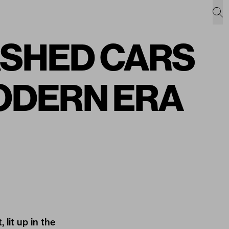
ASHED CARS
MODERN ERA
 lit up in the