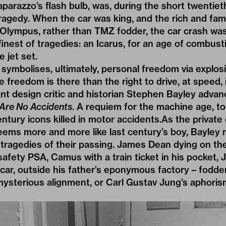
paparazzo’s flash bulb, was, during the short twentiet
tragedy. When the car was king, and the rich and fa
Olympus, rather than TMZ fodder, the car crash w
finest of tragedies: an Icarus, for an age of combus
 jet set.
 symbolises, ultimately, personal freedom via explos
freedom is there than the right to drive, at speed, 
nt design critic and historian Stephen Bayley advan
 Are No Accidents
. A requiem for the machine age, tol
ntury icons killed in motor accidents.As the private 
seems more and more like last century’s boy, Bayley 
 tragedies of their passing. James Dean dying on the
afety PSA, Camus with a train ticket in his pocket, J
t car, outside his father’s eponymous factory – fodde
 mysterious alignment, or Carl Gustav Jung’s aphoris