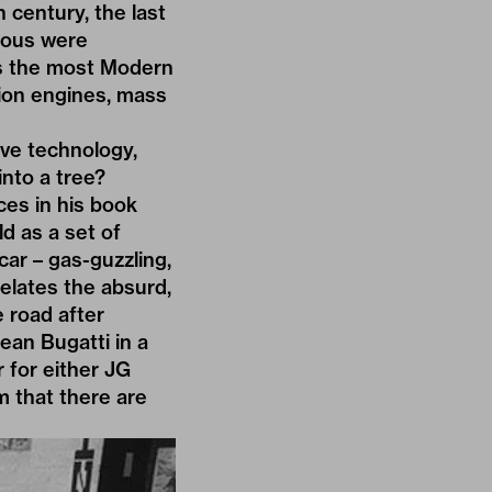
h century, the last
mous were
as the most Modern
tion engines, mass
ive technology,
into a tree?
ces in his book
d as a set of
car – gas-guzzling,
relates the absurd,
 road after
ean Bugatti in a
r for either JG
m that there are