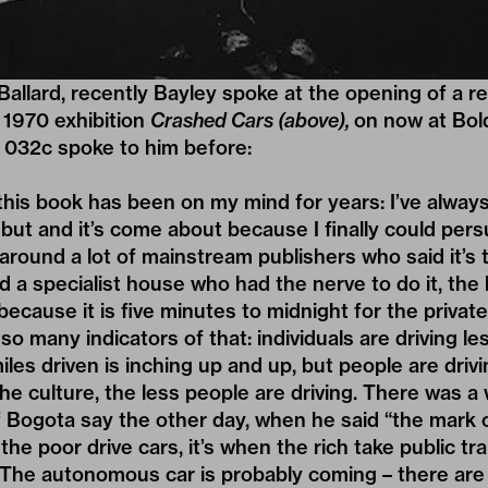
Ballard, recently Bayley spoke at the opening of a r
n 1970 exhibition
Crashed Cars (above),
on now at Bol
032c spoke to him before:
this book has been on my mind for years: I’ve alwa
, but and it’s come about because I finally could per
it around a lot of mainstream publishers who said it’
d a specialist house who had the nerve to do it, the 
because it is five minutes to midnight for the private
so many indicators of that: individuals are driving le
les driven is inching up and up, but people are drivi
he culture, the less people are driving. There was a 
 Bogota say the other day, when he said “the mark 
the poor drive cars, it’s when the rich take public tr
. The autonomous car is probably coming – there are