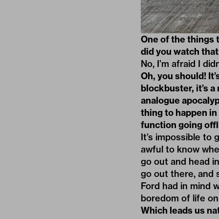
One of the things 
did you watch that 
No, I’m afraid I didn
Oh, you should! It
blockbuster, it’s a
analogue apocalyps
thing to happen in
function going offl
It’s impossible to
awful to know wher
go out and head i
go out there, and
Ford had in mind w
boredom of life on
Which leads us nat