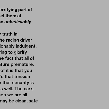
rrifying part of
pel them at
so
unbelievably
 truth in
he racing driver
donably indulgent,
ing to glorify
 fact that all of
ature premature.
f it is that you
t’s that tension
 that security is
s well. The car’s
en we are all
may be clean, safe