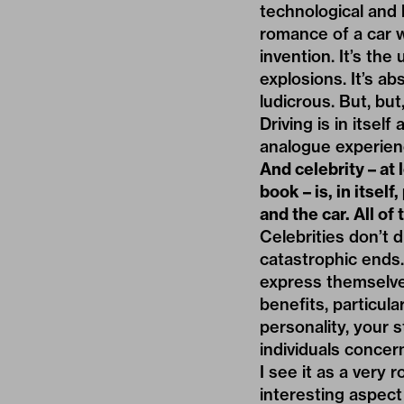
technological and l
romance of a car wi
invention. It’s th
explosions. It’s a
ludicrous. But, but
Driving is in itsel
analogue experien
And celebrity – at
book – is, in itsel
and the car. All of
Celebrities don’t 
catastrophic ends.
express themselve
benefits, particula
personality, your 
individuals concern
I see it as a very
interesting aspect