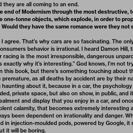
nd they are all coming to an end.
e end of Modernism through the most destructive, te
are one-tonne objects, which explode, in order to pro
 Would they have the same romance were they not 
 I agree. That’s why cars are so fascinating. The only
onsumers behavior is irrational. I heard Damon Hill, t
r racing is the most irresponsible, dangerous unpar
s exactly why it’s interesting.” God knows, I’m not try
n this book, but there’s something touching about the
premature, as all deaths by accident are by their n
haunting about it, because in a car, the psychology o
ded, private space, but also on show, in public, and i
lment and display that you enjoy in a car, and once
olent calamity, that becomes extremely interesting a
ways been dependent on irrationality and danger. Wh
d in injection-moulded pods, powered by Google, it 
t it will be boring.