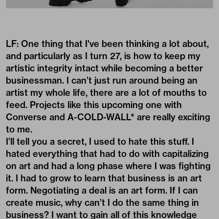
LF: One thing that I've been thinking a lot about,
and particularly as I turn 27, is how to keep my
artistic integrity intact while becoming a better
businessman. I can’t just run around being an
artist my whole life, there are a lot of mouths to
feed. Projects like this upcoming one with
Converse and A-COLD-WALL* are really exciting
to me.
I’ll tell you a secret, I used to hate this stuff. I
hated everything that had to do with capitalizing
on art and had a long phase where I was fighting
it. I had to grow to learn that business is an art
form. Negotiating a deal is an art form. If I can
create music, why can’t I do the same thing in
business? I want to gain all of this knowledge