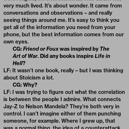
very much lived. It’s about wonder. It came from
conversations and observations – and really
seeing things around me. It’s easy to think you
get all of the information you need from your
phone, but the best information comes from our
own eyes.
CG:
Friend or Foux
was inspired by
The
Art of War
. Did any books inspire
Life in
Hell
?
LF: It wasn’t one book, really – but I was thinking
about Stoicism a lot.
CG: Why?
LF: I was trying to figure out what the correlation
is between the people I admire. What connects
Jay-Z to Nelson Mandela? They’re both very in
control. I can’t imagine either of them punching
someone, for example. Where I grew up, that
was a normal thing, the idea of a counterattack.