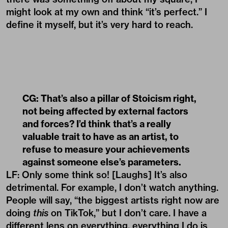
might look at my own and think “it’s perfect.” I
define it myself, but it’s very hard to reach.
CG: That’s also a pillar of Stoicism right,
not being affected by external factors
and forces? I’d think that’s a really
valuable trait to have as an artist, to
refuse to measure your achievements
against someone else’s parameters.
LF: Only some think so! [Laughs] It’s also
detrimental. For example, I don’t watch anything.
People will say, “the biggest artists right now are
doing
this
on TikTok,” but I don’t care. I have a
different lens on everything, everything I do is