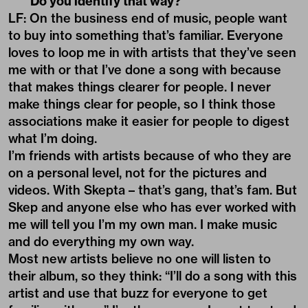
Do you identify that way?
LF: On the business end of music, people want
to buy into something that’s familiar. Everyone
loves to loop me in with artists that they’ve seen
me with or that I’ve done a song with because
that makes things clearer for people. I never
make things clear for people, so I think those
associations make it easier for people to digest
what I’m doing.
I’m friends with artists because of who they are
on a personal level, not for the pictures and
videos. With Skepta – that’s gang, that’s fam. But
Skep and anyone else who has ever worked with
me will tell you I’m my own man. I make music
and do everything my own way.
Most new artists believe no one will listen to
their album, so they think: “I’ll do a song with this
artist and use that buzz for everyone to get