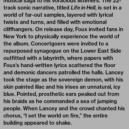
musical saga to his voracious listeners. The 22-
track sonic narrative, titled
Life in Hell
, is set in a
world of far-out samples, layered with lyrical
twists and turns, and filled with emotional
cliffhangers. On release day, Foux invited fans in
New York to physically experience the world of
the album. Concertgoers were invited to a
repurposed synagogue on the Lower East Side
outfitted with a labyrinth, where papers with
Foux’s hand-written lyrics scattered the floor
and demonic dancers patrolled the halls. Lancey
took the stage as the sovereign demon, with his
skin painted lilac and his irises an unnatural, icy
blue. Pointed, prosthetic ears peaked out from
his braids as he commanded a sea of jumping
people. When Lancey and the crowd chanted his
chorus, “I set the world on fire,” the entire
building appeared to shake.