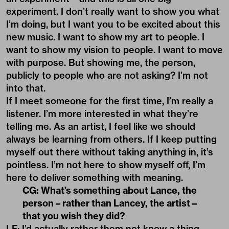
experiment. I don’t really want to show you what
I’m doing, but I want you to be excited about this
new music. I want to show my art to people. I
want to show my vision to people. I want to move
with purpose. But showing me, the person,
publicly to people who are not asking? I’m not
into that.
If I meet someone for the first time, I’m really a
listener. I’m more interested in what they’re
telling me. As an artist, I feel like we should
always be learning from others. If I keep putting
myself out there without taking anything in, it’s
pointless. I’m not here to show myself off, I’m
here to deliver something with meaning.
CG: What’s something about Lance, the
person – rather than Lancey, the artist –
that you wish they did?
LF: I’d actually rather them not know a thing