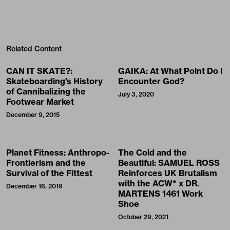
Related Content
CAN IT SKATE?:
GAIKA: At What Point Do I
Skateboarding’s History
Encounter God?
of Cannibalizing the
July 3, 2020
Footwear Market
December 9, 2015
Planet Fitness: Anthropo-
The Cold and the
Frontierism and the
Beautiful: SAMUEL ROSS
Survival of the Fittest
Reinforces UK Brutalism
with the ACW* x DR.
December 16, 2019
MARTENS 1461 Work
Shoe
October 29, 2021