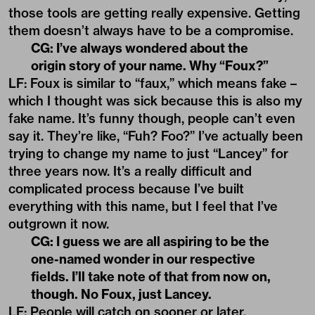
those tools are getting really expensive. Getting
them doesn’t always have to be a compromise.
CG: I’ve always wondered about the
origin story of your name. Why “Foux?”
LF: Foux is similar to “faux,” which means fake –
which I thought was sick because this is also my
fake name. It’s funny though, people can’t even
say it. They’re like, “Fuh? Foo?” I’ve actually been
trying to change my name to just “Lancey” for
three years now. It’s a really difficult and
complicated process because I’ve built
everything with this name, but I feel that I’ve
outgrown it now.
CG: I guess we are all aspiring to be the
one-named wonder in our respective
fields. I’ll take note of that from now on,
though. No Foux, just Lancey.
LF: People will catch on sooner or later.