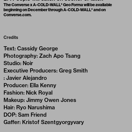
The Converse x A-COLD-WALL* Geo Forma will be available
beginning on December through A-COLD-WALL* and on
Converse.com.
Credits
Text
:
Cassidy George
Photography
:
Zach Apo Tsang
Studio
:
Noir
Executive Producers
:
Greg Smith
:
Javier Alejandro
Producer
:
Ella Kenny
Fashion
:
Nick Royal
Makeup
:
Jimmy Owen Jones
Hair
:
Ryo Narushima
DOP
:
Sam Friend
Gaffer
:
Kristof Szentgyorgyvary