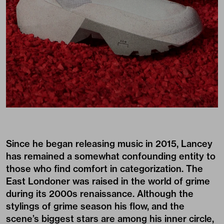
Since he began releasing music in 2015, Lancey
has remained a somewhat confounding entity to
those who find comfort in categorization. The
East Londoner was raised in the world of grime
during its 2000s renaissance. Although the
stylings of grime season his flow, and the
scene’s biggest stars are among his inner circle,