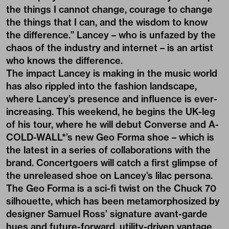
the things I cannot change, courage to change
the things that I can, and the wisdom to know
the difference.” Lancey – who is unfazed by the
chaos of the industry and internet – is an artist
who knows the difference.
The impact Lancey is making in the music world
has also rippled into the fashion landscape,
where Lancey’s presence and influence is ever-
increasing. This weekend, he begins the UK-leg
of his tour, where he will debut Converse and A-
COLD-WALL*’s new Geo Forma shoe – which is
the latest in a series of collaborations with the
brand. Concertgoers will catch a first glimpse of
the unreleased shoe on Lancey’s lilac persona.
The Geo Forma is a sci-fi twist on the Chuck 70
silhouette, which has been metamorphosized by
designer Samuel Ross’ signature avant-garde
hues and future-forward, utility-driven vantage