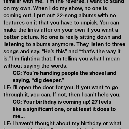
familiar with me.” I’m the reverse. I want to stand
on my own. When I do my show, no one is
coming out. I put out 22-song albums with no
features on it that you have to unpick. You can
make the links after on your own if you want a
better picture. No one is really sitting down and
listening to albums anymore. They listen to three
songs and say, “He’s this” and “that’s the way it
is.” I’m fighting that. I’m telling you what I mean
without saying the words.
CG: You’re handing people the shovel and
saying, “dig deeper.”
LF: I’ll open the door for you. If you want to go
through it, you can. If not, then I can’t help you.
CG: Your birthday is coming up! 27 feels
like a significant one, or at least it does to
me…
LF: I haven’t thought about my birthday or what