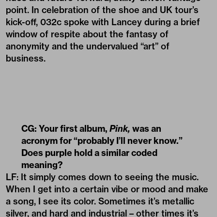
point. In celebration of the shoe and UK tour’s
kick-off, 032c spoke with Lancey during a brief
window of respite about the fantasy of
anonymity and the undervalued “art” of
business.
CG: Your first album,
Pink,
was an
acronym for “probably I’ll never know.”
Does purple hold a similar coded
meaning?
LF: It simply comes down to seeing the music.
When I get into a certain vibe or mood and make
a song, I see its color. Sometimes it’s metallic
silver, and hard and industrial – other times it’s