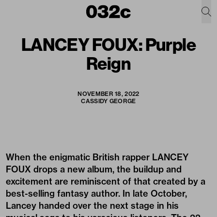
LANCEY FOUX: Purple
Reign
NOVEMBER 18, 2022
CASSIDY GEORGE
When the enigmatic British rapper
LANCEY
FOUX
drops a new album, the buildup and
excitement are reminiscent of that created by a
best-selling fantasy author. In late October,
Lancey handed over the next stage in his