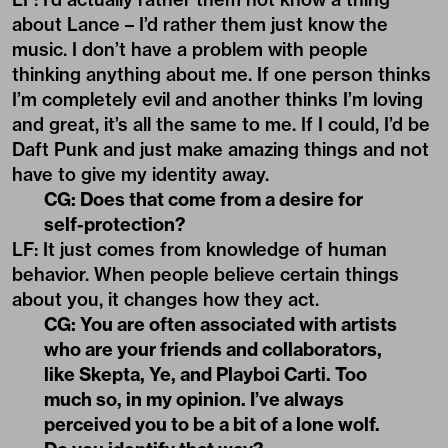
about Lance – I’d rather them just know the
music. I don’t have a problem with people
thinking anything about me. If one person thinks
I’m completely evil and another thinks I’m loving
and great, it’s all the same to me. If I could, I’d be
Daft Punk and just make amazing things and not
have to give my identity away.
CG: Does that come from a desire for
self-protection?
LF: It just comes from knowledge of human
behavior. When people believe certain things
about you, it changes how they act.
CG: You are often associated with artists
who are your friends and collaborators,
like Skepta, Ye, and
Playboi Carti
. Too
much so, in my opinion. I’ve always
perceived you to be a bit of a lone wolf.