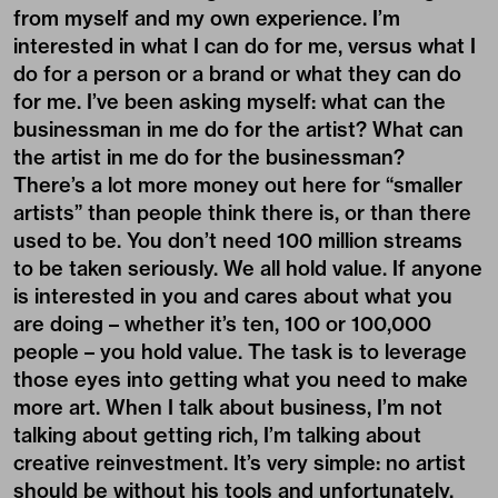
from myself and my own experience. I’m
interested in what I can do for me, versus what I
do for a person or a brand or what they can do
for me. I’ve been asking myself: what can the
businessman in me do for the artist? What can
the artist in me do for the businessman?
There’s a lot more money out here for “smaller
artists” than people think there is, or than there
used to be. You don’t need 100 million streams
to be taken seriously. We all hold value. If anyone
is interested in you and cares about what you
are doing – whether it’s ten, 100 or 100,000
people – you hold value. The task is to leverage
those eyes into getting what you need to make
more art. When I talk about business, I’m not
talking about getting rich, I’m talking about
creative reinvestment. It’s very simple: no artist
should be without his tools and unfortunately,