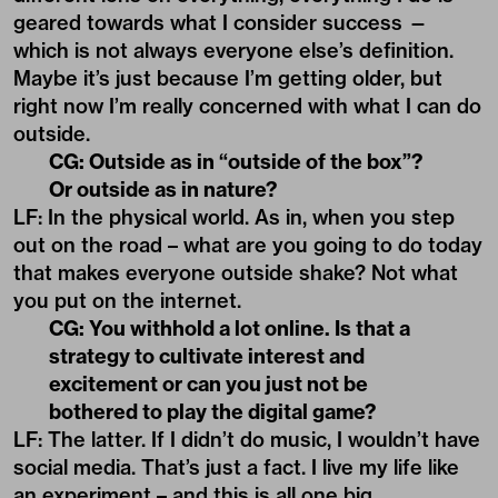
geared towards what I consider success —
which is not always everyone else’s definition.
Maybe it’s just because I’m getting older, but
right now I’m really concerned with what I can do
outside.
CG: Outside as in “outside of the box”?
Or outside as in nature?
LF: In the physical world. As in, when you step
out on the road – what are you going to do today
that makes everyone outside shake? Not what
you put on the internet.
CG: You withhold a lot online. Is that a
strategy to cultivate interest and
excitement or can you just not be
bothered to play the digital game?
LF: The latter. If I didn’t do music, I wouldn’t have
social media. That’s just a fact. I live my life like
an experiment – and this is all one big