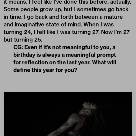
it means. I feel like I’ve done this before, actually.
Some people grow up, but I sometimes go back
in time. I go back and forth between a mature
and imaginative state of mind. When I was
turning 24, I felt like I was turning 27. Now I’m 27
but turning 25.
CG: Even if it’s not meaningful to you, a
birthday is always a meaningful prompt
for reflection on the last year. What will
define this year for you?