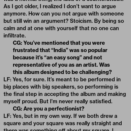
As I got older, I realized I don’t want to argue
anymore. How can you not argue with someone
but still win an argument? Stoicism. By being so
calm and at one with yourself that no one can
infiltrate.
CG: You’ve mentioned that you were
frustrated that “India” was so popular
because it’s “an easy song” and not
representative of you as an artist. Was
this album designed to be challenging?
LF: Yes, for sure. It’s meant to be performed in
big places with big speakers, so performing is
the final step in accepting the album and making
myself proud. But I’m never really satisfied.
CG: Are you a perfectionist?
LF: Yes, but in my own way. If we both drew a
square and your square was really straight and
there was something off about my square, I