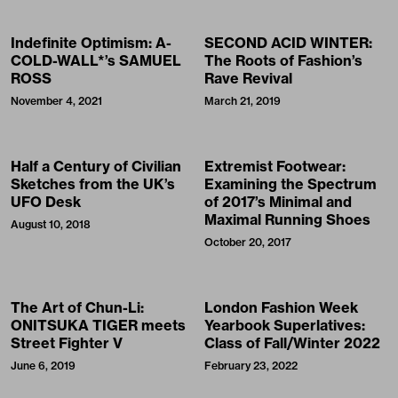
Indefinite Optimism: A-
SECOND ACID WINTER:
COLD-WALL*’s SAMUEL
The Roots of Fashion’s
ROSS
Rave Revival
November 4, 2021
March 21, 2019
Half a Century of Civilian
Extremist Footwear:
Sketches from the UK’s
Examining the Spectrum
UFO Desk
of 2017’s Minimal and
Maximal Running Shoes
August 10, 2018
October 20, 2017
The Art of Chun-Li:
London Fashion Week
ONITSUKA TIGER meets
Yearbook Superlatives:
Street Fighter V
Class of Fall/Winter 2022
June 6, 2019
February 23, 2022