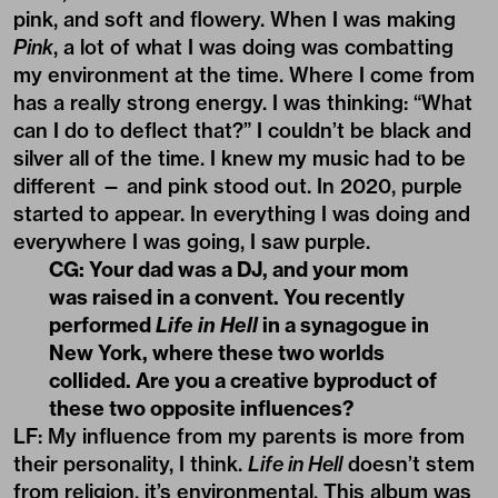
pink, and soft and flowery. When I was making
Pink
, a lot of what I was doing was combatting
my environment at the time. Where I come from
has a really strong energy. I was thinking: “What
can I do to deflect that?” I couldn’t be black and
silver all of the time. I knew my music had to be
different — and pink stood out. In 2020, purple
started to appear. In everything I was doing and
everywhere I was going, I saw purple.
CG: Your dad was a DJ, and your mom
was raised in a convent. You recently
performed
Life in Hell
in a synagogue in
New York, where these two worlds
collided. Are you a creative byproduct of
these two opposite influences?
LF: My influence from my parents is more from
their personality, I think.
Life in Hell
doesn’t stem
from religion, it’s environmental. This album was