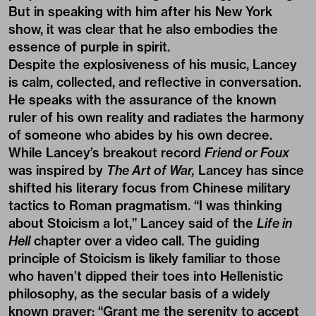
But in speaking with him after his New York
show, it was clear that he also embodies the
essence of purple in spirit.
Despite the explosiveness of his music, Lancey
is calm, collected, and reflective in conversation.
He speaks with the assurance of the known
ruler of his own reality and radiates the harmony
of someone who abides by his own decree.
While Lancey’s breakout record
Friend or Foux
was inspired by
The Art of War,
Lancey has since
shifted his literary focus from Chinese military
tactics to Roman pragmatism. “I was thinking
about Stoicism a lot,” Lancey said of the
Life in
Hell
chapter over a video call. The guiding
principle of Stoicism is likely familiar to those
who haven’t dipped their toes into Hellenistic
philosophy, as the secular basis of a widely
known prayer: “Grant me the serenity to accept