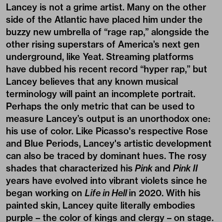
Lancey is not a grime artist. Many on the other
side of the Atlantic have placed him under the
buzzy new umbrella of “rage rap,” alongside the
other rising superstars of America’s next gen
underground, like Yeat. Streaming platforms
have dubbed his recent record “hyper rap,” but
Lancey believes that any known musical
terminology will paint an incomplete portrait.
Perhaps the only metric that can be used to
measure Lancey’s output is an unorthodox one:
his use of color. Like Picasso's respective Rose
and Blue Periods, Lancey's artistic development
can also be traced by dominant hues. The rosy
shades that characterized his
Pink
and
Pink II
years have evolved into vibrant violets since he
began working on
Life in Hell
in 2020. With his
painted skin, Lancey quite literally embodies
purple – the color of kings and clergy – on stage.