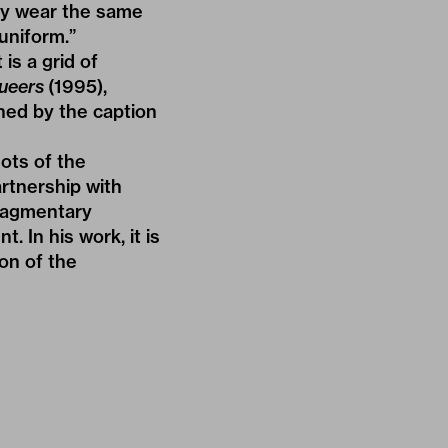
hey wear the same
uniform.”
is a grid of
ueers
(1995),
ined by the caption
hots of the
rtnership with
fragmentary
 In his work, it is
ion of the