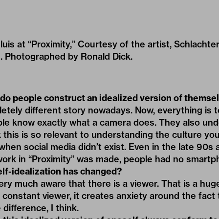
sluis at “Proximity,” Courtesy of the artist, Schlachte
. Photographed by Ronald Dick.
o people construct an idealized version of themse
letely different story nowadays. Now, everything is
ple know exactly what a camera does. They also un
 this is so relevant to understanding the culture you
when social media didn’t exist. Even in the late 90s
 work in “Proximity” was made, people had no smartp
lf-idealization has changed?
ery much aware that there is a viewer. That is a hu
 constant viewer, it creates anxiety around the fact 
 difference, I think.