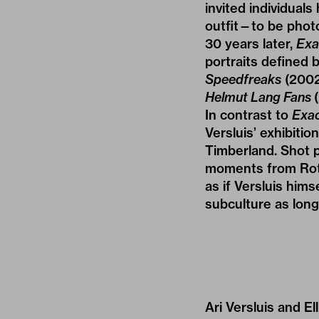
invited individual
outfit—to be photo
30 years later,
Exa
portraits defined b
Speedfreaks
(2002
Helmut Lang Fans
In contrast to
Exac
Versluis’ exhibition
Timberland. Shot p
moments from Rotte
as if Versluis hims
subculture as long 
Ari Versluis and E