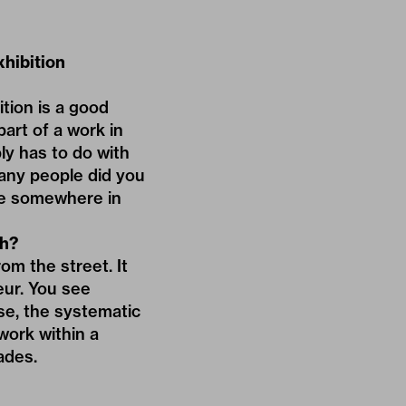
hibition
tion is a good
part of a work in
ly has to do with
many people did you
re somewhere in
th?
om the street. It
eur. You see
se, the systematic
work within a
ades.