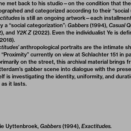
s he met back to his studio—on the condition that t
graphed and categorized according to their “social 
ctitudes
is still an ongoing artwork—each installment 
y a “social categorization”:
Gabbers
(1994),
Casual Q
), and
Y2K Z
(2022). Even the individualist Ye is def
(2018).
titudes’
anthropological portraits are the intimate s
 “
Proximity
” currently on view at
Schlachter 151
in pa
rimarily on the street, this archival material brings 
rdam’s gabber scene into dialogue with the present.
elf is investigating the identity, uniformity, and durat
as it lasts.
llie Uyttenbroek,
Gabbers
(1994),
Exactitudes.