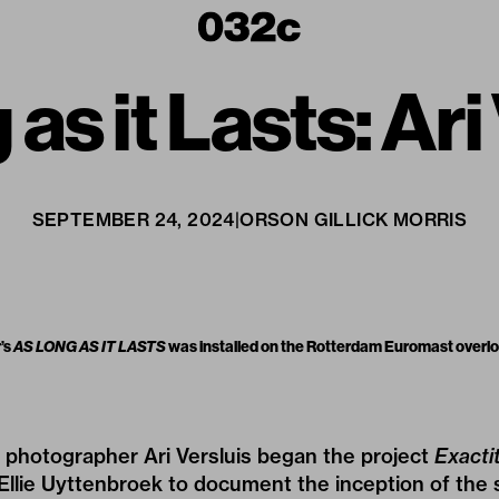
as it Lasts: Ari
SEPTEMBER 24, 2024
|
ORSON GILLICK MORRIS
’s
AS LONG AS IT LASTS
was installed on the Rotterdam Euromast overloo
h photographer Ari Versluis began the project
Exacti
 Ellie Uyttenbroek to document the inception of the 