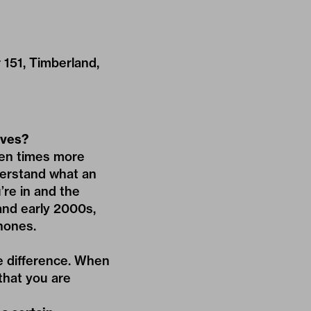
r 151, Timberland,
lves?
 ten times more
derstand what an
’re in and the
 and early 2000s,
hones.
ge difference. When
that you are