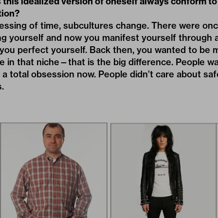
this idealized version of oneself always conform to 
tion?
ressing of time, subcultures change. There were o
g yourself and now you manifest yourself through a
 you perfect yourself. Back then, you wanted to be m
e in that niche—that is the big difference. People wa
is a total obsession now. People didn’t care about s
.