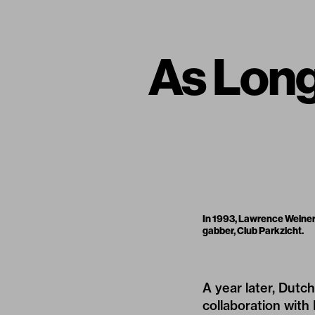
As Long 
In 1993, Lawrence Weiner
gabber, Club Parkzicht.
A year later, Dutc
collaboration with