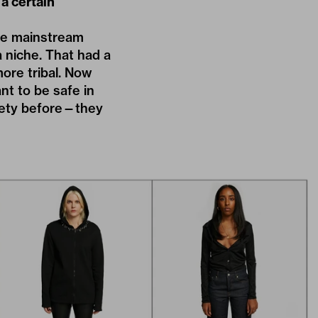
a certain
nce mainstream
 niche. That had a
ore tribal. Now
nt to be safe in
afety before—they