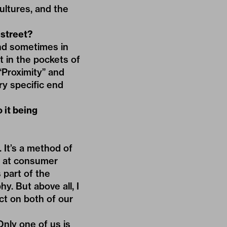
ultures, and the
 street?
and sometimes in
t in the pockets of
“Proximity” and
ery specific end
o it being
. It’s a method of
ok at consumer
 part of the
y. But above all, I
ct on both of our
nly one of us is