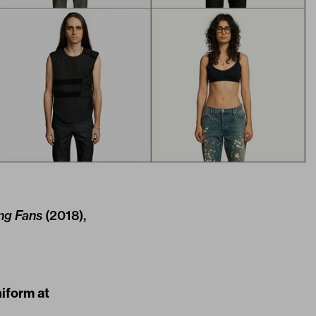
ng Fans
(2018),
niform at