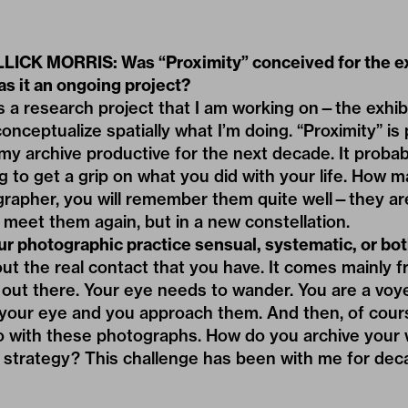
ICK MORRIS: Was “Proximity” conceived for the ex
s it an ongoing project?
s a research project that I am working on—the exhibi
nceptualize spatially what I’m doing. “Proximity” is 
y archive productive for the next decade. It probab
ing to get a grip on what you did with your life. How 
rapher, you will remember them quite well—they a
l meet them again, but in a new constellation.
ur photographic practice sensual, systematic, or bo
out the real contact that you have. It comes mainly fr
out there. Your eye needs to wander. You are a voy
your eye and you approach them. And then, of cour
o with these photographs. How do you archive your 
l strategy? This challenge has been with me for dec