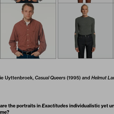
llie Uyttenbroek,
Casual Queers
(1995) and
Helmut La
re the portraits in
Exactitudes
individualistic yet u
ime?