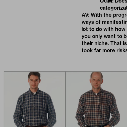
OGM: Does 
categoriza
AV: With the prog
ways of manifestin
lot to do with how
you only want to b
their niche. That 
took far more risks