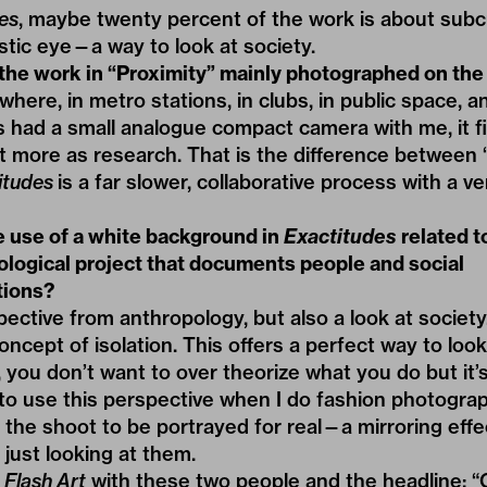
es
, maybe twenty percent of the work is about subc
tistic eye—a way to look at society.
he work in “Proximity” mainly photographed on the
ywhere, in metro stations, in clubs, in public space, 
ys had a small analogue compact camera with me, it fi
 it more as research. That is the difference between 
itudes
is a far slower, collaborative process with a v
e use of a white background in
Exactitudes
related t
ological project that documents people and social
tions?
spective from anthropology, but also a look at society
oncept of isolation. This offers a perfect way to lo
 you don’t want to over theorize what you do but it’s
y to use this perspective when I do fashion photograph
 the shoot to be portrayed for real—a mirroring effe
f just looking at them.
n
Flash Art
with these two people and the headline: “O