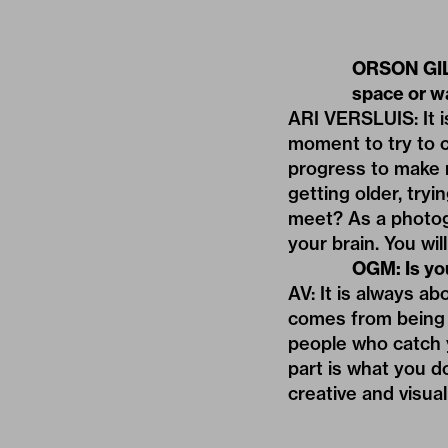
ORSON GILL
space or wa
ARI VERSLUIS: It i
moment to try to co
progress to make m
getting older, try
meet? As a photog
your brain. You wil
OGM: Is yo
AV: It is always ab
comes from being 
people who catch 
part is what you d
creative and visua