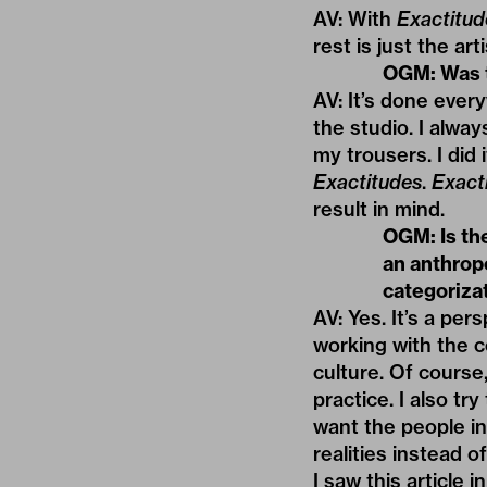
AV: With
Exactitud
rest is just the ar
OGM: Was t
AV: It’s done ever
the studio. I alwa
my trousers. I did
Exactitudes
.
Exact
result in mind.
OGM: Is th
an anthrop
categoriza
AV: Yes. It’s a per
working with the c
culture. Of course,
practice. I also tr
want the people in
realities instead o
I saw this article i