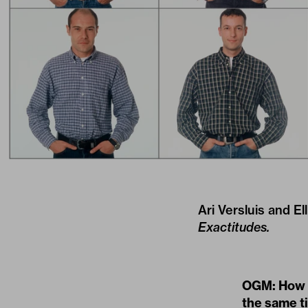
Ari Versluis and E
Exactitudes.
OGM: How a
the same t