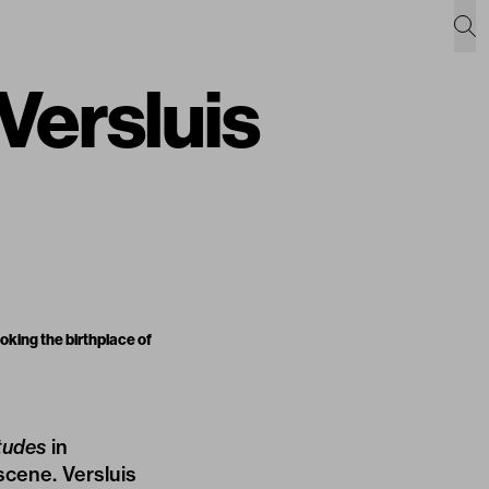
 Versluis
king the birthplace of
tudes
in
scene. Versluis