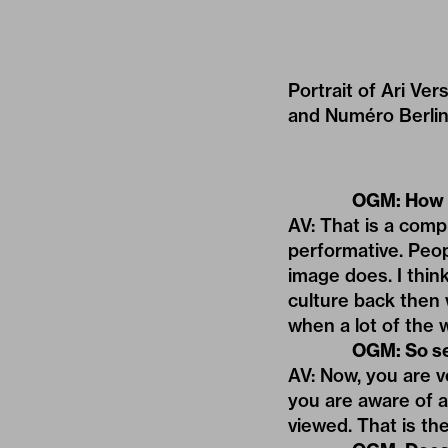
Portrait of Ari Ver
and Numéro Berlin
OGM: How d
AV: That is a comp
performative. Peo
image does. I think
culture back then 
when a lot of the
OGM: So se
AV: Now, you are v
you are aware of a
viewed. That is the