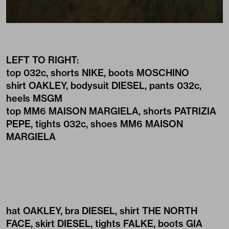
LEFT TO RIGHT:
top
032c
, shorts
NIKE
, boots
MOSCHINO
shirt
OAKLEY
, bodysuit
DIESEL
, pants
032c
,
heels
MSGM
top
MM6 MAISON MARGIELA
, shorts
PATRIZIA
PEPE
, tights
032c
, shoes
MM6 MAISON
MARGIELA
hat
OAKLEY
, bra
DIESEL
, shirt
THE NORTH
FACE
, skirt
DIESEL
, tights
FALKE
, boots
GIA