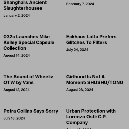
Shanghai's Ancient
February 7, 2024
Slaughterhouses
January 2, 2024
032c Launches Mike
Eckhaus Latta Prefers
Kelley Special Capsule
Glitches To Filters
Collection
July 24, 2024
August 14, 2024
The Sound of Wheels:
Girlhood Is Not A
OTW by Vans
Moment: SHUSHU/TONG
August 12, 2024
August 28, 2024
Petra Collins Says Sorry
Urban Protection with
Lorenzo Osti: C.P.
July 18, 2024
Company