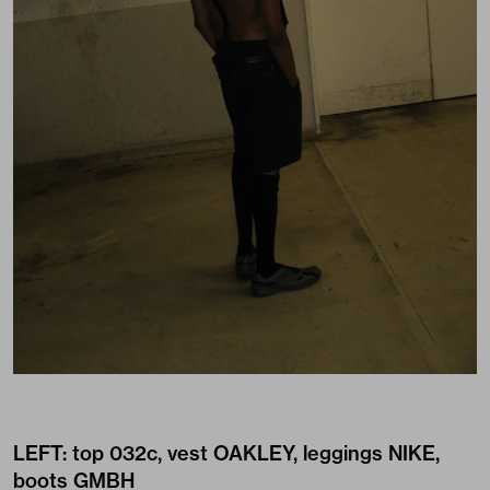
LEFT: top
032c
, vest
OAKLEY
, leggings
NIKE
,
boots
GMBH