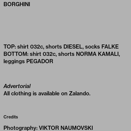
BORGHINI
TOP: shirt
032c
, shorts
DIESEL
, socks
FALKE
BOTTOM: shirt
032c
, shorts
NORMA KAMALI
,
leggings
PEGADOR
Advertorial
All clothing is available on
Zalando
.
Credits
Photography
:
VIKTOR NAUMOVSKI