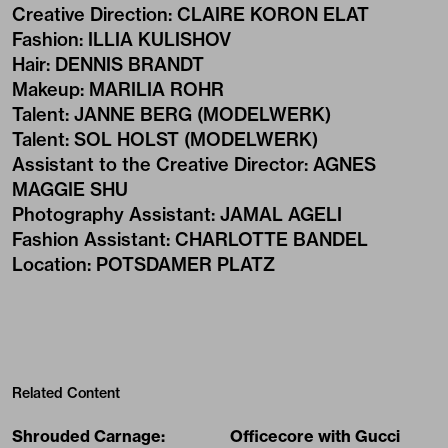
Creative Direction
:
CLAIRE KORON ELAT
Fashion
:
ILLIA KULISHOV
Hair
:
DENNIS BRANDT
Makeup
:
MARILIA ROHR
Talent
:
JANNE BERG (MODELWERK)
Talent
:
SOL HOLST (MODELWERK)
Assistant to the Creative Director
:
AGNES
MAGGIE SHU
Photography Assistant
:
JAMAL AGELI
Fashion Assistant
:
CHARLOTTE BANDEL
Location
:
POTSDAMER PLATZ
Related Content
Shrouded Carnage:
Officecore with Gucci