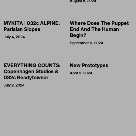
August 8, 2024
MYKITA | 032c ALPINE:
Where Does The Puppet
Parisian Slopes
End And The Human
Begin?
July 4, 2024
September 6, 2024
EVERYTHING COUNTS:
New Prototypes
Copenhagen Studios &
April 9, 2024
032c Readytowear
July 2, 2024