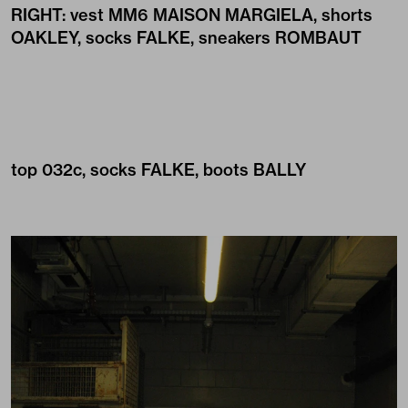
RIGHT: vest
MM6 MAISON MARGIELA
, shorts
OAKLEY
, socks
FALKE
, sneakers
ROMBAUT
top
032c
, socks
FALKE
, boots
BALLY