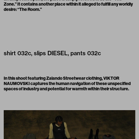
Zone.” It contains another place within it alleged to fulfill any worldly
desire: “The Room.”
shirt
032c
, slips
DIESEL
, pants
032c
In this shoot featuring
Zalando Streetwear
clothing, VIKTOR
NAUMOVSKI captures the human navigation of these unspecified
spaces of industry and potential for warmth within their structure.