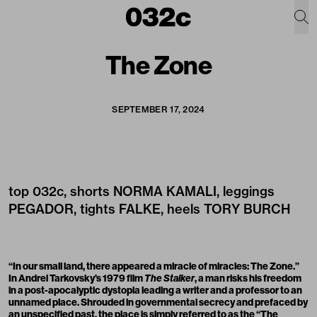
The Zone
SEPTEMBER 17, 2024
top
032c
, shorts
NORMA KAMALI
, leggings
PEGADOR
, tights
FALKE
, heels
TORY BURCH
“In our small land, there appeared a miracle of miracles: The Zone.”
In Andrei Tarkovsky’s 1979 film
The Stalker
, a man risks his freedom
in a post-apocalyptic dystopia leading a writer and a professor to an
unnamed place. Shrouded in governmental secrecy and prefaced by
an unspecified past, the place is simply referred to as the “The