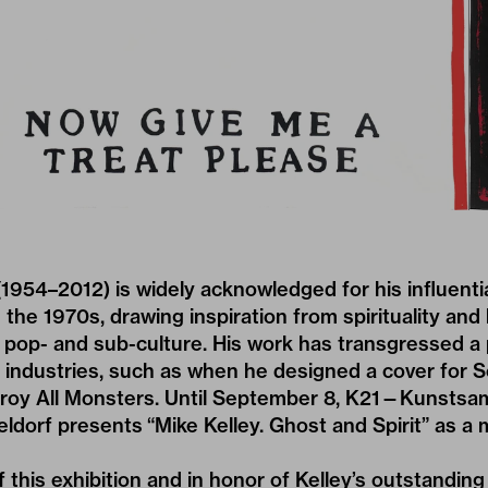
 (1954–2012) is widely acknowledged for his influenti
e the 1970s, drawing inspiration from spirituality and
pop- and sub-culture. His work has transgressed a p
r industries, such as when he designed a cover for S
roy All Monsters. Until September 8, K21—Kunstsa
eldorf presents
“Mike Kelley. Ghost and Spirit”
as a 
this exhibition and in honor of Kelley’s outstanding 