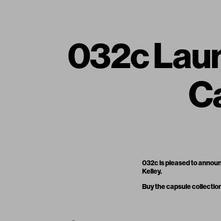
032c Laun
Ca
032c is pleased to announ
Kelley.
Buy the capsule collectio