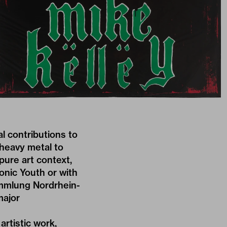
al contributions to
 heavy metal to
ure art context,
onic Youth or with
mmlung Nordrhein-
major
artistic work,