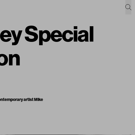
ey Special
ion
contemporary artist Mike