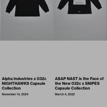
Alpha Industries x 032c
A$AP NAST is the Face of
NIGHTHAWKS Capsule
the New 032c x SNIPES
Collection
Capsule Collection
November 14, 2024
March 4, 2022