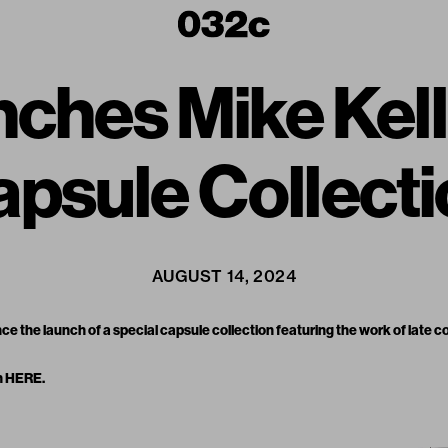
ches Mike Kell
psule Collect
AUGUST 14, 2024
ce the launch of a
special capsule collection
featuring the work of late 
n
HERE
.