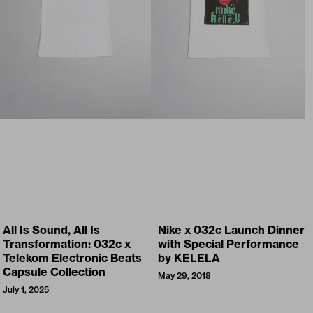
All Is Sound, All Is
Nike x 032c Launch Dinner
Transformation: 032c x
with Special Performance
Telekom Electronic Beats
by KELELA
Capsule Collection
May 29, 2018
July 1, 2025