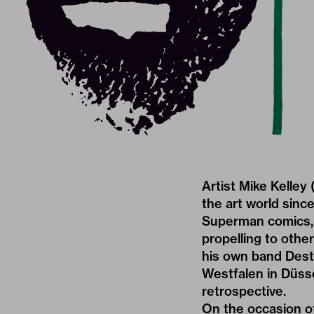
Artist Mike Kelley
the art world sinc
Superman comics, 
propelling to othe
his own band Dest
Westfalen in Düss
retrospective.
On the occasion of 