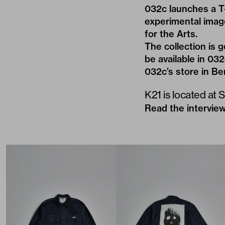
032c launches a T-
experimental imag
for the Arts
.
The collection is 
be available in 03
032c’s store in Be
K21 is located at 
Read the interview