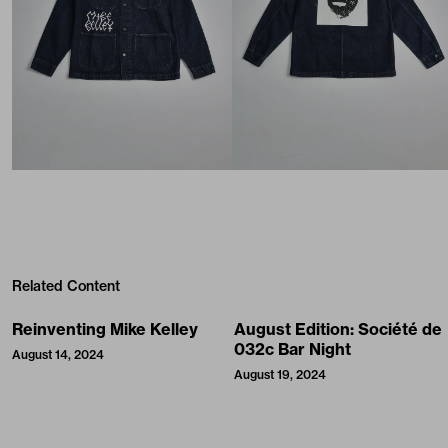
Related Content
Reinventing Mike Kelley
August Edition: Société de
032c Bar Night
August 14, 2024
August 19, 2024