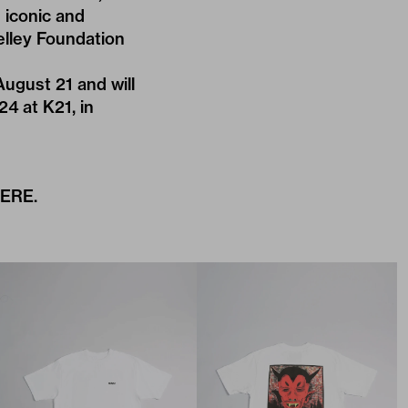
 iconic and
elley Foundation
August 21 and will
24 at K21, in
ERE
.