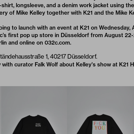
shirt, longsleeve, and a denim work jacket using the
ery of Mike Kelley together with
K21
and the
Mike K
going to launch with an event at K21 on Wednesday, 
2c’s first pop up store in Düsseldorf from August 22-
rlin and online on
032c.com
.
Ständehausstraße 1, 40217 Düsseldorf.
 with curator Falk Wolf about Kelley's show at K21
H