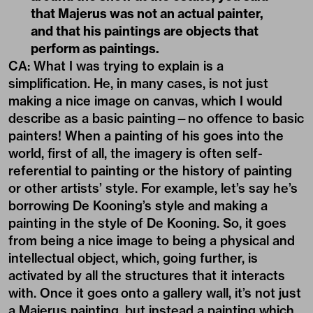
that Majerus was not an actual painter,
and that his paintings are objects that
perform as paintings.
CA: What I was trying to explain is a
simplification. He, in many cases, is not just
making a nice image on canvas, which I would
describe as a basic painting—no offence to basic
painters! When a painting of his goes into the
world, first of all, the imagery is often self-
referential to painting or the history of painting
or other artists’ style. For example, let’s say he’s
borrowing De Kooning’s style and making a
painting in the style of De Kooning. So, it goes
from being a nice image to being a physical and
intellectual object, which, going further, is
activated by all the structures that it interacts
with. Once it goes onto a gallery wall, it’s not just
a Majerus painting, but instead a painting which