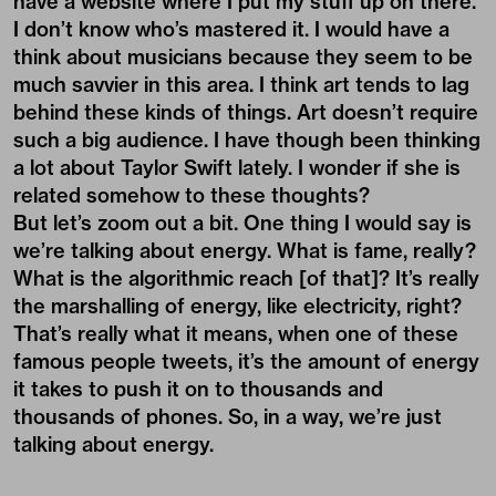
have a website where I put my stuff up on there.
I don’t know who’s mastered it. I would have a
think about musicians because they seem to be
much savvier in this area. I think art tends to lag
behind these kinds of things. Art doesn’t require
such a big audience. I have though been thinking
a lot about Taylor Swift lately. I wonder if she is
related somehow to these thoughts?
But let’s zoom out a bit. One thing I would say is
we’re talking about energy. What is fame, really?
What is the algorithmic reach [of that]? It’s really
the marshalling of energy, like electricity, right?
That’s really what it means, when one of these
famous people tweets, it’s the amount of energy
it takes to push it on to thousands and
thousands of phones. So, in a way, we’re just
talking about energy.