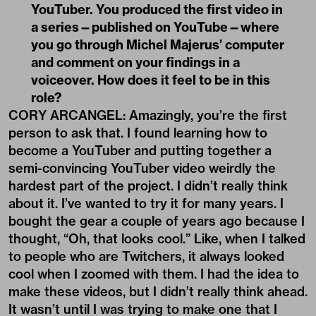
YouTuber. You produced the first video in
a series—published on YouTube—where
you go through Michel Majerus
’
computer
and comment on your findings in a
voiceover. How does it feel to be in this
role?
CORY ARCANGEL: Amazingly, you’re the first
person to ask that. I found learning how to
become a YouTuber and putting together a
semi-convincing YouTuber video weirdly the
hardest part of the project. I didn’t really think
about it. I’ve wanted to try it for many years. I
bought the gear a couple of years ago because I
thought, “Oh, that looks cool.” Like, when I talked
to people who are Twitchers, it always looked
cool when I zoomed with them. I had the idea to
make these videos, but I didn’t really think ahead.
It wasn’t until I was trying to make one that I