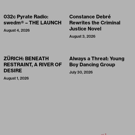
032c Pyrate Radio:
Constance Debré
swedm® – THE LAUNCH
Rewrites the Criminal
Justice Novel
August 4, 2026
August 3, 2026
ZÜRICH: BENEATH
Always a Threat: Young
RESTRAINT, A RIVER OF
Boy Dancing Group
DESIRE
July 30, 2026
August 1, 2026