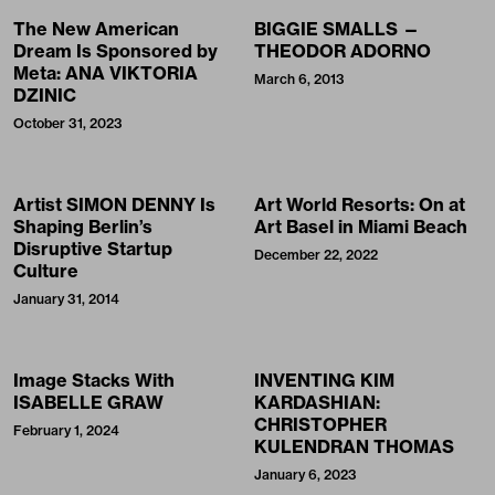
The New American
BIGGIE SMALLS —
Dream Is Sponsored by
THEODOR ADORNO
Meta: ANA VIKTORIA
March 6, 2013
DZINIC
October 31, 2023
Artist SIMON DENNY Is
Art World Resorts: On at
Shaping Berlin’s
Art Basel in Miami Beach
Disruptive Startup
December 22, 2022
Culture
January 31, 2014
Image Stacks With
INVENTING KIM
ISABELLE GRAW
KARDASHIAN:
CHRISTOPHER
February 1, 2024
KULENDRAN THOMAS
January 6, 2023