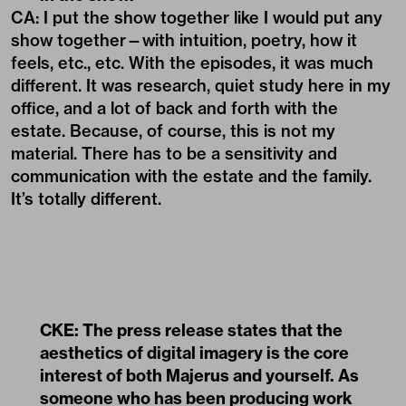
CA: I put the show together like I would put any
show together—with intuition, poetry, how it
feels, etc., etc. With the episodes, it was much
different. It was research, quiet study here in my
office, and a lot of back and forth with the
estate. Because, of course, this is not my
material. There has to be a sensitivity and
communication with the estate and the family.
It’s totally different.
CKE: The press release states that the
aesthetics of digital imagery is the core
interest of both Majerus and yourself. As
someone who has been producing work