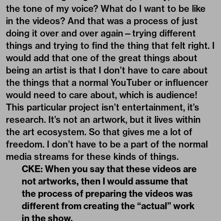
the tone of my voice? What do I want to be like
in the videos? And that was a process of just
doing it over and over again—trying different
things and trying to find the thing that felt right. I
would add that one of the great things about
being an artist is that I don’t have to care about
the things that a normal YouTuber or influencer
would need to care about, which is audience!
This particular project isn’t entertainment, it’s
research. It’s not an artwork, but it lives within
the art ecosystem. So that gives me a lot of
freedom. I don’t have to be a part of the normal
media streams for these kinds of things.
CKE: When you say that these videos are
not artworks, then I would assume that
the process of preparing the videos was
different from creating the “actual” work
in the show.