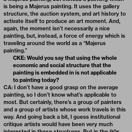
is being a Majerus painting. It uses the gallery
structure, the auction system, and art history to
activate itself to produce an art moment. And,
again, the moment isn’t necessarily a nice
painting, but, instead, a force of energy which is
traveling around the world as a “Majerus
painting.”
CKE: Would you say that using the whole
economic and social structure that the
painting is embedded in is not applicable
to painting today?
CA: I don’t have a good grasp on the average
painting, so I don’t know what’s applicable to
most. But certainly, there’s a group of painters
and a group of artists whose work travels in this
way. And going back a bit, I guess institutional
critique artists would have been very much
interested in these structures. But in the 90s,