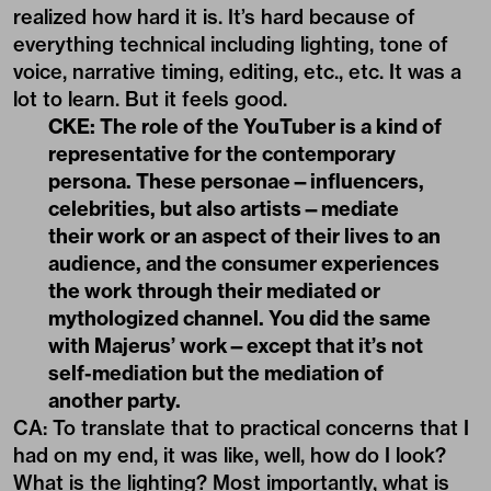
realized how hard it is. It’s hard because of
everything technical including lighting, tone of
voice, narrative timing, editing, etc., etc. It was a
lot to learn. But it feels good.
CKE: The role of the YouTuber is a kind of
representative for the contemporary
persona. These personae—influencers,
celebrities, but also artists—mediate
their work or an aspect of their lives to an
audience, and the consumer experiences
the work through their mediated or
mythologized channel. You did the same
with Majerus
’
work—except that it
’
s not
self-mediation but the mediation of
another party.
CA: To translate that to practical concerns that I
had on my end, it was like, well, how do I look?
What is the lighting? Most importantly, what is