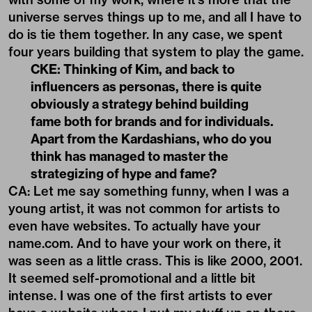
universe serves things up to me, and all I have to
do is tie them together. In any case, we spent
four years building that system to play the game.
CKE: Thinking of Kim, and back to
influencers as personas, there is quite
obviously a strategy behind building
fame both for brands and for individuals.
Apart from the Kardashians, who do you
think has managed to master the
strategizing of hype and fame?
CA: Let me say something funny, when I was a
young artist, it was not common for artists to
even have websites. To actually have your
name.com. And to have your work on there, it
was seen as a little crass. This is like 2000, 2001.
It seemed self-promotional and a little bit
intense. I was one of the first artists to ever