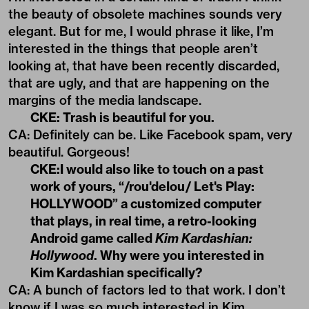
the beauty of obsolete machines sounds very
elegant. But for me, I would phrase it like, I’m
interested in the things that people aren’t
looking at, that have been recently discarded,
that are ugly, and that are happening on the
margins of the media landscape.
CKE: Trash is beautiful for you.
CA: Definitely can be. Like Facebook spam, very
beautiful. Gorgeous!
CKE:I would also like to touch on a past
work of yours, “/rou'deIou/ Let's Play:
HOLLYWOOD” a customized computer
that plays, in real time, a retro-looking
Android game called
Kim Kardashian:
Hollywood
. Why were you interested in
Kim Kardashian specifically?
CA: A bunch of factors led to that work. I don’t
know if I was so much interested in Kim