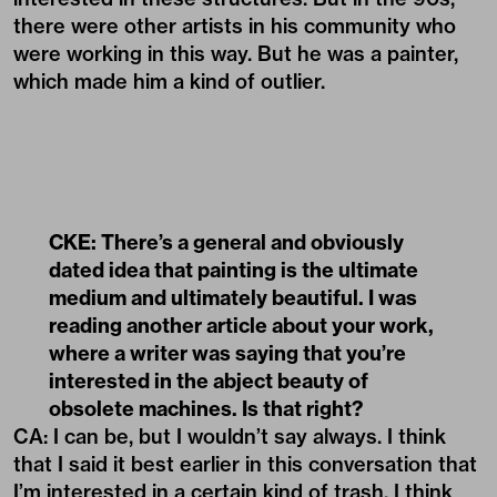
there were other artists in his community who
were working in this way. But he was a painter,
which made him a kind of outlier.
CKE: There’s a general and obviously
dated idea that painting is the ultimate
medium and ultimately beautiful. I was
reading another article about your work,
where a writer was saying that you’re
interested in the abject beauty of
obsolete machines. Is that right?
CA: I can be, but I wouldn’t say always. I think
that I said it best earlier in this conversation that
I’m interested in a certain kind of trash. I think