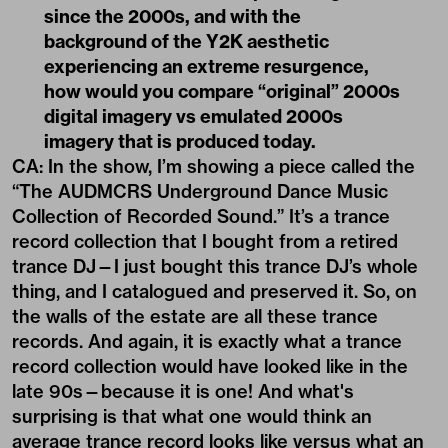
since the 2000s, and with the
background of the Y2K aesthetic
experiencing an extreme resurgence,
how would you compare
“
original” 2000s
digital imagery vs emulated 2000s
imagery that is produced today.
CA: In the show, I’m showing a piece called the
“The AUDMCRS Underground Dance Music
Collection of Recorded Sound.” It’s a trance
record collection that I bought from a retired
trance DJ—I just bought this trance DJ’s whole
thing, and I catalogued and preserved it. So, on
the walls of the estate are all these trance
records. And again, it is exactly what a trance
record collection would have looked like in the
late 90s—because it is one! And what's
surprising is that what one would think an
average trance record looks like versus what an