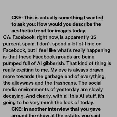
CKE: This is actually something I wanted
to ask you: How would you describe the
aesthetic trend for images today.
CA: Facebook, right now, is apparently 35
percent spam. I don’t spend a lot of time on
Facebook, but I feel like what’s really happening
is that these Facebook groups are being
pumped full of AI gibberish. That kind of thing is
really exciting to me. My eye is always drawn
more towards the garbage end of everything,
the alleyways and the trashcans. The social
media environments of yesterday are slowly
decaying. And clearly, with all this AI stuff, it's
going to be very much the look of today.
CKE: In another interview that you gave
around the show at the estate, you said