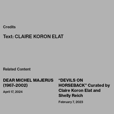
Credits
Text
:
CLAIRE KORON ELAT
Related Content
DEAR MICHEL MAJERUS
“DEVILS ON
(1967–2002)
HORSEBACK” Curated by
Claire Koron Elat and
April 17, 2024
Shelly Reich
February 7, 2023