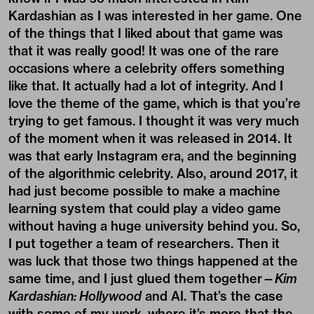
Kardashian as I was interested in her game. One
of the things that I liked about that game was
that it was really good! It was one of the rare
occasions where a celebrity offers something
like that. It actually had a lot of integrity. And I
love the theme of the game, which is that you’re
trying to get famous. I thought it was very much
of the moment when it was released in 2014. It
was that early Instagram era, and the beginning
of the algorithmic celebrity. Also, around 2017, it
had just become possible to make a machine
learning system that could play a video game
without having a huge university behind you. So,
I put together a team of researchers. Then it
was luck that those two things happened at the
same time, and I just glued them together—
Kim
Kardashian: Hollywood
and AI. That’s the case
with some of my work, where it’s more that the