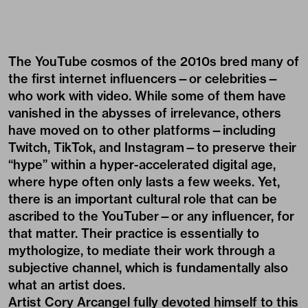
The YouTube cosmos of the 2010s bred many of
the first internet influencers—or celebrities—
who work with video. While some of them have
vanished in the abysses of irrelevance, others
have moved on to other platforms—including
Twitch, TikTok, and Instagram—to preserve their
“hype” within a hyper-accelerated digital age,
where hype often only lasts a few weeks. Yet,
there is an important cultural role that can be
ascribed to the YouTuber—or any influencer, for
that matter. Their practice is essentially to
mythologize, to mediate their work through a
subjective channel, which is fundamentally also
what an artist does.
Artist Cory Arcangel fully devoted himself to this