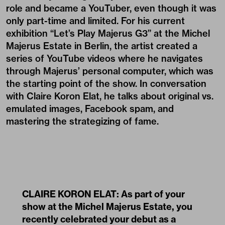
role and became a YouTuber, even though it was
only part-time and limited. For his current
exhibition “Let’s Play Majerus G3” at the Michel
Majerus Estate in Berlin, the artist created a
series of YouTube videos where he navigates
through Majerus’ personal computer, which was
the starting point of the show. In conversation
with Claire Koron Elat, he talks about original vs.
emulated images, Facebook spam, and
mastering the strategizing of fame.
CLAIRE KORON ELAT: As part of your
show at the Michel Majerus Estate, you
recently celebrated your debut as a