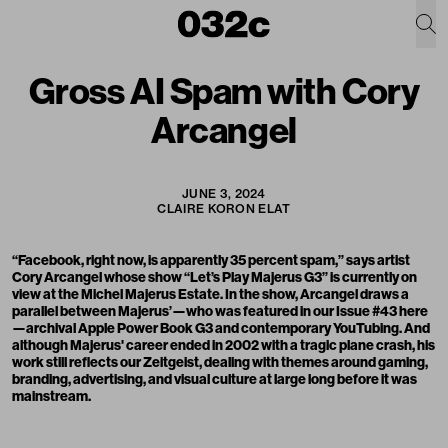
Gross AI Spam with Cory
Arcangel
JUNE 3, 2024
CLAIRE KORON ELAT
“Facebook, right now, is apparently 35 percent spam,” says artist
Cory Arcangel whose show “Let’s Play Majerus G3” is currently on
view at the Michel Majerus Estate. In the show, Arcangel draws a
parallel between Majerus’—who was featured in our Issue #43
here
—archival Apple Power Book G3 and contemporary YouTubing. And
although Majerus' career ended in 2002 with a tragic plane crash, his
work still reflects our Zeitgeist, dealing with themes around gaming,
branding, advertising, and visual culture at large long before it was
mainstream.