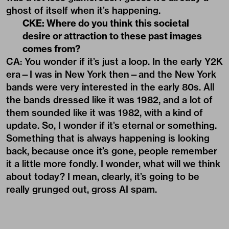
ghost of itself when it’s happening.
CKE: Where do you think this societal
desire or attraction to these past images
comes from?
CA: You wonder if it’s just a loop. In the early Y2K
era—I was in New York then—and the New York
bands were very interested in the early 80s. All
the bands dressed like it was 1982, and a lot of
them sounded like it was 1982, with a kind of
update. So, I wonder if it’s eternal or something.
Something that is always happening is looking
back, because once it’s gone, people remember
it a little more fondly. I wonder, what will we think
about today? I mean, clearly, it’s going to be
really grunged out, gross AI spam.