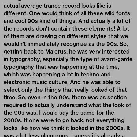
actual average trance record looks like is
different. One would think of all these wild fonts
and cool 90s kind of things. And actually a lot of
the records don't contain these elements! A lot
of them are drawing on different styles that we
wouldn’t immediately recognize as the 90s. So,
getting back to Majerus, he was very interested
in typography, especially the type of avant-garde
typography that was happening at the time,
which was happening a lot in techno and
electronic music culture. And he was able to
select only the things that really looked of that
time. So, even in the 90s, there was as section
required to actually understand what the look of
the 90s was. I would say the same for the
2000s. If one were to go back, not everything
looks like how we think it looked in the 2000s. It
was a lot less glamorous. I guess it’s already a