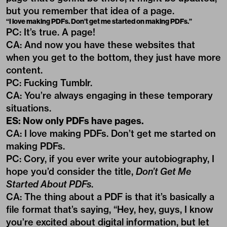
but you remember that idea of a page.
“I love making PDFs. Don’t get me started on making PDFs.”
PC: It’s true. A page!
CA: And now you have these websites that
when you get to the bottom, they just have more
content.
PC: Fucking Tumblr.
CA: You’re always engaging in these temporary
situations.
ES: Now only PDFs have pages.
CA: I love making PDFs. Don’t get me started on
making PDFs.
PC: Cory, if you ever write your autobiography, I
hope you’d consider the title,
Don’t Get Me
Started About PDFs
.
CA: The thing about a PDF is that it’s basically a
file format that’s saying, “Hey, hey, guys, I know
you’re excited about digital information, but let