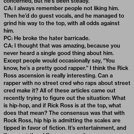
concerned, but he’s been steady.
CA: I always remember people not liking him.
Then he’d do guest vocals, and he managed to
grind his way to the top, with all odds against
him.
PC: He broke the hater barricade.
CA: I thought that was amazing, because you
never heard a single good thing about him.
Except people would occasionally say, “You
know, he’s a pretty good rapper.” I think the Rick
Ross ascension is really interesting. Can a
rapper with no street cred who raps about street
cred make it? All of these articles came out
recently trying to figure out the situation: What
is hip-hop, and if Rick Ross is at the top, what
does that mean? The consensus was that with
Rock Ross, hip hip is admitting the scales are
tipped in favor of fiction. It’s entertainment, and