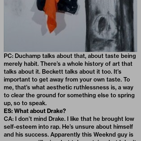
PC: Duchamp talks about that, about taste being
merely habit. There’s a whole history of art that
talks about it. Beckett talks about it too. It’s
important to get away from your own taste. To
me, that’s what aesthetic ruthlessness is, a way
to clear the ground for something else to spring
up, so to speak.
ES: What about Drake?
CA: I don’t mind Drake. I like that he brought low
self-esteem into rap. He’s unsure about himself
and his success. Apparently this Weeknd guy is