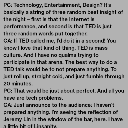
PC: Technology, Entertainment, Design? It’s
basically a string of three random best insight of
the night – first is that the Internet is
performance, and second is that TED is just
three random words put together.
CA: If TED called me, I’d do it in a second! You
know I love that kind of thing. TED is mass
culture. And I have no qualms trying to
participate in that arena. The best way to do a
TED talk would be to not prepare anything. To
just roll up, straight cold, and just fumble through
20 minutes.
PC: That would be just about perfect. And all you
have are tech problems.
CA: Just announce to the audience: I haven’t
prepared anything. I’m seeing the reflection of
Jeremy Lin in the window of the bar, here. I have
a little bit of Linsanity.