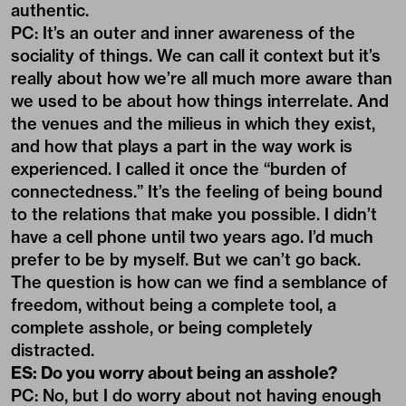
authentic.
PC: It’s an outer and inner awareness of the
sociality of things. We can call it context but it’s
really about how we’re all much more aware than
we used to be about how things interrelate. And
the venues and the milieus in which they exist,
and how that plays a part in the way work is
experienced. I called it once the “burden of
connectedness.” It’s the feeling of being bound
to the relations that make you possible. I didn’t
have a cell phone until two years ago. I’d much
prefer to be by myself. But we can’t go back.
The question is how can we find a semblance of
freedom, without being a complete tool, a
complete asshole, or being completely
distracted.
ES: Do you worry about being an asshole?
PC: No, but I do worry about not having enough