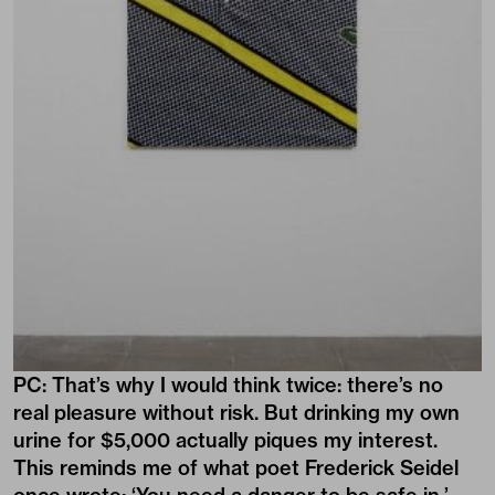
PC: That’s why I would think twice: there’s no
real pleasure without risk. But drinking my own
urine for $5,000 actually piques my interest.
This reminds me of what poet Frederick Seidel