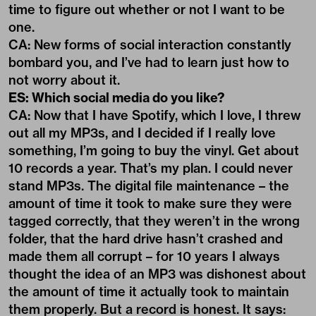
time to figure out whether or not I want to be
one.
CA: New forms of social interaction constantly
bombard you, and I’ve had to learn just how to
not worry about it.
ES: Which social media do you like?
CA: Now that I have Spotify, which I love, I threw
out all my MP3s, and I decided if I really love
something, I’m going to buy the vinyl. Get about
10 records a year. That’s my plan. I could never
stand MP3s. The digital file maintenance – the
amount of time it took to make sure they were
tagged correctly, that they weren’t in the wrong
folder, that the hard drive hasn’t crashed and
made them all corrupt – for 10 years I always
thought the idea of an MP3 was dishonest about
the amount of time it actually took to maintain
them properly. But a record is honest. It says: