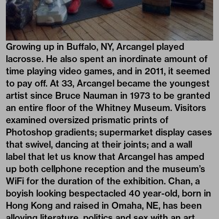
Growing up in Buffalo, NY, Arcangel played
lacrosse. He also spent an inordinate amount of
time playing video games, and in 2011, it seemed
to pay off. At 33, Arcangel became the youngest
artist since Bruce Nauman in 1973 to be granted
an entire floor of the Whitney Museum. Visitors
examined oversized prismatic prints of
Photoshop gradients; supermarket display cases
that swivel, dancing at their joints; and a wall
label that let us know that Arcangel has amped
up both cellphone reception and the museum’s
WiFi for the duration of the exhibition. Chan, a
boyish looking bespectacled 40 year-old, born in
Hong Kong and raised in Omaha, NE, has been
alloying literature, politics and sex with an art