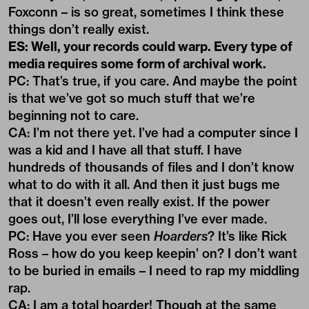
Foxconn – is so great, sometimes I think these
things don’t really exist.
ES: Well, your records could warp. Every type of
media requires some form of archival work.
PC: That’s true, if you care. And maybe the point
is that we’ve got so much stuff that we’re
beginning not to care.
CA: I’m not there yet. I’ve had a computer since I
was a kid and I have all that stuff. I have
hundreds of thousands of files and I don’t know
what to do with it all. And then it just bugs me
that it doesn’t even really exist. If the power
goes out, I’ll lose everything I’ve ever made.
PC: Have you ever seen
Hoarders
? It’s like Rick
Ross – how do you keep keepin’ on? I don’t want
to be buried in emails – I need to rap my middling
rap.
CA: I am a total hoarder! Though at the same