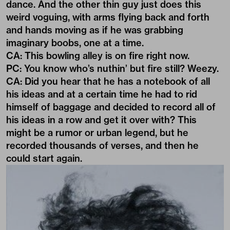
dance. And the other thin guy just does this
weird voguing, with arms flying back and forth
and hands moving as if he was grabbing
imaginary boobs, one at a time.
CA: This bowling alley is on fire right now.
PC: You know who’s nuthin’ but fire still? Weezy.
CA: Did you hear that he has a notebook of all
his ideas and at a certain time he had to rid
himself of baggage and decided to record all of
his ideas in a row and get it over with? This
might be a rumor or urban legend, but he
recorded thousands of verses, and then he
could start again.