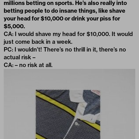
millions betting on sports. He’s also really into
betting people to do insane things, like shave
your head for $10,000 or drink your piss for
$5,000.
CA: I would shave my head for $10,000. It would
just come back in a week.
PC: I wouldn’t! There’s no thrill in it, there’s no
actual risk –
CA: – no risk at all.