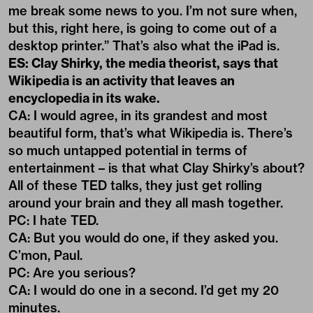
me break some news to you. I’m not sure when,
but this, right here, is going to come out of a
desktop printer.” That’s also what the iPad is.
ES: Clay Shirky, the media theorist, says that
Wikipedia is an activity that leaves an
encyclopedia in its wake.
CA: I would agree, in its grandest and most
beautiful form, that’s what Wikipedia is. There’s
so much untapped potential in terms of
entertainment – is that what Clay Shirky’s about?
All of these TED talks, they just get rolling
around your brain and they all mash together.
PC: I hate TED.
CA: But you would do one, if they asked you.
C’mon, Paul.
PC: Are you serious?
CA: I would do one in a second. I’d get my 20
minutes.