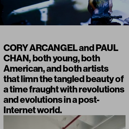
CORY ARCANGEL and PAUL
CHAN, both young, both
American, and both artists
that limn the tangled beauty of
a time fraught with revolutions
and evolutions in a post-
Internet world.