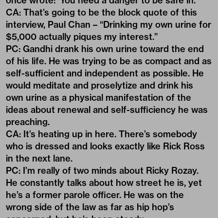
once wrote: ‘You need a danger to be safe in.’
CA: That’s going to be the block quote of this
interview, Paul Chan – “Drinking my own urine for
$5,000 actually piques my interest.”
PC: Gandhi drank his own urine toward the end
of his life. He was trying to be as compact and as
self-sufficient and independent as possible. He
would meditate and proselytize and drink his
own urine as a physical manifestation of the
ideas about renewal and self-sufficiency he was
preaching.
CA: It’s heating up in here. There’s somebody
who is dressed and looks exactly like Rick Ross
in the next lane.
PC: I’m really of two minds about Ricky Rozay.
He constantly talks about how street he is, yet
he’s a former parole officer. He was on the
wrong side of the law as far as hip hop’s