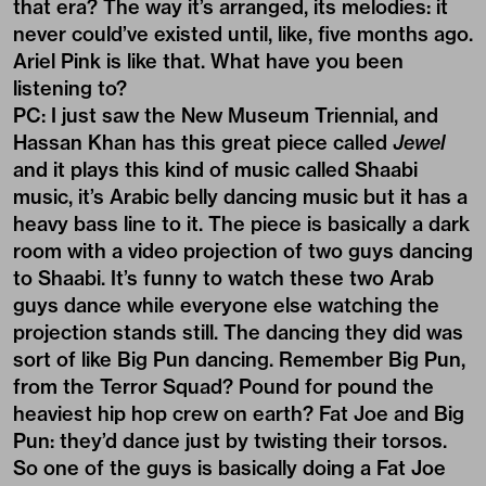
that era? The way it’s arranged, its melodies: it
never could’ve existed until, like, five months ago.
Ariel Pink is like that. What have you been
listening to?
PC: I just saw the New Museum Triennial, and
Hassan Khan has this great piece called
Jewel
and it plays this kind of music called Shaabi
music, it’s Arabic belly dancing music but it has a
heavy bass line to it. The piece is basically a dark
room with a video projection of two guys dancing
to Shaabi. It’s funny to watch these two Arab
guys dance while everyone else watching the
projection stands still. The dancing they did was
sort of like Big Pun dancing. Remember Big Pun,
from the Terror Squad? Pound for pound the
heaviest hip hop crew on earth? Fat Joe and Big
Pun: they’d dance just by twisting their torsos.
So one of the guys is basically doing a Fat Joe