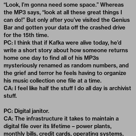
“Look, I’m gonna need some space.” Whereas
the MP3 says, “look at all these great things I
can do!” But only after you’ve visited the Genius
Bar and gotten your data off the crashed drive
for the 15th time.
PC: I think that if Kafka were alive today, he’d
write a short story about how someone returns
home one day to find all of his MP3s
mysteriously renamed as random numbers, and
the grief and terror he feels having to organize
his music collection one file at a time.
CA: I feel like half the stuff I do all day is archivist
stuff.
PC: Digital janitor.
CA: The infrastructure it takes to maintain a
digital file over its lifetime – power plants,
monthly bills, credit cards, operating systems,