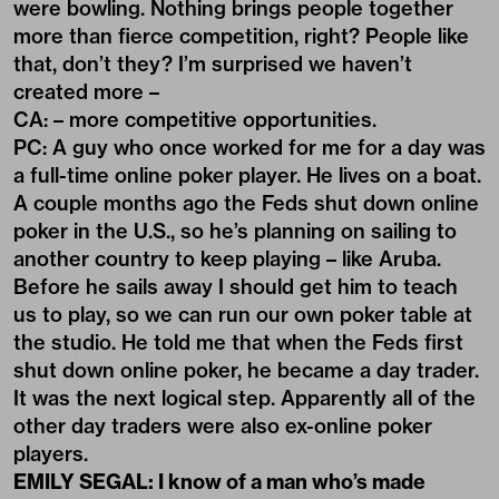
were bowling. Nothing brings people together
more than fierce competition, right? People like
that, don’t they? I’m surprised we haven’t
created more –
CA: – more competitive opportunities.
PC: A guy who once worked for me for a day was
a full-time online poker player. He lives on a boat.
A couple months ago the Feds shut down online
poker in the U.S., so he’s planning on sailing to
another country to keep playing – like Aruba.
Before he sails away I should get him to teach
us to play, so we can run our own poker table at
the studio. He told me that when the Feds first
shut down online poker, he became a day trader.
It was the next logical step. Apparently all of the
other day traders were also ex-online poker
players.
EMILY SEGAL: I know of a man who’s made