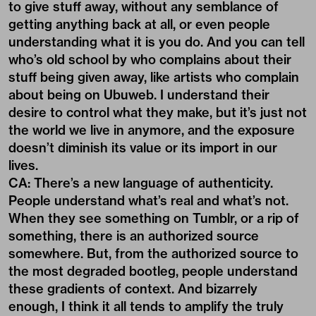
to give stuff away, without any semblance of
getting anything back at all, or even people
understanding what it is you do. And you can tell
who’s old school by who complains about their
stuff being given away, like artists who complain
about being on Ubuweb. I understand their
desire to control what they make, but it’s just not
the world we live in anymore, and the exposure
doesn’t diminish its value or its import in our
lives.
CA: There’s a new language of authenticity.
People understand what’s real and what’s not.
When they see something on Tumblr, or a rip of
something, there is an authorized source
somewhere. But, from the authorized source to
the most degraded bootleg, people understand
these gradients of context. And bizarrely
enough, I think it all tends to amplify the truly