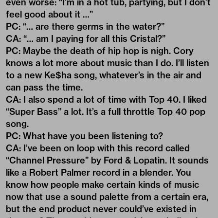
even worse: “I’m in a hot tub, partying, but I don’t
feel good about it …”
PC: “… are there germs in the water?”
CA: “… am I paying for all this Cristal?”
PC: Maybe the death of hip hop is nigh. Cory
knows a lot more about music than I do. I’ll listen
to a new Ke$ha song, whatever’s in the air and
can pass the time.
CA: I also spend a lot of time with Top 40. I liked
“Super Bass” a lot. It’s a full throttle Top 40 pop
song.
PC: What have you been listening to?
CA: I’ve been on loop with this record called
“Channel Pressure” by Ford & Lopatin. It sounds
like a Robert Palmer record in a blender. You
know how people make certain kinds of music
now that use a sound palette from a certain era,
but the end product never could’ve existed in