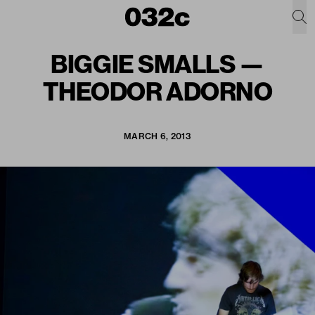
BIGGIE SMALLS —
THEODOR ADORNO
MARCH 6, 2013