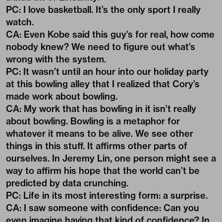
PC: I love basketball. It’s the only sport I really
watch.
CA: Even Kobe said this guy’s for real, how come
nobody knew? We need to figure out what’s
wrong with the system.
PC: It wasn’t until an hour into our holiday party
at this bowling alley that I realized that Cory’s
made work about bowling.
CA: My work that has bowling in it isn’t really
about bowling. Bowling is a metaphor for
whatever it means to be alive. We see other
things in this stuff. It affirms other parts of
ourselves. In Jeremy Lin, one person might see a
way to affirm his hope that the world can’t be
predicted by data crunching.
PC: Life in its most interesting form: a surprise.
CA: I saw someone with confidence: Can you
even imagine having that kind of confidence? In