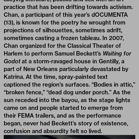
practice that has been drifting towards activism.
Chan, a participant of this year’s dOCUMENTA
(13), is known for the poetry he wrought from
projections of silhouettes, sometimes adrift,
sometimes casting a frozen tableau. In 2007,
Chan organized for the Classical Theater of
Harlem to perform Samuel Beckett’s
Waiting
for
Godot
at a storm-ravaged house in Gentilly, a
part of New Orleans particularly devastated by
Katrina. At the time, spray-painted text
captioned the region’s surfaces. “Bodies in attic,”
“broken fence,” “dead dog under porch.” As the
sun receded into the bayou, as the stage lights
came on and people started to emerge from
their FEMA trailers, and as the performance
began, never had Beckett’s story of existence,
confusion and absurdity felt so lived.