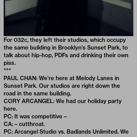
For 032c, they left their studios, which occupy
the same building in Brooklyn’s Sunset Park, to
talk about hip-hop, PDFs and drinking their own
piss.
***
PAUL CHAN: We’re here at Melody Lanes in
Sunset Park. Our studios are right down the
road in the same building.
CORY ARCANGEL: We had our holiday party
here.
PC: It was competitive –
CA: – cutthroat.
PC: Arcangel Studio vs. Badlands Unlimited. We