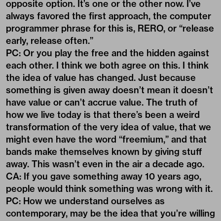
opposite option. It’s one or the other now. I’ve
always favored the first approach, the computer
programmer phrase for this is, RERO, or “release
early, release often.”
PC: Or you play the free and the hidden against
each other. I think we both agree on this. I think
the idea of value has changed. Just because
something is given away doesn’t mean it doesn’t
have value or can’t accrue value. The truth of
how we live today is that there’s been a weird
transformation of the very idea of value, that we
might even have the word “freemium,” and that
bands make themselves known by giving stuff
away. This wasn’t even in the air a decade ago.
CA: If you gave something away 10 years ago,
people would think something was wrong with it.
PC: How we understand ourselves as
contemporary, may be the idea that you’re willing