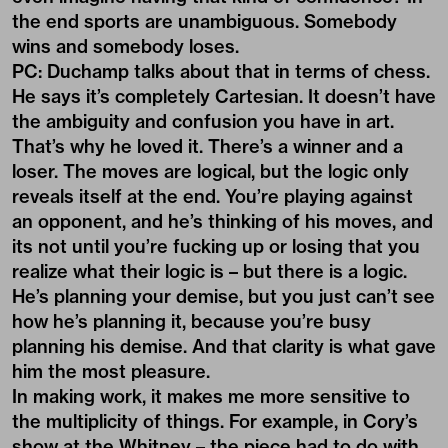
the end sports are unambiguous. Somebody
wins and somebody loses.
PC: Duchamp talks about that in terms of chess.
He says it’s completely Cartesian. It doesn’t have
the ambiguity and confusion you have in art.
That’s why he loved it. There’s a winner and a
loser. The moves are logical, but the logic only
reveals itself at the end. You’re playing against
an opponent, and he’s thinking of his moves, and
its not until you’re fucking up or losing that you
realize what their logic is – but there is a logic.
He’s planning your demise, but you just can’t see
how he’s planning it, because you’re busy
planning his demise. And that clarity is what gave
him the most pleasure.
In making work, it makes me more sensitive to
the multiplicity of things. For example, in Cory’s
show at the Whitney – the piece had to do with