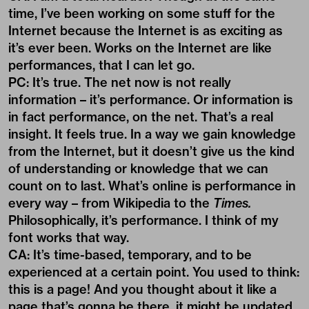
time, I’ve been working on some stuff for the
Internet because the Internet is as exciting as
it’s ever been. Works on the Internet are like
performances, that I can let go.
PC: It’s true. The net now is not really
information – it’s performance. Or information is
in fact performance, on the net. That’s a real
insight. It feels true. In a way we gain knowledge
from the Internet, but it doesn’t give us the kind
of understanding or knowledge that we can
count on to last. What’s online is performance in
every way – from Wikipedia to the
Times.
Philosophically, it’s performance. I think of my
font works that way.
CA: It’s time-based, temporary, and to be
experienced at a certain point. You used to think:
this is a page! And you thought about it like a
page that’s gonna be there, it might be updated,