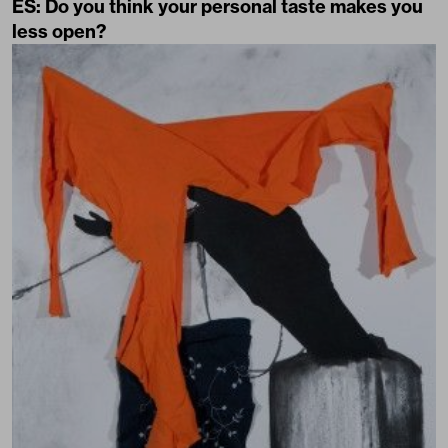
ES: Do you think your personal taste makes you
less open?