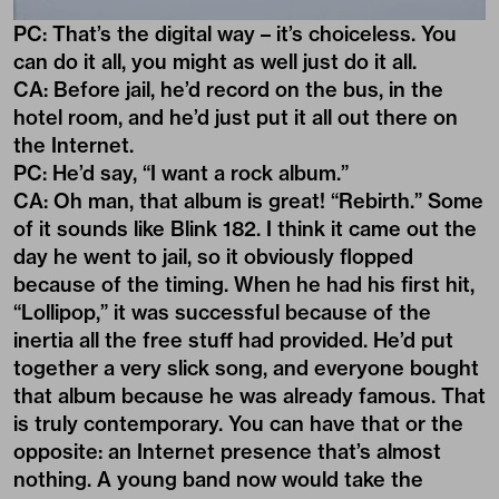
PC: That’s the digital way – it’s choiceless. You
can do it all, you might as well just do it all.
CA: Before jail, he’d record on the bus, in the
hotel room, and he’d just put it all out there on
the Internet.
PC: He’d say, “I want a rock album.”
CA: Oh man, that album is great! “Rebirth.” Some
of it sounds like Blink 182. I think it came out the
day he went to jail, so it obviously flopped
because of the timing. When he had his first hit,
“Lollipop,” it was successful because of the
inertia all the free stuff had provided. He’d put
together a very slick song, and everyone bought
that album because he was already famous. That
is truly contemporary. You can have that or the
opposite: an Internet presence that’s almost
nothing. A young band now would take the