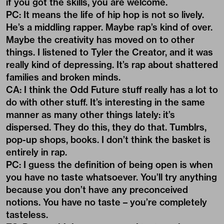
if you got the skills, you are welcome.
PC: It means the life of hip hop is not so lively.
He’s a middling rapper. Maybe rap’s kind of over.
Maybe the creativity has moved on to other
things. I listened to Tyler the Creator, and it was
really kind of depressing. It’s rap about shattered
families and broken minds.
CA: I think the Odd Future stuff really has a lot to
do with other stuff. It’s interesting in the same
manner as many other things lately: it’s
dispersed. They do this, they do that. Tumblrs,
pop-up shops, books. I don’t think the basket is
entirely in rap.
PC: I guess the definition of being open is when
you have no taste whatsoever. You’ll try anything
because you don’t have any preconceived
notions. You have no taste – you’re completely
tasteless.