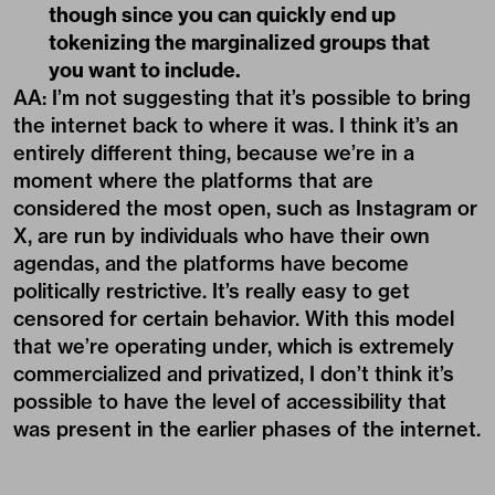
though since you can quickly end up
tokenizing the marginalized groups that
you want to include.
AA: I’m not suggesting that it’s possible to bring
the internet back to where it was. I think it’s an
entirely different thing, because we’re in a
moment where the platforms that are
considered the most open, such as Instagram or
X, are run by individuals who have their own
agendas, and the platforms have become
politically restrictive. It’s really easy to get
censored for certain behavior. With this model
that we’re operating under, which is extremely
commercialized and privatized, I don’t think it’s
possible to have the level of accessibility that
was present in the earlier phases of the internet.