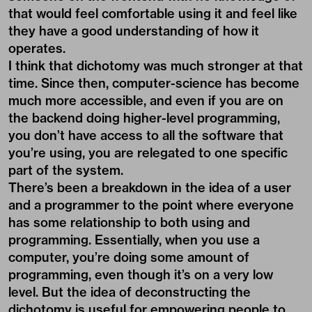
that would feel comfortable using it and feel like
they have a good understanding of how it
operates.
I think that dichotomy was much stronger at that
time. Since then, computer-science has become
much more accessible, and even if you are on
the backend doing higher-level programming,
you don’t have access to all the software that
you’re using, you are relegated to one specific
part of the system.
There’s been a breakdown in the idea of a user
and a programmer to the point where everyone
has some relationship to both using and
programming. Essentially, when you use a
computer, you’re doing some amount of
programming, even though it’s on a very low
level. But the idea of deconstructing the
dichotomy is useful for empowering people to