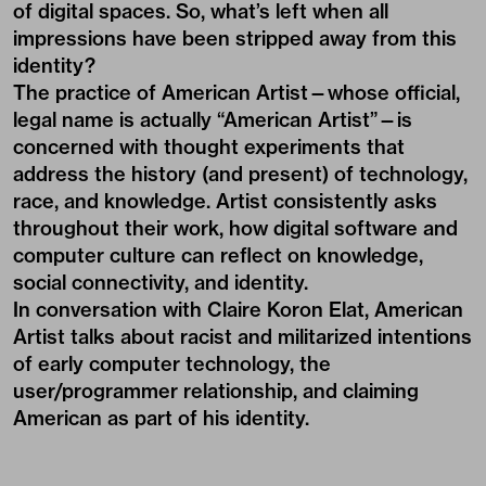
of digital spaces. So, what’s left when all
impressions have been stripped away from this
identity?
The practice of American Artist—whose official,
legal name is actually
“American Artist”
—is
concerned with thought experiments that
address the history (and present) of technology,
race, and knowledge. Artist consistently asks
throughout their work, how digital software and
computer culture can reflect on knowledge,
social connectivity, and identity.
In conversation with Claire Koron Elat, American
Artist talks about racist and militarized intentions
of early computer technology, the
user/programmer relationship, and claiming
American as part of his identity.