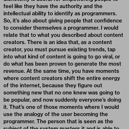
feel like they have the authority and the
intellectual ability to identify as programmers.
So, it’s also about giving people that confidence
to consider themselves a programmer. I would
relate that to what you described about content
creators. There is an idea that, as a content
creator, you must pursue existing trends, tap
into what kind of content is going to go viral, or
do what has been proven to generate the most
revenue. At the same time, you have moments
where content creators shift the entire energy
of the internet, because they figure out
something new that no one knew was going to
be popular, and now suddenly everyone’s doing
it. That’s one of those moments where I would
use the analogy of the user becoming the
programmer. The person that is seen as the
subject of the system masters it and is able to