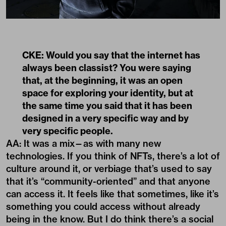
CKE: Would you say that the internet has
always been classist? You were saying
that, at the beginning, it was an open
space for exploring your identity, but at
the same time you said that it has been
designed in a very specific way and by
very specific people.
AA: It was a mix—as with many new
technologies. If you think of NFTs, there’s a lot of
culture around it, or verbiage that’s used to say
that it’s “community-oriented” and that anyone
can access it. It feels like that sometimes, like it’s
something you could access without already
being in the know. But I do think there’s a social