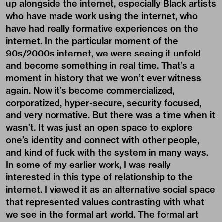
up alongside the internet, especially Black artists
who have made work using the internet, who
have had really formative experiences on the
internet. In the particular moment of the
90s/2000s internet, we were seeing it unfold
and become something in real time. That’s a
moment in history that we won’t ever witness
again. Now it’s become commercialized,
corporatized, hyper-secure, security focused,
and very normative. But there was a time when it
wasn’t. It was just an open space to explore
one’s identity and connect with other people,
and kind of fuck with the system in many ways.
In some of my earlier work, I was really
interested in this type of relationship to the
internet. I viewed it as an alternative social space
that represented values contrasting with what
we see in the formal art world. The formal art