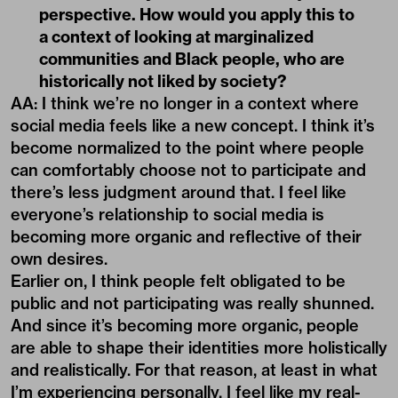
perspective. How would you apply this to
a context of looking at marginalized
communities and Black people, who are
historically not liked by society?
AA: I think we’re no longer in a context where
social media feels like a new concept. I think it’s
become normalized to the point where people
can comfortably choose not to participate and
there’s less judgment around that. I feel like
everyone’s relationship to social media is
becoming more organic and reflective of their
own desires.
Earlier on, I think people felt obligated to be
public and not participating was really shunned.
And since it’s becoming more organic, people
are able to shape their identities more holistically
and realistically. For that reason, at least in what
I’m experiencing personally, I feel like my real-