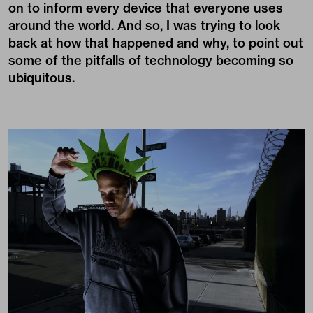
on to inform every device that everyone uses
around the world. And so, I was trying to look
back at how that happened and why, to point out
some of the pitfalls of technology becoming so
ubiquitous.