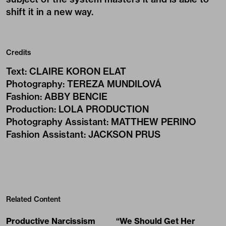
shift it in a new way.
Credits
Text
:
CLAIRE KORON ELAT
Photography
:
TEREZA MUNDILOVÁ
Fashion
:
ABBY BENCIE
Production
:
LOLA PRODUCTION
Photography Assistant
:
MATTHEW PERINO
Fashion Assistant
:
JACKSON PRUS
Related Content
Productive Narcissism
“We Should Get Her