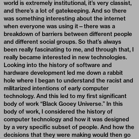
world is extremely institutional, it’s very classist,
and there’s a lot of gatekeeping. And so there
was something interesting about the internet
when everyone was using it—there was a
breakdown of barriers between different people
and different social groups. So that’s always
been really fascinating to me, and through that, I
really became interested in new technologies.
Looking into the history of software and
hardware development led me down a rabbit
hole where I began to understand the racist and
militarized intentions of early computer
technology. And this led to my first significant
body of work “Black Gooey Universe.” In this
body of work, I considered the history of
computer technology and how it was designed
by a very specific subset of people. And how the
decisions that they were making would then go