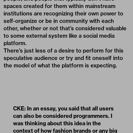
spaces created for them within mainstream
institutions are recognizing their own power to
self-organize or be in community with each
other, whether or not that’s considered valuable
to some external system like a social media
platform.
There’s just less of a desire to perform for this
speculative audience or try and fit oneself into
the model of what the platform is expecting.
CKE: In an essay, you said that all users
can also be considered programmers. I
was thinking about this idea in the
context of how fashion brands or any big