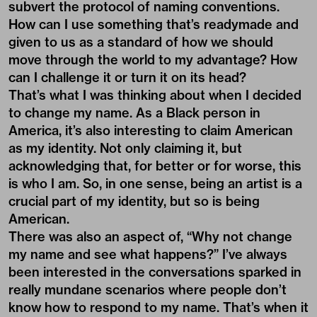
subvert the protocol of naming conventions.
How can I use something that’s readymade and
given to us as a standard of how we should
move through the world to my advantage? How
can I challenge it or turn it on its head?
That’s what I was thinking about when I decided
to change my name. As a Black person in
America, it’s also interesting to claim American
as my identity. Not only claiming it, but
acknowledging that, for better or for worse, this
is who I am. So, in one sense, being an artist is a
crucial part of my identity, but so is being
American.
There was also an aspect of, “Why not change
my name and see what happens?” I’ve always
been interested in the conversations sparked in
really mundane scenarios where people don’t
know how to respond to my name. That’s when it