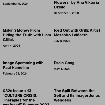
Flowers” by Ana Viktoria
September 9, 2024
Dzinic
December 8, 2023
Making Money From
Iced Out with Grillz Artist
Hiding the Truth with Liam
Masahiro LaMarsh
Gillick
July 8, 2025
April 4, 2024
Image Spamming with
Drain Gang
Paul Hameline
May 4, 2023
February 23, 2024
032c Issue #43
The Split Between the
“CULTURE CRISIS.
Self and Its Image: Jonas
Therapies for the
Wendelin
confused” Summer 2023