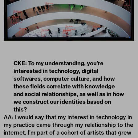
CKE: To my understanding, you’re
interested in technology, digital
softwares, computer culture, and how
these fields correlate with knowledge
and social relationships, as well as in how
we construct our identities based on
this?
AA: I would say that my interest in technology in
my practice came through my relationship to the
internet. I’m part of a cohort of artists that grew