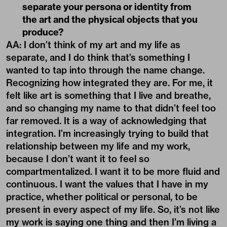
separate your persona or identity from
the art and the physical objects that you
produce?
AA: I don’t think of my art and my life as
separate, and I do think that’s something I
wanted to tap into through the name change.
Recognizing how integrated they are. For me, it
felt like art is something that I live and breathe,
and so changing my name to that didn’t feel too
far removed. It is a way of acknowledging that
integration. I’m increasingly trying to build that
relationship between my life and my work,
because I don’t want it to feel so
compartmentalized. I want it to be more fluid and
continuous. I want the values that I have in my
practice, whether political or personal, to be
present in every aspect of my life. So, it’s not like
my work is saying one thing and then I’m living a