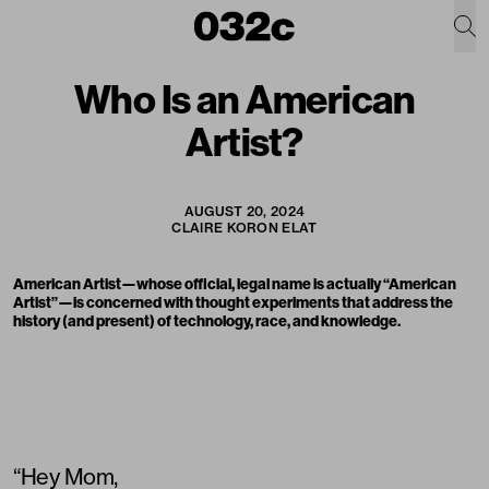
Who Is an American
Artist?
AUGUST 20, 2024
CLAIRE KORON ELAT
American Artist—whose official, legal name is actually “American
Artist”—is concerned with thought experiments that address the
history (and present) of technology, race, and knowledge.
“Hey Mom,