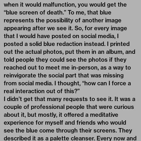
when it would malfunction, you would get the
“blue screen of death.” To me, that blue
represents the possibility of another image
appearing after we see it. So, for every image
that I would have posted on social media, I
posted a solid blue redaction instead. I printed
out the actual photos, put them in an album, and
told people they could see the photos if they
reached out to meet me in-person, as a way to
reinvigorate the social part that was missing
from social media. I thought, “how can I force a
real interaction out of this?”
I didn’t get that many requests to see it. It was a
couple of professional people that were curious
about it, but mostly, it offered a meditative
experience for myself and friends who would
see the blue come through their screens. They
described it as a palette cleanser. Every now and