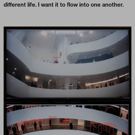
different life. I want it to flow into one another.