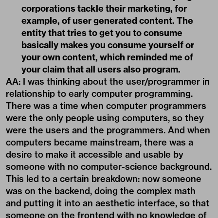
corporations tackle their marketing, for
example, of user generated content. The
entity that tries to get you to consume
basically makes you consume yourself or
your own content, which reminded me of
your claim that all users also program.
AA: I was thinking about the user/programmer in
relationship to early computer programming.
There was a time when computer programmers
were the only people using computers, so they
were the users and the programmers. And when
computers became mainstream, there was a
desire to make it accessible and usable by
someone with no computer-science background.
This led to a certain breakdown: now someone
was on the backend, doing the complex math
and putting it into an aesthetic interface, so that
someone on the frontend with no knowledge of