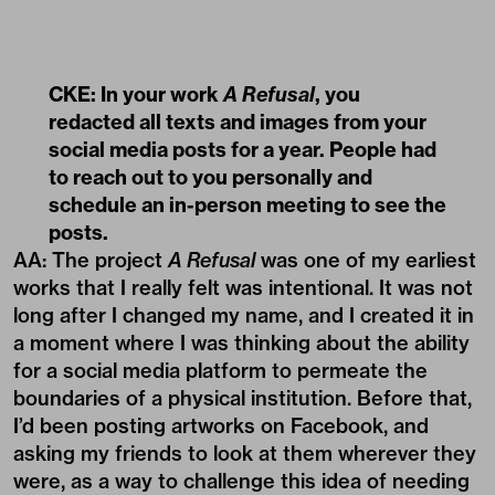
CKE: In your work
A Refusal
, you
redacted all texts and images from your
social media posts for a year. People had
to reach out to you personally and
schedule an in-person meeting to see the
posts.
AA: The project
A Refusal
was one of my earliest
works that I really felt was intentional. It was not
long after I changed my name, and I created it in
a moment where I was thinking about the ability
for a social media platform to permeate the
boundaries of a physical institution. Before that,
I’d been posting artworks on Facebook, and
asking my friends to look at them wherever they
were, as a way to challenge this idea of needing