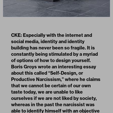
CKE: Especially with the internet and
social media, identity and identity
building has never been so fragile. It is
constantly being stimulated by a myriad
of options of how to design yourself.
Boris Groys wrote an interesting essay
about this called
“Self-Design, or
Productive Narcissism,”
where he claims
that we cannot be certain of our own
taste today, we are unable to like
ourselves if we are not liked by society,
whereas in the past the narcissist was
able to identify himself with an objective