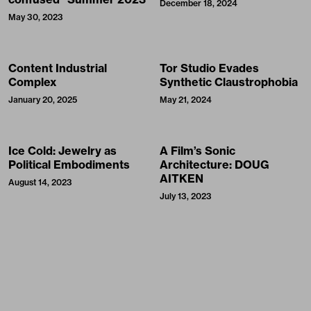
December 18, 2024
May 30, 2023
Content Industrial
Tor Studio Evades
Complex
Synthetic Claustrophobia
January 20, 2025
May 21, 2024
Ice Cold: Jewelry as
A Film’s Sonic
Political Embodiments
Architecture: DOUG
AITKEN
August 14, 2023
July 13, 2023