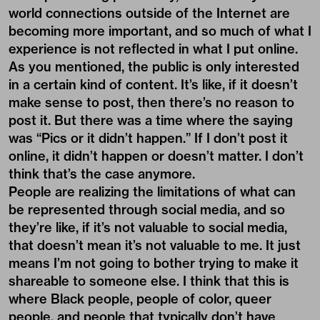
world connections outside of the Internet are
becoming more important, and so much of what I
experience is not reflected in what I put online.
As you mentioned, the public is only interested
in a certain kind of content. It’s like, if it doesn’t
make sense to post, then there’s no reason to
post it. But there was a time where the saying
was “Pics or it didn’t happen.” If I don’t post it
online, it didn’t happen or doesn’t matter. I don’t
think that’s the case anymore.
People are realizing the limitations of what can
be represented through social media, and so
they’re like, if it’s not valuable to social media,
that doesn’t mean it’s not valuable to me. It just
means I’m not going to bother trying to make it
shareable to someone else. I think that this is
where Black people, people of color, queer
people, and people that typically don’t have