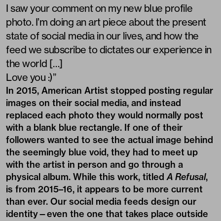
I saw your comment on my new blue profile
photo. I’m doing an art piece about the present
state of social media in our lives, and how the
feed we subscribe to dictates our experience in
the world […]
Love you :)”
In 2015,
American Artist
stopped posting regular
images on their social media, and instead
replaced each photo they would normally post
with a blank blue rectangle. If one of their
followers wanted to see the actual image behind
the seemingly blue void, they had to meet up
with the artist in person and go through a
physical album. While this work, titled
A Refusal
,
is from 2015–16, it appears to be more current
than ever. Our social media feeds design our
identity—even the one that takes place outside