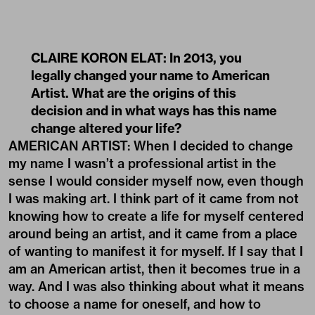
CLAIRE KORON ELAT: In 2013, you
legally changed your name to American
Artist. What are the origins of this
decision and in what ways has this name
change altered your life?
AMERICAN ARTIST: When I decided to change
my name I wasn’t a professional artist in the
sense I would consider myself now, even though
I was making art. I think part of it came from not
knowing how to create a life for myself centered
around being an artist, and it came from a place
of wanting to manifest it for myself. If I say that I
am an American artist, then it becomes true in a
way. And I was also thinking about what it means
to choose a name for oneself, and how to