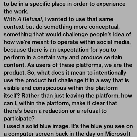
to be in a specific place in order to experience
the work.
With
A Refusal
, I wanted to use that same
context but do something more conceptual,
something that would challenge people’s idea of
how we’re meant to operate within social media,
because there is an expectation for you to
perform in a certain way and produce certain
content. As users of these platforms, we are the
product. So, what does it mean to intentionally
use the product but challenge it in a way that is
visible and conspicuous within the platform
itself? Rather than just leaving the platform, how
can I, within the platform, make it clear that
there’s been a redaction or a refusal to
participate?
I used a solid blue image. It’s the blue you see on
a computer screen back in the day on Microsoft