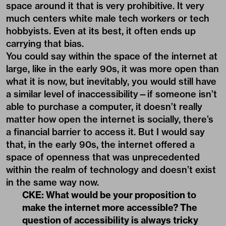
space around it that is very prohibitive. It very
much centers white male tech workers or tech
hobbyists. Even at its best, it often ends up
carrying that bias.
You could say within the space of the internet at
large, like in the early 90s, it was more open than
what it is now, but inevitably, you would still have
a similar level of inaccessibility—if someone isn’t
able to purchase a computer, it doesn’t really
matter how open the internet is socially, there’s
a financial barrier to access it. But I would say
that, in the early 90s, the internet offered a
space of openness that was unprecedented
within the realm of technology and doesn’t exist
in the same way now.
CKE: What would be your proposition to
make the internet more accessible? The
question of accessibility is always tricky