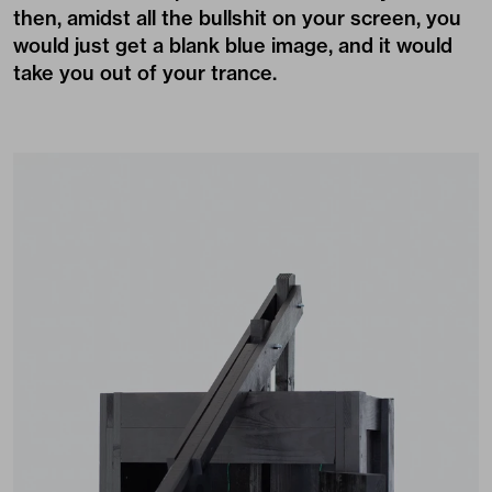
then, amidst all the bullshit on your screen, you
would just get a blank blue image, and it would
take you out of your trance.