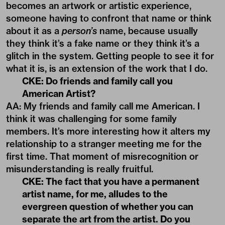
becomes an artwork or artistic experience,
someone having to confront that name or think
about it as a
person’s
name, because usually
they think it’s a fake name or they think it’s a
glitch in the system. Getting people to see it for
what it is, is an extension of the work that I do.
CKE: Do friends and family call you
American Artist?
AA: My friends and family call me American. I
think it was challenging for some family
members. It’s more interesting how it alters my
relationship to a stranger meeting me for the
first time. That moment of misrecognition or
misunderstanding is really fruitful.
CKE: The fact that you have a permanent
artist name, for me, alludes to the
evergreen question of whether you can
separate the art from the artist. Do you