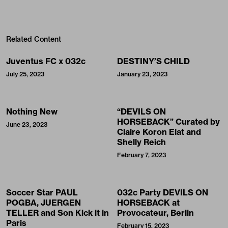
Related Content
Juventus FC x 032c
DESTINY’S CHILD
July 25, 2023
January 23, 2023
Nothing New
“DEVILS ON
HORSEBACK” Curated by
June 23, 2023
Claire Koron Elat and
Shelly Reich
February 7, 2023
Soccer Star PAUL
032c Party DEVILS ON
POGBA, JUERGEN
HORSEBACK at
TELLER and Son Kick it in
Provocateur, Berlin
Paris
February 15, 2023