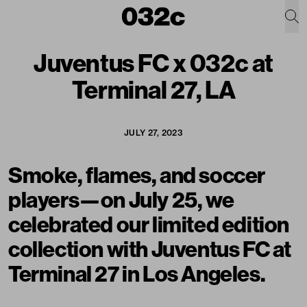
Juventus FC x 032c at
Terminal 27, LA
JULY 27, 2023
Smoke, flames, and soccer
players—on July 25, we
celebrated our limited edition
collection with Juventus FC
at
Terminal 27 in Los Angeles.