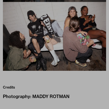
Credits
Photography
:
MADDY ROTMAN