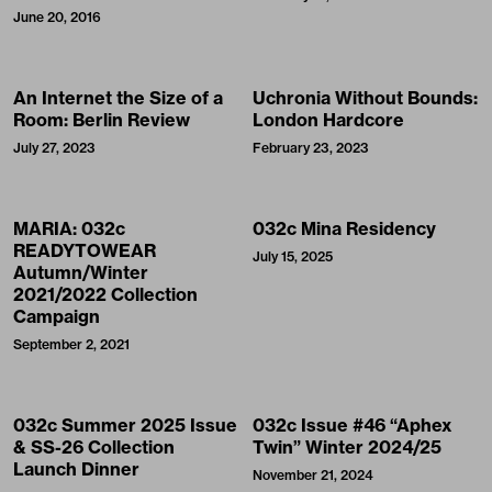
June 20, 2016
An Internet the Size of a
Uchronia Without Bounds:
Room: Berlin Review
London Hardcore
July 27, 2023
February 23, 2023
MARIA: 032c
032c Mina Residency
READYTOWEAR
July 15, 2025
Autumn/Winter
2021/2022 Collection
Campaign
September 2, 2021
032c Summer 2025 Issue
032c Issue #46 “Aphex
& SS-26 Collection
Twin” Winter 2024/25
Launch Dinner
November 21, 2024