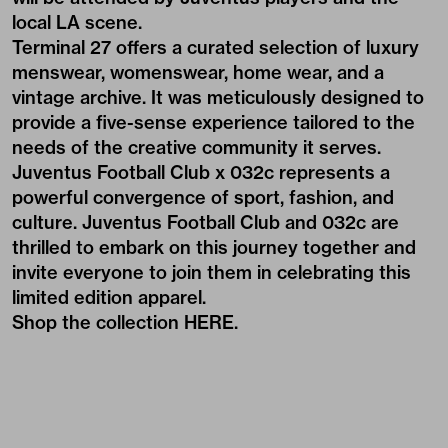
local LA scene.
Terminal 27 offers a curated selection of luxury
menswear, womenswear, home wear, and a
vintage archive. It was meticulously designed to
provide a five-sense experience tailored to the
needs of the creative community it serves.
Juventus Football Club x 032c represents a
powerful convergence of sport, fashion, and
culture. Juventus Football Club and 032c are
thrilled to embark on this journey together and
invite everyone to join them in celebrating this
limited edition apparel.
Shop the collection
HERE
.