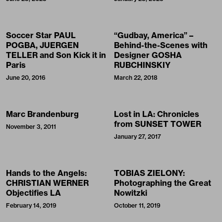
Soccer Star PAUL
“Gudbay, America” –
POGBA, JUERGEN
Behind-the-Scenes with
TELLER and Son Kick it in
Designer GOSHA
Paris
RUBCHINSKIY
June 20, 2016
March 22, 2018
Marc Brandenburg
Lost in LA: Chronicles
from SUNSET TOWER
November 3, 2011
January 27, 2017
Hands to the Angels:
TOBIAS ZIELONY:
CHRISTIAN WERNER
Photographing the Great
Objectifies LA
Nowitzki
February 14, 2019
October 11, 2019