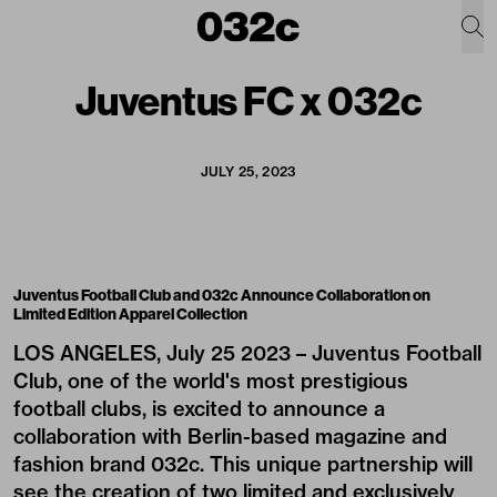
Juventus FC x 032c
JULY 25, 2023
Juventus Football Club and 032c Announce Collaboration on
Limited Edition Apparel Collection
LOS ANGELES, July 25 2023 – Juventus Football
Club, one of the world's most prestigious
football clubs, is excited to announce a
collaboration with Berlin-based magazine and
fashion brand 032c. This unique partnership will
see the creation of two limited and exclusively