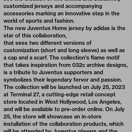
customized jerseys and accompanying
accessories marking an innovative step in the
world of sports and fashion.
The new Juventus Home jersey by adidas is the
star of this collaboration,
that sees two different versions of
customization (short and long sleeve) as well as
a cap and a scarf. The collection's flame motif
that takes inspiration from 032c archive designs,
is a tribute to Juventus supporters and
symbolizes their legendary fervor and passion.
The collection will be launched on July 25, 2023
at Terminal 27, a cutting-edge retail concept
store located in West Hollywood, Los Angeles,
and will be available to pre-order online. On July
25, the store will showcase an in-store
installation of the collaboration products, which
will be attended by Juventus players and the