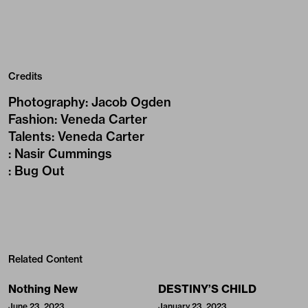
Credits
Photography
:
Jacob Ogden
Fashion
:
Veneda Carter
Talents
:
Veneda Carter
:
Nasir Cummings
:
Bug Out
Related Content
Nothing New
DESTINY’S CHILD
June 23, 2023
January 23, 2023