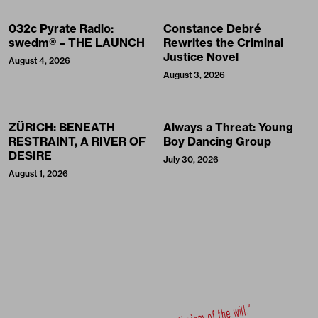
032c Pyrate Radio:
Constance Debré
swedm® – THE LAUNCH
Rewrites the Criminal
Justice Novel
August 4, 2026
August 3, 2026
ZÜRICH: BENEATH
Always a Threat: Young
RESTRAINT, A RIVER OF
Boy Dancing Group
DESIRE
July 30, 2026
August 1, 2026