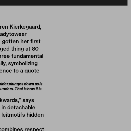
oren Kierkegaard,
eadytowear
gotten her first
aged thing at 80
 three fundamental
lly, symbolizing
rence to a quote
spider plunges down as is
unders. That is how it is
ckwards,” says
d in detachable
 leitmotifs hidden
n combines respect