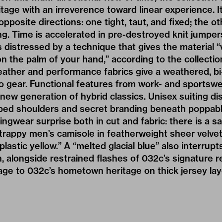
itage with an irreverence toward linear experience. I
 opposite directions: one tight, taut, and fixed; the 
 Time is accelerated in pre-destroyed knit jumpers
distressed by a technique that gives the material “vi
on the palm of your hand,” according to the collectio
leather and performance fabrics give a weathered, bi-
 gear. Functional features from work- and sportswe
ew generation of hybrid classics. Unisex suiting dis
pped shoulders and secret branding beneath poppabl
gwear surprise both in cut and fabric: there is a sa
 strappy men’s camisole in featherweight sheer velvet
lastic yellow.” A “melted glacial blue” also interrup
n, alongside restrained flashes of 032c’s signature r
ge to 032c’s hometown heritage on thick jersey lay