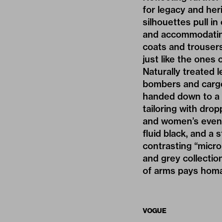
for legacy and her
silhouettes pull in
and accommodating.
coats and trousers 
just like the ones 
Naturally treated 
bombers and cargo
handed down to a n
tailoring with dro
and women’s evenin
fluid black, and a
contrasting “microp
and grey collectio
of arms pays homa
VOGUE