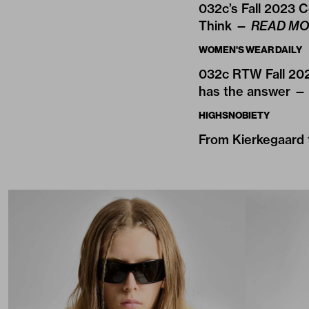
032c’s Fall 2023 C
Think —
READ MO
WOMEN'S WEAR DAILY
032c RTW Fall 202
has the answer 
HIGHSNOBIETY
From Kierkegaard