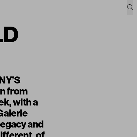
LD
INY’S
on from
k, with a
Galerie
 legacy and
fferent, of