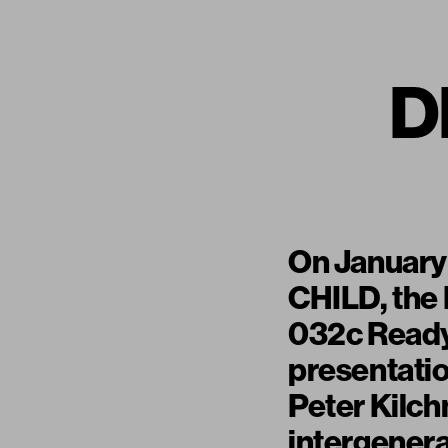
D
On January
CHILD, the
032c Ready
presentatio
Peter Kilch
intergenera