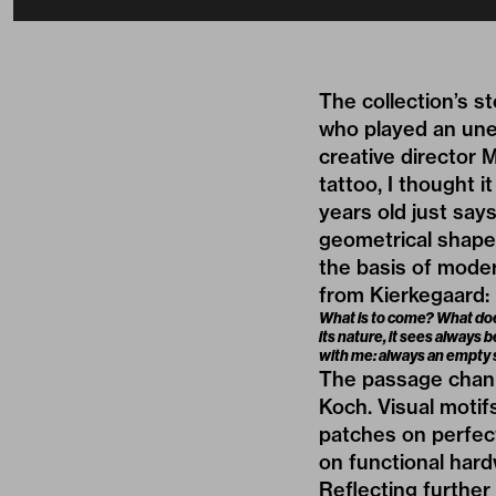
The collection’s s
who played an une
creative director 
tattoo, I thought 
years old just say
geometrical shapes 
the basis of moder
from Kierkegaard:
What is to come? What does
its nature, it sees always 
with me: always an empty s
The passage channe
Koch. Visual motif
patches on perfect
on functional hard
Reflecting further