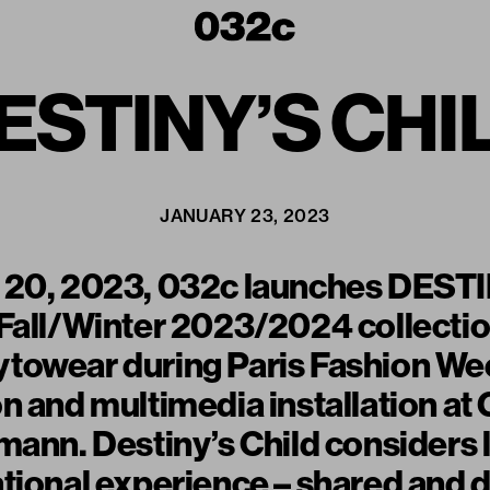
ESTINY’S CHI
JANUARY 23, 2023
 20, 2023, 032c launches DEST
 Fall/Winter 2023/2024 collecti
towear during Paris Fashion Wee
n and multimedia installation at 
mann. Destiny’s Child considers
tional experience – shared and di