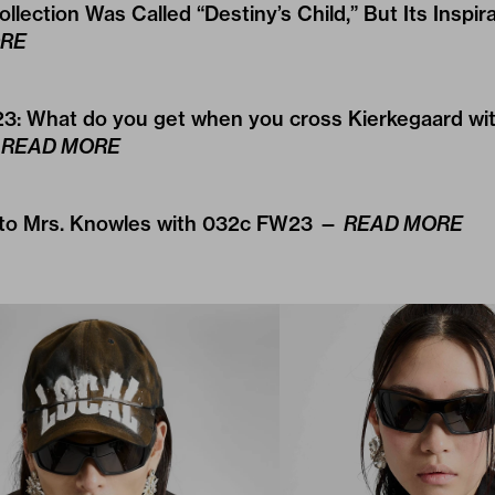
ollection Was Called “Destiny’s Child,” But Its Inspir
RE
3: What do you get when you cross Kierkegaard wit
—
READ MORE
 to Mrs. Knowles with 032c FW23 —
READ MORE