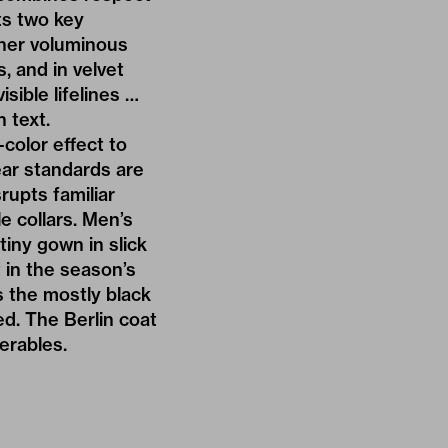
ts two key
other voluminous
, and in velvet
sible lifelines …
n text.
color effect to
ar standards are
rupts familiar
e collars. Men’s
tiny gown in slick
 in the season’s
ts the mostly black
ed. The Berlin coat
erables.