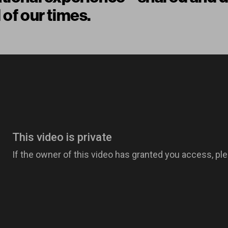
 of our times.