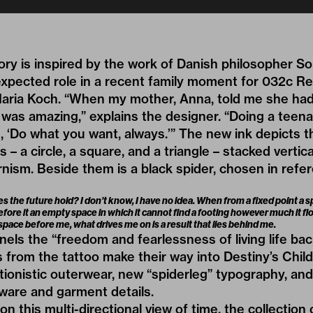
tory is inspired by the work of Danish philosopher S
xpected role in a recent family moment for 032c R
Maria Koch. “When my mother, Anna, told me she had 
it was amazing,” explains the designer. “Doing a teen
s, ‘Do what you want, always.’” The new ink depicts
– a circle, a square, and a triangle – stacked vertica
nism. Beside them is a black spider, chosen in refe
 the future hold? I don’t know, I have no idea. When from a fixed point a 
before it an empty space in which it cannot find a footing however much it flo
pace before me, what drives me on is a result that lies behind me.
ls the “freedom and fearlessness of living life ba
s from the tattoo make their way into Destiny’s Chil
ionistic outerwear, new “spiderleg” typography, and
ware and garment details.
 on this multi-directional view of time, the collectio