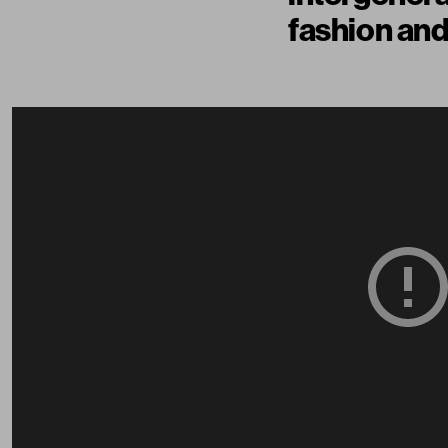
fashion and