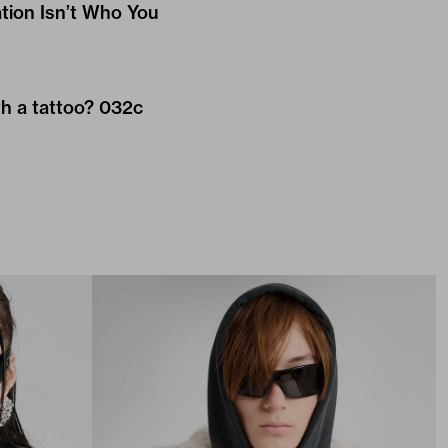
ation Isn’t Who You
h a tattoo? 032c