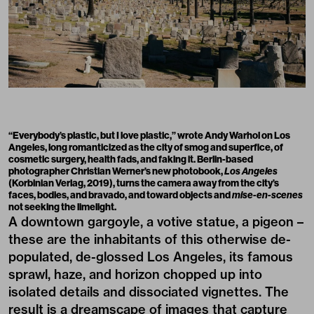
“Everybody’s plastic, but I love plastic,” wrote Andy Warhol on Los
Angeles, long romanticized as the city of smog and superfice, of
cosmetic surgery, health fads, and faking it. Berlin-based
photographer Christian Werner’s new photobook,
Los Angeles
(Korbinian Verlag, 2019), turns the camera away from the city’s
faces, bodies, and bravado, and toward objects and
mise-en-scenes
not seeking the limelight.
A downtown gargoyle, a votive statue, a pigeon –
these are the inhabitants of this otherwise de-
populated, de-glossed Los Angeles, its famous
sprawl, haze, and horizon chopped up into
isolated details and dissociated vignettes. The
result is a dreamscape of images that capture