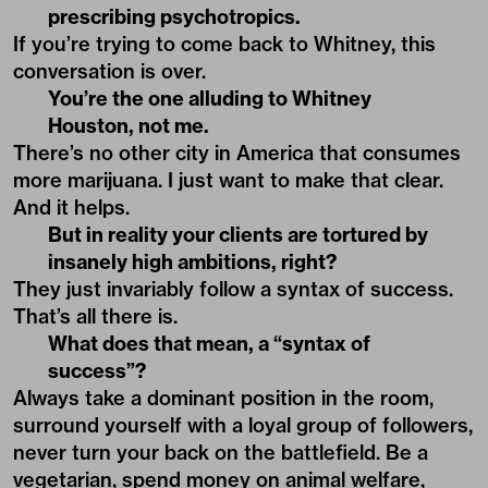
prescribing psychotropics.
If you’re trying to come back to Whitney, this
conversation is over.
You’re the one alluding to Whitney
Houston, not me.
There’s no other city in America that consumes
more marijuana. I just want to make that clear.
And it helps.
But in reality your clients are tortured by
insanely high ambitions, right?
They just invariably follow a syntax of success.
That’s all there is.
What does that mean, a “syntax of
success”?
Always take a dominant position in the room,
surround yourself with a loyal group of followers,
never turn your back on the battlefield. Be a
vegetarian, spend money on animal welfare,