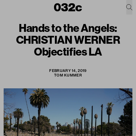
Hands to the Angels:
CHRISTIAN WERNER
Objectifies LA
FEBRUARY 14, 2019
TOM KUMMER