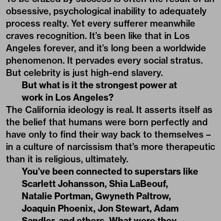
obsessive, psychological inability to adequately
process realty. Yet every sufferer meanwhile
craves recognition. It’s been like that in Los
Angeles forever, and it’s long been a worldwide
phenomenon. It pervades every social stratus.
But celebrity is just high-end slavery.
But what is it the strongest power at
work in Los Angeles?
The California ideology is real. It asserts itself as
the belief that humans were born perfectly and
have only to find their way back to themselves –
in a culture of narcissism that’s more therapeutic
than it is religious, ultimately.
You’ve been connected to superstars like
Scarlett Johansson, Shia LaBeouf,
Natalie Portman, Gwyneth Paltrow,
Joaquin Phoenix, Jon Stewart, Adam
Sandler, and others. What were they