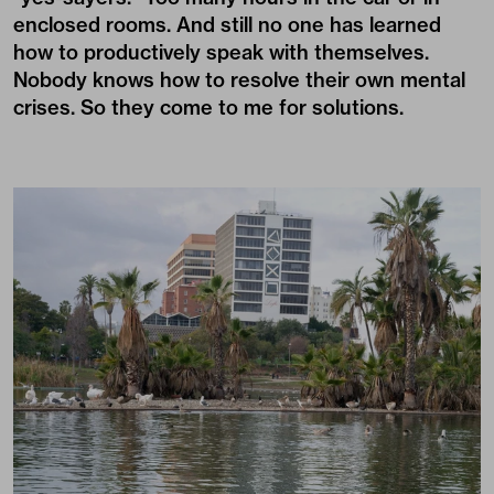
enclosed rooms. And still no one has learned
how to productively speak with themselves.
Nobody knows how to resolve their own mental
crises. So they come to me for solutions.