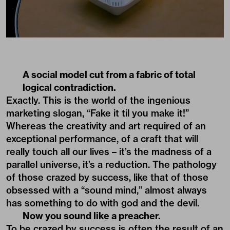
A social model cut from a fabric of total
logical contradiction.
Exactly. This is the world of the ingenious
marketing slogan, “Fake it til you make it!”
Whereas the creativity and art required of an
exceptional performance, of a craft that will
really touch all our lives – it’s the madness of a
parallel universe, it’s a reduction. The pathology
of those crazed by success, like that of those
obsessed with a “sound mind,” almost always
has something to do with god and the devil.
Now you sound like a preacher.
To be crazed by success is often the result of an