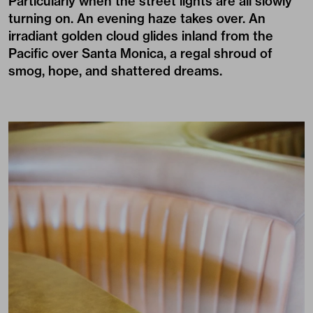
Particularly when the street lights are all slowly
turning on. An evening haze takes over. An
irradiant golden cloud glides inland from the
Pacific over Santa Monica, a regal shroud of
smog, hope, and shattered dreams.