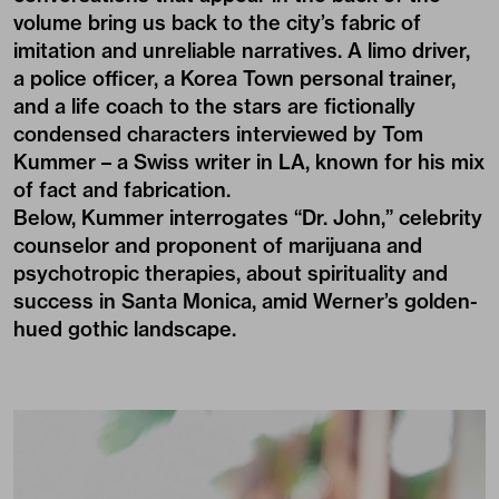
volume bring us back to the city’s fabric of
imitation and unreliable narratives. A limo driver,
a police officer, a Korea Town personal trainer,
and a life coach to the stars are fictionally
condensed characters interviewed by Tom
Kummer – a Swiss writer in LA, known for his mix
of fact and fabrication.
Below, Kummer interrogates “Dr. John,” celebrity
counselor and proponent of marijuana and
psychotropic therapies, about spirituality and
success in Santa Monica, amid Werner’s golden-
hued gothic landscape.