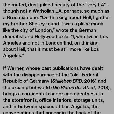
the muted, dust-gilded beauty of the “very LA” –
though not a Warholian LA, perhaps, so much as
a Brechtian one. “On thinking about Hell, I gather
my brother Shelley found it was a place much
like the city of London,” wrote the German
dramatist and Hollywood exile. “I, who live in Los
Angeles and not in London find, on thinking
about Hell, that it must be still more like Los
Angeles.”
If Werner, whose past publications have dealt
with the disappearance of the “old” Federal
Republic of Germany (
Stillleben BRD
, 2016) and
the urban plant world (
Die Blüten der Stadt
, 2018),
brings a continental candor and directness to
the storefronts, office interiors, storage units,
and in-between spaces of Los Angeles, the
conversations that appear in the back of the