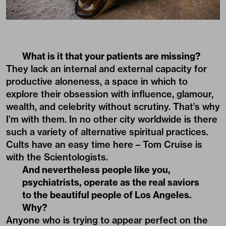
What is it that your patients are missing?
They lack an internal and external capacity for
productive aloneness, a space in which to
explore their obsession with influence, glamour,
wealth, and celebrity without scrutiny. That’s why
I’m with them. In no other city worldwide is there
such a variety of alternative spiritual practices.
Cults have an easy time here – Tom Cruise is
with the Scientologists.
And nevertheless people like you,
psychiatrists, operate as the real saviors
to the beautiful people of Los Angeles.
Why?
Anyone who is trying to appear perfect on the