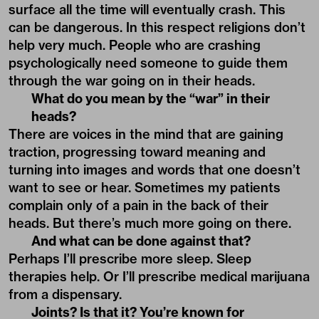
surface all the time will eventually crash. This
can be dangerous. In this respect religions don’t
help very much. People who are crashing
psychologically need someone to guide them
through the war going on in their heads.
What do you mean by the “war” in their
heads?
There are voices in the mind that are gaining
traction, progressing toward meaning and
turning into images and words that one doesn’t
want to see or hear. Sometimes my patients
complain only of a pain in the back of their
heads. But there’s much more going on there.
And what can be done against that?
Perhaps I’ll prescribe more sleep. Sleep
therapies help. Or I’ll prescribe medical marijuana
from a dispensary.
Joints? Is that it? You’re known for