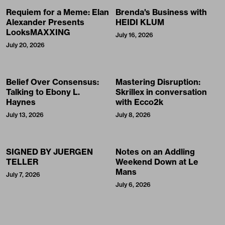
Requiem for a Meme: Elan
Brenda's Business with
Alexander Presents
HEIDI KLUM
LooksMAXXING
July 16, 2026
July 20, 2026
Belief Over Consensus:
Mastering Disruption:
Talking to Ebony L.
Skrillex in conversation
Haynes
with Ecco2k
July 13, 2026
July 8, 2026
SIGNED BY JUERGEN
Notes on an Addling
TELLER
Weekend Down at Le
Mans
July 7, 2026
July 6, 2026