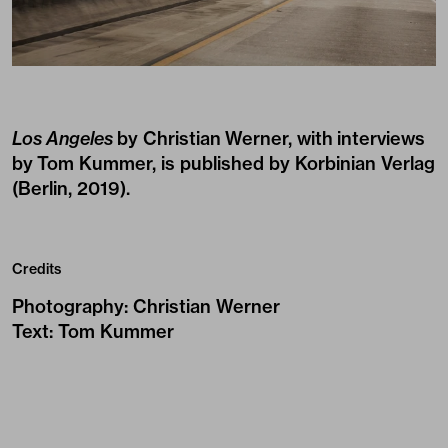
Los Angeles
by Christian Werner, with interviews
by Tom Kummer, is published by
Korbinian Verlag
(Berlin, 2019).
Credits
Photography
:
Christian Werner
Text
:
Tom Kummer