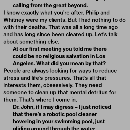
calling from the great beyond.
I know exactly what you’re after. Philip and
Whitney were my clients. But I had nothing to do
with their deaths. That was all a long time ago
and has long since been cleared up. Let’s talk
about something else.
At our first meeting you told me there
could be no religious salvation in Los
Angeles. What did you mean by that?
People are always looking for ways to reduce
stress and life’s pressures. That’s all that
interests them, obsessively. They need
someone to clean up that mental detritus for
them. That’s where I come in.
Dr. John, if I may digress – I just noticed
that there’s a robotic pool cleaner
hovering in your swimming pool, just
gliding around through the water