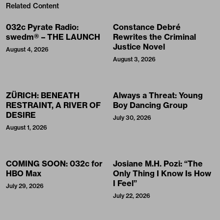
Related Content
032c Pyrate Radio:
Constance Debré
swedm® – THE LAUNCH
Rewrites the Criminal
Justice Novel
August 4, 2026
August 3, 2026
ZÜRICH: BENEATH
Always a Threat: Young
RESTRAINT, A RIVER OF
Boy Dancing Group
DESIRE
July 30, 2026
August 1, 2026
COMING SOON: 032c for
Josiane M.H. Pozi: “The
HBO Max
Only Thing I Know Is How
I Feel”
July 29, 2026
July 22, 2026