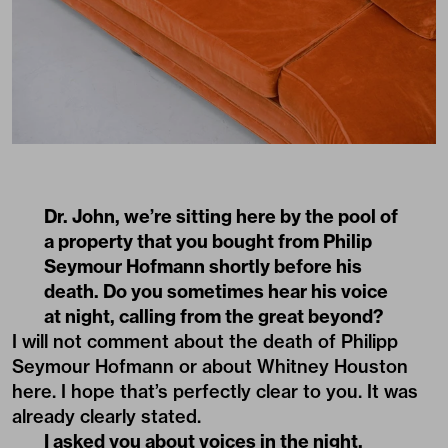
Dr. John, we’re sitting here by the pool of
a property that you bought from Philip
Seymour Hofmann shortly before his
death. Do you sometimes hear his voice
at night, calling from the great beyond?
I will not comment about the death of Philipp
Seymour Hofmann or about Whitney Houston
here. I hope that’s perfectly clear to you. It was
already clearly stated.
I asked you about voices in the night,