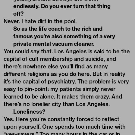
endlessly. Do you ever turn that thing
off?
Never. I hate dirt in the pool.
So as the life coach to the rich and
famous you’re also something of a very
private mental vacuum cleaner.
You could say that. Los Angeles is said to be the
capital of cult membership and suicide, and
there’s nowhere else you’ll find as many
different religions as you do here. But in reality
it’s the capital of psychiatry. The problem is very
easy to pin-point: my patients simply never
learned to be alone. It makes them crazy. And
there’s no lonelier city than Los Angeles.
Loneliness?
Yes. Here you’re constantly forced to reflect
upon yourself. One spends too much time with
“yes-sayers.” Too many hours in the car or in