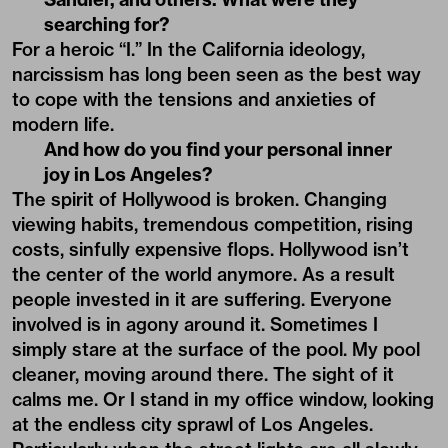
searching for?
For a heroic “I.” In the California ideology,
narcissism has long been seen as the best way
to cope with the tensions and anxieties of
modern life.
And how do you find your personal inner
joy in Los Angeles?
The spirit of Hollywood is broken. Changing
viewing habits, tremendous competition, rising
costs, sinfully expensive flops. Hollywood isn’t
the center of the world anymore. As a result
people invested in it are suffering. Everyone
involved is in agony around it. Sometimes I
simply stare at the surface of the pool. My pool
cleaner, moving around there. The sight of it
calms me. Or I stand in my office window, looking
at the endless city sprawl of Los Angeles.