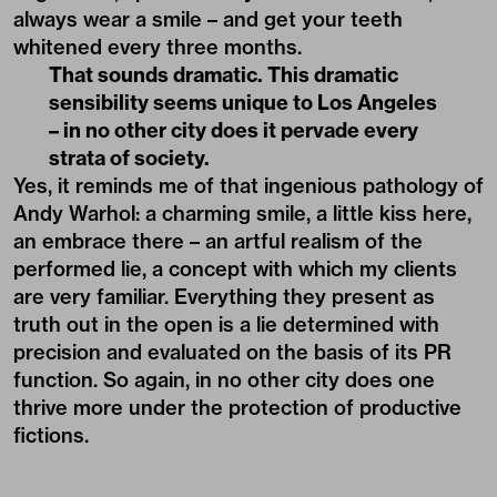
always wear a smile – and get your teeth
whitened every three months.
That sounds dramatic. This dramatic
sensibility seems unique to Los Angeles
– in no other city does it pervade every
strata of society.
Yes, it reminds me of that ingenious pathology of
Andy Warhol: a charming smile, a little kiss here,
an embrace there – an artful realism of the
performed lie, a concept with which my clients
are very familiar. Everything they present as
truth out in the open is a lie determined with
precision and evaluated on the basis of its PR
function. So again, in no other city does one
thrive more under the protection of productive
fictions.