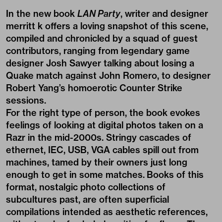
In the new book
LAN Party
, writer and designer
merritt k offers a loving snapshot of this scene,
compiled and chronicled by a squad of guest
contributors, ranging from legendary game
designer Josh Sawyer talking about losing a
Quake match against John Romero, to designer
Robert Yang’s homoerotic Counter Strike
sessions.
For the right type of person, the book evokes
feelings of looking at digital photos taken on a
Razr in the mid-2000s. Stringy cascades of
ethernet, IEC, USB, VGA cables spill out from
machines, tamed by their owners just long
enough to get in some matches. Books of this
format, nostalgic photo collections of
subcultures past, are often superficial
compilations intended as aesthetic references,