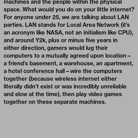
machines and the people within the physical
space. What would you do on your little internet?
For anyone under 25, we are talking about LAN
parties. LAN stands for Local Area Network (it’s
an acronym like NASA, not an initialism like CPU),
and around Y2k, plus or minus five years in
either direction, gamers would lug their
computers to a mutually agreed upon location—
a friend’s basement, a warehouse, an apartment,
a hotel conference hall—wire the computers
together (because wireless internet either
literally didn’t exist or was incredibly unreliable
and slow at the time), then play video games
together on these separate machines.