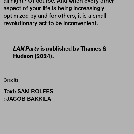
all night? Of course. And when every other
aspect of your life is being increasingly
optimized by and for others, it is a small
revolutionary act to be inconvenient.
LAN Party
is published by
Thames &
Hudson
(2024).
Credits
Text
:
SAM ROLFES
:
JACOB BAKKILA