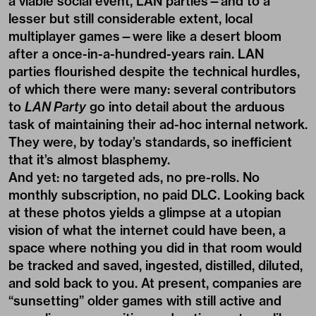
a viable social event, LAN parties—and to a
lesser but still considerable extent, local
multiplayer games—were like a desert bloom
after a once-in-a-hundred-years rain. LAN
parties flourished despite the technical hurdles,
of which there were many: several contributors
to
LAN Party
go into detail about the arduous
task of maintaining their ad-hoc internal network.
They were, by today’s standards, so inefficient
that it’s almost blasphemy.
And yet: no targeted ads, no pre-rolls. No
monthly subscription, no paid DLC. Looking back
at these photos yields a glimpse at a utopian
vision of what the internet could have been, a
space where nothing you did in that room would
be tracked and saved, ingested, distilled, diluted,
and sold back to you. At present, companies are
“sunsetting” older games with still active and