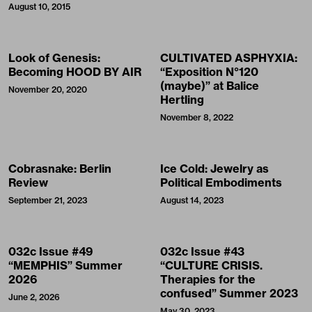
August 10, 2015
Look of Genesis:
CULTIVATED ASPHYXIA:
Becoming HOOD BY AIR
“Exposition N°120
(maybe)” at Balice
November 20, 2020
Hertling
November 8, 2022
Cobrasnake: Berlin
Ice Cold: Jewelry as
Review
Political Embodiments
September 21, 2023
August 14, 2023
032c Issue #49
032c Issue #43
“MEMPHIS” Summer
“CULTURE CRISIS.
2026
Therapies for the
confused” Summer 2023
June 2, 2026
May 30, 2023