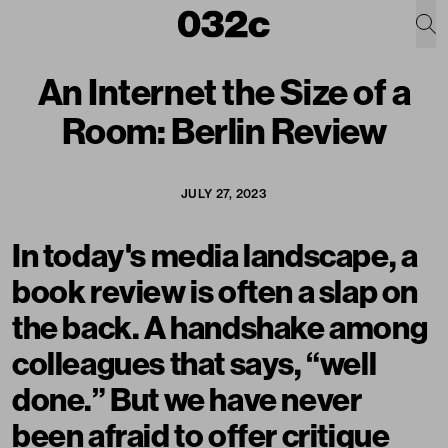
An Internet the Size of a
Room: Berlin Review
JULY 27, 2023
In today's media landscape, a
book review is often a slap on
the back. A handshake among
colleagues that says, “well
done.” But we have never
been afraid to offer critique