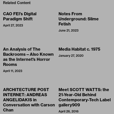
Related Content
CAO FEI’s Digital
Notes From
Paradigm Shift
Underground: Slime
Fetish
April 27, 2023
June 21, 2023
An Analysis of The
Media Habitat c. 1975
Backrooms—Also Known
January 27, 2020
as the Internet's Horror
Rooms
April 11, 2023
ARCHITECTURE POST
Meet SCOTT WATTS: the
INTERNET: ANDREAS
21-Year-Old Behind
ANGELIDAKIS in
Contemporary-Tech Label
Conversation with Carson
gallery909
Chan
April 26, 2016