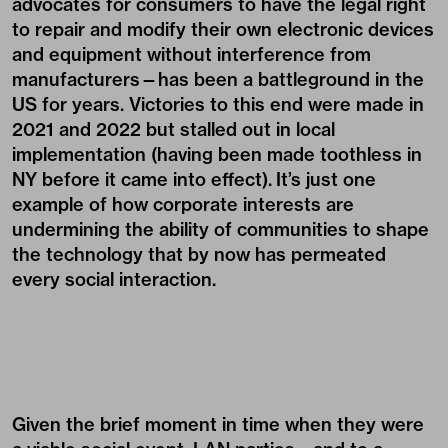
advocates for consumers to have the legal right
to repair and modify their own electronic devices
and equipment without interference from
manufacturers—has been a battleground in the
US for years. Victories to this end were made in
2021 and 2022 but stalled out in local
implementation (having been made toothless in
NY before it came into effect). It’s just one
example of how corporate interests are
undermining the ability of communities to shape
the technology that by now has permeated
every social interaction.
Given the brief moment in time when they were