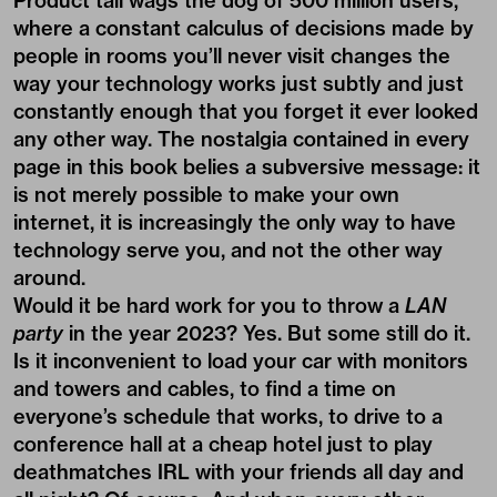
Product tail wags the dog of 500 million users,
where a constant calculus of decisions made by
people in rooms you’ll never visit changes the
way your technology works just subtly and just
constantly enough that you forget it ever looked
any other way. The nostalgia contained in every
page in this book belies a subversive message: it
is not merely possible to make your own
internet, it is increasingly the only way to have
technology serve you, and not the other way
around.
Would it be hard work for you to throw a
LAN
party
in the year 2023? Yes. But some still do it.
Is it inconvenient to load your car with monitors
and towers and cables, to find a time on
everyone’s schedule that works, to drive to a
conference hall at a cheap hotel just to play
deathmatches IRL with your friends all day and