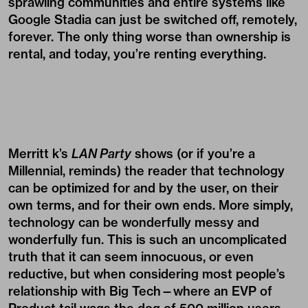
sprawling communities and entire systems like
Google Stadia can just be switched off, remotely,
forever. The only thing worse than ownership is
rental, and today, you’re renting everything.
Merritt k’s
LAN Party
shows (or if you’re a
Millennial, reminds) the reader that technology
can be optimized for and by the user, on their
own terms, and for their own ends. More simply,
technology can be wonderfully messy and
wonderfully fun. This is such an uncomplicated
truth that it can seem innocuous, or even
reductive, but when considering most people’s
relationship with Big Tech—where an EVP of