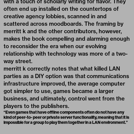
with a touch of scholarly writing for flavor. They
often end up installed on the countertops of
creative agency lobbies, scanned in and
scattered across moodboards. The framing by
merritt k and the other contributors, however,
makes the book compelling and alarming enough
to reconsider the era when our evolving
relationship with technology was more of a two-
way street.
merritt k correctly notes that what killed LAN
parties as a DIY option was that communications
infrastructure improved, the average computer
got simpler to use, games became a larger
business, and ultimately, control went from the
players to the publishers.
“Even games that have offline components often do not have any
kind of peer-to- peer or private server functionality, meaning that it is
impossible for a group to play them together in a LAN environment.”