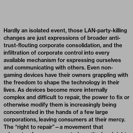
Hardly an isolated event, those LAN-party-killing
changes are just expressions of broader anti-
trust-flouting corporate consolidation, and the
infiltration of corporate control into every
available mechanism for expressing ourselves
and communicating with others. Even non-
gaming devices have their owners grappling with
the freedom to shape the technology in their
lives. As devices become more internally
complex and difficult to repair, the power to fix or
otherwise modify them is increasingly being
concentrated in the hands of a few large
corporations, leaving consumers at their mercy.
The “right to repair”—a movement that