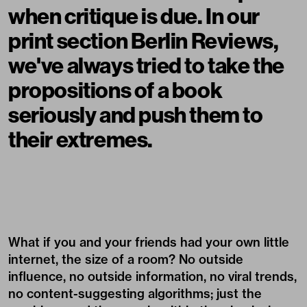
when critique is due. In our
print section Berlin Reviews,
we've always tried to take the
propositions of a book
seriously and push them to
their extremes.
What if you and your friends had your own little
internet, the size of a room? No outside
influence, no outside information, no viral trends,
no content-suggesting algorithms; just the