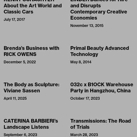
About the Art World and
and Disrupts
Classic Cars
Contemporary Creative
Economies
July 17, 2017
November 13, 2015
Brenda’s Business with
Primal Beauty Advanced
RICK OWENS
Technology
December 5, 2022
May 8, 2014
The Body as Sculpture:
032c x B1OCK Warehouse
Viviane Sassen
Party in Hangzhou, China
April 11, 2025
October 17, 2023
CATERINA BARBIERI’s
Transmissions: The Road
Landscape Listens
of Trials
September 6, 2023
March 28, 2023