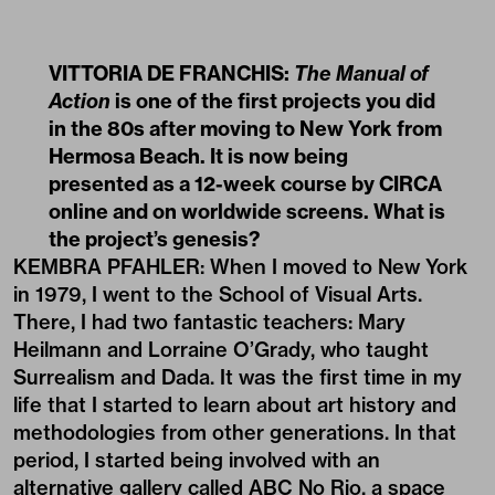
VITTORIA DE FRANCHIS:
The Manual of
Action
is one of the first projects you did
in the 80s after moving to New York from
Hermosa Beach. It is now being
presented as a 12-week course by CIRCA
online and on worldwide screens. What is
the project’s genesis?
KEMBRA PFAHLER: When I moved to New York
in 1979, I went to the School of Visual Arts.
There, I had two fantastic teachers: Mary
Heilmann and Lorraine O’Grady, who taught
Surrealism and Dada. It was the first time in my
life that I started to learn about art history and
methodologies from other generations. In that
period, I started being involved with an
alternative gallery called ABC No Rio, a space