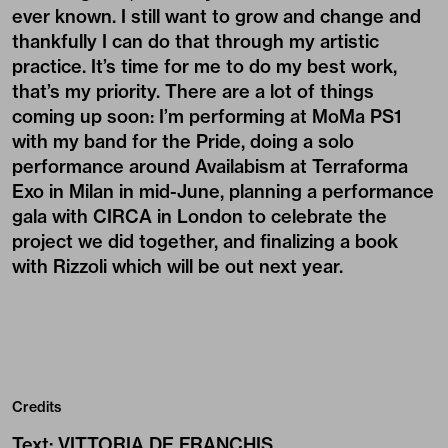
ever known. I still want to grow and change and
thankfully I can do that through my artistic
practice. It’s time for me to do my best work,
that’s my priority. There are a lot of things
coming up soon: I’m performing at MoMa PS1
with my band for the Pride, doing a solo
performance around Availabism at Terraforma
Exo in Milan in mid-June, planning a performance
gala with CIRCA in London to celebrate the
project we did together, and finalizing a book
with Rizzoli which will be out next year.
Credits
Text
:
VITTORIA DE FRANCHIS