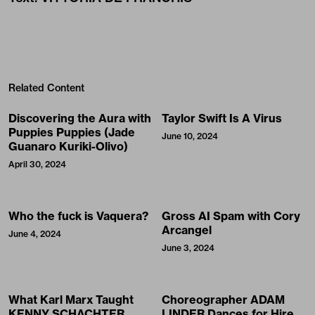
Related Content
Discovering the Aura with
Taylor Swift Is A Virus
Puppies Puppies (Jade
June 10, 2024
Guanaro Kuriki-Olivo)
April 30, 2024
Who the fuck is Vaquera?
Gross AI Spam with Cory
Arcangel
June 4, 2024
June 3, 2024
What Karl Marx Taught
Choreographer ADAM
KENNY SCHACHTER
LINDER Dances for Hire