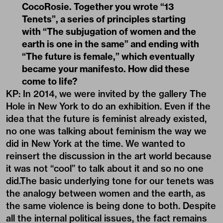
CocoRosie. Together you wrote “13
Tenets”, a series of principles starting
with “The subjugation of women and the
earth is one in the same” and ending with
“The future is female,” which eventually
became your manifesto. How did these
come to life?
KP: In 2014, we were invited by the gallery The
Hole in New York to do an exhibition. Even if the
idea that the future is feminist already existed,
no one was talking about feminism the way we
did in New York at the time. We wanted to
reinsert the discussion in the art world because
it was not “cool” to talk about it and so no one
did.The basic underlying tone for our tenets was
the analogy between women and the earth, as
the same violence is being done to both. Despite
all the internal political issues, the fact remains