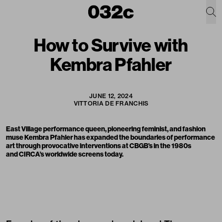
How to Survive with
Kembra Pfahler
JUNE 12, 2024
VITTORIA DE FRANCHIS
East Village performance queen, pioneering feminist, and fashion
muse
Kembra Pfahler
has expanded the boundaries of performance
art through provocative interventions at CBGB’s in the 1980s
and CIRCA’s worldwide screens today.