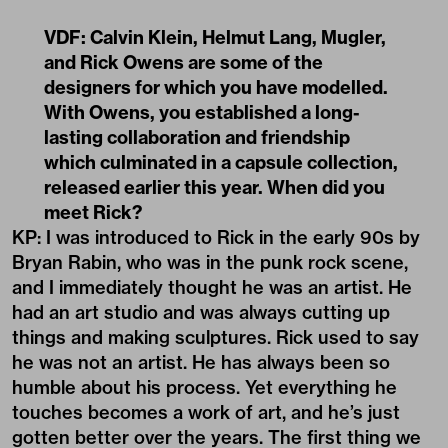
VDF: Calvin Klein, Helmut Lang, Mugler,
and Rick Owens are some of the
designers for which you have modelled.
With Owens, you established a long-
lasting collaboration and friendship
which culminated in a
capsule collection
,
released earlier this year. When did you
meet Rick?
KP: I was introduced to Rick in the early 90s by
Bryan Rabin, who was in the punk rock scene,
and I immediately thought he was an artist. He
had an art studio and was always cutting up
things and making sculptures. Rick used to say
he was not an artist. He has always been so
humble about his process. Yet everything he
touches becomes a work of art, and he’s just
gotten better over the years. The first thing we