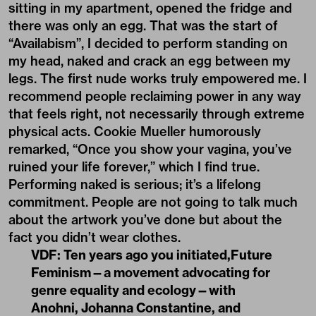
sitting in my apartment, opened the fridge and
there was only an egg. That was the start of
“Availabism”, I decided to perform standing on
my head, naked and crack an egg between my
legs. The first nude works truly empowered me. I
recommend people reclaiming power in any way
that feels right, not necessarily through extreme
physical acts. Cookie Mueller humorously
remarked, “Once you show your vagina, you’ve
ruined your life forever,” which I find true.
Performing naked is serious; it’s a lifelong
commitment. People are not going to talk much
about the artwork you’ve done but about the
fact you didn’t wear clothes.
VDF: Ten years ago you initiated,Future
Feminism—a movement advocating for
genre equality and ecology—with
Anohni, Johanna Constantine, and