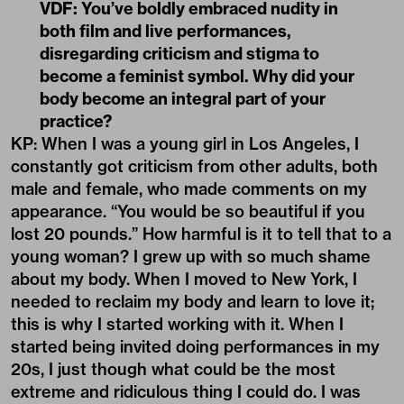
VDF: You’ve boldly embraced nudity in
both film and live performances,
disregarding criticism and stigma to
become a feminist symbol. Why did your
body become an integral part of your
practice?
KP: When I was a young girl in Los Angeles, I
constantly got criticism from other adults, both
male and female, who made comments on my
appearance. “You would be so beautiful if you
lost 20 pounds.” How harmful is it to tell that to a
young woman? I grew up with so much shame
about my body. When I moved to New York, I
needed to reclaim my body and learn to love it;
this is why I started working with it. When I
started being invited doing performances in my
20s, I just though what could be the most
extreme and ridiculous thing I could do. I was