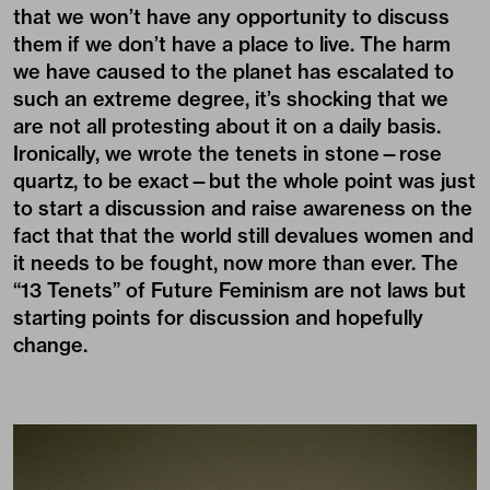
that we won’t have any opportunity to discuss
them if we don’t have a place to live. The harm
we have caused to the planet has escalated to
such an extreme degree, it’s shocking that we
are not all protesting about it on a daily basis.
Ironically, we wrote the tenets in stone—rose
quartz, to be exact—but the whole point was just
to start a discussion and raise awareness on the
fact that that the world still devalues women and
it needs to be fought, now more than ever. The
“13 Tenets” of Future Feminism are not laws but
starting points for discussion and hopefully
change.