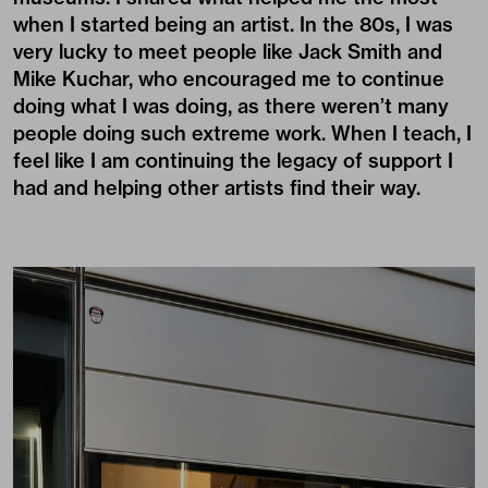
when I started being an artist. In the 80s, I was
very lucky to meet people like Jack Smith and
Mike Kuchar, who encouraged me to continue
doing what I was doing, as there weren’t many
people doing such extreme work. When I teach, I
feel like I am continuing the legacy of support I
had and helping other artists find their way.