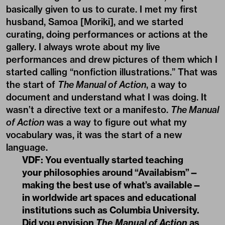
basically given to us to curate. I met my first
husband, Samoa [Moriki], and we started
curating, doing performances or actions at the
gallery. I always wrote about my live
performances and drew pictures of them which I
started calling “nonfiction illustrations.” That was
the start of
The Manual of Action
, a way to
document and understand what I was doing. It
wasn’t a directive text or a manifesto.
The Manual
of Action
was a way to figure out what my
vocabulary was, it was the start of a new
language.
VDF: You eventually started teaching
your philosophies around “
Availabism
”—
making the best use of what’s available—
in worldwide art spaces and educational
institutions such as Columbia University.
Did you envision
The Manual of Action
as