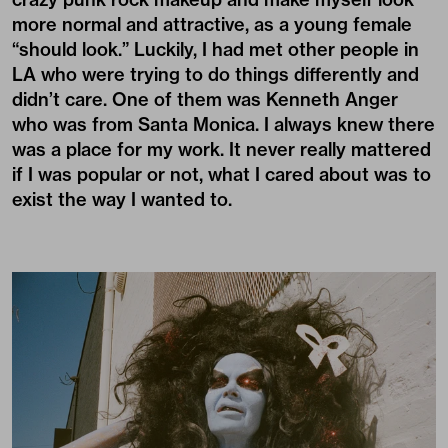
more normal and attractive, as a young female
“should look.” Luckily, I had met other people in
LA who were trying to do things differently and
didn’t care. One of them was Kenneth Anger
who was from Santa Monica. I always knew there
was a place for my work. It never really mattered
if I was popular or not, what I cared about was to
exist the way I wanted to.