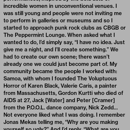
incredible women in unconventional venues. I
was still young and people were not inviting me
to perform in galleries or museums and so I
started to approach punk rock clubs as CBGB or
The Peppermint Lounge. When asked what I
wanted to do, I’d simply say, “I have no idea. Just
give me a night, and I’ll create something.” We
had to create our own scene; there wasn’t
already one we could just become part of. My
community became the people I worked with:
Samoa, with whom I founded The Voluptuous
Horror of Karen Black, Valerie Caris, a painter
from Massachusetts, Gordon Kurtti who died of
AIDS at 27, Jack [Water] and Peter [Cramer]
from the P.O.O.L. dance company, Nick Zedd…
Not everyone liked what I was doing. I remember
Jonas Mekas telling me, “Why are you making
yourself so ugly?” And I’d reply, “What are you