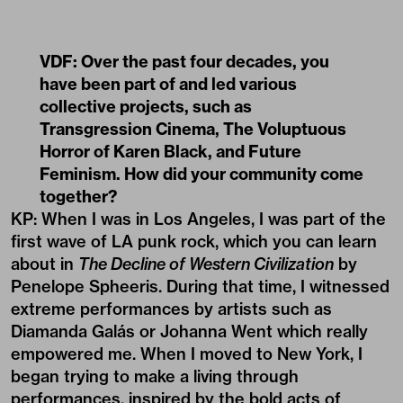
VDF: Over the past four decades, you
have been part of and led various
collective projects, such as
Transgression Cinema, The Voluptuous
Horror of Karen Black, and Future
Feminism. How did your community come
together?
KP: When I was in Los Angeles, I was part of the
first wave of LA punk rock, which you can learn
about in
The Decline of Western Civilization
by
Penelope Spheeris. During that time, I witnessed
extreme performances by artists such as
Diamanda Galás or Johanna Went which really
empowered me. When I moved to New York, I
began trying to make a living through
performances, inspired by the bold acts of