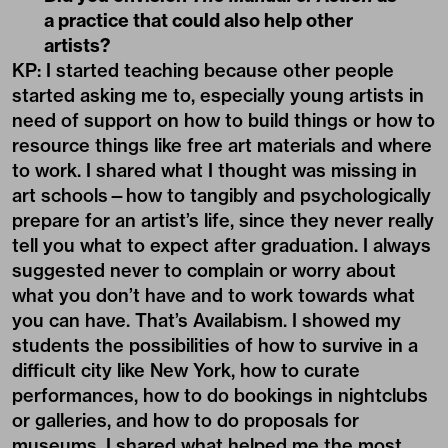
a practice that could also help other
artists?
KP: I started teaching because other people
started asking me to, especially young artists in
need of support on how to build things or how to
resource things like free art materials and where
to work. I shared what I thought was missing in
art schools—how to tangibly and psychologically
prepare for an artist’s life, since they never really
tell you what to expect after graduation. I always
suggested never to complain or worry about
what you don’t have and to work towards what
you can have. That’s Availabism. I showed my
students the possibilities of how to survive in a
difficult city like New York, how to curate
performances, how to do bookings in nightclubs
or galleries, and how to do proposals for
museums. I shared what helped me the most