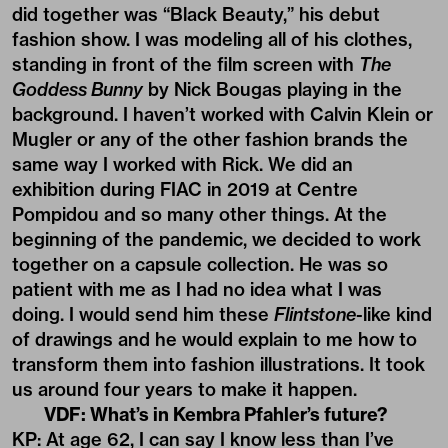
did together was “Black Beauty,” his debut
fashion show. I was modeling all of his clothes,
standing in front of the film screen with
The
Goddess Bunny
by Nick Bougas playing in the
background. I haven’t worked with Calvin Klein or
Mugler or any of the other fashion brands the
same way I worked with Rick. We did an
exhibition during FIAC in 2019 at Centre
Pompidou and so many other things. At the
beginning of the pandemic, we decided to work
together on a capsule collection. He was so
patient with me as I had no idea what I was
doing. I would send him these
Flintstone
-like kind
of drawings and he would explain to me how to
transform them into fashion illustrations. It took
us around four years to make it happen.
VDF: What’s in Kembra Pfahler’s future?
KP: At age 62, I can say I know less than I’ve