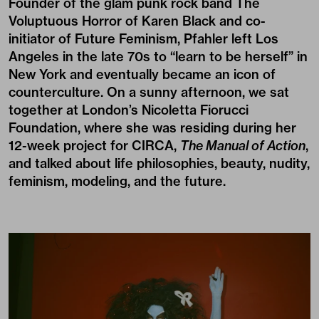
Founder of the glam punk rock band
The
Voluptuous Horror of Karen Black
and co-
initiator of Future Feminism, Pfahler left Los
Angeles in the late 70s to “learn to be herself” in
New York and eventually became an icon of
counterculture. On a sunny afternoon, we sat
together at London’s Nicoletta Fiorucci
Foundation, where she was residing during her
12-week project for
CIRCA
,
The Manual of Action
,
and talked about life philosophies, beauty, nudity,
feminism, modeling, and the future.