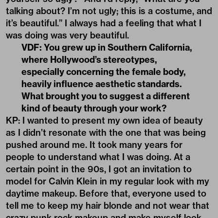
talking about? I’m not ugly; this is a costume, and
it’s beautiful.” I always had a feeling that what I
was doing was very beautiful.
VDF: You grew up in Southern California,
where Hollywood’s stereotypes,
especially concerning the female body,
heavily influence aesthetic standards.
What brought you to suggest a different
kind of beauty through your work?
KP: I wanted to present my own idea of beauty
as I didn’t resonate with the one that was being
pushed around me. It took many years for
people to understand what I was doing. At a
certain point in the 90s, I got an invitation to
model for Calvin Klein in my regular look with my
daytime makeup. Before that, everyone used to
tell me to keep my hair blonde and not wear that
crazy punk rock makeup and make myself look