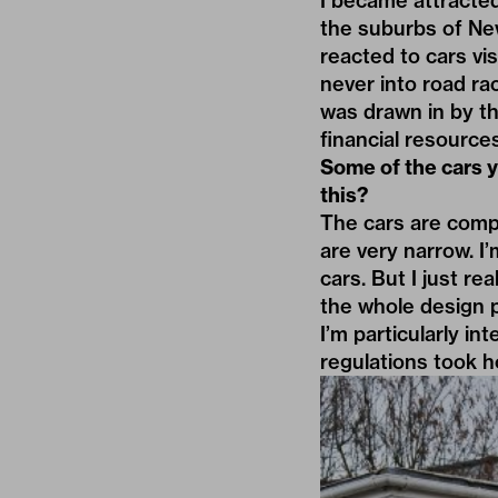
I became attracted
the suburbs of New 
reacted to cars vis
never into road rac
was drawn in by th
financial resources
Some of the cars y
this?
The cars are compac
are very narrow. I
cars. But I just re
the whole design pr
I’m particularly i
regulations took h