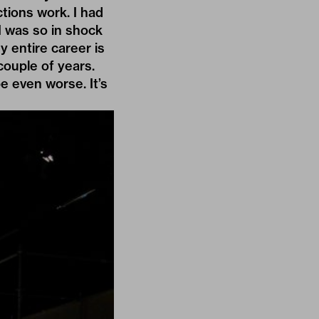
tions work. I had
 I was so in shock
 entire career is
 couple of years.
e even worse. It’s