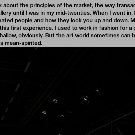
about the principles of the market, the way transac
llery until I was in my mid-twenties. When I went in,
eated people and how they look you up and down. My
this first experience. I used to work in fashion for a
shallow, obviously. But the art world sometimes can b
t’s mean-spirited.