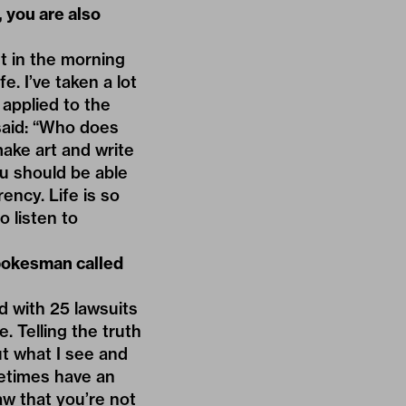
, you are also
t in the morning
e. I’ve taken a lot
 applied to the
said: “Who does
make art and write
ou should be able
ency. Life is so
o listen to
spokesman called
ed with 25 lawsuits
. Telling the truth
out what I see and
etimes have an
law that you’re not