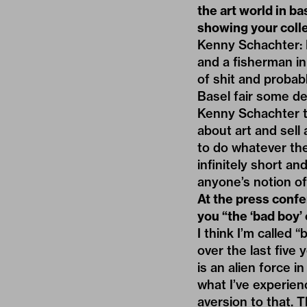
the art world in ba
showing your colle
Kenny Schachter: 
and a fisherman in 
of shit and probab
Basel fair some d
Kenny Schachter th
about art and sell 
to do whatever the 
infinitely short an
anyone’s notion of
At the press conf
you “the ‘bad boy’ 
I think I’m called 
over the last five 
is an alien force i
what I’ve experie
aversion to that. T