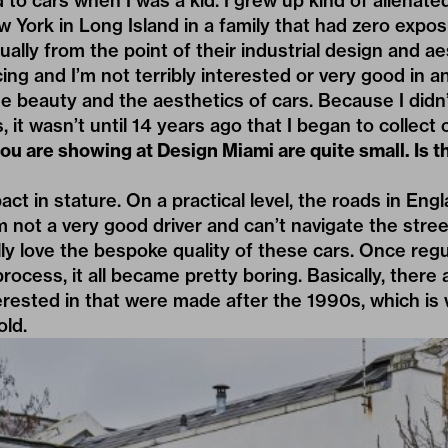
 to cars when I was a kid. I grew up kind of alienated
York in Long Island in a family that had zero exposur
ually from the point of their industrial design and ae
ing and I’m not terribly interested or very good in an
e beauty and the aesthetics of cars. Because I didn
, it wasn’t until 14 years ago that I began to collect 
ou are showing at Design Miami are quite small. Is t
t in stature. On a practical level, the roads in Engla
’m not a very good driver and can’t navigate the stre
ally love the bespoke quality of these cars. Once reg
ocess, it all became pretty boring. Basically, there 
nterested in that were made after the 1990s, which i
old.