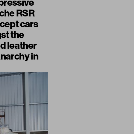
pressive
rsche RSR
cept cars
st the
nd leather
anarchy in