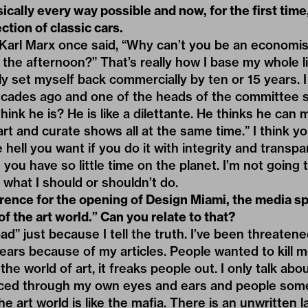
sically every way possible and now, for the first time
ction of classic cars.
Karl Marx once said, “Why can’t you be an economis
the afternoon?” That’s really how I base my whole lif
ly set myself back commercially by ten or 15 years. I
ecades ago and one of the heads of the committee 
ink he is? He is like a dilettante. He thinks he can 
art and curate shows all at the same time.” I think y
hell you want if you do it with integrity and transpar
d you have so little time on the planet. I’m not going t
 what I should or shouldn’t do.
erence for the opening of Design Miami, the media 
of the art world.” Can you relate to that?
“bad” just because I tell the truth. I’ve been threaten
years because of my articles. People wanted to kill me
n the world of art, it freaks people out. I only talk ab
nced through my own eyes and ears and people som
he art world is like the mafia. There is an unwritten 