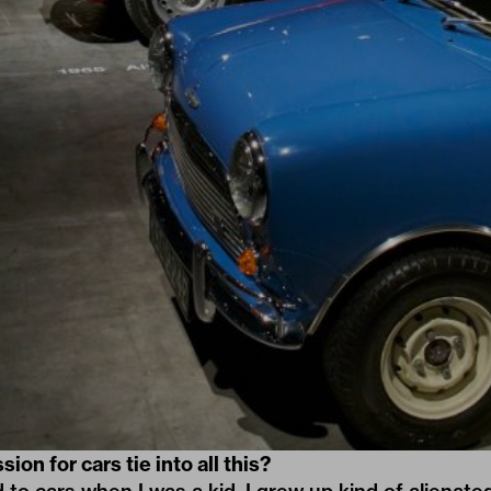
on for cars tie into all this?