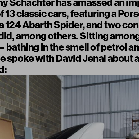
nny Schachter has amassed an im
of 13 classic cars, featuring a Po
a 124 Abarth Spider, and two con
id, among others. Sitting among
 bathing in the smell of petrol a
e spoke with David Jenal about 
d: