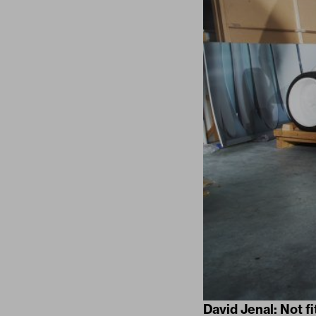
David Jenal: Not f