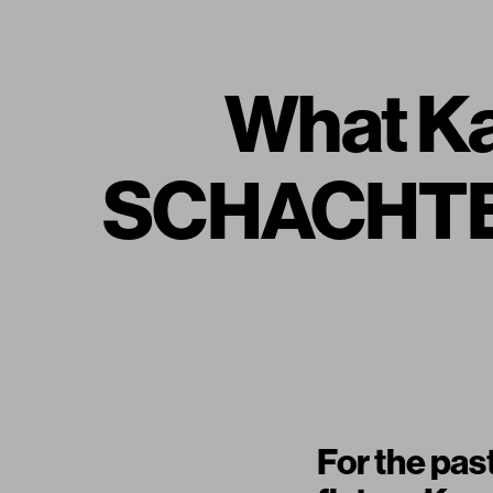
What Ka
SCHACHTER 
For the pas