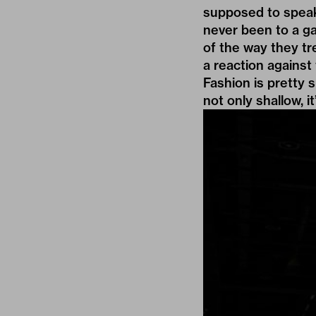
supposed to speak 
never been to a ga
of the way they tr
a reaction against 
Fashion is pretty 
not only shallow, i