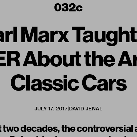
rl Marx Taug
About the Ar
Classic Cars
JULY 17, 2017
|
DAVID JENAL
t two decades, the controversial 