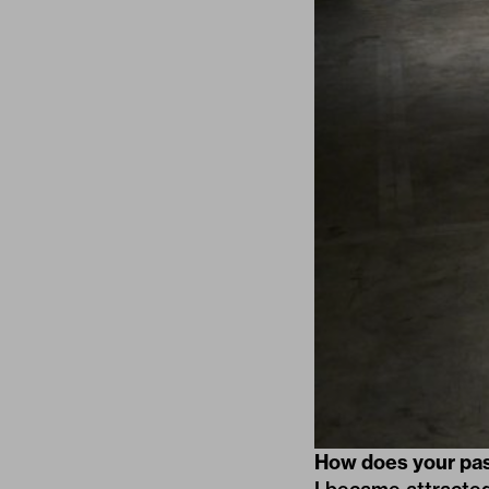
How does your passi