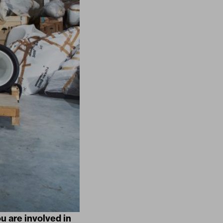
u are involved in