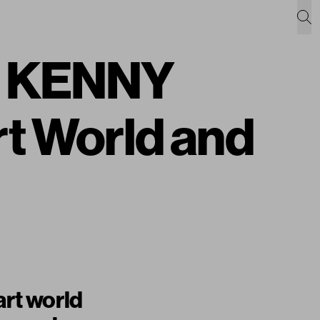
ht KENNY
t World and
art world