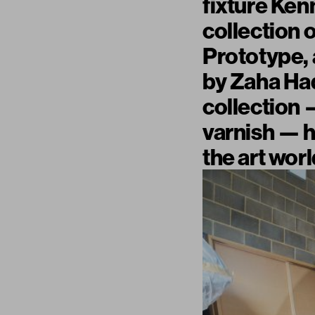
fixture Ke
collection 
Prototype, 
by Zaha Had
collection —
varnish — h
the art worl