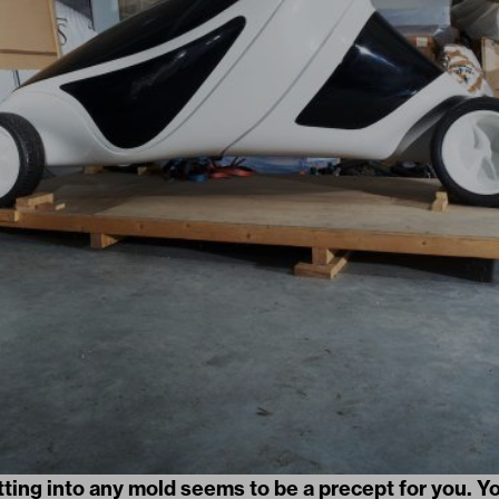
itting into any mold seems to be a precept for you. Yo