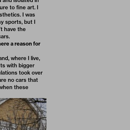
 and isolated in
e to fine art. I
sthetics. I was
y sports, but I
’t have the
cars.
here a reason for
nd, where I live,
ets with bigger
ulations took over
are no cars that
s when these