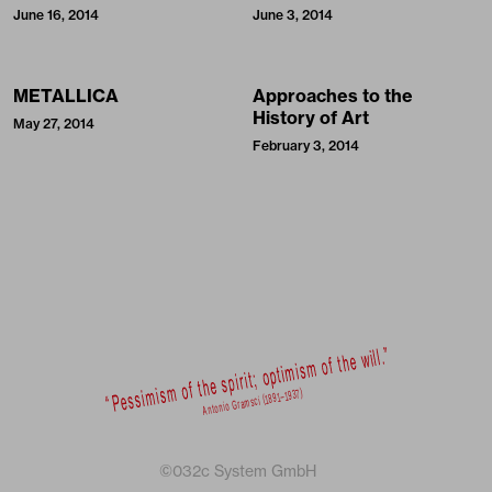
June 16, 2014
June 3, 2014
METALLICA
Approaches to the
History of Art
May 27, 2014
February 3, 2014
©032c System GmbH