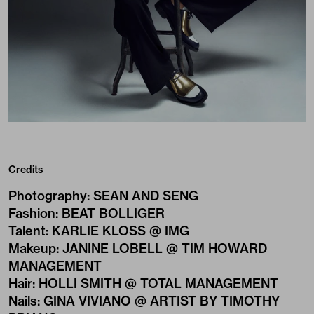
Credits
Photography
:
SEAN AND SENG
Fashion
:
BEAT BOLLIGER
Talent
:
KARLIE KLOSS @ IMG
Makeup
:
JANINE LOBELL @ TIM HOWARD
MANAGEMENT
Hair
:
HOLLI SMITH @ TOTAL MANAGEMENT
Nails
:
GINA VIVIANO @ ARTIST BY TIMOTHY