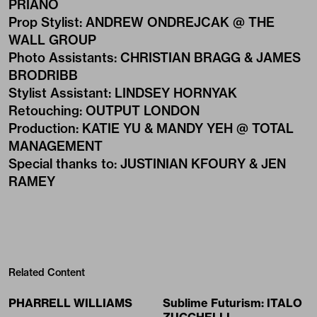
PRIANO
Prop Stylist
:
ANDREW ONDREJCAK @ THE
WALL GROUP
Photo Assistants
:
CHRISTIAN BRAGG & JAMES
BRODRIBB
Stylist Assistant
:
LINDSEY HORNYAK
Retouching
:
OUTPUT LONDON
Production
:
KATIE YU & MANDY YEH @ TOTAL
MANAGEMENT
Special thanks to
:
JUSTINIAN KFOURY & JEN
RAMEY
Related Content
PHARRELL WILLIAMS
Sublime Futurism: ITALO
ZUCCHELLI