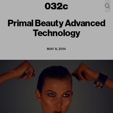
Primal Beauty Advanced
Technology
MAY 8, 2014