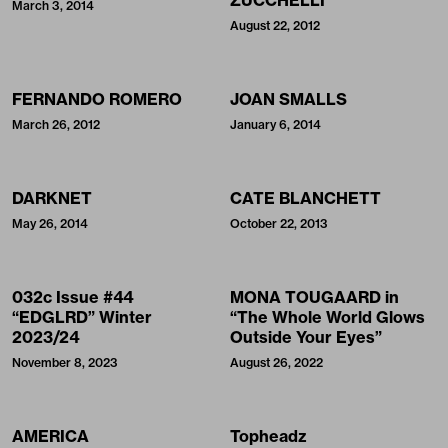
March 3, 2014
August 22, 2012
FERNANDO ROMERO
JOAN SMALLS
March 26, 2012
January 6, 2014
DARKNET
CATE BLANCHETT
May 26, 2014
October 22, 2013
032c Issue #44
MONA TOUGAARD in
“EDGLRD” Winter
“The Whole World Glows
2023/24
Outside Your Eyes”
November 8, 2023
August 26, 2022
AMERICA
Topheadz