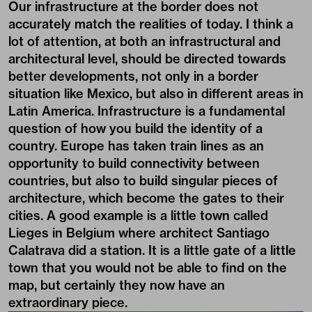
Our infrastructure at the border does not
accurately match the realities of today. I think a
lot of attention, at both an infrastructural and
architectural level, should be directed towards
better developments, not only in a border
situation like Mexico, but also in different areas in
Latin America. Infrastructure is a fundamental
question of how you build the identity of a
country. Europe has taken train lines as an
opportunity to build connectivity between
countries, but also to build singular pieces of
architecture, which become the gates to their
cities. A good example is a little town called
Lieges in Belgium where architect Santiago
Calatrava did a station. It is a little gate of a little
town that you would not be able to find on the
map, but certainly they now have an
extraordinary piece.