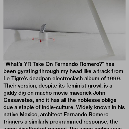
“What’s YR Take On Fernando Romero?” has
been gyrating through my head like a track from
Le Tigre’s deadpan electroclash album of 1999.
Their version, despite its feminist growl, is a
giddy dig on macho movie maverick John
Cassavetes, and it has all the noblesse oblige
due a staple of indie-culture. Widely known in his
native Mexico, architect
Fernando Romero
triggers a similarly programmed response, the
same disaffected respect, the same ambiguous