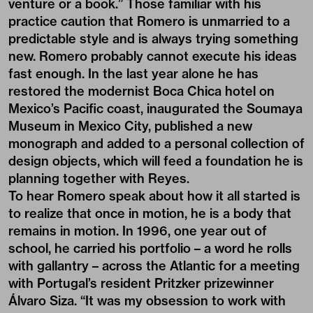
venture or a book.” Those familiar with his
practice caution that Romero is unmarried to a
predictable style and is always trying something
new. Romero probably cannot execute his ideas
fast enough. In the last year alone he has
restored the modernist Boca Chica hotel on
Mexico’s Pacific coast, inaugurated the Soumaya
Museum in Mexico City, published a new
monograph and added to a personal collection of
design objects, which will feed a foundation he is
planning together with Reyes.
To hear Romero speak about how it all started is
to realize that once in motion, he is a body that
remains in motion. In 1996, one year out of
school, he carried his portfolio – a word he rolls
with gallantry – across the Atlantic for a meeting
with Portugal’s resident Pritzker prizewinner
Álvaro Siza. “It was my obsession to work with