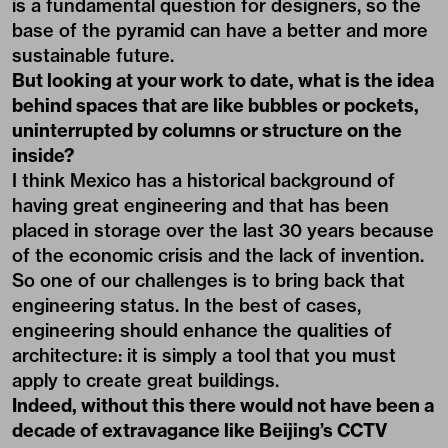
is a fundamental question for designers, so the
base of the pyramid can have a better and more
sustainable future.
But looking at your work to date, what is the idea
behind spaces that are like bubbles or pockets,
uninterrupted by columns or structure on the
inside?
I think Mexico has a historical background of
having great engineering and that has been
placed in storage over the last 30 years because
of the economic crisis and the lack of invention.
So one of our challenges is to bring back that
engineering status. In the best of cases,
engineering should enhance the qualities of
architecture: it is simply a tool that you must
apply to create great buildings.
Indeed, without this there would not have been a
decade of extravagance like Beijing’s CCTV