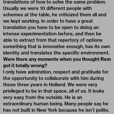
translations of how to solve the same problem.
Usually we were 10 different people with
schemes at the table, he criticized them all and
we kept working. In order to have a great
translation you have to be open to doing an
intense experimentation before, and then be
able to extract from that repertory of options
something that is innovative enough, has its own
identity and translates the specific environment.
Were there any moments when you thought Rem
got it totally wrong?
I only have admiration, respect and gratitude for
the opportunity to collaborate with him during
those three years in Holland. We were very
privileged to be in that space, all of us. It looks
very easy from the outside. He is an
extraordinary human being. Many people say he
has not built in New York because he isn’t polite,