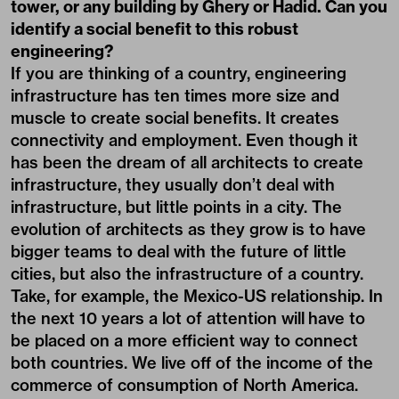
tower, or any building by Ghery or Hadid. Can you
identify a social benefit to this robust
engineering?
If you are thinking of a country, engineering
infrastructure has ten times more size and
muscle to create social benefits. It creates
connectivity and employment. Even though it
has been the dream of all architects to create
infrastructure, they usually don’t deal with
infrastructure, but little points in a city. The
evolution of architects as they grow is to have
bigger teams to deal with the future of little
cities, but also the infrastructure of a country.
Take, for example, the Mexico-US relationship. In
the next 10 years a lot of attention will have to
be placed on a more efficient way to connect
both countries. We live off of the income of the
commerce of consumption of North America.