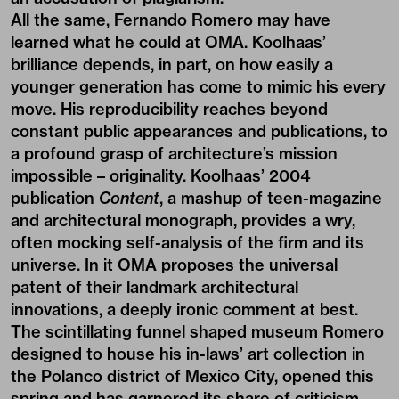
All the same, Fernando Romero may have
learned what he could at OMA. Koolhaas’
brilliance depends, in part, on how easily a
younger generation has come to mimic his every
move. His reproducibility reaches beyond
constant public appearances and publications, to
a profound grasp of architecture’s mission
impossible – originality. Koolhaas’ 2004
publication
Content
, a mashup of teen-magazine
and architectural monograph, provides a wry,
often mocking self-analysis of the firm and its
universe. In it OMA proposes the universal
patent of their landmark architectural
innovations, a deeply ironic comment at best.
The scintillating funnel shaped museum Romero
designed to house his in-laws’ art collection in
the Polanco district of Mexico City, opened this
spring and has garnered its share of criticism –