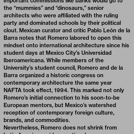
important commissions like banks would go to
the “mummies” and “dinosaurs,” senior
architects who were affiliated with the ruling
party and dominated schools by their political
clout. Mexican curator and critic Pablo León de la
Barra notes that Romero labored to open this
mindset onto international architecture since his
student days at Mexico City’s Universidad
Iberoamericana. While members of the
University’s student council, Romero and de la
Barra organized a historic congress on
contemporary architecture the same year
NAFTA took effect, 1994. This marked not only
Romero’s initial connection to his soon-to-be
European mentors, but Mexico’s watershed
reception of contemporary foreign culture,
brands, and commodities.
Nevertheless, Romero does not shrink from