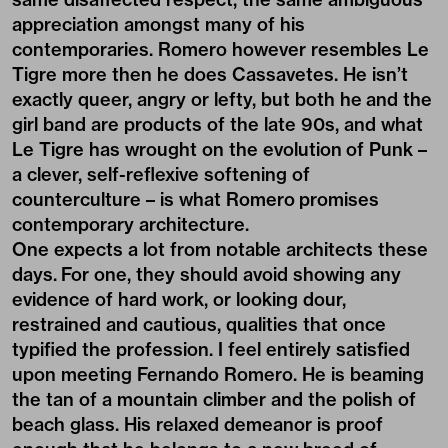
appreciation amongst many of his
contemporaries. Romero however resembles Le
Tigre more then he does Cassavetes. He isn’t
exactly queer, angry or lefty, but both he and the
girl band are products of the late 90s, and what
Le Tigre has wrought on the evolution of Punk –
a clever, self-reflexive softening of
counterculture – is what Romero promises
contemporary architecture.
One expects a lot from notable architects these
days. For one, they should avoid showing any
evidence of hard work, or looking dour,
restrained and cautious, qualities that once
typified the profession. I feel entirely satisfied
upon meeting Fernando Romero. He is beaming
the tan of a mountain climber and the polish of
beach glass. His relaxed demeanor is proof