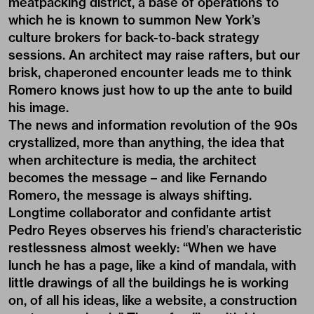
meatpacking district, a base of operations to
which he is known to summon New York’s
culture brokers for back-to-back strategy
sessions. An architect may raise rafters, but our
brisk, chaperoned encounter leads me to think
Romero knows just how to up the ante to build
his image.
The news and information revolution of the 90s
crystallized, more than anything, the idea that
when architecture is media, the architect
becomes the message – and like Fernando
Romero, the message is always shifting.
Longtime collaborator and confidante artist
Pedro Reyes observes his friend’s characteristic
restlessness almost weekly: “When we have
lunch he has a page, like a kind of mandala, with
little drawings of all the buildings he is working
on, of all his ideas, like a website, a construction