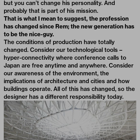
but you can’t change his personality. And
probably that is part of his mission.
That is what I mean to suggest, the profession
has changed since Rem; the new generation has
to be the nice-guy.
The conditions of production have totally
changed. Consider our technological tools –
hyper-connectivity where conference calls to
Japan are free anytime and anywhere. Consider
our awareness of the environment, the
implications of architecture and cities and how
buildings operate. All of this has changed, so the
designer has a different responsibility today.