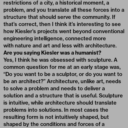
restrictions of a city, a historical moment, a
problem, and you translate all these forces into a
structure that should serve the community. If
that’s correct, then I think it’s interesting to see
how Kiesler’s projects went beyond conventional
engineering intelligence, connected more
with nature and art and less with architecture.
Are you saying Kiesler was a humanist?
Yes, I think he was obsessed with sculpture. A
common question for me at an early stage was,
“Do you want to be a sculptor, or do you want to
be an architect?” Architecture, unlike art, needs
to solve a problem and needs to deliver a
solution and a structure that is useful. Sculpture
is intuitive, while architecture should translate
problems into solutions. In most cases the
resulting form is not intuitively shaped, but
shaped by the conditions and forces of a