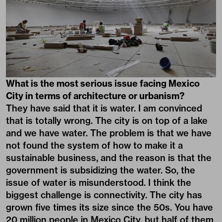
What is the most serious issue facing Mexico
City in terms of architecture or urbanism?
They have said that it is water. I am convinced
that is totally wrong. The city is on top of a lake
and we have water. The problem is that we have
not found the system of how to make it a
sustainable business, and the reason is that the
government is subsidizing the water. So, the
issue of water is misunderstood. I think the
biggest challenge is connectivity. The city has
grown five times its size since the 50s. You have
20 million people in Mexico City, but half of them