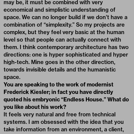
may be, it must be combined with very
economical and simplistic understanding of
space. We can no longer build if we don’t have a
combination of “simplexity.” So my projects are
complex, but they feel very basic at the human
level so that people can actually connect with
them. I think contemporary architecture has two
directions: one is hyper sophisticated and hyper
high-tech. Mine goes in the other direction,
towards invisible details and the humanistic
space.
You are speaking to the work of modernist
Frederick Kiesler; in fact you have directly
quoted his embryonic “Endless House.” What do
you like about his work?
It feels very natural and free from technical
systems. I am obsessed with the idea that you
take information from an environment, a client,