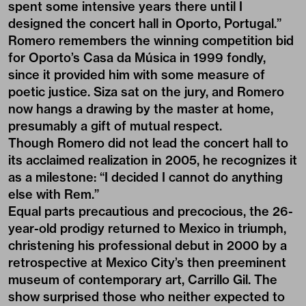
spent some intensive years there until I
designed the concert hall in Oporto, Portugal.”
Romero remembers the winning competition bid
for Oporto’s Casa da Música in 1999 fondly,
since it provided him with some measure of
poetic justice. Siza sat on the jury, and Romero
now hangs a drawing by the master at home,
presumably a gift of mutual respect.
Though Romero did not lead the concert hall to
its acclaimed realization in 2005, he recognizes it
as a milestone: “I decided I cannot do anything
else with Rem.”
Equal parts precautious and precocious, the 26-
year-old prodigy returned to Mexico in triumph,
christening his professional debut in 2000 by a
retrospective at Mexico City’s then preeminent
museum of contemporary art, Carrillo Gil. The
show surprised those who neither expected to