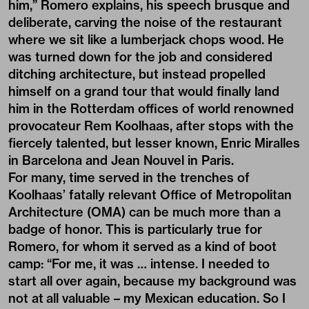
him,” Romero explains, his speech brusque and
deliberate, carving the noise of the restaurant
where we sit like a lumberjack chops wood. He
was turned down for the job and considered
ditching architecture, but instead propelled
himself on a grand tour that would finally land
him in the Rotterdam offices of world renowned
provocateur Rem Koolhaas, after stops with the
fiercely talented, but lesser known, Enric Miralles
in Barcelona and Jean Nouvel in Paris.
For many, time served in the trenches of
Koolhaas’ fatally relevant Office of Metropolitan
Architecture (OMA) can be much more than a
badge of honor. This is particularly true for
Romero, for whom it served as a kind of boot
camp: “For me, it was … intense. I needed to
start all over again, because my background was
not at all valuable – my Mexican education. So I