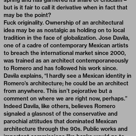
but is it fair to call it derivative when in fact that
may be the point?
Fuck originality. Ownership of an architectural
idea may be as nostalgic as holding on to local
tradition in the face of globalization. Jose Davila,
one of a cadre of contemporary Mexican artists
to breach the international market since 2000,
was trained as an architect contemporaneously
to Romero and has followed his work since.
Davila explains, “I hardly see a Mexican identity in
Romero’s architecture; he could be an architect
from anywhere. This isn’t pejorative but a
comment on where we are right now, perhaps.”
Indeed Davila, like others, believes Romero
signaled a glasnost of the conservative and
parochial attitudes that dominated Mexican
architecture through the 90s. Public works and