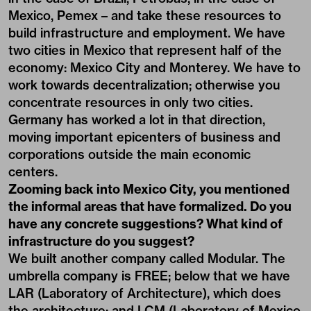
Mexico, Pemex – and take these resources to
build infrastructure and employment. We have
two cities in Mexico that represent half of the
economy: Mexico City and Monterey. We have to
work towards decentralization; otherwise you
concentrate resources in only two cities.
Germany has worked a lot in that direction,
moving important epicenters of business and
corporations outside the main economic
centers.
Zooming back into Mexico City, you mentioned
the informal areas that have formalized. Do you
have any concrete suggestions? What kind of
infrastructure do you suggest?
We built another company called Modular. The
umbrella company is FREE; below that we have
LAR (Laboratory of Architecture), which does
the architecture; and LCM (Laboratory of Mexico