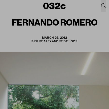
FERNANDO ROMERO
MARCH 26, 2012
PIERRE ALEXANDRE DE LOOZ