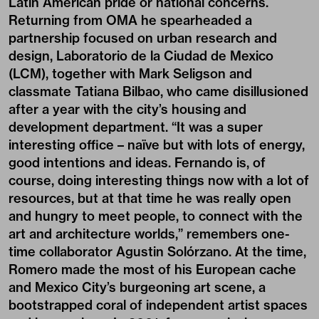
Latin American pride or national concerns.
Returning from OMA he spearheaded a
partnership focused on urban research and
design, Laboratorio de la Ciudad de Mexico
(LCM), together with Mark Seligson and
classmate Tatiana Bilbao, who came disillusioned
after a year with the city’s housing and
development department. “It was a super
interesting office – naïve but with lots of energy,
good intentions and ideas. Fernando is, of
course, doing interesting things now with a lot of
resources, but at that time he was really open
and hungry to meet people, to connect with the
art and architecture worlds,” remembers one-
time collaborator Agustin Solórzano. At the time,
Romero made the most of his European cache
and Mexico City’s burgeoning art scene, a
bootstrapped coral of independent artist spaces