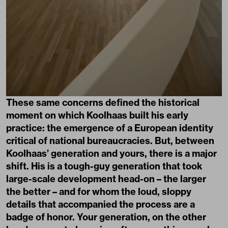
These same concerns defined the historical
moment on which Koolhaas built his early
practice: the emergence of a European identity
critical of national bureaucracies. But, between
Koolhaas’ generation and yours, there is a major
shift. His is a tough-guy generation that took
large-scale development head-on – the larger
the better – and for whom the loud, sloppy
details that accompanied the process are a
badge of honor. Your generation, on the other