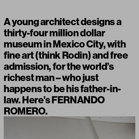
A young architect designs a
thirty-four million dollar
museum in Mexico City, with
fine art (think Rodin) and free
admission, for the world’s
richest man – who just
happens to be his father-in-
law. Here’s FERNANDO
ROMERO.