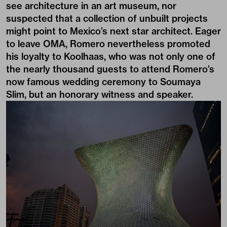
see architecture in an art museum, nor
suspected that a collection of unbuilt projects
might point to Mexico’s next star architect. Eager
to leave OMA, Romero nevertheless promoted
his loyalty to Koolhaas, who was not only one of
the nearly thousand guests to attend Romero’s
now famous wedding ceremony to Soumaya
Slim, but an honorary witness and speaker.