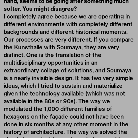
hand, seems to be going after something much
softer. You might disagree?
I completely agree because we are operating in
different environments with completely different
backgrounds and different historical moments.
Our processes are very different. If you compare
the Kunsthalle with Soumaya, they are very
distinct. One is the translation of the
multidisciplinary opportunities in an
extraordinary collage of solutions, and Soumaya
is a nearly invisible design. It has two very simple
ideas, which I tried to sustain and materialize
given the technology available (which was not
available in the 80s or 90s). The way we
modulated the 1,000 different families of
hexagons on the façade could not have been
done in six months at any other moment in the
history of architecture. The way we solved the