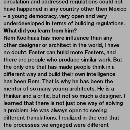
circulation and addressed regulations could not
have happened in any country other then Mexico
– a young democracy, very open and very
underdeveloped in terms of building regulations.
What did you learn from him?
Rem Koolhaas has more influence than any
other designer or architect in the world, I have
no doubt. Foster can build more Fosters, and
there are people who produce similar work. But
the only one that has made people think in a
different way and build their own intelligence
has been Rem. That is why he has been the
mentor of so many young architects. He is a
thinker and a critic, but not so much a designer. I
learned that there is not just one way of solving
a problem. He was always open to seeing
different translations. I realized in the end that
the processes we engaged were different