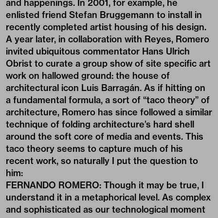
and happenings. In 2001, for example, he
enlisted friend Stefan Bruggemann to install in
recently completed artist housing of his design.
A year later, in collaboration with Reyes, Romero
invited ubiquitous commentator Hans Ulrich
Obrist to curate a group show of site specific art
work on hallowed ground: the house of
architectural icon Luis Barragán. As if hitting on
a fundamental formula, a sort of “taco theory” of
architecture, Romero has since followed a similar
technique of folding architecture’s hard shell
around the soft core of media and events. This
taco theory seems to capture much of his
recent work, so naturally I put the question to
him:
FERNANDO ROMERO: Though it may be true, I
understand it in a metaphorical level. As complex
and sophisticated as our technological moment