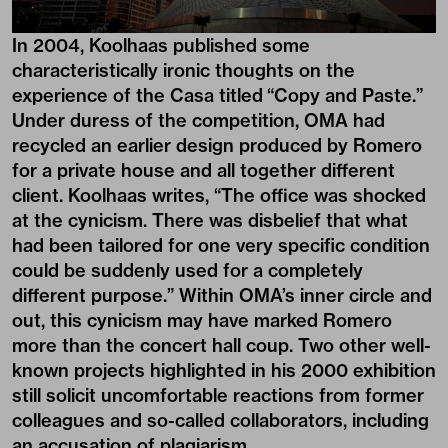
In 2004, Koolhaas published some
characteristically ironic thoughts on the
experience of the Casa titled “Copy and Paste.”
Under duress of the competition, OMA had
recycled an earlier design produced by Romero
for a private house and all together different
client. Koolhaas writes, “The office was shocked
at the cynicism. There was disbelief that what
had been tailored for one very specific condition
could be suddenly used for a completely
different purpose.” Within OMA’s inner circle and
out, this cynicism may have marked Romero
more than the concert hall coup. Two other well-
known projects highlighted in his 2000 exhibition
still solicit uncomfortable reactions from former
colleagues and so-called collaborators, including
an accusation of plagiarism.