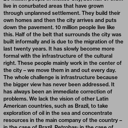
live in conurbated areas that have grown
through unplanned settlement. They build their
own homes and then the city arrives and puts
down the pavement. 10 million people live like
this. Half of the belt that surrounds the city was
built informally and is due to the migration of the
last twenty years. It has slowly become more
formal with the infrastructure of the cultural
right. These people mainly work in the center of
the city – we move them in and out every day.
The whole challenge is infrastructure because
the bigger view has never been addressed. It
has always been an immediate correction of
problems. We lack the vision of other Latin
American countries, such as Brazil, to take
exploration of oil in the sea and concentrate
resources in the main company of the country –
in the case of Brazil, Petrobas; in the case of