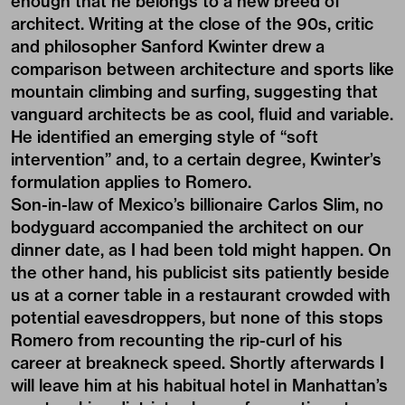
enough that he belongs to a new breed of
architect. Writing at the close of the 90s, critic
and philosopher Sanford Kwinter drew a
comparison between architecture and sports like
mountain climbing and surfing, suggesting that
vanguard architects be as cool, fluid and variable.
He identified an emerging style of “soft
intervention” and, to a certain degree, Kwinter’s
formulation applies to Romero.
Son-in-law of Mexico’s billionaire Carlos Slim, no
bodyguard accompanied the architect on our
dinner date, as I had been told might happen. On
the other hand, his publicist sits patiently beside
us at a corner table in a restaurant crowded with
potential eavesdroppers, but none of this stops
Romero from recounting the rip-curl of his
career at breakneck speed. Shortly afterwards I
will leave him at his habitual hotel in Manhattan’s