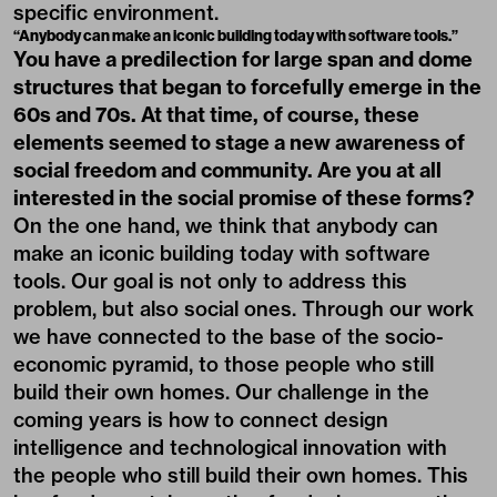
specific environment.
“Anybody can make an iconic building today with software tools.”
You have a predilection for large span and dome
structures that began to forcefully emerge in the
60s and 70s. At that time, of course, these
elements seemed to stage a new awareness of
social freedom and community. Are you at all
interested in the social promise of these forms?
On the one hand, we think that anybody can
make an iconic building today with software
tools. Our goal is not only to address this
problem, but also social ones. Through our work
we have connected to the base of the socio-
economic pyramid, to those people who still
build their own homes. Our challenge in the
coming years is how to connect design
intelligence and technological innovation with
the people who still build their own homes. This