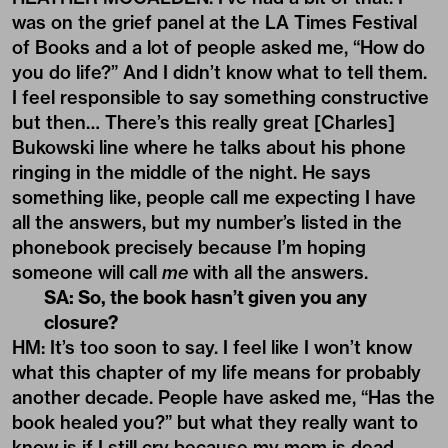
was on the grief panel at the LA Times Festival
of Books and a lot of people asked me, “How do
you do life?” And I didn’t know what to tell them.
I feel responsible to say something constructive
but then… There’s this really great [Charles]
Bukowski line where he talks about his phone
ringing in the middle of the night. He says
something like, people call me expecting I have
all the answers, but my number’s listed in the
phonebook precisely because I’m hoping
someone will call
me
with all the answers.
SA: So, the book hasn’t given you any
closure?
HM: It’s too soon to say. I feel like I won’t know
what this chapter of my life means for probably
another decade. People have asked me, “Has the
book healed you?” but what they really want to
know is if I still cry because my mom is dead.