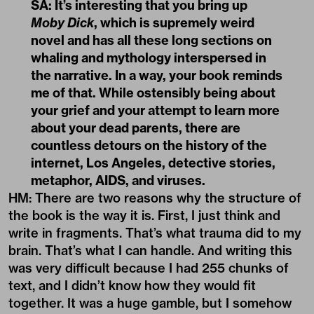
SA: It’s interesting that you bring up
Moby Dick
, which is supremely weird
novel and has all these long sections on
whaling and mythology interspersed in
the narrative. In a way, your book reminds
me of that. While ostensibly being about
your grief and your attempt to learn more
about your dead parents, there are
countless detours on the history of the
internet, Los Angeles, detective stories,
metaphor, AIDS, and viruses.
HM: There are two reasons why the structure of
the book is the way it is. First, I just think and
write in fragments. That’s what trauma did to my
brain. That’s what I can handle. And writing this
was very difficult because I had 255 chunks of
text, and I didn’t know how they would fit
together. It was a huge gamble, but I somehow