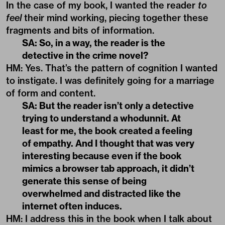
In the case of my book, I wanted the reader
to
feel
their mind working, piecing together these
fragments and bits of information.
SA: So, in a way, the reader is the
detective in the crime novel?
HM: Yes. That’s the pattern of cognition I wanted
to instigate. I was definitely going for a marriage
of form and content.
SA: But the reader isn’t only a detective
trying to understand a whodunnit. At
least for me, the book created a feeling
of empathy. And I thought that was very
interesting because even if the book
mimics a browser tab approach, it didn’t
generate this sense of being
overwhelmed and distracted like the
internet often induces.
HM: I address this in the book when I talk about