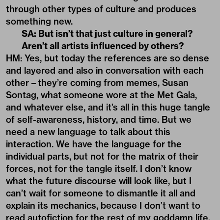
through other types of culture and produces
something new.
SA: But isn’t that just culture in general?
Aren’t all artists influenced by others?
HM: Yes, but today the references are so dense
and layered and also in conversation with each
other – they’re coming from memes, Susan
Sontag, what someone wore at the Met Gala,
and whatever else, and it’s all in this huge tangle
of self-awareness, history, and time. But we
need a new language to talk about this
interaction. We have the language for the
individual parts, but not for the matrix of their
forces, not for the tangle itself. I don’t know
what the future discourse will look like, but I
can’t wait for someone to dismantle it all and
explain its mechanics, because I don’t want to
read autofiction for the rest of my goddamn life.