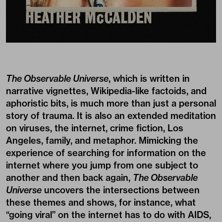
The Observable Universe
, which is written in
narrative vignettes, Wikipedia-like factoids, and
aphoristic bits, is much more than just a personal
story of trauma. It is also an extended meditation
on viruses, the internet, crime fiction, Los
Angeles, family, and metaphor. Mimicking the
experience of searching for information on the
internet where you jump from one subject to
another and then back again,
The Observable
Universe
uncovers the intersections between
these themes and shows, for instance, what
“going viral” on the internet has to do with AIDS,