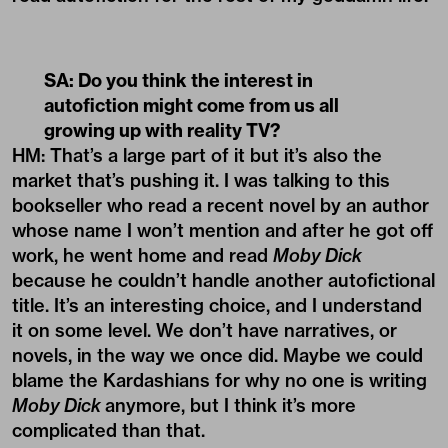
SA: Do you think the interest in
autofiction might come from us all
growing up with reality TV?
HM: That’s a large part of it but it’s also the
market that’s pushing it. I was talking to this
bookseller who read a recent novel by an author
whose name I won’t mention and after he got off
work, he went home and read
Moby Dick
because he couldn’t handle another autofictional
title. It’s an interesting choice, and I understand
it on some level. We don’t have narratives, or
novels, in the way we once did. Maybe we could
blame the Kardashians for why no one is writing
Moby Dick
anymore, but I think it’s more
complicated than that.