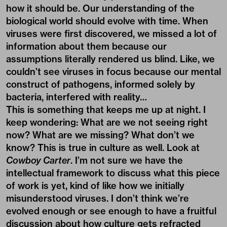
how it should be. Our understanding of the
biological world should evolve with time. When
viruses were first discovered, we missed a lot of
information about them because our
assumptions literally rendered us blind. Like, we
couldn’t see viruses in focus because our mental
construct of pathogens, informed solely by
bacteria, interfered with reality…
This is something that keeps me up at night. I
keep wondering: What are we not seeing right
now? What are we missing? What don’t we
know? This is true in culture as well. Look at
Cowboy Carter
. I’m not sure we have the
intellectual framework to discuss what this piece
of work is yet, kind of like how we initially
misunderstood viruses. I don’t think we’re
evolved enough or see enough to have a fruitful
discussion about how culture gets refracted