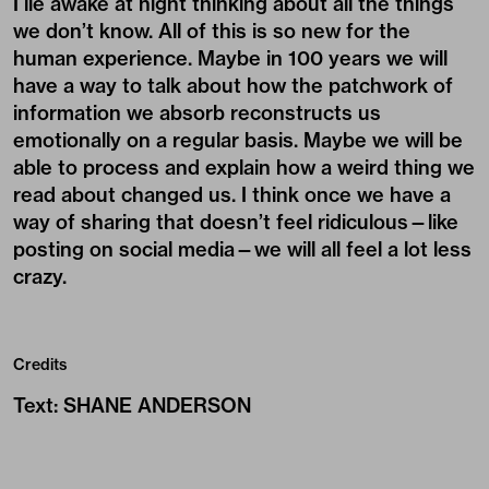
I lie awake at night thinking about all the things
we don’t know. All of this is so new for the
human experience. Maybe in 100 years we will
have a way to talk about how the patchwork of
information we absorb reconstructs us
emotionally on a regular basis. Maybe we will be
able to process and explain how a weird thing we
read about changed us. I think once we have a
way of sharing that doesn’t feel ridiculous—like
posting on social media—we will all feel a lot less
crazy.
Credits
Text
:
SHANE ANDERSON