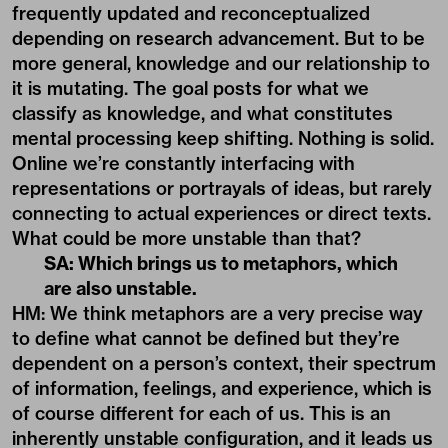
frequently updated and reconceptualized
depending on research advancement. But to be
more general, knowledge and our relationship to
it is mutating. The goal posts for what we
classify as knowledge, and what constitutes
mental processing keep shifting. Nothing is solid.
Online we’re constantly interfacing with
representations or portrayals of ideas, but rarely
connecting to actual experiences or direct texts.
What could be more unstable than that?
SA: Which brings us to metaphors, which
are also unstable.
HM: We think metaphors are a very precise way
to define what cannot be defined but they’re
dependent on a person’s context, their spectrum
of information, feelings, and experience, which is
of course different for each of us. This is an
inherently unstable configuration, and it leads us