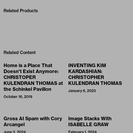
Related Products
Related Content
Home is a Place That
INVENTING KIM
Doesn't Exist Anymore:
KARDASHIAN:
CHRISTOPER
CHRISTOPHER
KULENDRAN THOMAS at
KULENDRAN THOMAS
the Schinkel Pavillon
January 6, 2023
October 16, 2019
Gross AI Spam with Cory
Image Stacks With
Arcangel
ISABELLE GRAW
June 3, 2024
February 1, 2024