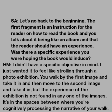
SA: Let’s go back to the beginning. The
first fragment is an instruction for the
reader on how to read the book and you
talk about it being like an album and that
the reader should have an experience.
Was there a specific experience you
were hoping the book would induce?
HM: I didn’t have a specific objective in mind. I
just wanted it to feel like strolling through a
photo exhibition. You walk by the first image and
take it in and then move to the second image
and take it in, but the experience of the
exhibition is not found in any one of the images,
it’s in the spaces between where you’re
cognitively processing the narrative of your walk.