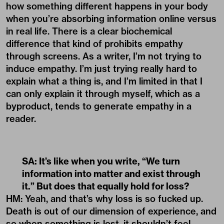
how something different happens in your body
when you’re absorbing information online versus
in real life. There is a clear biochemical
difference that kind of prohibits empathy
through screens. As a writer, I’m not trying to
induce empathy. I’m just trying really hard to
explain what a thing is, and I’m limited in that I
can only explain it through myself, which as a
byproduct, tends to generate empathy in a
reader.
SA: It’s like when you write, “We turn
information into matter and exist through
it.” But does that equally hold for loss?
HM: Yeah, and that’s why loss is so fucked up.
Death is out of our dimension of experience, and
so when something is lost, it shouldn’t feel