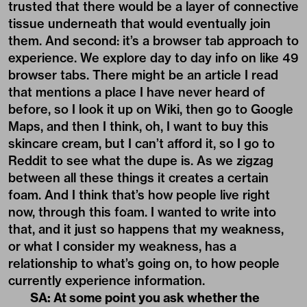
trusted that there would be a layer of connective
tissue underneath that would eventually join
them. And second: it’s a browser tab approach to
experience. We explore day to day info on like 49
browser tabs. There might be an article I read
that mentions a place I have never heard of
before, so I look it up on Wiki, then go to Google
Maps, and then I think, oh, I want to buy this
skincare cream, but I can’t afford it, so I go to
Reddit to see what the dupe is. As we zigzag
between all these things it creates a certain
foam. And I think that’s how people live right
now, through this foam. I wanted to write into
that, and it just so happens that my weakness,
or what I consider my weakness, has a
relationship to what’s going on, to how people
currently experience information.
SA: At some point you ask whether the