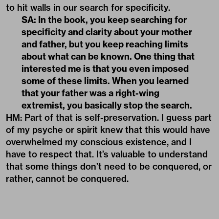
to hit walls in our search for specificity.
SA: In the book, you keep searching for
specificity and clarity about your mother
and father, but you keep reaching limits
about what can be known. One thing that
interested me is that you even imposed
some of these limits. When you learned
that your father was a right-wing
extremist, you basically stop the search.
HM: Part of that is self-preservation. I guess part
of my psyche or spirit knew that this would have
overwhelmed my conscious existence, and I
have to respect that. It’s valuable to understand
that some things don’t need to be conquered, or
rather, cannot be conquered.