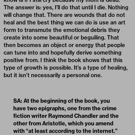
The answer is: yes, I’ll do that until I die. Nothing
will change that. There are wounds that do not
heal and the best thing we can do is use an art
form to transmute the emotional debris they
create into some beautiful or beguiling. That
then becomes an object or energy that people
can tune into and hopefully derive something
positive from. I think the book shows that this
type of growth is possible. It’s a type of healing,
but it isn’t necessarily a personal one.
SA: At the beginning of the book, you
have two epigraphs, one from the crime
fiction writer Raymond Chandler and the
other from Aristotle, which you amend
with “at least according to the internet.”