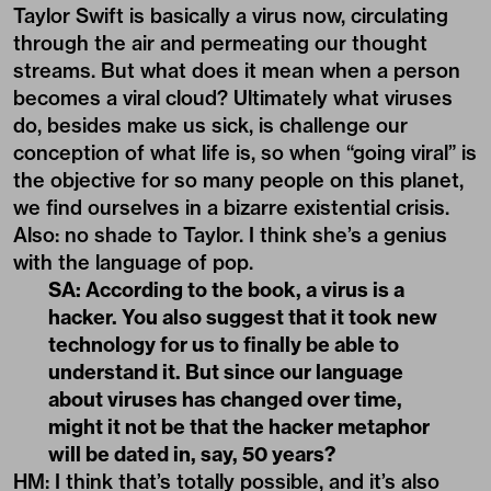
Taylor Swift is basically a virus now, circulating
through the air and permeating our thought
streams. But what does it mean when a person
becomes a viral cloud? Ultimately what viruses
do, besides make us sick, is challenge our
conception of what life is, so when “going viral” is
the objective for so many people on this planet,
we find ourselves in a bizarre existential crisis.
Also: no shade to Taylor. I think she’s a genius
with the language of pop.
SA: According to the book, a virus is a
hacker. You also suggest that it took new
technology for us to finally be able to
understand it. But since our language
about viruses has changed over time,
might it not be that the hacker metaphor
will be dated in, say, 50 years?
HM: I think that’s totally possible, and it’s also