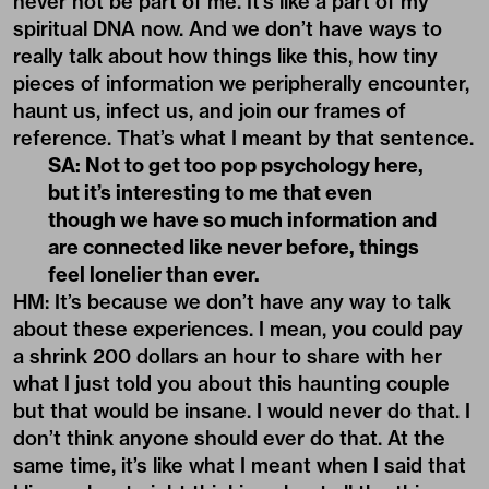
never not be part of me. It’s like a part of my
spiritual DNA now. And we don’t have ways to
really talk about how things like this, how tiny
pieces of information we peripherally encounter,
haunt us, infect us, and join our frames of
reference. That’s what I meant by that sentence.
SA: Not to get too pop psychology here,
but it’s interesting to me that even
though we have so much information and
are connected like never before, things
feel lonelier than ever.
HM: It’s because we don’t have any way to talk
about these experiences. I mean, you could pay
a shrink 200 dollars an hour to share with her
what I just told you about this haunting couple
but that would be insane. I would never do that. I
don’t think anyone should ever do that. At the
same time, it’s like what I meant when I said that