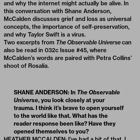
and why the internet might actually be alive. In
this conversation with Shane Anderson,
McCalden discusses grief and loss as universal
concepts, the importance of self-preservation,
and why Taylor Swift is a virus.
Two excerpts from
The Observable Universe
can
also be read in
032c Issue #45
, where
McCalden’s words are paired with Petra Collins’
shoot of
Rosalía
.
SHANE ANDERSON: In
The Observable
Universe
, you look closely at your
trauma. I think it’s brave to open yourself
to the world like that. What has the
reader response been like? Have they
opened themselves to you?
HEATHER MCCALDEN: I’ve had a bit of that. I