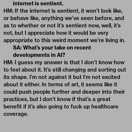
internet is sentient.
HM: If the internet is sentient, it won’t look like,
or behave like, anything we’ve seen before, and
as to whether or not it’s sentient now, well, it’s
not, but I appreciate how it would be very
appropriate to this weird moment we’re living in.
SA: What’s your take on recent
developments in AI?
HM: I guess my answer is that I don’t know how
to feel about it. It’s still changing and sorting out
its shape. I’m not against it but I’m not excited
about it either. In terms of art, it seems like it
could push people further and deeper into their
practices, but I don’t know if that’s a great
benefit if it’s also going to fuck up healthcare
coverage.