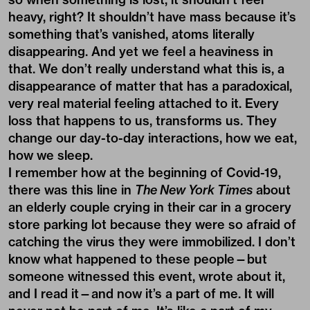
heavy, right? It shouldn’t have mass because it’s
something that’s vanished, atoms literally
disappearing. And yet we feel a heaviness in
that. We don’t really understand what this is, a
disappearance of matter that has a paradoxical,
very real material feeling attached to it. Every
loss that happens to us, transforms us. They
change our day-to-day interactions, how we eat,
how we sleep.
I remember how at the beginning of Covid-19,
there was this line in
The New York Times
about
an elderly couple crying in their car in a grocery
store parking lot because they were so afraid of
catching the virus they were immobilized. I don’t
know what happened to these people—but
someone witnessed this event, wrote about it,
and I read it—and now it’s a part of me. It will