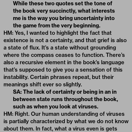
While these two quotes set the tone of
the book very succinctly, what interests
me is the way you bring uncertainty into
the game from the very beginning.
HM: Yes, I wanted to highlight the fact that
existence is not a certainty, and that grief is also
a state of flux. It’s a state without grounding
where the compass ceases to function. There’s
also a recursive element in the book’s language
that’s supposed to give you a sensation of this
instability. Certain phrases repeat, but their
meanings shift ever so slightly.
SA: The lack of certainty or being in an in
between state runs throughout the book,
such as when you look at viruses.
HM: Right. Our human understanding of viruses
is partially characterized by what we do not know
about them. In fact, what a virus even is gets