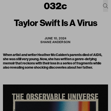
Taylor Swift Is A Virus
JUNE 10, 2024
SHANE ANDERSON
When artist and writer Heather McCalden’s parents died of AIDS,
she was still very young. Now, she has written a genre-defying
memoir
that reckons with their loss in a series of fragments while
also revealing some shocking discoveries about her father.