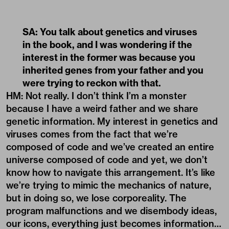
SA: You talk about genetics and viruses
in the book, and I was wondering if the
interest in the former was because you
inherited genes from your father and you
were trying to reckon with that.
HM: Not really. I don’t think I’m a monster
because I have a weird father and we share
genetic information. My interest in genetics and
viruses comes from the fact that we’re
composed of code and we’ve created an entire
universe composed of code and yet, we don’t
know how to navigate this arrangement. It’s like
we’re trying to mimic the mechanics of nature,
but in doing so, we lose corporeality. The
program malfunctions and we disembody ideas,
our icons, everything just becomes information…