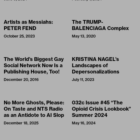
Artists as Messiahs:
The TRUMP-
PETER FEND
BALENCIAGA Complex
October 25, 2023
May 13, 2020
The World’s Biggest Gay
KRISTINA NAGEL’s
Social Network Now Is a
Landscapes of
Publishing House, Too!
Depersonalizations
December 20, 2016
July 11, 2023
No More Ghosts, Please:
032c Issue #45 “The
On Taste and NTS Radio
Opioid Crisis Lookbook”
as an Antidote to AI Slop
Summer 2024
December 18, 2025
May 16, 2024