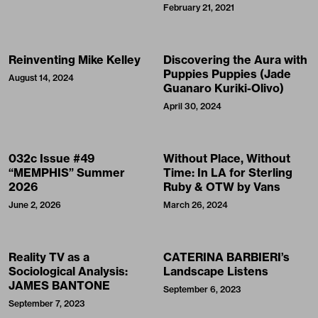
February 21, 2021
Reinventing Mike Kelley
Discovering the Aura with
Puppies Puppies (Jade
August 14, 2024
Guanaro Kuriki-Olivo)
April 30, 2024
032c Issue #49
Without Place, Without
“MEMPHIS” Summer
Time: In LA for Sterling
2026
Ruby & OTW by Vans
June 2, 2026
March 26, 2024
Reality TV as a
CATERINA BARBIERI’s
Sociological Analysis:
Landscape Listens
JAMES BANTONE
September 6, 2023
September 7, 2023