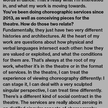
in, and what my work is moving towards.
You’ve been doing choreographic services since
2013, as well as conceiving pieces for the
theatre. How do those two relate?
Fundamentally, they just have two very different
histories and architectures. At the heart of my
work are questions about how physical and
verbal languages intersect each other: how they
are valued or exploited, and what the conditions
for them are. That’s always at the root of my
work, whether it’s in the theatre or in the format
of services. In the theatre, I can treat the
experience of viewing choreography differently: I
can stage it, I can deal with a very sculpted
singular perspective, I can treat time differently.
There’s a different kind of social contract in the
theatre. The services are really about zeroing in