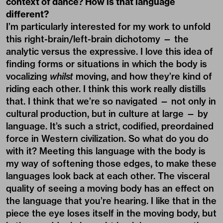
context of dance? How is that language
different?
I’m particularly interested for my work to unfold
this right-brain/left-brain dichotomy — the
analytic versus the expressive. I love this idea of
finding forms or situations in which the body is
vocalizing
whilst
moving, and how they’re kind of
riding each other. I think this work really distills
that. I think that we’re so navigated — not only in
cultural production, but in culture at large — by
language. It’s such a strict, codified, preordained
force in Western civilization. So what do you do
with it? Meeting this language with the body is
my way of softening those edges, to make these
languages look back at each other. The visceral
quality of seeing a moving body has an effect on
the language that you’re hearing. I like that in the
piece the eye loses itself in the moving body, but