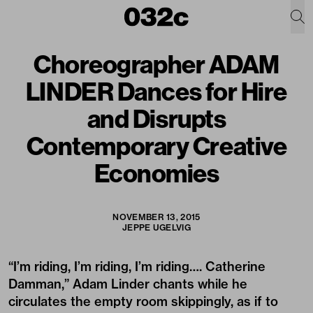
Choreographer ADAM
LINDER Dances for Hire
and Disrupts
Contemporary Creative
Economies
NOVEMBER 13, 2015
JEPPE UGELVIG
“I’m riding, I’m riding, I’m riding…. Catherine
Damman,” Adam Linder chants while he
circulates the empty room skippingly, as if to