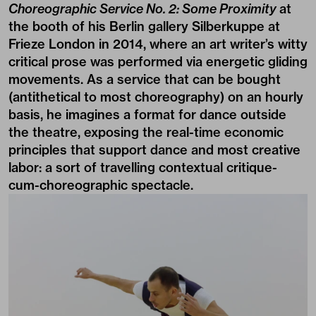
Choreographic Service No. 2: Some Proximity
at
the booth of his Berlin gallery Silberkuppe at
Frieze London in 2014, where an art writer’s witty
critical prose was performed via energetic gliding
movements. As a service that can be bought
(antithetical to most choreography) on an hourly
basis, he imagines a format for dance outside
the theatre, exposing the real-time economic
principles that support dance and most creative
labor: a sort of travelling contextual critique-
cum-choreographic spectacle.