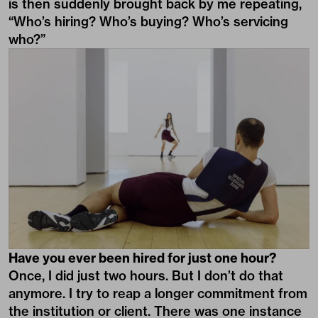
is then suddenly brought back by me repeating,
“Who’s hiring? Who’s buying? Who’s servicing
who?”
Have you ever been hired for just one hour?
Once, I did just two hours. But I don’t do that
anymore. I try to reap a longer commitment from
the institution or client. There was one instance