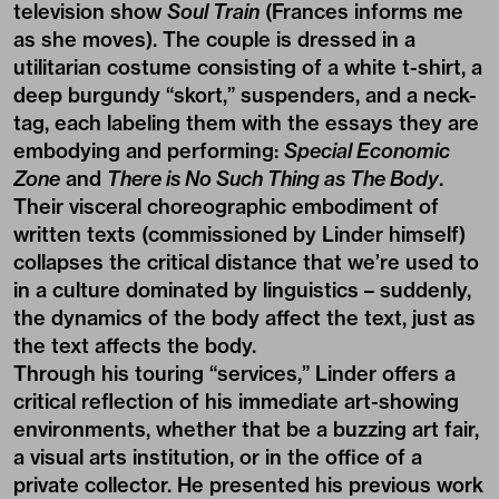
television show
Soul Train
(Frances informs me
as she moves). The couple is dressed in a
utilitarian costume consisting of a white t-shirt, a
deep burgundy “skort,” suspenders, and a neck-
tag, each labeling them with the essays they are
embodying and performing:
Special Economic
Zone
and
There is No Such Thing as The Body
.
Their visceral choreographic embodiment of
written texts (commissioned by Linder himself)
collapses the critical distance that we’re used to
in a culture dominated by linguistics – suddenly,
the dynamics of the body affect the text, just as
the text affects the body.
Through his touring “services,” Linder offers a
critical reflection of his immediate art-showing
environments, whether that be a buzzing art fair,
a visual arts institution, or in the office of a
private collector. He presented his previous work