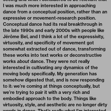
I was much more interested in approaching
dance from a conceptual position, rather than an
expressive or movement-research position.
Conceptual dance had its real breakthrough in
the late 1990s and early 2000s with people like
Jérôme Bel, and I think a lot of the expressivity,
virtuosity, and specificity of movement got
somewhat extracted out of dance, transforming
these works into text works or deconstructive
works
about
dance. They were not really
interested in cultivating any dynamics of the
moving body specifically. My generation has
somehow digested that, and is now responding
to it: we’re coming at things conceptually, but
we’re trying to pair it with a very rich and
embodied approach to the body. Things like
virtuosity, style, and aesthetic are no longer dirty
words in dance. That’s really what I’m interested