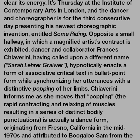
clear its energy. It’s Thursday at the Institute of
Contemporary Arts in London, and the dancer
and choreographer is for the third consecutive
day presenting his newest choreographic
invention, entitled
Some Riding.
Opposite a small
hallway, in which a magnified artist’s contract is
exhibited, dancer and collaborator Frances
Chiaverini, having called upon a different name
(“Sarah Lehrer Graiwer”),
hypnotically enacts a
form of associative critical text in bullet-point
form while synchronizing her utterances with a
distinctive
popping
of her limbs. Chiaverini
informs me as she moves that “popping” (the
rapid contracting and relaxing of muscles
resulting in a series of distinct bodily
punctuations) is actually a dance form,
originating from Fresno, California in the mid-
1970s and attributed to Boogaloo Sam from the