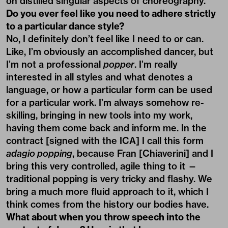
on distilled singular aspects of choreography.
Do you ever feel like you need to adhere strictly
to a particular dance style?
No, I definitely don’t feel like I need to or can.
Like, I’m obviously an accomplished dancer, but
I’m not a professional
popper
. I’m really
interested in all styles and what denotes a
language, or how a particular form can be used
for a particular work. I’m always somehow re-
skilling, bringing in new tools into my work,
having them come back and inform me. In the
contract [signed with the ICA] I call this form
adagio popping
, because Fran [Chiaverini] and I
bring this very controlled, agile thing to it —
traditional popping is very tricky and flashy. We
bring a much more fluid approach to it, which I
think comes from the history our bodies have.
What about when you throw speech into the