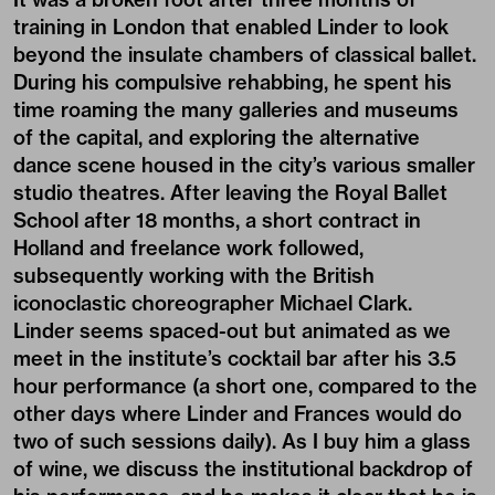
training in London that enabled Linder to look
beyond the insulate chambers of classical ballet.
During his compulsive rehabbing, he spent his
time roaming the many galleries and museums
of the capital, and exploring the alternative
dance scene housed in the city’s various smaller
studio theatres. After leaving the Royal Ballet
School after 18 months, a short contract in
Holland and freelance work followed,
subsequently working with the British
iconoclastic choreographer Michael Clark.
Linder seems spaced-out but animated as we
meet in the institute’s cocktail bar after his 3.5
hour performance (a short one, compared to the
other days where Linder and Frances would do
two of such sessions daily). As I buy him a glass
of wine, we discuss the institutional backdrop of