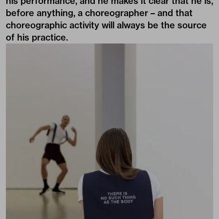
his performance, and he makes it clear that he is,
before anything, a choreographer – and that
choreographic activity will always be the source
of his practice.