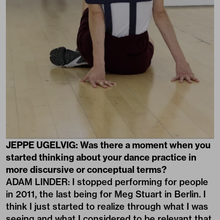
JEPPE UGELVIG: Was there a moment when you
started thinking about your dance practice in
more discursive or conceptual terms?
ADAM LINDER: I stopped performing for people
in 2011, the last being for Meg Stuart in Berlin. I
think I just started to realize through what I was
seeing and what I considered to be relevant that