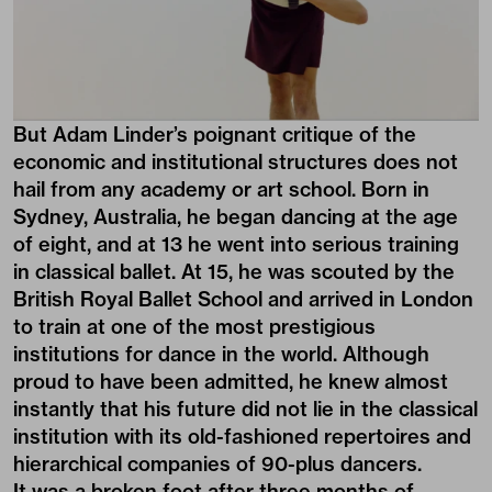
But Adam Linder’s poignant critique of the
economic and institutional structures does not
hail from any academy or art school. Born in
Sydney, Australia, he began dancing at the age
of eight, and at 13 he went into serious training
in classical ballet. At 15, he was scouted by the
British Royal Ballet School and arrived in London
to train at one of the most prestigious
institutions for dance in the world. Although
proud to have been admitted, he knew almost
instantly that his future did not lie in the classical
institution with its old-fashioned repertoires and
hierarchical companies of 90-plus dancers.
It was a broken foot after three months of