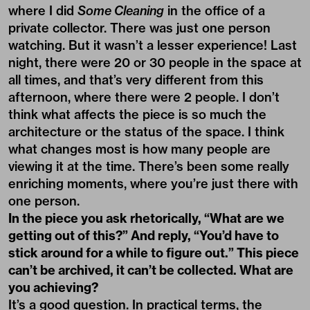
where I did
Some Cleaning
in the office of a
private collector. There was just one person
watching. But it wasn’t a lesser experience! Last
night, there were 20 or 30 people in the space at
all times, and that’s very different from this
afternoon, where there were 2 people. I don’t
think what affects the piece is so much the
architecture or the status of the space. I think
what changes most is how many people are
viewing it at the time. There’s been some really
enriching moments, where you’re just there with
one person.
In the piece you ask rhetorically, “What are we
getting out of this?” And reply, “You’d have to
stick around for a while to figure out.” This piece
can’t be archived, it can’t be collected. What are
you achieving?
It’s a good question. In practical terms, the