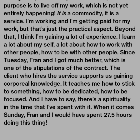
purpose is to live off my work, which is not yet
entirely happening!
It is
a commodity, it is a
service. I’m working and I’m getting paid for my
work, but that’s just the practical aspect. Beyond
that, I think I’m gaining a lot of experience. I learn
a lot about my self, a lot about how to work with
other people, how to be with other people. Since
Tuesday, Fran and I got much better, which is
one of the stipulations of the contract. The
client who hires the service supports us gaining
corporeal knowledge. It teaches me how to stick
to something, how to be dedicated, how to be
focused. And I have to say, there’s a spirituality
in the time that I’ve spent with it. When it comes
Sunday, Fran and I would have spent 27.5 hours
doing this thing!