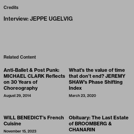
Credits
Interview
:
JEPPE UGELVIG
Related Content
Anti-Ballet & Post Punk:
What’s the value of time
MICHAEL CLARK Reflects
that don’t end? JEREMY
on 30 Years of
SHAW's Phase Shifting
Choreography
Index
August 29, 2014
March 23, 2020
WILL BENEDICT’s French
Obituary: The Last Estate
Cuisine
of BROOMBERG &
CHANARIN
November 15, 2023