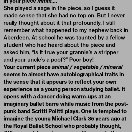
in your piece
Mmm…
.
She played a sage in the piece, so I guess it
made sense that she had no top on. But I never
really thought about it that profoundly. I still
remember what happened to my nephew back in
Aberdeen. At school he was taunted by a fellow
student who had heard about the piece and
asked him, “Is it true your grannie’s a stripper
and your uncle’s a poof?” Poor boy!
Your current piece
animal / vegetable / mineral
seems to almost have autobiographical traits in
the sense that it appears to reflect your own
experience as a young person studying ballet. It
opens with a dancer doing warm-ups at an
imaginary ballet barre while music from the post-
punk band Scritti Politti plays. One is tempted to
imagine the young Michael Clark 35 years ago at
the Royal Ballet School who probably thought,