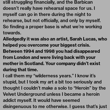
still struggling financially, and the Barbican
doesn’t really have rehearsal space for us. I
myself can go in there during the night to
rehearse, but not officially, and only by myself.
So finding a proper base is what we’re working
towards.
Alledgedly it was also an artist, Sarah Lucas, who
helped you overcome your biggest crisis.
Between 1994 and 1998 you had disappeared
from London and were living back with your
mother in Scotland. Your company didn’t exist
during that time.
I call them my “wilderness years.” I know it’s
stupid, but I took my art a bit too seriously and
thought I couldn’t make a solo to “Heroin” by the
Velvet Underground unless I became a heroin
addict myself. It would have seemed
disingenuous to me otherwise. I guess that’s just