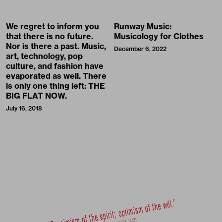
We regret to inform you
Runway Music:
that there is no future.
Musicology for Clothes
Nor is there a past. Music,
December 6, 2022
art, technology, pop
culture, and fashion have
evaporated as well. There
is only one thing left: THE
BIG FLAT NOW.
July 16, 2018