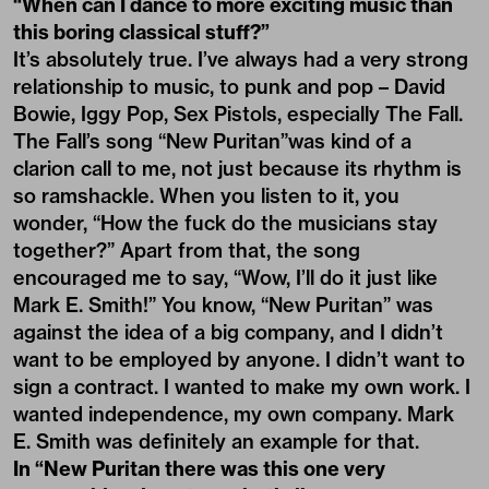
“When can I dance to more exciting music than
this boring classical stuff?”
It’s absolutely true. I’ve always had a very strong
relationship to music, to punk and pop – David
Bowie, Iggy Pop, Sex Pistols, especially The Fall.
The Fall’s song “New Puritan”was kind of a
clarion call to me, not just because its rhythm is
so ramshackle. When you listen to it, you
wonder, “How the fuck do the musicians stay
together?” Apart from that, the song
encouraged me to say, “Wow, I’ll do it just like
Mark E. Smith!” You know, “New Puritan” was
against the idea of a big company, and I didn’t
want to be employed by anyone. I didn’t want to
sign a contract. I wanted to make my own work. I
wanted independence, my own company. Mark
E. Smith was definitely an example for that.
In “New Puritan there was this one very