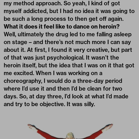
my method approach. So yeah, I kind of got
myself addicted, but I had no idea it was going to
be such a long process to then get off again.
What it does it feel like to dance on heroin?
Well, ultimately the drug led to me falling asleep
on stage – and there’s not much more I can say
about it. At first, I found it very creative, but part
of that was just psychological. It wasn’t the
heroin itself, but the idea that I was on it that got
me excited. When I was working on a
choreography, I would do a three-day period
where I’d use it and then I’d be clean for two
days. So, at day three, I’d look at what I’d made
and try to be objective. It was silly.