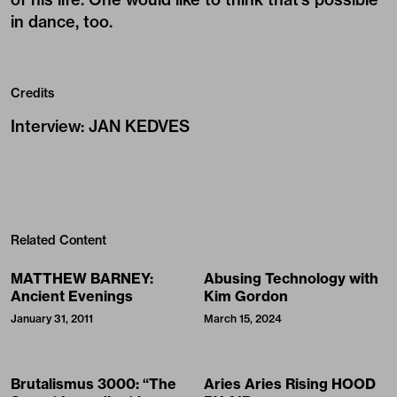
in dance, too.
Credits
Interview
:
JAN KEDVES
Related Content
MATTHEW BARNEY:
Abusing Technology with
Ancient Evenings
Kim Gordon
January 31, 2011
March 15, 2024
Brutalismus 3000: “The
Aries Aries Rising HOOD