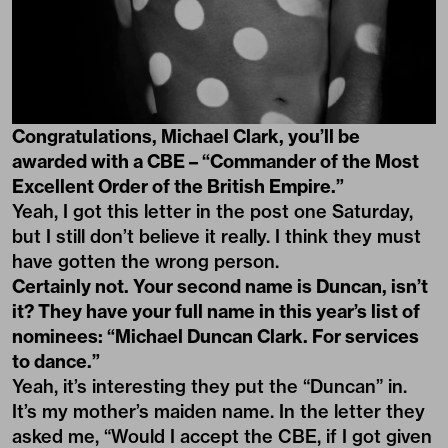
Congratulations, Michael Clark, you’ll be
awarded with a CBE – “Commander of the Most
Excellent Order of the British Empire.”
Yeah, I got this letter in the post one Saturday,
but I still don’t believe it really. I think they must
have gotten the wrong person.
Certainly not. Your second name is Duncan, isn’t
it?
They have your full name in this year’s list of
nominees:
“Michael Duncan Clark. For services
to dance.”
Yeah, it’s interesting they put the “Duncan” in.
It’s my mother’s maiden name. In the letter they
asked me, “Would I accept the CBE, if I got given