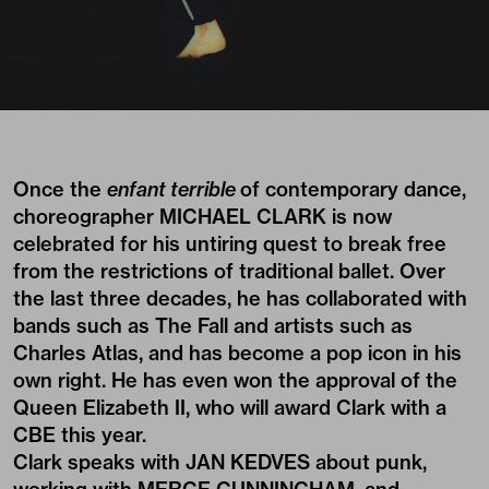
Once the
enfant terrible
of contemporary dance,
choreographer MICHAEL CLARK is now
celebrated for his untiring quest to break free
from the restrictions of traditional ballet. Over
the last three decades, he has collaborated with
bands such as The Fall and artists such as
Charles Atlas, and has become a pop icon in his
own right. He has even won the approval of the
Queen Elizabeth II, who will award Clark with a
CBE this year.
Clark speaks with JAN KEDVES about punk,