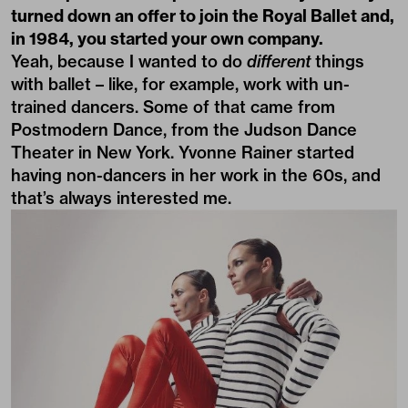
turned down an offer to join the Royal Ballet and,
in 1984, you started your own company.
Yeah, because I wanted to do
different
things
with ballet – like, for example, work with un-
trained dancers. Some of that came from
Postmodern Dance, from the Judson Dance
Theater in New York. Yvonne Rainer started
having non-dancers in her work in the 60s, and
that’s always interested me.