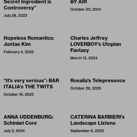
Secret Ingredient is
BY AIR
Controversy”
October 30, 2014
July 28, 2023
Hopeless Romantics:
Charles Jeffrey
Juntae Kim
LOVERBOY’s Utopian
Fantasy
February 4, 2025
March 13, 2024
“It’s very serious”: BAR
Rosalía's Telepresence
ITALIA’s THE TWITS
October 29, 2025
October 16, 2023
ANNA UDDENBURG:
CATERINA BARBIERI’s
Schinkel Core
Landscape Listens
July 2, 2024
September 6, 2023