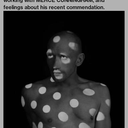
working with MERCE CUNNINGHAM, and
feelings about his recent commendation.