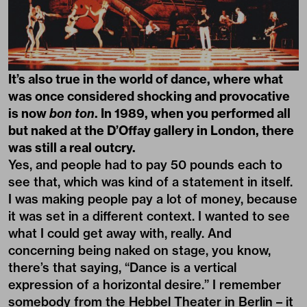
It’s also true in the world of dance, where what
was once considered shocking and provocative
is now
bon ton
. In 1989, when you performed all
but naked at the D’Offay gallery in London, there
was still a real outcry.
Yes, and people had to pay 50 pounds each to
see that, which was kind of a statement in itself.
I was making people pay a lot of money, because
it was set in a different context. I wanted to see
what I could get away with, really. And
concerning being naked on stage, you know,
there’s that saying, “Dance is a vertical
expression of a horizontal desire.” I remember
somebody from the Hebbel Theater in Berlin – it