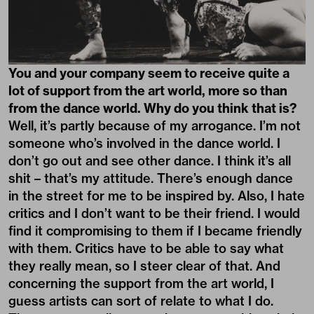
You and your company seem to receive quite a
lot of support from the art world, more so than
from the dance world. Why do you think that is?
Well, it’s partly because of my arrogance. I’m not
someone who’s involved in the dance world. I
don’t go out and see other dance. I think it’s all
shit – that’s my attitude. There’s enough dance
in the street for me to be inspired by. Also, I hate
critics and I don’t want to be their friend. I would
find it compromising to them if I became friendly
with them. Critics have to be able to say what
they really mean, so I steer clear of that. And
concerning the support from the art world, I
guess artists can sort of relate to what I do.