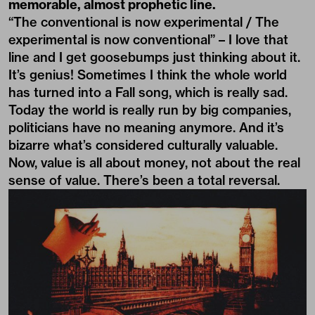
memorable, almost prophetic line.
“The conventional is now experimental / The
experimental is now conventional” – I love that
line and I get goosebumps just thinking about it.
It’s genius! Sometimes I think the whole world
has turned into a Fall song, which is really sad.
Today the world is really run by big companies,
politicians have no meaning anymore. And it’s
bizarre what’s considered culturally valuable.
Now, value is all about money, not about the real
sense of value. There’s been a total reversal.