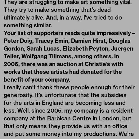
They are struggling to make art something vital.
They try to make something that’s dead
ultimately alive. And, in a way, I’ve tried to do
something similar.
Your list of supporters reads quite impressively –
Peter Doig, Tracey Emin, Damien Hirst, Douglas
Gordon, Sarah Lucas, Elizabeth Peyton, Juergen
Teller, Wolfgang Tillmans, among others. In
2006, there was an auction at Christie’s with
works that these artists had donated for the
benefit of your company.
I really can’t thank these people enough for their
generosity. It’s unfortunate that the subsidies
for the arts in England are becoming less and
less. Well, since 2005, my company is a resident
company at the Barbican Centre in London, but
that only means they provide us with an office
and put some money into my productions. We’re