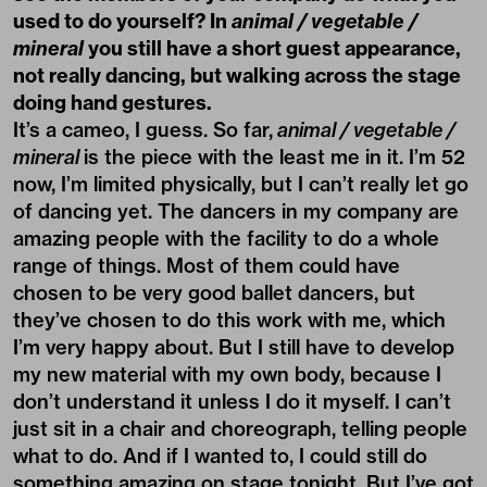
used to do yourself? In
animal / vegetable /
mineral
you still have a short guest appearance,
not really dancing, but walking across the stage
doing hand gestures.
It’s a cameo, I guess. So far,
animal / vegetable /
mineral
is the piece with the least me in it. I’m 52
now, I’m limited physically, but I can’t really let go
of dancing yet. The dancers in my company are
amazing people with the facility to do a whole
range of things. Most of them could have
chosen to be very good ballet dancers, but
they’ve chosen to do this work with me, which
I’m very happy about. But I still have to develop
my new material with my own body, because I
don’t understand it unless I do it myself. I can’t
just sit in a chair and choreograph, telling people
what to do. And if I wanted to, I could still do
something amazing on stage tonight. But I’ve got