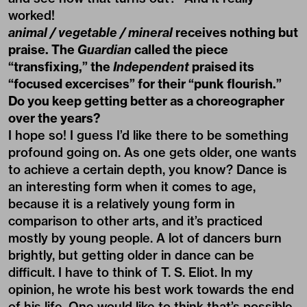
worked!
animal / vegetable / mineral
receives nothing but
praise. The
Guardian
called the piece
“transfixing,” the
Independent
praised its
“focused excercises” for their “punk flourish.”
Do you keep getting better as a choreographer
over the years?
I hope so! I guess I’d like there to be something
profound going on. As one gets older, one wants
to achieve a certain depth, you know? Dance is
an interesting form when it comes to age,
because it is a relatively young form in
comparison to other arts, and it’s practiced
mostly by young people. A lot of dancers burn
brightly, but getting older in dance can be
difficult. I have to think of T. S. Eliot. In my
opinion, he wrote his best work towards the end
of his life. One would like to think that’s possible