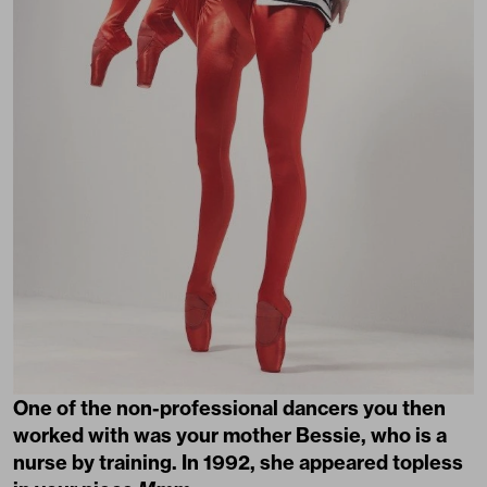
One of the non-professional dancers you then
worked with was your mother Bessie, who is a
nurse by training. In 1992, she appeared topless