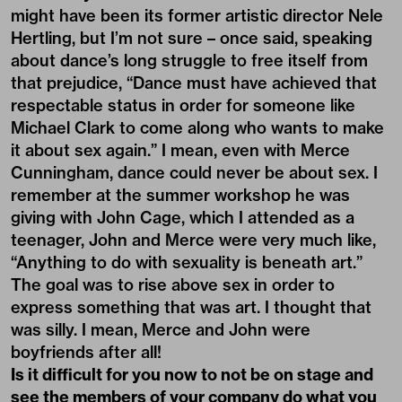
might have been its former artistic director Nele
Hertling, but I’m not sure – once said, speaking
about dance’s long struggle to free itself from
that prejudice, “Dance must have achieved that
respectable status in order for someone like
Michael Clark to come along who wants to make
it about sex again.” I mean, even with Merce
Cunningham, dance could never be about sex. I
remember at the summer workshop he was
giving with John Cage, which I attended as a
teenager, John and Merce were very much like,
“Anything to do with sexuality is beneath art.”
The goal was to rise above sex in order to
express something that was art. I thought that
was silly. I mean, Merce and John were
boyfriends after all!
Is it difficult for you now to not be on stage and
see the members of your company do what you