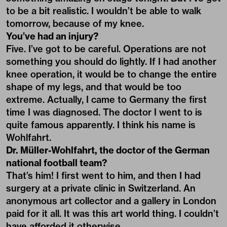
to be a bit realistic. I wouldn’t be able to walk
tomorrow, because of my knee.
You’ve had an injury?
Five. I’ve got to be careful. Operations are not
something you should do lightly. If I had another
knee operation, it would be to change the entire
shape of my legs, and that would be too
extreme. Actually, I came to Germany the first
time I was diagnosed. The doctor I went to is
quite famous apparently. I think his name is
Wohlfahrt.
Dr. Müller-Wohlfahrt, the doctor of the German
national football team?
That’s him! I first went to him, and then I had
surgery at a private clinic in Switzerland. An
anonymous art collector and a gallery in London
paid for it all. It was this art world thing. I couldn’t
have afforded it otherwise.