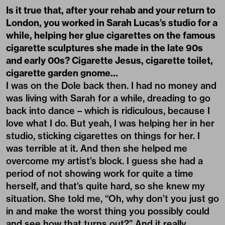
Is it true that, after your rehab and your return to
London, you worked in Sarah Lucas’s studio for a
while, helping her glue cigarettes on the famous
cigarette sculptures she made in the late 90s
and early 00s? Cigarette Jesus, cigarette toilet,
cigarette garden gnome…
I was on the Dole back then. I had no money and
was living with Sarah for a while, dreading to go
back into dance – which is ridiculous, because I
love what I do. But yeah, I was helping her in her
studio, sticking cigarettes on things for her. I
was terrible at it. And then she helped me
overcome my artist’s block. I guess she had a
period of not showing work for quite a time
herself, and that’s quite hard, so she knew my
situation. She told me, “Oh, why don’t you just go
in and make the worst thing you possibly could
and see how that turns out?” And it really