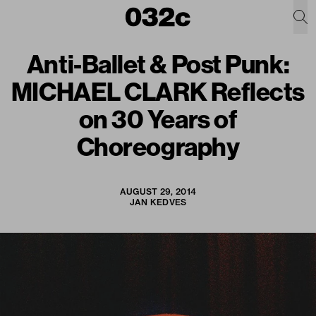
Anti-Ballet & Post Punk:
MICHAEL CLARK Reflects
on 30 Years of
Choreography
AUGUST 29, 2014
JAN KEDVES