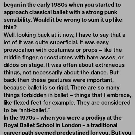
began in the early 1980s when you started to
approach classical ballet with a strong punk
sensibility. Would it be wrong to sum it up like
this?
Well, looking back at it now, I have to say that a
lot of it was quite superficial. It was easy
provocation with costumes or props – like the
middle finger, or costumes with bare asses, or
dildos on stage. It was often about extraneous
things, not necessarily about the dance. But
back then these gestures were important,
because ballet is so rigid. There are so many
things forbidden in ballet – things that I embrace,
like flexed feet for example. They are considered
to be “anti-ballet.”
In the 1970s – when you were a prodigy at the
Royal Ballet School in London – a traditional
career path seemed predestined for you. But you