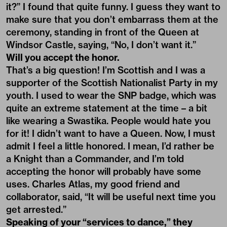
it?” I found that quite funny. I guess they want to
make sure that you don’t embarrass them at the
ceremony, standing in front of the Queen at
Windsor Castle, saying, “No, I don’t want it.”
Will you accept the honor.
That’s a big question! I’m Scottish and I was a
supporter of the Scottish Nationalist Party in my
youth. I used to wear the SNP badge, which was
quite an extreme statement at the time – a bit
like wearing a Swastika. People would hate you
for it! I didn’t want to have a Queen. Now, I must
admit I feel a little honored. I mean, I’d rather be
a Knight than a Commander, and I’m told
accepting the honor will probably have some
uses. Charles Atlas, my good friend and
collaborator, said, “It will be useful next time you
get arrested.”
Speaking of your “services to dance,” they