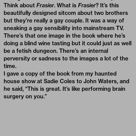
Think about
Frasier
. What is
Frasier
? It’s this
beautifully designed sitcom about two brothers
but they’re really a gay couple. It was a way of
sneaking a gay sensibility into mainstream TV.
There’s that one image in the book where he’s
doing a blind wine tasting but it could just as well
be a fetish dungeon. There’s an internal
perversity or sadness to the images a lot of the
time.
I gave a copy of the book from my haunted
house show at Sadie Coles to John Waters, and
he said, “This is great. It’s like performing brain
surgery on you.”