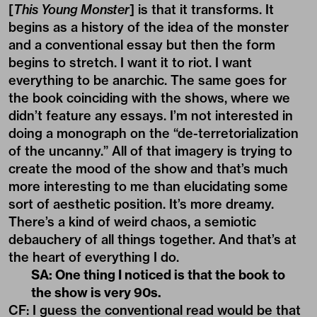
[
This Young Monster
] is that it transforms. It
begins as a history of the idea of the monster
and a conventional essay but then the form
begins to stretch. I want it to riot. I want
everything to be anarchic. The same goes for
the book coinciding with the shows, where we
didn’t feature any essays. I’m not interested in
doing a monograph on the “de-terretorialization
of the uncanny.” All of that imagery is trying to
create the mood of the show and that’s much
more interesting to me than elucidating some
sort of aesthetic position. It’s more dreamy.
There’s a kind of weird chaos, a semiotic
debauchery of all things together. And that’s at
the heart of everything I do.
SA: One thing I noticed is that the book to
the show is very 90s.
CF: I guess the conventional read would be that