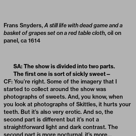
Frans Snyders,
A still life with dead game and a
basket of grapes set on a red table cloth
, oil on
panel, ca 1614
SA: The show is divided into two parts.
The first one is sort of sickly sweet—
CF: You’re right. Some of the imagery that I
started to collect around the show was
photographs of sweets. And, you know, when
you look at photographs of Skittles, it hurts your
teeth. But it’s also very erotic. And so, the
second part is different but it’s not a
straightforward light and dark contrast. The
second part
is
more nocturnal, it’s more…