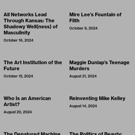
All Networks Lead
Mire Lee’s Fountain of
Through Kansas: The
Filth
Shadowy Well(ness) of
October 9, 2024
Masculinity
October 16, 2024
The Art Institution of the
Maggie Dunlap’s Teenage
Future
Murders
October 15, 2024
August 21, 2024
Who Is an American
Reinventing Mike Kelley
Artist?
August 14, 2024
August 20, 2024
The Denatured Machine
The Politics of Beauty: