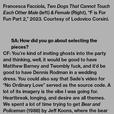
Francesca Facciola,
Two Dogs That Cannot Touch
Each Other Male
(left)
& Female
(Right), “F is For
Fun Part 2,” 2023. Courtesy of Lodovico Corsini.
SA: How did you go about selecting the
pieces?
CF: You’re kind of inviting ghosts into the party
and thinking, well, it would be good to have
Matthew Barney and Twombly fuck, and it’d be
good to have Dennis Rodman in a wedding
dress. You could also say that Sade’s video for
“No Ordinary Love” served as the source code. A
lot of its imagery is the vibe I was going for.
Heartbreak, longing, and desire are all themes.
We spent a lot of time trying to get
Bear and
Policeman
(1988) by Jeff Koons, where the bear