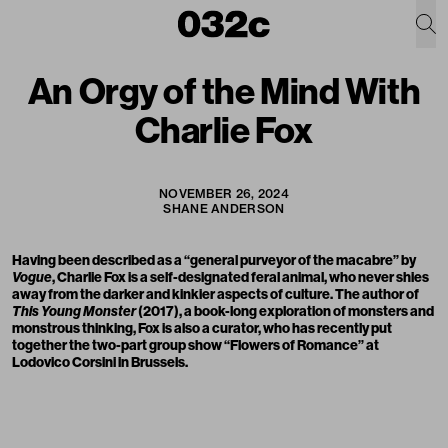
An Orgy of the Mind With
Charlie Fox
NOVEMBER 26, 2024
SHANE ANDERSON
Having been described as a “general purveyor of the macabre” by
Vogue
, Charlie Fox is a self-designated feral animal, who never shies
away from the darker and kinkier aspects of culture. The author of
This Young Monster
(2017), a book-long exploration of monsters and
monstrous thinking, Fox is also a curator, who has recently put
together the two-part group show “Flowers of Romance” at
Lodovico Corsini in Brussels.