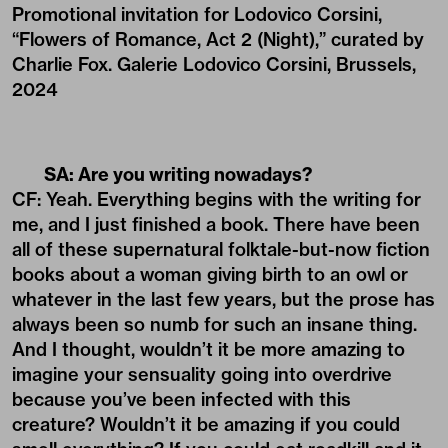
Promotional invitation for Lodovico Corsini,
“Flowers of Romance, Act 2 (Night),” curated by
Charlie Fox. Galerie Lodovico Corsini, Brussels,
2024
SA: Are you writing nowadays?
CF: Yeah. Everything begins with the writing for
me, and I just finished a book. There have been
all of these supernatural folktale-but-now fiction
books about a woman giving birth to an owl or
whatever in the last few years, but the prose has
always been so numb for such an insane thing.
And I thought, wouldn’t it be more amazing to
imagine your sensuality going into overdrive
because you’ve been infected with this
creature? Wouldn’t it be amazing if you could