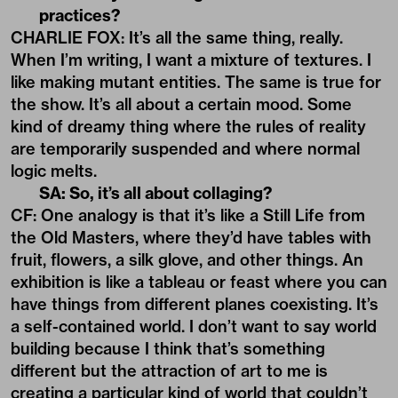
practices?
CHARLIE FOX: It’s all the same thing, really.
When I’m writing, I want a mixture of textures. I
like making mutant entities. The same is true for
the show. It’s all about a certain mood. Some
kind of dreamy thing where the rules of reality
are temporarily suspended and where normal
logic melts.
SA: So, it’s all about collaging?
CF: One analogy is that it’s like a Still Life from
the Old Masters, where they’d have tables with
fruit, flowers, a silk glove, and other things. An
exhibition is like a tableau or feast where you can
have things from different planes coexisting. It’s
a self-contained world. I don’t want to say world
building because I think that’s something
different but the attraction of art to me is
creating a particular kind of world that couldn’t