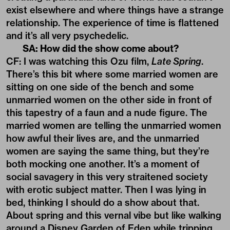
exist elsewhere and where things have a strange
relationship. The experience of time is flattened
and it’s all very psychedelic.
SA: How did the show come about?
CF: I was watching this Ozu film,
Late Spring
.
There’s this bit where some married women are
sitting on one side of the bench and some
unmarried women on the other side in front of
this tapestry of a faun and a nude figure. The
married women are telling the unmarried women
how awful their lives are, and the unmarried
women are saying the same thing, but they’re
both mocking one another. It’s a moment of
social savagery in this very straitened society
with erotic subject matter. Then I was lying in
bed, thinking I should do a show about that.
About spring and this vernal vibe but like walking
around a Disney Garden of Eden while tripping.