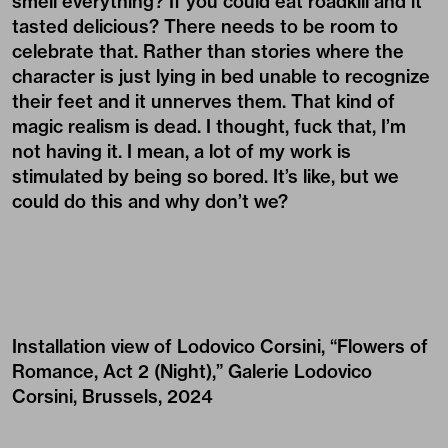
smell everything? If you could eat roadkill and it
tasted delicious? There needs to be room to
celebrate that. Rather than stories where the
character is just lying in bed unable to recognize
their feet and it unnerves them. That kind of
magic realism is dead. I thought, fuck that, I’m
not having it. I mean, a lot of my work is
stimulated by being so bored. It’s like, but we
could do this and why don’t we?
Installation view of Lodovico Corsini, “Flowers of
Romance, Act 2 (Night),” Galerie Lodovico
Corsini, Brussels, 2024