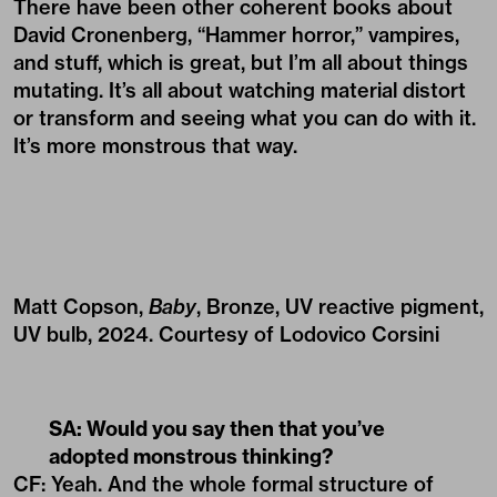
There have been other coherent books about
David Cronenberg, “Hammer horror,” vampires,
and stuff, which is great, but I’m all about things
mutating. It’s all about watching material distort
or transform and seeing what you can do with it.
It’s more monstrous that way.
Matt Copson,
Baby
, Bronze, UV reactive pigment,
UV bulb, 2024. Courtesy of Lodovico Corsini
SA: Would you say then that you’ve
adopted monstrous thinking?
CF: Yeah. And the whole formal structure of