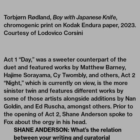
Torbjørn Rødland,
Boy with Japanese Knife
,
chromogenic print on Kodak Endura paper, 2023.
Courtesy of Lodovico Corsini
Act 1 “Day,” was a sweeter counterpart of the
duet and featured works by Matthew Barney,
Hajime Sorayama, Cy Twombly, and others, Act 2
“Night,” which is currently on view, is the more
sinister twin and features different works by
some of those artists alongside additions by Nan
Goldin, and Ed Ruscha, amongst others. Prior to
the opening of Act 2, Shane Anderson spoke to
Fox about the orgy in his head.
SHANE ANDERSON: What’s the relation
between your writing and curatorial