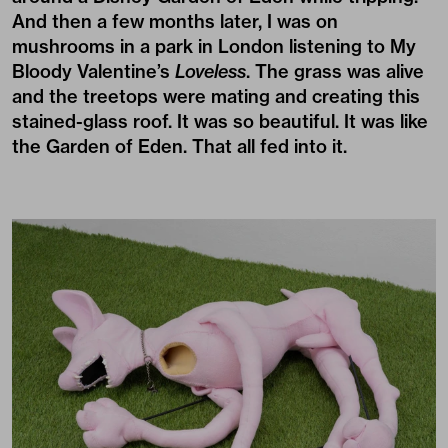
And then a few months later, I was on
mushrooms in a park in London listening to My
Bloody Valentine’s
Loveless
. The grass was alive
and the treetops were mating and creating this
stained-glass roof. It was so beautiful. It was like
the Garden of Eden. That all fed into it.