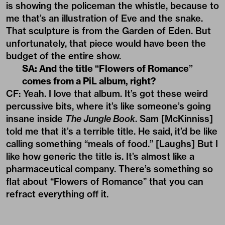
is showing the policeman the whistle, because to
me that’s an illustration of Eve and the snake.
That sculpture is from the Garden of Eden. But
unfortunately, that piece would have been the
budget of the entire show.
SA: And the title “Flowers of Romance”
comes from a PiL album, right?
CF: Yeah. I love that album. It’s got these weird
percussive bits, where it’s like someone’s going
insane inside
The Jungle Book
. Sam [McKinniss]
told me that it’s a terrible title. He said, it’d be like
calling something “meals of food.” [Laughs] But I
like how generic the title is. It’s almost like a
pharmaceutical company. There’s something so
flat about “Flowers of Romance” that you can
refract everything off it.