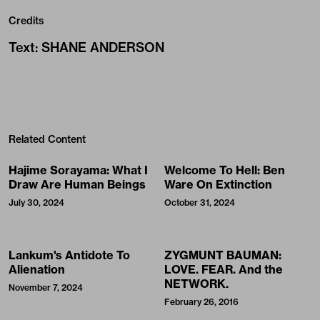
Credits
Text
:
SHANE ANDERSON
Related Content
Hajime Sorayama: What I
Welcome To Hell: Ben
Draw Are Human Beings
Ware On Extinction
July 30, 2024
October 31, 2024
Lankum's Antidote To
ZYGMUNT BAUMAN:
Alienation
LOVE. FEAR. And the
NETWORK.
November 7, 2024
February 26, 2016