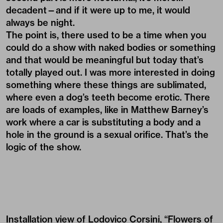
decadent—and if it were up to me, it would
always be night.
The point is, there used to be a time when you
could do a show with naked bodies or something
and that would be meaningful but today that’s
totally played out. I was more interested in doing
something where these things are sublimated,
where even a dog’s teeth become erotic. There
are loads of examples, like in Matthew Barney’s
work where a car is substituting a body and a
hole in the ground is a sexual orifice. That’s the
logic of the show.
Installation view of Lodovico Corsini, “Flowers of