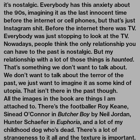
it’s nostalgic. Everybody has this anxiety about
the 90s, imagining it as the last innocent time
before the internet or cell phones, but that’s just
Instagram shit. Before the internet there was TV.
Everybody was just stopping to look at the TV.
Nowadays, people think the only relationship you
can have to the past is nostalgic. But my
relationship with a lot of those things is
haunted
.
That’s something we don’t want to talk about.
We don’t want to talk about the terror of the
past, we just want to imagine it as some kind of
utopia. That isn’t there in the past though.
All the images in the book are things I am
attached to. There’s the footballer Roy Keane,
Sinead O’Connor in
Butcher Boy
by Neil Jordan,
Hunter Schaefer in
Euphoria
, and a lot of my
childhood dog who’s dead. There’s a lot of
strangeness to it all and the texture is important.