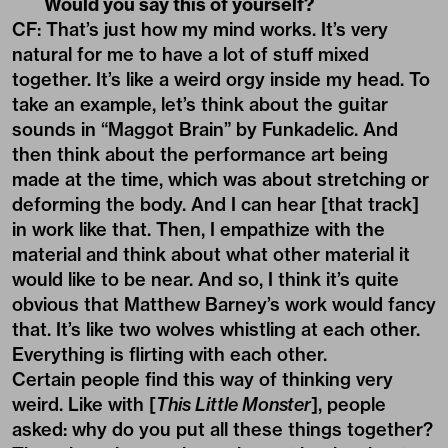
Would you say this of yourself?
CF: That’s just how my mind works. It’s very
natural for me to have a lot of stuff mixed
together. It’s like a weird orgy inside my head. To
take an example, let’s think about the guitar
sounds in “Maggot Brain” by Funkadelic. And
then think about the performance art being
made at the time, which was about stretching or
deforming the body. And I can hear [that track]
in work like that. Then, I empathize with the
material and think about what other material it
would like to be near. And so, I think it’s quite
obvious that Matthew Barney’s work would fancy
that. It’s like two wolves whistling at each other.
Everything is flirting with each other.
Certain people find this way of thinking very
weird. Like with [
This Little Monster
], people
asked: why do you put all these things together?