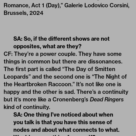
Romance, Act 1 (Day),” Galerie Lodovico Corsini,
Brussels, 2024
SA: So, if the different shows are not
opposites, what are they?
CF: They’re a power couple. They have some
things in common but there are dissonances.
The first part is called “The Day of Smitten
Leopards” and the second one is “The Night of
the Heartbroken Raccoon.” It’s not like one is
happy and the other is sad. There’s a continuity
but it’s more like a Cronenberg’s
Dead Ringers
kind of continuity.
SA: One thing I’ve noticed about when
you talk is that you have this sense of
nodes and about what connects to what.