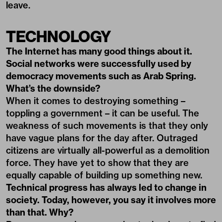
leave.
TECHNOLOGY
The Internet has many good things about it.
Social networks were successfully used by
democracy movements such as Arab Spring.
What’s the downside?
When it comes to destroying something –
toppling a government – it can be useful. The
weakness of such movements is that they only
have vague plans for the day after. Outraged
citizens are virtually all-powerful as a demolition
force. They have yet to show that they are
equally capable of building up something new.
Technical progress has always led to change in
society. Today, however, you say it involves more
than that. Why?