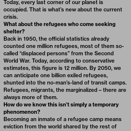
Today, every last corner of our planet is
occupied. That is what’s new about the current
crisis.
What about the refugees who come seeking
shelter?
Back in 1950, the official statistics already
counted one million refugees, most of them so-
called “displaced persons” from the Second
World War. Today, according to conservative
estimates, this figure is 12 million. By 2050, we
can anticipate one billion exiled refugees,
shunted into the no-man’s-land of transit camps.
Refugees, migrants, the marginalized – there are
always more of them.
How do we know this isn’t simply a temporary
phenomenon?
Becoming an inmate of a refugee camp means
eviction from the world shared by the rest of