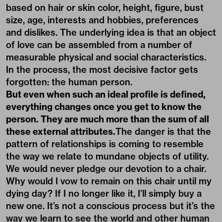
based on hair or skin color, height, figure, bust
size, age, interests and hobbies, preferences
and dislikes. The underlying idea is that an object
of love can be assembled from a number of
measurable physical and social characteristics.
In the process, the most decisive factor gets
forgotten: the human person.
But even when such an ideal profile is defined,
everything changes once you get to know the
person. They are much more than the sum of all
these external attributes.
The danger is that the
pattern of relationships is coming to resemble
the way we relate to mundane objects of utility.
We would never pledge our devotion to a chair.
Why would I vow to remain on this chair until my
dying day? If I no longer like it, I’ll simply buy a
new one. It’s not a conscious process but it’s the
way we learn to see the world and other human