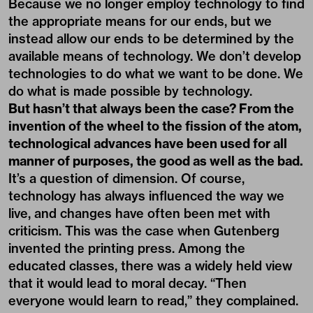
Because we no longer employ technology to find
the appropriate means for our ends, but we
instead allow our ends to be determined by the
available means of technology. We don’t develop
technologies to do what we want to be done. We
do what is made possible by technology.
But hasn’t that always been the case? From the
invention of the wheel to the fission of the atom,
technological advances have been used for all
manner of purposes, the good as well as the bad.
It’s a question of dimension. Of course,
technology has always influenced the way we
live, and changes have often been met with
criticism. This was the case when Gutenberg
invented the printing press. Among the
educated classes, there was a widely held view
that it would lead to moral decay. “Then
everyone would learn to read,” they complained.