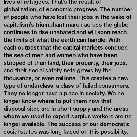
lives of refugees. That’s the result of
globalization, of economic progress. The number
of people who have lost their jobs in the wake of
capitalism’s triumphant march across the globe
continues to rise unabated and will soon reach
the limits of what the earth can handle. With
each outpost that the capital markets conquer,
the sea of men and women who have been
stripped of their land, their property, their jobs,
and their social safety nets grows by the
thousands, or even millions. This creates a new
type of underclass, a class of failed consumers.
They no longer have a place in society. We no
longer know where to put them now that
disposal sites are in short supply and the areas
where we used to export surplus workers are no
longer available. The success of our democratic
social states was long based on this possibility.