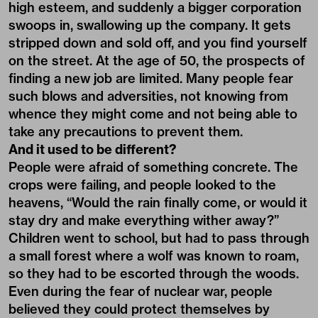
high esteem, and suddenly a bigger corporation
swoops in, swallowing up the company. It gets
stripped down and sold off, and you find yourself
on the street. At the age of 50, the prospects of
finding a new job are limited. Many people fear
such blows and adversities, not knowing from
whence they might come and not being able to
take any precautions to prevent them.
And it used to be different?
People were afraid of something concrete. The
crops were failing, and people looked to the
heavens, “Would the rain finally come, or would it
stay dry and make everything wither away?”
Children went to school, but had to pass through
a small forest where a wolf was known to roam,
so they had to be escorted through the woods.
Even during the fear of nuclear war, people
believed they could protect themselves by