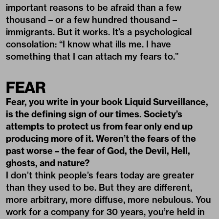
important reasons to be afraid than a few
thousand – or a few hundred thousand –
immigrants. But it works. It’s a psychological
consolation: “I know what ills me. I have
something that I can attach my fears to.”
FEAR
Fear, you write in your book Liquid Surveillance,
is the defining sign of our times. Society’s
attempts to protect us from fear only end up
producing more of it. Weren’t the fears of the
past worse – the fear of God, the Devil, Hell,
ghosts, and nature?
I don’t think people’s fears today are greater
than they used to be. But they are different,
more arbitrary, more diffuse, more nebulous. You
work for a company for 30 years, you’re held in