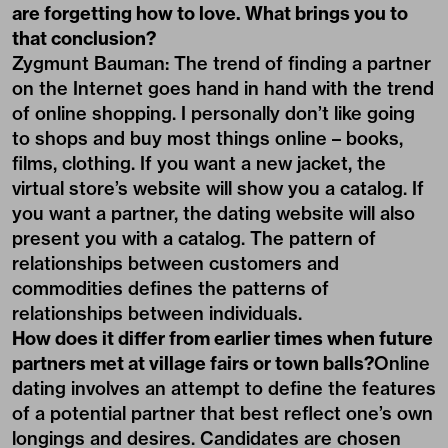
are forgetting how to love. What brings you to
that conclusion?
Zygmunt Bauman: The trend of finding a partner
on the Internet goes hand in hand with the trend
of online shopping. I personally don’t like going
to shops and buy most things online – books,
films, clothing. If you want a new jacket, the
virtual store’s website will show you a catalog. If
you want a partner, the dating website will also
present you with a catalog. The pattern of
relationships between customers and
commodities defines the patterns of
relationships between individuals.
How does it differ from earlier times when future
partners met at village fairs or town balls?
Online
dating involves an attempt to define the features
of a potential partner that best reflect one’s own
longings and desires. Candidates are chosen