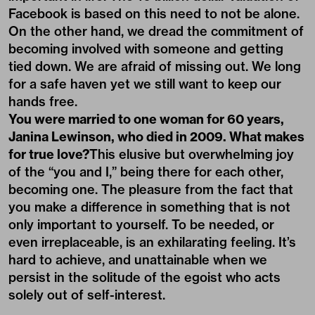
Facebook is based on this need to not be alone.
On the other hand, we dread the commitment of
becoming involved with someone and getting
tied down. We are afraid of missing out. We long
for a safe haven yet we still want to keep our
hands free.
You were married to one woman for 60 years,
Janina Lewinson, who died in 2009. What makes
for true love?
This elusive but overwhelming joy
of the “you and I,” being there for each other,
becoming one. The pleasure from the fact that
you make a difference in something that is not
only important to yourself. To be needed, or
even irreplaceable, is an exhilarating feeling. It’s
hard to achieve, and unattainable when we
persist in the solitude of the egoist who acts
solely out of self-interest.