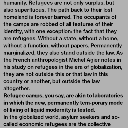
humanity. Refugees are not only surplus, but
also superfluous. The path back to their lost
homeland is forever barred. The occupants of
the camps are robbed of all features of their
identity, with one exception: the fact that they
are refugees. Without a state, without a home,
without a function, without papers. Permanently
marginalized, they also stand outside the law. As
the French anthropologist Michel Agier notes in
his study on refugees in the era of globalization,
they are not outside this or that law in this
country or another, but outside the law
altogether.
Refugee camps, you say, are akin to laboratories
in which the new, permanently tem-porary mode
of living of liquid modernity is tested.
In the globalized world, asylum seekers and so-
called economic refugees are the collective