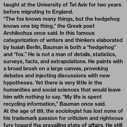
taught at the University of Tel Aviv for two years
before migrating to England.
“The fox knows many things, but the hedgehog
knows one big thing,” the Greek poet
Archilochus once said. In this famous
categorization of writers and thinkers elaborated
by Isaiah Berlin, Bauman is both a “hedgehog”
and “fox.” He is not a man of details, statistics,
surveys, facts, and extrapolations. He paints with
a broad brush on a large canvas, provoking
debates and injecting discussions with new
hypotheses. Yet there is very little in the
humanities and social sciences that would leave
him with nothing to say. “My life is spent
recycling information,” Bauman once said.
At the age of 89, the sociologist has lost none of
his trademark passion for criticism and righteous
fury toward the prevailing state of affairs. He still