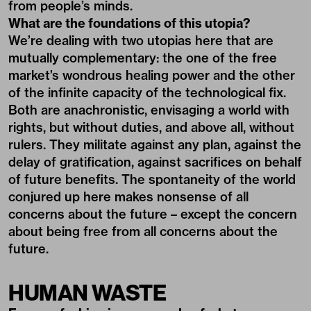
from people’s minds.
What are the foundations of this utopia?
We’re dealing with two utopias here that are
mutually complementary: the one of the free
market’s wondrous healing power and the other
of the infinite capacity of the technological fix.
Both are anachronistic, envisaging a world with
rights, but without duties, and above all, without
rulers. They militate against any plan, against the
delay of gratification, against sacrifices on behalf
of future benefits. The spontaneity of the world
conjured up here makes nonsense of all
concerns about the future – except the concern
about being free from all concerns about the
future.
HUMAN WASTE