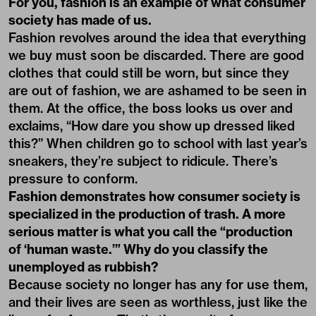
For you, fashion is an example of what consumer
society has made of us.
Fashion revolves around the idea that everything
we buy must soon be discarded. There are good
clothes that could still be worn, but since they
are out of fashion, we are ashamed to be seen in
them. At the office, the boss looks us over and
exclaims, “How dare you show up dressed liked
this?” When children go to school with last year’s
sneakers, they’re subject to ridicule. There’s
pressure to conform.
Fashion demonstrates how consumer society is
specialized in the production of trash. A more
serious matter is what you call the “production
of ‘human waste.’” Why do you classify the
unemployed as rubbish?
Because society no longer has any for use them,
and their lives are seen as worthless, just like the