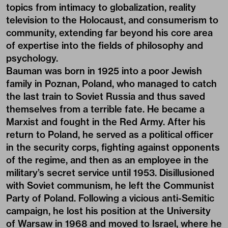
topics from intimacy to globalization, reality
television to the Holocaust, and consumerism to
community, extending far beyond his core area
of expertise into the fields of philosophy and
psychology.
Bauman was born in 1925 into a poor Jewish
family in Poznan, Poland, who managed to catch
the last train to Soviet Russia and thus saved
themselves from a terrible fate. He became a
Marxist and fought in the Red Army. After his
return to Poland, he served as a political officer
in the security corps, fighting against opponents
of the regime, and then as an employee in the
military’s secret service until 1953. Disillusioned
with Soviet communism, he left the Communist
Party of Poland. Following a vicious anti-Semitic
campaign, he lost his position at the University
of Warsaw in 1968 and moved to Israel, where he