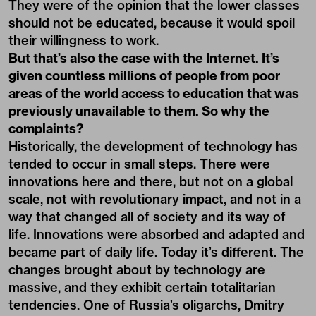
They were of the opinion that the lower classes
should not be educated, because it would spoil
their willingness to work.
But that’s also the case with the Internet. It’s
given countless millions of people from poor
areas of the world access to education that was
previously unavailable to them. So why the
complaints?
Historically, the development of technology has
tended to occur in small steps. There were
innovations here and there, but not on a global
scale, not with revolutionary impact, and not in a
way that changed all of society and its way of
life. Innovations were absorbed and adapted and
became part of daily life. Today it’s different. The
changes brought about by technology are
massive, and they exhibit certain totalitarian
tendencies. One of Russia’s oligarchs, Dmitry