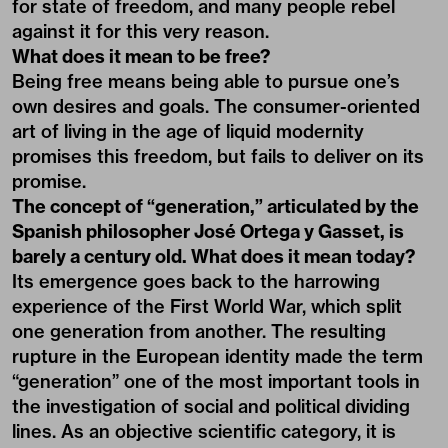
for state of freedom, and many people rebel
against it for this very reason.
What does it mean to be free?
Being free means being able to pursue one’s
own desires and goals. The consumer-oriented
art of living in the age of liquid modernity
promises this freedom, but fails to deliver on its
promise.
The concept of “generation,” articulated by the
Spanish philosopher José Ortega y Gasset, is
barely a century old. What does it mean today?
Its emergence goes back to the harrowing
experience of the First World War, which split
one generation from another. The resulting
rupture in the European identity made the term
“generation” one of the most important tools in
the investigation of social and political dividing
lines. As an objective scientific category, it is