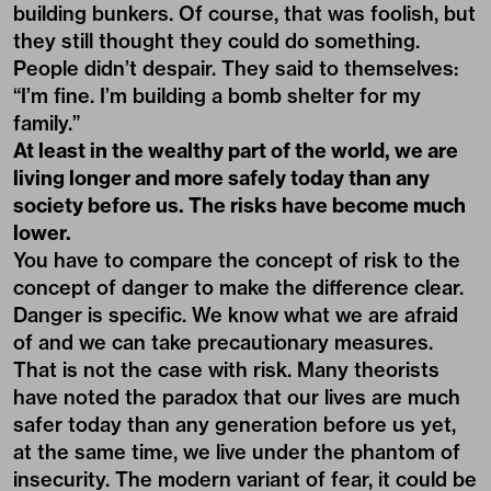
building bunkers. Of course, that was foolish, but
they still thought they could do something.
People didn’t despair. They said to themselves:
“I’m fine. I’m building a bomb shelter for my
family.”
At least in the wealthy part of the world, we are
living longer and more safely today than any
society before us. The risks have become much
lower.
You have to compare the concept of risk to the
concept of danger to make the difference clear.
Danger is specific. We know what we are afraid
of and we can take precautionary measures.
That is not the case with risk. Many theorists
have noted the paradox that our lives are much
safer today than any generation before us yet,
at the same time, we live under the phantom of
insecurity. The modern variant of fear, it could be