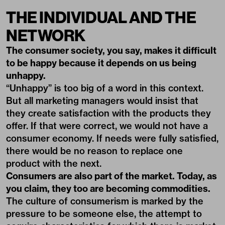
THE INDIVIDUAL AND THE
NETWORK
The consumer society, you say, makes it difficult
to be happy because it depends on us being
unhappy.
“Unhappy” is too big of a word in this context.
But all marketing managers would insist that
they create satisfaction with the products they
offer. If that were correct, we would not have a
consumer economy. If needs were fully satisfied,
there would be no reason to replace one
product with the next.
Consumers are also part of the market. Today, as
you claim, they too are becoming commodities.
The culture of consumerism is marked by the
pressure to be someone else, the attempt to