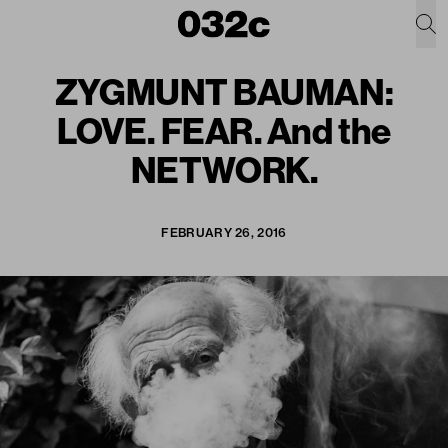
ZYGMUNT BAUMAN:
LOVE. FEAR. And the
NETWORK.
FEBRUARY 26, 2016