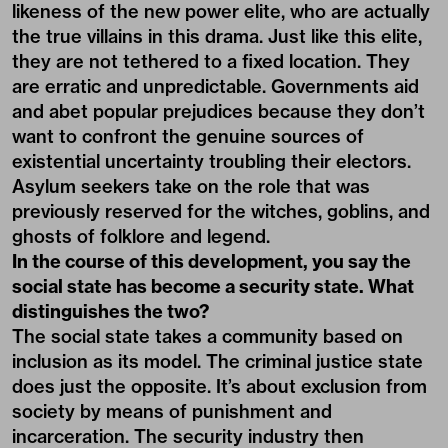
likeness of the new power elite, who are actually
the true villains in this drama. Just like this elite,
they are not tethered to a fixed location. They
are erratic and unpredictable. Governments aid
and abet popular prejudices because they don’t
want to confront the genuine sources of
existential uncertainty troubling their electors.
Asylum seekers take on the role that was
previously reserved for the witches, goblins, and
ghosts of folklore and legend.
In the course of this development, you say the
social state has become a security state. What
distinguishes the two?
The social state takes a community based on
inclusion as its model. The criminal justice state
does just the opposite. It’s about exclusion from
society by means of punishment and
incarceration. The security industry then