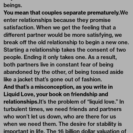
beings.
You mean that couples separate prematurely.
We
enter relationships because they promise
satisfaction. When we get the feeling that a
different partner would be more satisfying, we
break off the old relationship to begin a new one.
Starting a relationship takes the consent of two
people. Ending it only takes one. As a result,
both partners live in constant fear of being
abandoned by the other, of being tossed aside
like a jacket that’s gone out of fashion.
And that’s a misconception, as you write in
Liquid Love, your book on friendship and
relationships.
It’s the problem of “liquid love.” In
turbulent times, we need friends and partners
who won’t let us down, who are there for us
when we need them. The desire for stability is
important in life. The 16 billion dollar valuation of