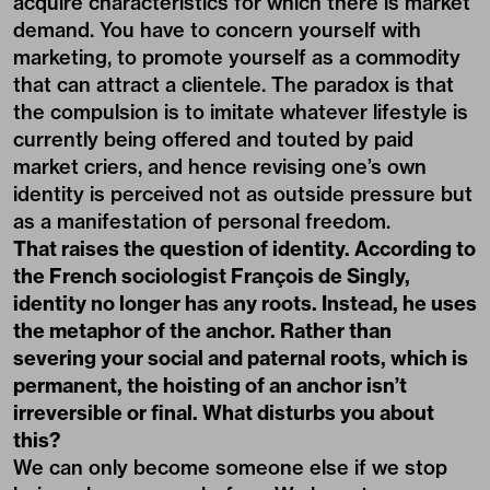
acquire characteristics for which there is market
demand. You have to concern yourself with
marketing, to promote yourself as a commodity
that can attract a clientele. The paradox is that
the compulsion is to imitate whatever lifestyle is
currently being offered and touted by paid
market criers, and hence revising one’s own
identity is perceived not as outside pressure but
as a manifestation of personal freedom.
That raises the question of identity. According to
the French sociologist François de Singly,
identity no longer has any roots. Instead, he uses
the metaphor of the anchor. Rather than
severing your social and paternal roots, which is
permanent, the hoisting of an anchor isn’t
irreversible or final. What disturbs you about
this?
We can only become someone else if we stop