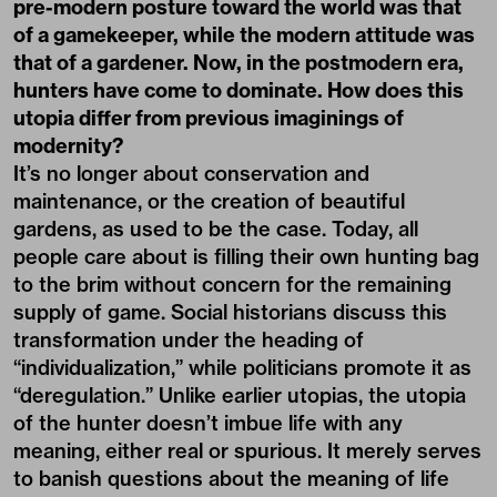
pre-modern posture toward the world was that
of a gamekeeper, while the modern attitude was
that of a gardener. Now, in the postmodern era,
hunters have come to dominate. How does this
utopia differ from previous imaginings of
modernity?
It’s no longer about conservation and
maintenance, or the creation of beautiful
gardens, as used to be the case. Today, all
people care about is filling their own hunting bag
to the brim without concern for the remaining
supply of game. Social historians discuss this
transformation under the heading of
“individualization,” while politicians promote it as
“deregulation.” Unlike earlier utopias, the utopia
of the hunter doesn’t imbue life with any
meaning, either real or spurious. It merely serves
to banish questions about the meaning of life