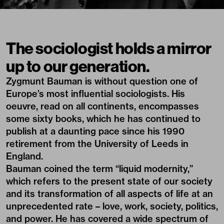
The sociologist holds a mirror
up to our generation.
Zygmunt Bauman is without question one of
Europe’s most influential sociologists. His
oeuvre, read on all continents, encompasses
some sixty books, which he has continued to
publish at a daunting pace since his 1990
retirement from the University of Leeds in
England.
Bauman coined the term “liquid modernity,”
which refers to the present state of our society
and its transformation of all aspects of life at an
unprecedented rate – love, work, society, politics,
and power. He has covered a wide spectrum of