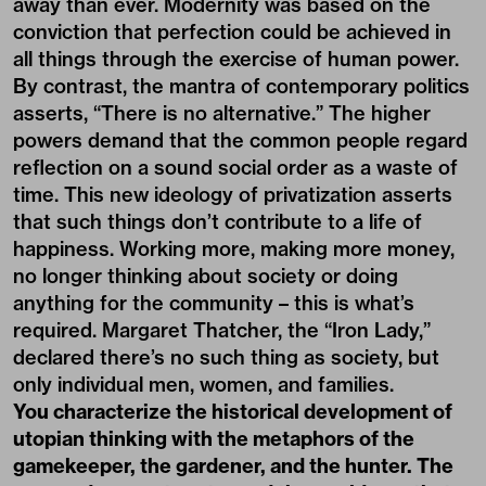
away than ever. Modernity was based on the
conviction that perfection could be achieved in
all things through the exercise of human power.
By contrast, the mantra of contemporary politics
asserts, “There is no alternative.” The higher
powers demand that the common people regard
reflection on a sound social order as a waste of
time. This new ideology of privatization asserts
that such things don’t contribute to a life of
happiness. Working more, making more money,
no longer thinking about society or doing
anything for the community – this is what’s
required. Margaret Thatcher, the “Iron Lady,”
declared there’s no such thing as society, but
only individual men, women, and families.
You characterize the historical development of
utopian thinking with the metaphors of the
gamekeeper, the gardener, and the hunter. The