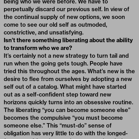
being who we were before. We have to
perpetually discard our previous self. In view of
the continual supply of new options, we soon
come to see our old self as outmoded,
constrictive, and unsatisfying.
Isn’t there something liberating about the ability
to transform who we are?
It’s certainly not a new strategy to turn tail and
run when the going gets tough. People have
tried this throughout the ages. What’s new is the
desire to flee from ourselves by adopting a new
self out of a catalog. What might have started
out as a self-confident step toward new
horizons quickly turns into an obsessive routine.
The liberating “you can become someone else”
becomes the compulsive “you must become
someone else.” This “must-do” sense of
obligation has very little to do with the longed-