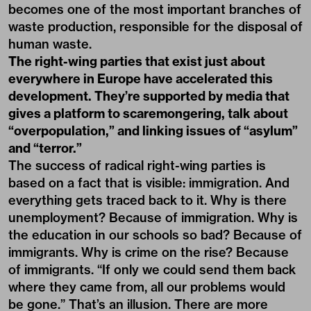
becomes one of the most important branches of
waste production, responsible for the disposal of
human waste.
The right-wing parties that exist just about
everywhere in Europe have accelerated this
development. They’re supported by media that
gives a platform to scaremongering, talk about
“overpopulation,” and linking issues of “asylum”
and “terror.”
The success of radical right-wing parties is
based on a fact that is visible: immigration. And
everything gets traced back to it. Why is there
unemployment? Because of immigration. Why is
the education in our schools so bad? Because of
immigrants. Why is crime on the rise? Because
of immigrants. “If only we could send them back
where they came from, all our problems would
be gone.” That’s an illusion. There are more