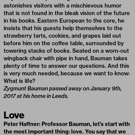
astonishes visitors with a mischievous humor
that is not found in the bleak vision of the future
in his books. Eastern European to the core, he
insists that his guests help themselves to the
strawberry tarts, cookies, and grapes laid out
before him on the coffee table, surrounded by
towering stacks of books. Seated on a worn-out
wingback chair with pipe in hand, Bauman takes
plenty of time to answer our questions. And this
is very much needed, because we want to know:
What is life?
Zygmunt Bauman passed away on January 9th,
2017 at his home in Leeds.
Love
Peter Haffner: Professor Bauman, let’s start with
the most important thing: love. You say that we