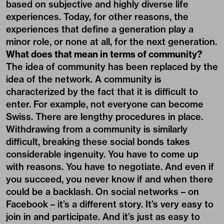
based on subjective and highly diverse life
experiences. Today, for other reasons, the
experiences that define a generation play a
minor role, or none at all, for the next generation.
What does that mean in terms of community?
The idea of community has been replaced by the
idea of the network. A community is
characterized by the fact that it is difficult to
enter. For example, not everyone can become
Swiss. There are lengthy procedures in place.
Withdrawing from a community is similarly
difficult, breaking these social bonds takes
considerable ingenuity. You have to come up
with reasons. You have to negotiate. And even if
you succeed, you never know if and when there
could be a backlash. On social networks – on
Facebook – it’s a different story. It’s very easy to
join in and participate. And it’s just as easy to