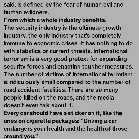
said, is defined by the fear of human evil and
human evildoers.
From which a whole industry benefits.
The security industry is the ultimate growth
industry, the only industry that’s completely
immune to economic crises. It has nothing to do
with statistics or current threats. International
terrorism is a very good pretext for expanding
security forces and enacting tougher measures.
The number of victims of international terrorism
is ridiculously small compared to the number of
road accident fatalities. There are so many
people killed on the roads, and the media
doesn’t even talk about it.
Every car should have a sticker on it, like the
ones on cigarette packages: “Driving a car
endangers your health and the health of those
around you.”