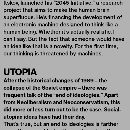
Itskov, launched his “2045 Initiative,” a research
project that aims to make the human brain
superfluous. He’s financing the development of
an electronic machine designed to think like a
human being. Whether it’s actually realistic, I
can’t say. But the fact that someone would have
an idea like that is a novelty. For the first time,
our thinking is threatened by machines.
UTOPIA
After the historical changes of 1989 – the
collapse of the Soviet empire – there was
frequent talk of the “end of ideologies.” Apart
from Neoliberalism and Neoconservatism, this
did more or less turn out to be the case. Social-
utopian ideas have had their day.
That’s true, but an end to ideologies is farther