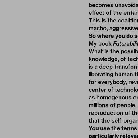
becomes unavoidabl
effect of the enta
This is the coalit
macho, aggressive,
So where you do s
My book
Futurabili
What is the possibi
knowledge, of tech
is a deep transfo
liberating human ti
for everybody, rev
center of technolog
as homogenous or s
millions of people
reproduction of th
that the self-organ
You use the terms
particularly relev