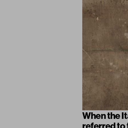
When the It
referred to