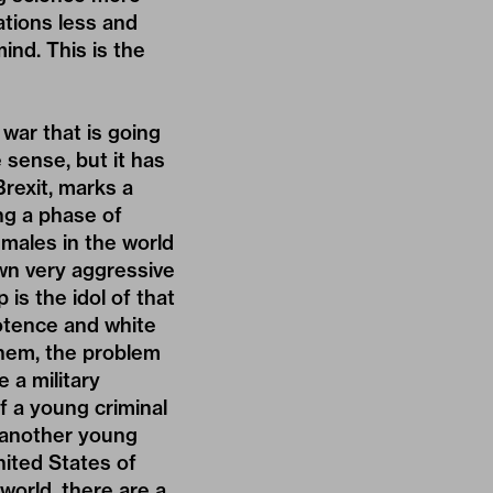
ations less and
ind. This is the
 war that is going
e sense, but it has
Brexit, marks a
ng a phase of
 males in the world
wn very aggressive
 is the idol of that
potence and white
them, the problem
 a military
f a young criminal
f another young
nited States of
 world, there are a