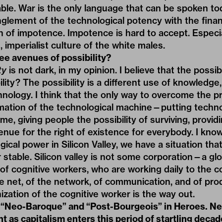
e. War is the only language that can be spoken tod
nglement of the technological potency with the finan
ion of impotence. Impotence is hard to accept. Especi
 imperialist culture of the white males.
ee avenues of possibility?
ty
is not dark, in my opinion. I believe that the possibili
lity? The possibility is a different use of knowledge,
nology. I think that the only way to overcome the 
rmation of the technological machine—putting techn
me, giving people the possibility of surviving, provi
enue for the right of existence for everybody. I know
ical power in Silicon Valley, we have a situation tha
table. Silicon valley is not some corporation—a globa
, of cognitive workers, who are working daily to the 
e net, of the network, of communication, and of prod
ization of the cognitive worker is the way out.
 “Neo-Baroque” and “Post-Bourgeois” in Heroes. 
ant as capitalism enters this period of startling deca