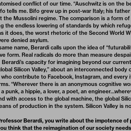
atomised conflict of our time. “Auschwitz is on the 
o tells me. Bifo grew up in post-war Italy; his fathe
 the Mussolini regime. The comparison is a form of 
ng the endless lowering of standards by which refug
as it does, the worst rhetoric of the Second World W
ere denied asylum.
same name, Berardi calls upon the idea of “futurabilit
ve form. Real radicals do more than measure despai
 Berardi’s capacity for imagining beyond our current 
global Silicon Valley,” about an interconnected bod
 who contribute to Facebook, Instagram, and every i
rms. “Wherever there is an anonymous cognitive work
 a punk, a hippie, a lover, a poet, an engineer…wherev
d with access to the global machine, the global Silic
ns of production in the system. Silicon Valley is no
rofessor Berardi, you write about the impotence of p
you think that the reimagination of our society needs t