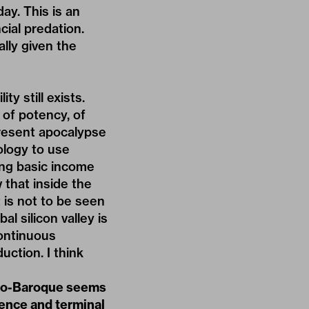
ay. This is an
cial predation.
ally given the
ty still exists.
 of potency, of
present apocalypse
ology to use
ding basic income
 that inside the
t is not to be seen
l silicon valley is
continuous
uction. I think
Neo-Baroque seems
dence and terminal