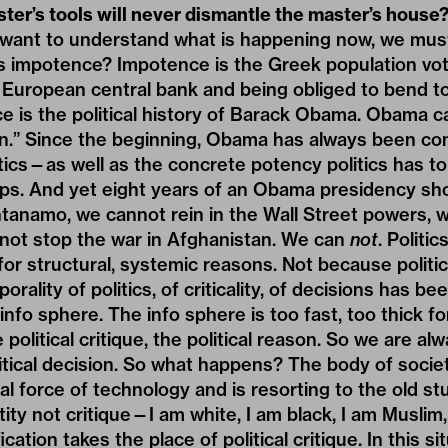
ster’s tools will never dismantle the master’s house
e want to understand what is happening now, we mus
s impotence? Impotence is the Greek population vo
European central bank and being obliged to bend to 
e is the political history of Barack Obama. Obama c
an.” Since the beginning, Obama has always been co
tics—as well as the concrete potency politics has t
ips. And yet eight years of an Obama presidency s
tanamo, we cannot rein in the Wall Street powers, 
nnot stop the war in Afghanistan. We can
not
. Politi
or structural, systemic reasons. Not because politi
orality of politics, of criticality, of decisions has 
info sphere. The info sphere is too fast, too thick for
political critique, the political reason. So we are al
itical decision. So what happens? The body of socie
ual force of technology and is resorting to the old s
ntity not critique—I am white, I am black, I am Muslim,
ication takes the place of political critique. In this s