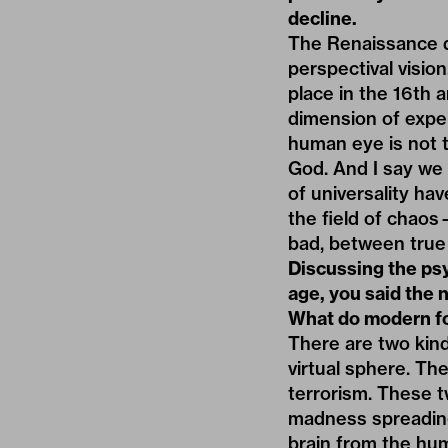
decline.
The Renaissance d
perspectival visio
place in the 16th 
dimension of exper
human eye is not t
God. And I say we a
of universality ha
the field of chaos
bad, between true 
Discussing the psy
age, you said the 
What do modern fo
There are two kind
virtual sphere. Th
terrorism. These t
madness spreading
brain from the hum