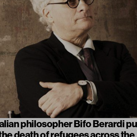
alian philosopher Bifo Berardi pu
 the death of refugees across the