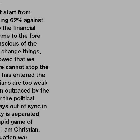
?
t start from
ting 62% against
the financial
ame to the fore
nscious of the
o change things,
howed that we
we cannot stop the
cs has entered the
cians are too weak
been outpaced by the
 the political
ways out of sync in
ty is separated
tupid game of
 I am Christian.
ituation war