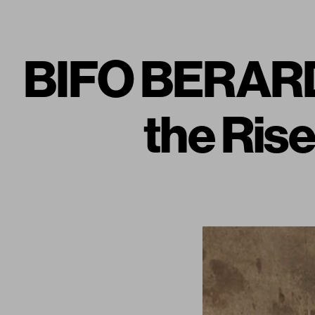
BIFO BERARDI
the Rise