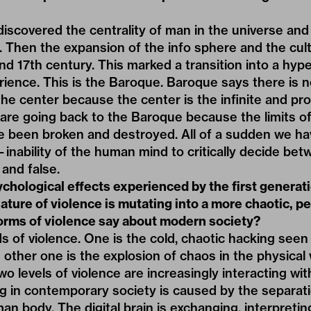
iscovered the centrality of man in the universe and
n. Then the expansion of the info sphere and the cul
and 17th century. This marked a transition into a hyp
ience. This is the Baroque. Baroque says there is no
he center because the center is the infinite and prol
re going back to the Baroque because the limits of tr
ve been broken and destroyed. All of a sudden we ha
—inability of the human mind to critically decide b
and false.
chological effects experienced by the first generatio
nature of violence is mutating into a more chaotic, p
rms of violence say about modern society?
s of violence. One is the cold, chaotic hacking seen 
e other one is the explosion of chaos in the physical
wo levels of violence are increasingly interacting wi
 in contemporary society is caused by the separat
an body. The digital brain is exchanging, interpreti