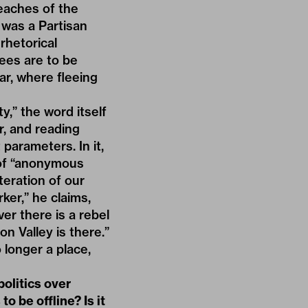
beaches of the
r was a Partisan
rhetorical
ees are to be
ar, where fleeing
y,” the word itself
r, and reading
parameters. In it,
y of “anonymous
teration of our
er,” he claims,
er there is a rebel
on Valley is there.”
 longer a place,
olitics over
o be offline? Is it