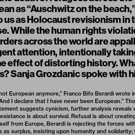
an as “Auschwitz on the beach,” 
 us as Holocaust revisionism in 
e. While the human rights violat
rders across the world are appal
ent attention, intentionally takin
e effect of distorting history. Wh
s? Sanja Grozdanic spoke with hi
m not European anymore,” Franco Bifo Berardi wrote 
“And I declare that I have never been European.” Thou
atement suggests cynicism, further analysis reveals
 Resistance is about survival. Refusal is about creatin
self from Europe, Berardi is rejecting the forces wit
s as surplus, insisting upon humanity and solidarity; 