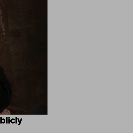
blicly