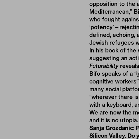
opposition to the 
Mediterranean,” Bif
who fought against
‘potency’—rejecti
defined, echoing, 
Jewish refugees w
In his book of the 
suggesting an acti
Futurability
reveals
Bifo speaks of a “
cognitive workers”
many social platfo
“wherever there is
with a keyboard, an
We are now the mea
and it is no utopia.
Sanja Grozdanic: P
Silicon Valley. Do 