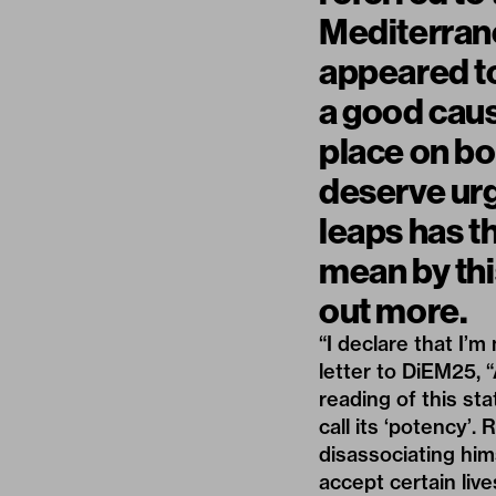
Mediterrane
appeared to
a good caus
place on bo
deserve urg
leaps has th
mean by thi
out more.
“I declare that I’
letter to DiEM25
, 
reading of this st
call its ‘potency’.
disassociating him
accept certain live