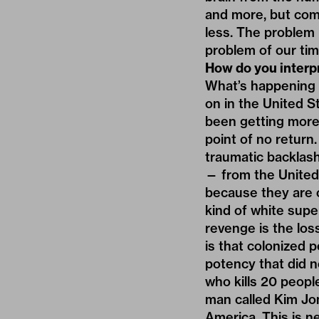
and more, but comm
less. The problem i
problem of our tim
How do you interpr
What’s happening in
on in the United St
been getting more 
point of no return
traumatic backlash
— from the United
because they are ol
kind of white supe
revenge is the los
is that colonized 
potency that did n
who kills 20 peopl
man called Kim Jon
America. This is ne