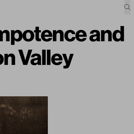
Impotence and
on Valley