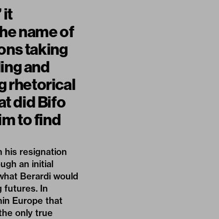
it
the name of
ions taking
ling and
g rhetorical
at did Bifo
m to find
in
his resignation
gh an initial
 what Berardi would
g futures. In
hin Europe that
the only true