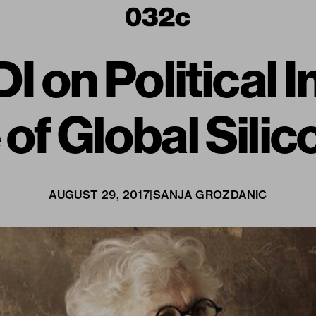
 on Political 
 of Global Silic
AUGUST 29, 2017
|
SANJA GROZDANIC