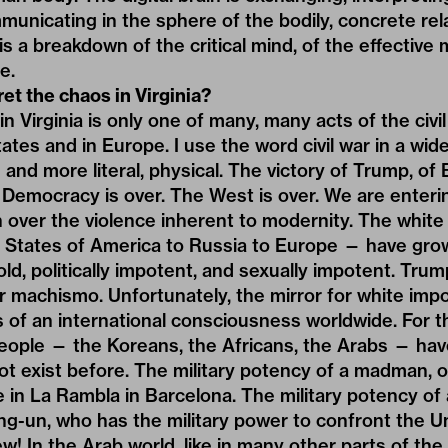
unicating in the sphere of the bodily, concrete rel
s a breakdown of the critical mind, of the effective m
e.
et the chaos in Virginia?
 Virginia is only one of many, many acts of the civil
ates and in Europe. I use the word civil war in a wid
and more literal, physical. The victory of Trump, of 
. Democracy is over. The West is over. We are enteri
 over the violence inherent to modernity. The white
 States of America to Russia to Europe — have gro
d, politically impotent, and sexually impotent. Trump
r machismo. Unfortunately, the mirror for white im
s of an international consciousness worldwide. For 
people — the Koreans, the Africans, the Arabs — have
ot exist before. The military potency of a madman, o
e in La Rambla in Barcelona. The military potency o
g-un, who has the military power to confront the U
w! In the Arab world, like in many other parts of the