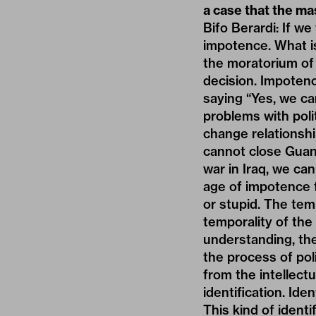
a case that the ma
Bifo Berardi: If w
impotence. What i
the moratorium of 
decision. Impotenc
saying “Yes, we c
problems with poli
change relationsh
cannot close Guan
war in Iraq, we ca
age of impotence f
or stupid. The temp
temporality of the 
understanding, the 
the process of pol
from the intellect
identification. Ide
This kind of identif