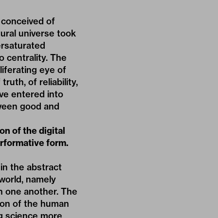
 conceived of
tural universe took
ersaturated
 centrality. The
iferating eye of
uth, of reliability,
ve entered into
etween good and
n of the digital
erformative form.
in the abstract
 world, namely
th one another. The
ion of the human
ng science more