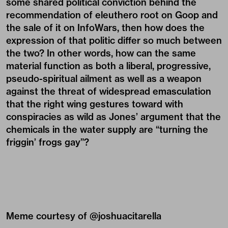
some shared political conviction behind the
recommendation of eleuthero root on Goop and
the sale of it on InfoWars, then how does the
expression of that politic differ so much between
the two? In other words, how can the same
material function as both a liberal, progressive,
pseudo-spiritual ailment as well as a weapon
against the threat of widespread emasculation
that the right wing gestures toward with
conspiracies as wild as Jones’ argument that the
chemicals in the water supply are “turning the
friggin’ frogs gay”?
Meme courtesy of @
joshuacitarella