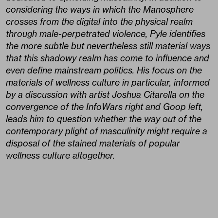
considering the ways in which the Manosphere
crosses from the digital into the physical realm
through male-perpetrated violence, Pyle identifies
the more subtle but nevertheless still material ways
that this shadowy realm has come to influence and
even define mainstream politics. His focus on the
materials of wellness culture in particular, informed
by a discussion with artist Joshua Citarella on the
convergence of the InfoWars right and Goop left,
leads him to question whether the way out of the
contemporary plight of masculinity might require a
disposal of the stained materials of popular
wellness culture altogether.