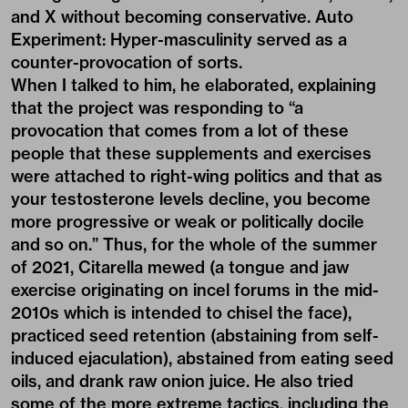
and X without becoming conservative.
Auto
Experiment: Hyper-masculinity
served as a
counter-provocation of sorts.
When I talked to him, he elaborated, explaining
that the project was responding to “a
provocation that comes from a lot of these
people that these supplements and exercises
were attached to right-wing politics and that as
your testosterone levels decline, you become
more progressive or weak or politically docile
and so on.” Thus, for the whole of the summer
of 2021, Citarella mewed (a tongue and jaw
exercise originating on incel forums in the mid-
2010s which is intended to chisel the face),
practiced seed retention (abstaining from self-
induced ejaculation), abstained from eating seed
oils, and drank raw onion juice. He also tried
some of the more extreme tactics, including the