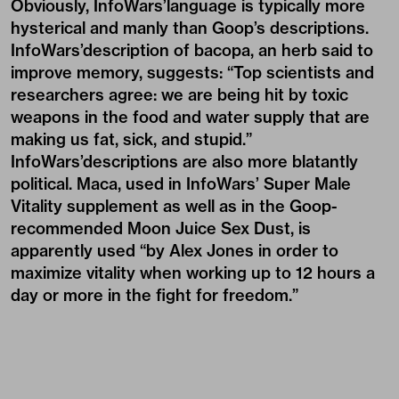
Obviously, InfoWars’language is typically more
hysterical and manly than Goop’s descriptions.
InfoWars’description of bacopa, an herb said to
improve memory, suggests: “Top scientists and
researchers agree: we are being hit by toxic
weapons in the food and water supply that are
making us fat, sick, and stupid.”
InfoWars’descriptions are also more blatantly
political. Maca, used in InfoWars’ Super Male
Vitality supplement as well as in the Goop-
recommended Moon Juice Sex Dust, is
apparently used “by Alex Jones in order to
maximize vitality when working up to 12 hours a
day or more in the fight for freedom.”