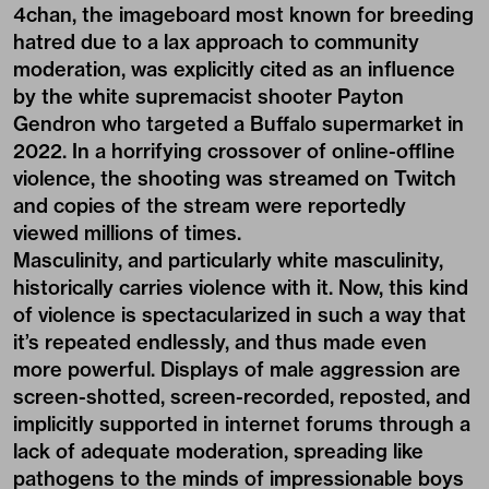
4chan, the imageboard most known for breeding
hatred due to a lax approach to community
moderation, was explicitly cited as an influence
by the white supremacist shooter Payton
Gendron who targeted a Buffalo supermarket in
2022. In a horrifying crossover of online-offline
violence, the shooting was streamed on Twitch
and copies of the stream were
reportedly
viewed millions of times
.
Masculinity, and particularly white masculinity,
historically carries violence with it. Now, this kind
of violence is spectacularized in such a way that
it’s repeated endlessly, and thus made even
more powerful. Displays of male aggression are
screen-shotted, screen-recorded, reposted, and
implicitly supported in internet forums through a
lack of adequate moderation, spreading like
pathogens to the minds of impressionable boys