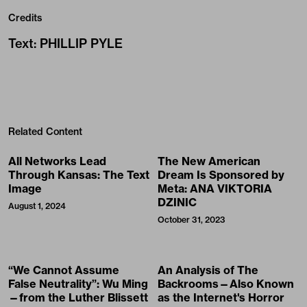
Credits
Text
:
PHILLIP PYLE
Related Content
All Networks Lead
The New American
Through Kansas: The Text
Dream Is Sponsored by
Image
Meta: ANA VIKTORIA
DZINIC
August 1, 2024
October 31, 2023
“We Cannot Assume
An Analysis of The
False Neutrality”: Wu Ming
Backrooms—Also Known
—from the Luther Blissett
as the Internet's Horror