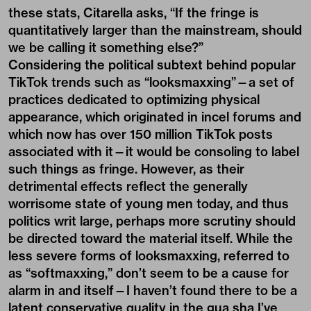
these stats, Citarella asks, “If the fringe is
quantitatively larger than the mainstream, should
we be calling it something else?”
Considering the political subtext behind popular
TikTok trends such as “looksmaxxing”—a set of
practices dedicated to optimizing physical
appearance, which originated in incel forums and
which now has over 150 million TikTok posts
associated with it—it would be consoling to label
such things as fringe. However, as their
detrimental effects reflect the generally
worrisome state of young men today, and thus
politics writ large, perhaps more scrutiny should
be directed toward the material itself. While the
less severe forms of looksmaxxing, referred to
as “softmaxxing,” don’t seem to be a cause for
alarm in and itself—I haven’t found there to be a
latent conservative quality in the gua sha I’ve