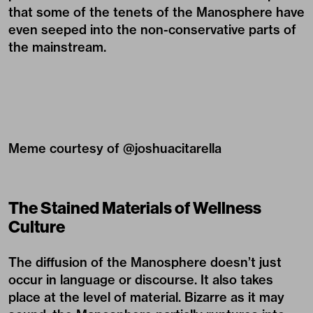
that some of the tenets of the Manosphere have
even seeped into the non-conservative parts of
the mainstream.
Meme courtesy of @
joshuacitarella
The Stained Materials of Wellness
Culture
The diffusion of the Manosphere doesn’t just
occur in language or discourse. It also takes
place at the level of material. Bizarre as it may