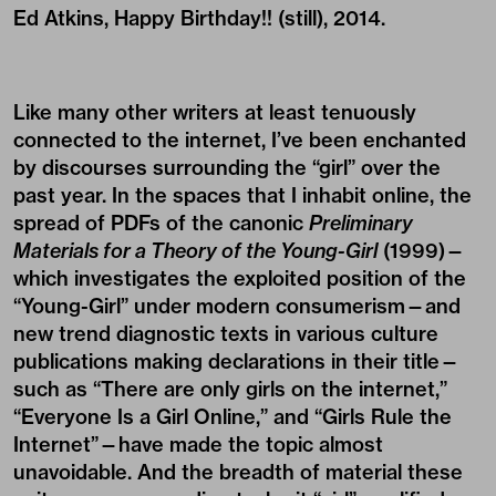
Ed Atkins, Happy Birthday!! (still), 2014.
Like many other writers at least tenuously
connected to the internet, I’ve been enchanted
by discourses surrounding the “girl” over the
past year. In the spaces that I inhabit online, the
spread of PDFs of the canonic
Preliminary
Materials for a Theory of the Young-Girl
(1999)—
which investigates the exploited position of the
“Young-Girl” under modern consumerism—and
new trend diagnostic texts in various culture
publications making declarations in their title—
such as “There are only girls on the internet,”
“Everyone Is a Girl Online,” and “Girls Rule the
Internet”—have made the topic almost
unavoidable. And the breadth of material these