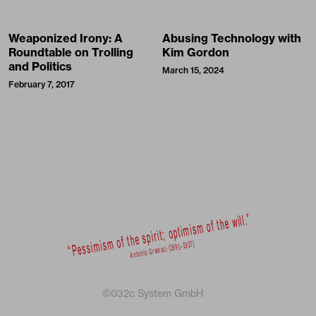
Weaponized Irony: A
Abusing Technology with
Roundtable on Trolling
Kim Gordon
and Politics
March 15, 2024
February 7, 2017
©032c System GmbH