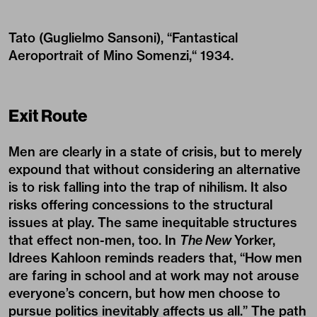
Tato (Guglielmo Sansoni), “Fantastical
Aeroportrait of Mino Somenzi,“ 1934.
Exit Route
Men are clearly in a state of crisis, but to merely
expound that without considering an alternative
is to risk falling into the trap of nihilism. It also
risks offering concessions to the structural
issues at play. The same inequitable structures
that effect non-men, too. In
The New
Yorker,
Idrees Kahloon reminds readers that, “How men
are faring in school and at work may not arouse
everyone’s concern, but how men choose to
pursue politics inevitably affects us all.” The path