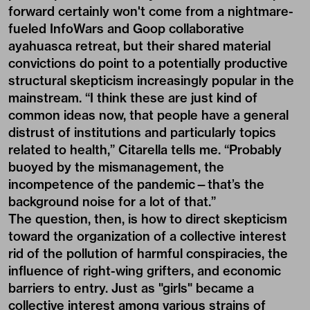
forward certainly won't come from a nightmare-
fueled InfoWars and Goop collaborative
ayahuasca retreat, but their shared material
convictions do point to a potentially productive
structural skepticism increasingly popular in the
mainstream. “I think these are just kind of
common ideas now, that people have a general
distrust of institutions and particularly topics
related to health,” Citarella tells me. “Probably
buoyed by the mismanagement, the
incompetence of the pandemic—that’s the
background noise for a lot of that.”
The question, then, is how to direct skepticism
toward the organization of a collective interest
rid of the pollution of harmful conspiracies, the
influence of right-wing grifters, and economic
barriers to entry. Just as "girls" became a
collective interest among various strains of