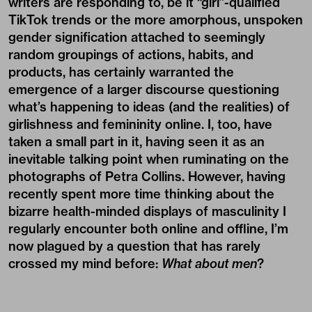
writers are responding to, be it “girl”-qualified
TikTok trends or the more amorphous, unspoken
gender signification attached to seemingly
random groupings of actions, habits, and
products, has certainly warranted the
emergence of a larger discourse questioning
what’s happening to ideas (and the realities) of
girlishness and femininity online. I, too, have
taken a small part in it, having seen it as an
inevitable talking point when ruminating on the
photographs of Petra Collins
. However, having
recently spent more time thinking about the
bizarre health-minded displays of masculinity I
regularly encounter both online and offline, I’m
now plagued by a question that has rarely
crossed my mind before:
What about men
?