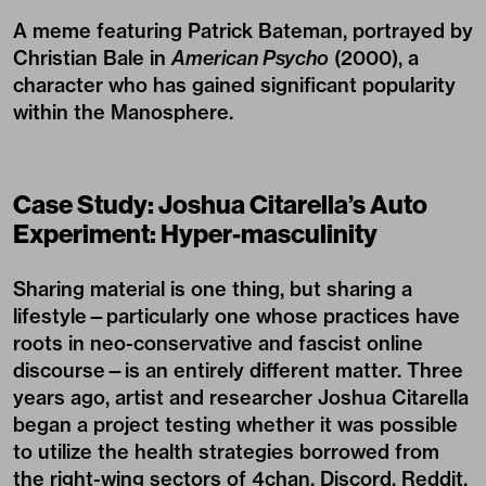
A meme featuring Patrick Bateman, portrayed by
Christian Bale in
American Psycho
(2000), a
character who has gained significant popularity
within the Manosphere.
Case Study: Joshua Citarella’s Auto
Experiment: Hyper-masculinity
Sharing material is one thing, but sharing a
lifestyle—particularly one whose practices have
roots in neo-conservative and fascist online
discourse—is an entirely different matter. Three
years ago, artist and researcher Joshua Citarella
began a project testing whether it was possible
to utilize the health strategies borrowed from
the right-wing sectors of 4chan, Discord, Reddit,