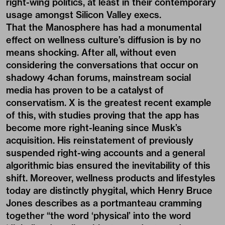
right-wing politics, at least in their contemporary
usage amongst Silicon Valley execs.
That the Manosphere has had a monumental
effect on wellness culture’s diffusion is by no
means shocking. After all, without even
considering the conversations that occur on
shadowy 4chan forums, mainstream social
media has proven to be a catalyst of
conservatism. X is the greatest recent example
of this, with
studies
proving that the app has
become more right-leaning since Musk’s
acquisition. His reinstatement of previously
suspended right-wing accounts and a general
algorithmic bias ensured the inevitability of this
shift. Moreover, wellness products and lifestyles
today are distinctly
phygital
, which Henry Bruce
Jones describes as a portmanteau cramming
together “the word ‘physical’ into the word