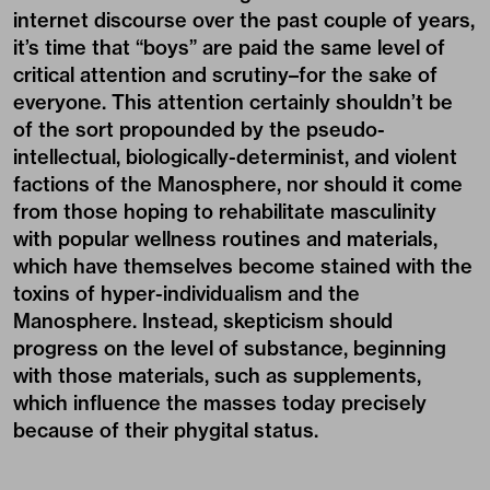
internet discourse over the past couple of years,
it’s time that “boys” are paid the same level of
critical attention and scrutiny–for the sake of
everyone. This attention certainly shouldn’t be
of the sort propounded by the pseudo-
intellectual, biologically-determinist, and violent
factions of the Manosphere, nor should it come
from those hoping to rehabilitate masculinity
with popular wellness routines and materials,
which have themselves become stained with the
toxins of hyper-individualism and the
Manosphere. Instead, skepticism should
progress on the level of substance, beginning
with those materials, such as supplements,
which influence the masses today precisely
because of their phygital status.