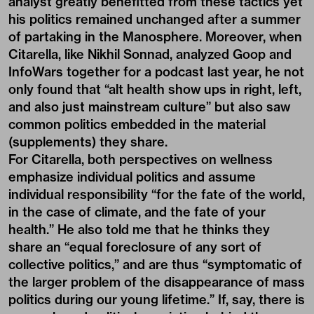
analyst greatly benefitted from these tactics yet
his politics remained unchanged after a summer
of partaking in the Manosphere. Moreover, when
Citarella, like Nikhil Sonnad, analyzed Goop and
InfoWars together for a
podcast
last year, he not
only found that “alt health show ups in right, left,
and also just mainstream culture” but also saw
common politics embedded in the material
(supplements) they share.
For Citarella, both perspectives on wellness
emphasize individual politics and assume
individual responsibility “for the fate of the world,
in the case of climate, and the fate of your
health.” He also told me that he thinks they
share an “equal foreclosure of any sort of
collective politics,” and are thus “symptomatic of
the larger problem of the disappearance of mass
politics during our young lifetime.” If, say, there is