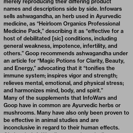
merely reproducing their differing product
names and descriptions side by side. Infowars
sells ashwagandha, an herb used in Ayurvedic
medicine, as “Heirloom Organics Professional
Medicine Pack,” describing it as “effective for a
host of debilitated [sic] conditions, including
general weakness, impotence, infertility, and
others.” Goop recommends ashwagandha under
an article for “Magic Potions for Clarity, Beauty,
and Energy,” advocating that it “tonifies the
immune system; inspires vigor and strength;
relieves mental, emotional, and physical stress;
and harmonizes mind, body, and spirit.”
Many of the supplements that InfoWars and
Goop have in common are Ayurvedic herbs or
mushrooms. Many have also only been proven to
be effective in animal studies and are
inconclusive in regard to their human effects.