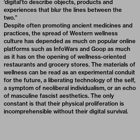
‘digital’to describe objects, products and
experiences that blur the lines between the
two.”
Despite often promoting ancient medicines and
practices, the spread of Western wellness
culture has depended as much on popular online
platforms such as InfoWars and Goop as much
as it has on the opening of wellness-oriented
restaurants and grocery stores. The materials of
wellness can be read as an experimental conduit
for the future, a liberating technology of the self,
a symptom of neoliberal individualism, or an echo
of masculine fascist aesthetics. The only
constant is that their physical proliferation is
incomprehensible without their digital survival.