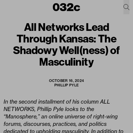
All Networks Lead
Through Kansas: The
Shadowy Well(ness) of
Masculinity
OCTOBER 16, 2024
PHILLIP PYLE
In the second installment of his column ALL
NETWORKS, Phillip Pyle looks to the
“Manosphere,” an online universe of right-wing
forums, discourses, practices, and politics
dedicated to upholding masculinity. In addition to