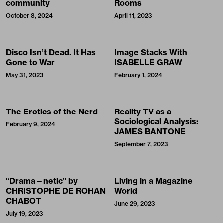
community
Rooms
October 8, 2024
April 11, 2023
Disco Isn’t Dead. It Has
Image Stacks With
Gone to War
ISABELLE GRAW
May 31, 2023
February 1, 2024
The Erotics of the Nerd
Reality TV as a
Sociological Analysis:
February 9, 2024
JAMES BANTONE
September 7, 2023
“Drama—netic” by
Living in a Magazine
CHRISTOPHE DE ROHAN
World
CHABOT
June 29, 2023
July 19, 2023