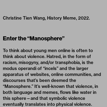
Christine Tien Wang, History Meme, 2022.
Enter the “Manosphere”
To think about young men online is often to
think about violence. Hatred, in the form of
racism, misogyny, and/or transphobia, is the
modus operandi of “incels” and the larger
apparatus of websites, online communities, and
discourses that’s been deemed the
“Manosphere.” It’s well-known that violence, in
both language and memes, flows like water in
this sphere—and that symbolic violence
eventually translates into physical violence.