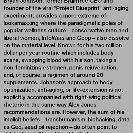
Bryan Johnson, former Braintree CEO and
founder of the viral “Project Blueprint” anti-aging
experiment, provides a more extreme of
looksmaxxing where the paradigmatic poles of
popular wellness culture—conservative men and
liberal women, InfoWars and Goop—also dissolve
on the material level. Known for his two million
dollar per year routine which includes body
scans, swapping blood with his son, taking a
non-feminizing estrogen, penis rejuvenation,
and, of course, a regimen of around 20
supplements, Johnson’s approach to body
optimization, anti-aging, or life-extension is not
explicitly accompanied with right-wing political
rhetoric in the same way Alex Jones’
recommendations are. However, the sum of his
implicit beliefs—transhumanism, biohacking, data
as God, seed oil rejection—do often point to