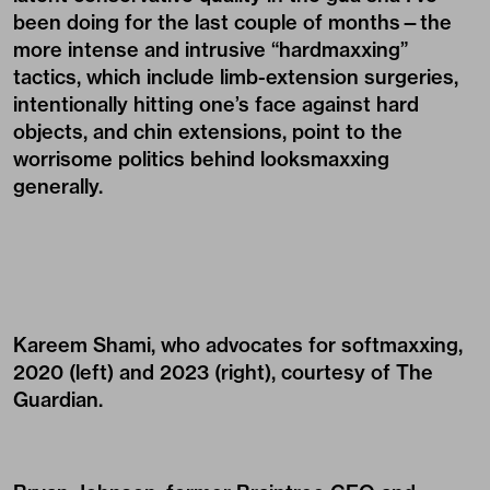
been doing for the last couple of months—the
more intense and intrusive “hardmaxxing”
tactics, which include limb-extension surgeries,
intentionally hitting one’s face against hard
objects, and chin extensions, point to the
worrisome politics behind looksmaxxing
generally.
Kareem Shami, who advocates for softmaxxing,
2020 (left) and 2023 (right), courtesy of The
Guardian.