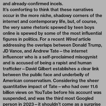
and already-confirmed incels.
It’s comforting to think that these narratives
occur in the more niche, shadowy corners of the
internet and contemporary life, but, of course,
the very same rhetoric spewed by teen boys
online is spewed by some of the most influential
figures in politics. For a recent
Wired
article
addressing the overlaps between Donald Trump,
JD Vance, and Andrew Tate—the internet
influencer who is a self-proclaimed misogynist
and is accused of being a rapist and human
trafficker—David Gilbert establishes a clear link
between the public face and underbelly of
American conservatism. Considering the sheer
quantitative impact of Tate—who had over 11.6
billion views on YouTube before his account was
suspended, and was the third most Googled
person in 2023—it shouldn’t come as a surprise