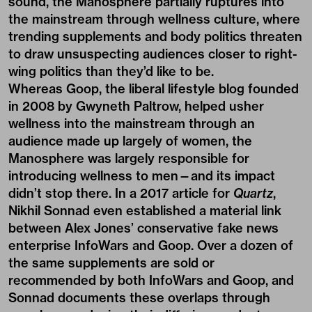
sound, the Manosphere partially ruptures into
the mainstream through wellness culture, where
trending supplements and body politics threaten
to draw unsuspecting audiences closer to right-
wing politics than they’d like to be.
Whereas Goop, the liberal lifestyle blog founded
in 2008 by Gwyneth Paltrow, helped usher
wellness into the mainstream through an
audience made up largely of women, the
Manosphere was largely responsible for
introducing wellness to men—and its impact
didn’t stop there. In a 2017 article for
Quartz
,
Nikhil Sonnad even established a material link
between Alex Jones’ conservative fake news
enterprise InfoWars and Goop. Over a dozen of
the same supplements are sold or
recommended by both InfoWars and Goop, and
Sonnad documents these overlaps through