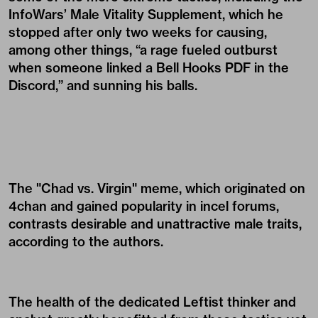
InfoWars’ Male Vitality Supplement, which he
stopped after only two weeks for causing,
among other things, “a rage fueled outburst
when someone linked a Bell Hooks PDF in the
Discord,” and sunning his balls.
The "Chad vs. Virgin" meme, which originated on
4chan and gained popularity in incel forums,
contrasts desirable and unattractive male traits,
according to the authors.
The health of the dedicated Leftist thinker and