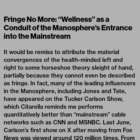
Fringe No More: “Wellness” as a
Conduit of the Manosphere’s Entrance
into the Mainstream
It would be remiss to attribute the material
convergences of the health-minded left and
right to some horseshoe theory sleight of hand,
partially because they cannot even be described
as fringe. In fact, many of the leading influencers
in the Manosphere, including Jones and Tate,
have appeared on the Tucker Carlson Show,
which Citarella reminds me performs
quantitatively better than “mainstream” cable
networks such as CNN and MSNBC. Last June,
Carlson’s first show on X after moving from Fox
News was viewed around
120 million times
. From